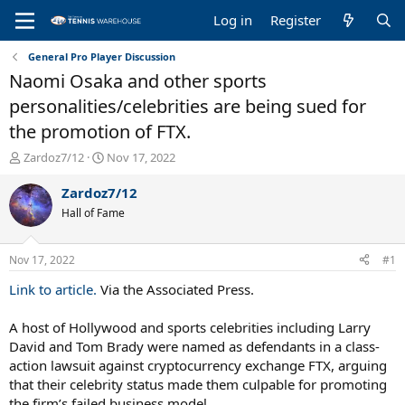
Log in
Register
General Pro Player Discussion
Naomi Osaka and other sports
personalities/celebrities are being sued for
the promotion of FTX.
T
S
Zardoz7/12
Nov 17, 2022
h
t
r
a
Zardoz7/12
e
r
Hall of Fame
a
t
d
d
s
a
Nov 17, 2022
#1
t
t
a
e
Link to article.
Via the Associated Press.
r
t
A host of Hollywood and sports celebrities including Larry
e
David and Tom Brady were named as defendants in a class-
r
action lawsuit against cryptocurrency exchange FTX, arguing
that their celebrity status made them culpable for promoting
the firm’s failed business model.