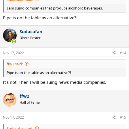
I am suing companies that produce alcoholic beverages.
Pipe is on the table as an alternative?!
Sudacafan
Bionic Poster
Nov 17, 2022
#14
ffw2 said:
Pipe is on the table as an alternative?!
It’s not. Then I will be suing news media companies.
ffw2
Hall of Fame
Nov 17, 2022
#15
Sudacafan said: