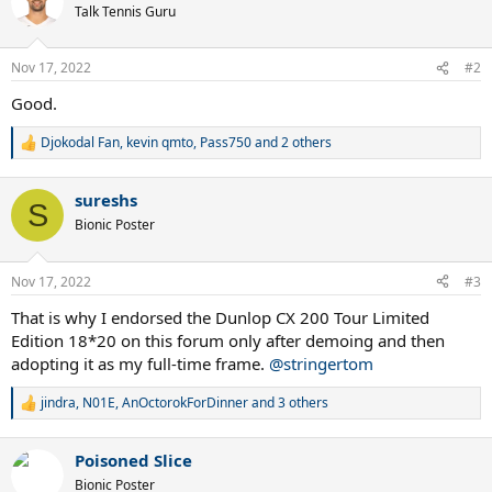
t
Talk Tennis Guru
i
o
n
Nov 17, 2022
#2
s
:
Good.
Djokodal Fan
,
kevin qmto
,
Pass750
and 2 others
R
e
a
sureshs
c
S
t
Bionic Poster
i
o
n
Nov 17, 2022
#3
s
:
That is why I endorsed the Dunlop CX 200 Tour Limited
Edition 18*20 on this forum only after demoing and then
adopting it as my full-time frame.
@stringertom
jindra
,
N01E
,
AnOctorokForDinner
and 3 others
R
e
a
Poisoned Slice
c
t
Bionic Poster