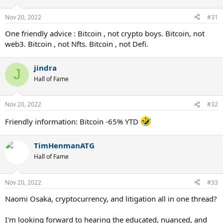
Nov 20, 2022
#31
One friendly advice : Bitcoin , not crypto boys. Bitcoin, not
web3. Bitcoin , not Nfts. Bitcoin , not Defi.
jindra
J
Hall of Fame
Nov 20, 2022
#32
Friendly information: Bitcoin -65% YTD
TimHenmanATG
Hall of Fame
Nov 20, 2022
#33
Naomi Osaka, cryptocurrency, and litigation all in one thread?
I'm looking forward to hearing the educated, nuanced, and