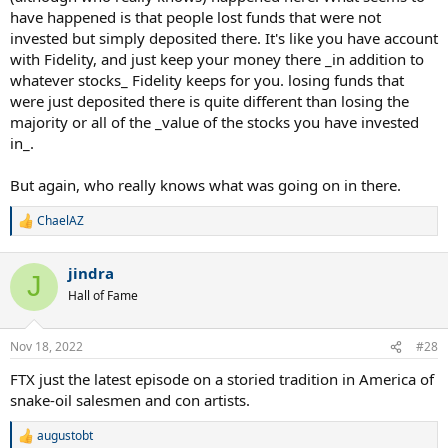
have happened is that people lost funds that were not
invested but simply deposited there. It's like you have account
with Fidelity, and just keep your money there _in addition to
whatever stocks_ Fidelity keeps for you. losing funds that
were just deposited there is quite different than losing the
majority or all of the _value of the stocks you have invested
in_.
But again, who really knows what was going on in there.
ChaelAZ
R
e
a
jindra
c
J
t
Hall of Fame
i
o
n
Nov 18, 2022
#28
s
:
FTX just the latest episode on a storied tradition in America of
snake-oil salesmen and con artists.
augustobt
R