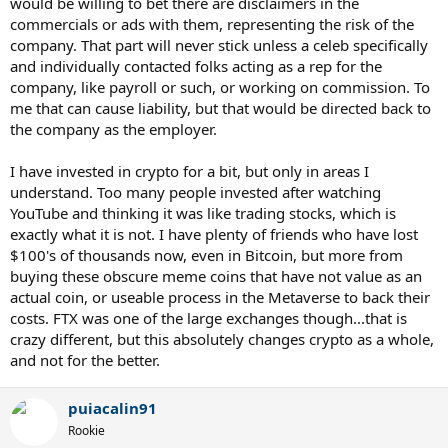
would be willing to bet there are disclaimers in the
commercials or ads with them, representing the risk of the
company. That part will never stick unless a celeb specifically
and individually contacted folks acting as a rep for the
company, like payroll or such, or working on commission. To
me that can cause liability, but that would be directed back to
the company as the employer.
I have invested in crypto for a bit, but only in areas I
understand. Too many people invested after watching
YouTube and thinking it was like trading stocks, which is
exactly what it is not. I have plenty of friends who have lost
$100's of thousands now, even in Bitcoin, but more from
buying these obscure meme coins that have not value as an
actual coin, or useable process in the Metaverse to back their
costs. FTX was one of the large exchanges though...that is
crazy different, but this absolutely changes crypto as a whole,
and not for the better.
puiacalin91
Rookie