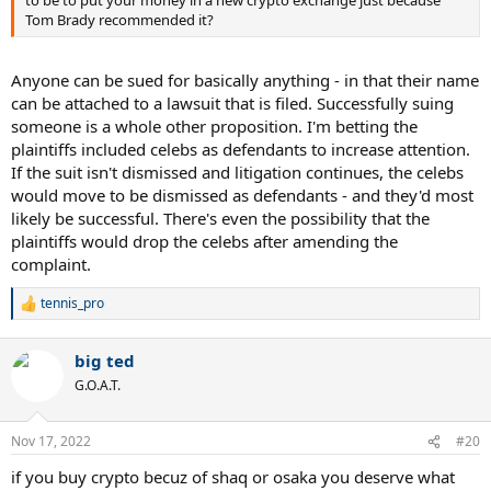
to be to put your money in a new crypto exchange just because
Tom Brady recommended it?
Anyone can be sued for basically anything - in that their name
can be attached to a lawsuit that is filed. Successfully suing
someone is a whole other proposition. I'm betting the
plaintiffs included celebs as defendants to increase attention.
If the suit isn't dismissed and litigation continues, the celebs
would move to be dismissed as defendants - and they'd most
likely be successful. There's even the possibility that the
plaintiffs would drop the celebs after amending the
complaint.
tennis_pro
R
e
a
big ted
c
t
G.O.A.T.
i
o
n
Nov 17, 2022
#20
s
:
if you buy crypto becuz of shaq or osaka you deserve what