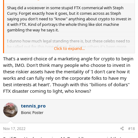
Shaq did a voiceover in some stupid FTX commerical with Steph
Curry. Forget exactly how it goes, but it comes across as Steph
saying you don't need to "know" anything about crypto to invest in
it with FTX. Kind of portrays the whole thing like slot machine
gambling the way he says it.
I dunno how much legal standing there is, but these celebs need to
be called out for this type of crap. For some others it's been more
Click to expand...
egregious such as intentionally shilling certain ****coins or NFTs.
That's a weird choice of a marketing angle for crypto to begin
with, IMO. Don't think many people who choose to invest in
these riskier assets have the mentality of 'I don't care how it
works and can fully rely on the corporate folks to have my
best interests at heart'. Though with this "billions of dollars"
FTX disaster coming to light, who knows?
tennis_pro
Bionic Poster
Nov 17, 2022
#18