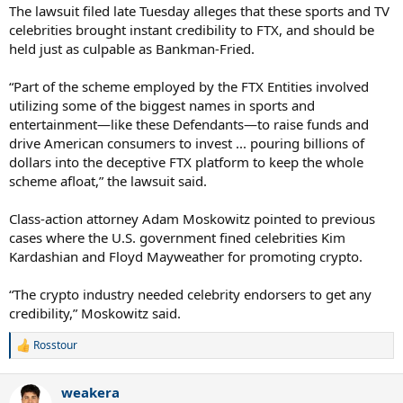
The lawsuit filed late Tuesday alleges that these sports and TV
celebrities brought instant credibility to FTX, and should be
held just as culpable as Bankman-Fried.
“Part of the scheme employed by the FTX Entities involved
utilizing some of the biggest names in sports and
entertainment—like these Defendants—to raise funds and
drive American consumers to invest ... pouring billions of
dollars into the deceptive FTX platform to keep the whole
scheme afloat,” the lawsuit said.
Class-action attorney Adam Moskowitz pointed to previous
cases where the U.S. government fined celebrities Kim
Kardashian and Floyd Mayweather for promoting crypto.
“The crypto industry needed celebrity endorsers to get any
credibility,” Moskowitz said.
Rosstour
R
e
a
weakera
c