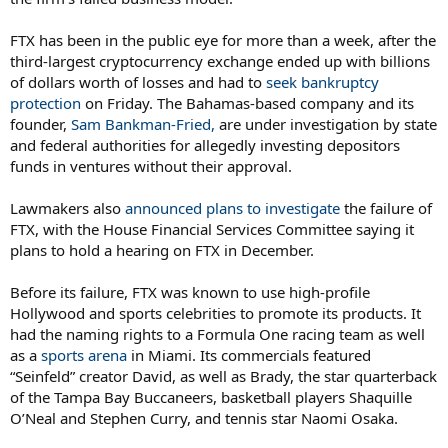
FTX has been in the public eye for more than a week, after the
third-largest cryptocurrency exchange ended up with billions
of dollars worth of losses and had to
seek bankruptcy
protection
on Friday. The Bahamas-based company and its
founder,
Sam Bankman-Fried,
are under investigation by state
and federal authorities for allegedly investing depositors
funds in ventures without their approval.
Lawmakers also
announced plans to investigate
the failure of
FTX, with the House Financial Services Committee saying it
plans to hold a hearing on FTX in December.
Before its failure, FTX was known to use high-profile
Hollywood and sports celebrities to promote its products. It
had the naming rights to a Formula One racing team as well
as a
sports arena
in Miami. Its commercials featured
“Seinfeld” creator David, as well as Brady, the star quarterback
of the Tampa Bay Buccaneers, basketball players Shaquille
O’Neal and Stephen Curry, and tennis star Naomi Osaka.