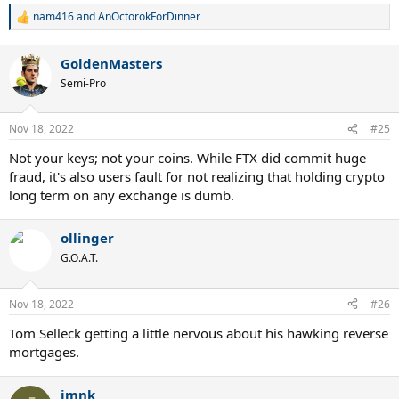
nam416
and
AnOctorokForDinner
R
e
a
GoldenMasters
c
t
Semi-Pro
i
o
n
Nov 18, 2022
#25
s
:
Not your keys; not your coins. While FTX did commit huge
fraud, it's also users fault for not realizing that holding crypto
long term on any exchange is dumb.
ollinger
G.O.A.T.
Nov 18, 2022
#26
Tom Selleck getting a little nervous about his hawking reverse
mortgages.
jmnk