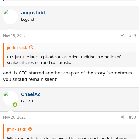
e
a
augustobt
c
t
Legend
i
o
n
Nov 19, 2022
#29
s
:
jindra said:
FTX just the latest episode on a storied tradition in America of
snake-oil salesmen and con artists.
and its CEO starred another chapter of the story "sometimes
you should remain silent'
ChaelAZ
G.O.A.T.
Nov 20, 2022
#30
jmnk said:
What seems to have happened is that people lost funds that were