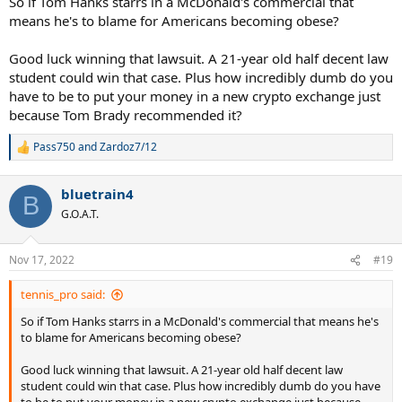
So if Tom Hanks starrs in a McDonald's commercial that
means he's to blame for Americans becoming obese?
Good luck winning that lawsuit. A 21-year old half decent law
student could win that case. Plus how incredibly dumb do you
have to be to put your money in a new crypto exchange just
because Tom Brady recommended it?
Pass750
and
Zardoz7/12
R
e
a
bluetrain4
c
B
t
G.O.A.T.
i
o
n
Nov 17, 2022
#19
s
:
tennis_pro said:
So if Tom Hanks starrs in a McDonald's commercial that means he's
to blame for Americans becoming obese?
Good luck winning that lawsuit. A 21-year old half decent law
student could win that case. Plus how incredibly dumb do you have