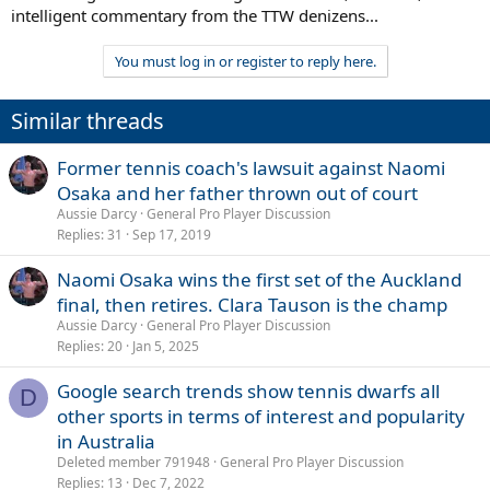
intelligent commentary from the TTW denizens...
You must log in or register to reply here.
Similar threads
Former tennis coach's lawsuit against Naomi
Osaka and her father thrown out of court
Aussie Darcy
General Pro Player Discussion
Replies
31
Sep 17, 2019
Naomi Osaka wins the first set of the Auckland
final, then retires. Clara Tauson is the champ
Aussie Darcy
General Pro Player Discussion
Replies
20
Jan 5, 2025
Google search trends show tennis dwarfs all
D
other sports in terms of interest and popularity
in Australia
Deleted member 791948
General Pro Player Discussion
Replies
13
Dec 7, 2022