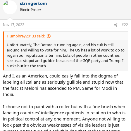
stringertom
c
t
Bionic Poster
i
o
n
Nov 17, 2022
#22
s
:
Humphrey20133 said:
Unfortunately, The Dotard is running again, and his cult is still
around and willing to vote for him. The US has a lot of work to do to
regain our reputation after him. Lots of people in other countries
see us as stupid and gullible because of the GQP party and Trump. It
sucks but it's the truth.
And I, as an American, could easily fall into the dogma of
labeling all Italians as seriously gullible and stupid now that
the fascist Meloni has ascended to PM. Same for Modi in
India.
I choose not to paint with a roller but with a fine brush when
labeling countries’ intelligence quotients in relation to who is
in political control at any one moment. Anyone not willing to
look past the obvious weaknesses of visible leaders is just
expressing the type of weak thinking that makes autocracy