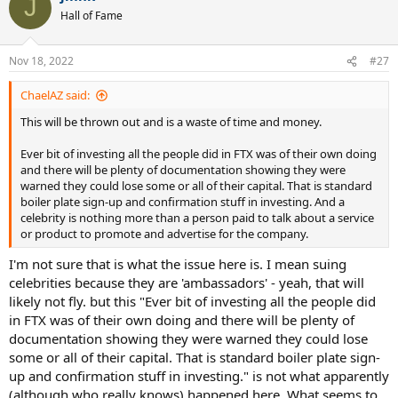
J
Hall of Fame
Nov 18, 2022
#27
ChaelAZ said:
This will be thrown out and is a waste of time and money.
Ever bit of investing all the people did in FTX was of their own doing
and there will be plenty of documentation showing they were
warned they could lose some or all of their capital. That is standard
boiler plate sign-up and confirmation stuff in investing. And a
celebrity is nothing more than a person paid to talk about a service
or product to promote and advertise for the company.
I'm not sure that is what the issue here is. I mean suing
celebrities because they are 'ambassadors' - yeah, that will
likely not fly. but this "Ever bit of investing all the people did
in FTX was of their own doing and there will be plenty of
documentation showing they were warned they could lose
some or all of their capital. That is standard boiler plate sign-
up and confirmation stuff in investing." is not what apparently
(although who really knows) happened here. What seems to