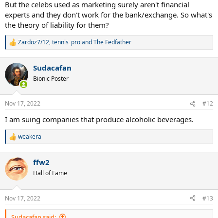
:
But the celebs used as marketing surely aren't financial
experts and they don't work for the bank/exchange. So what's
the theory of liability for them?
Zardoz7/12
,
tennis_pro
and
The Fedfather
R
e
a
Sudacafan
c
t
Bionic Poster
i
o
n
Nov 17, 2022
#12
s
:
I am suing companies that produce alcoholic beverages.
weakera
R
e
a
ffw2
c
t
Hall of Fame
i
o
n
Nov 17, 2022
#13
s
:
Sudacafan said: