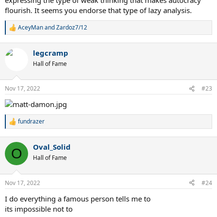
flourish. It seems you endorse that type of lazy analysis.
AceyMan
and
Zardoz7/12
R
e
a
legcramp
c
t
Hall of Fame
i
o
n
Nov 17, 2022
#23
s
:
fundrazer
R
e
a
Oval_Solid
c
O
t
Hall of Fame
i
o
n
Nov 17, 2022
#24
s
:
I do everything a famous person tells me to
its impossible not to