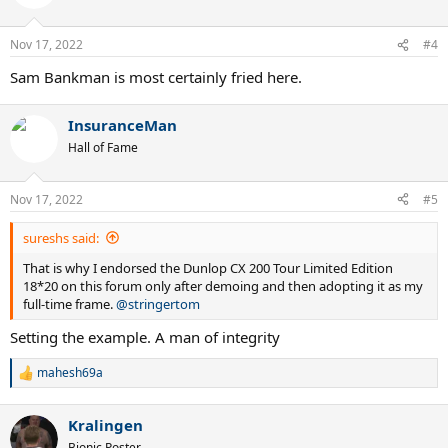
i
o
n
Nov 17, 2022
#4
s
:
Sam Bankman is most certainly fried here.
InsuranceMan
Hall of Fame
Nov 17, 2022
#5
sureshs said:
That is why I endorsed the Dunlop CX 200 Tour Limited Edition
18*20 on this forum only after demoing and then adopting it as my
full-time frame.
@stringertom
Setting the example. A man of integrity
mahesh69a
R
e
a
Kralingen
c
t
Bionic Poster