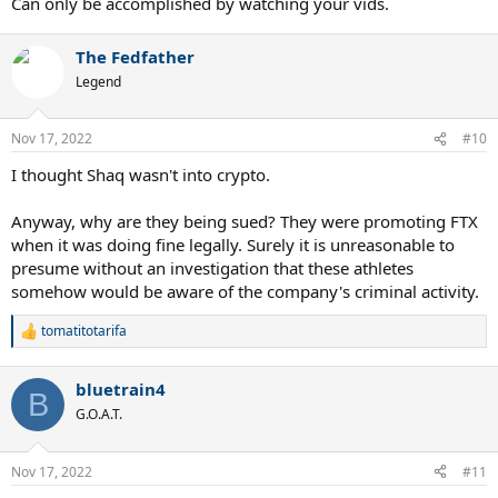
Can only be accomplished by watching your vids.
The Fedfather
Legend
Nov 17, 2022
#10
I thought Shaq wasn't into crypto.
Anyway, why are they being sued? They were promoting FTX
when it was doing fine legally. Surely it is unreasonable to
presume without an investigation that these athletes
somehow would be aware of the company's criminal activity.
tomatitotarifa
R
e
a
bluetrain4
c
B
t
G.O.A.T.
i
o
n
Nov 17, 2022
#11
s