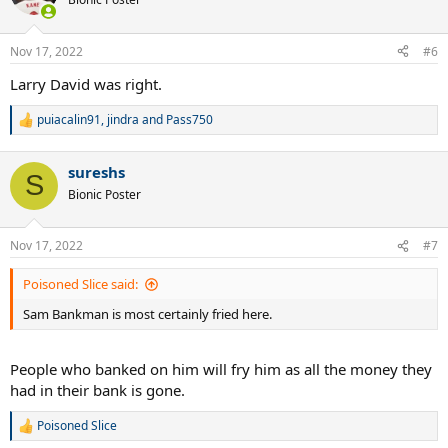
i
o
n
Nov 17, 2022
#6
s
:
Larry David was right.
puiacalin91
,
jindra
and
Pass750
R
e
a
sureshs
c
S
t
Bionic Poster
i
o
n
Nov 17, 2022
#7
s
:
Poisoned Slice said:
Sam Bankman is most certainly fried here.
People who banked on him will fry him as all the money they
had in their bank is gone.
Poisoned Slice
R
e