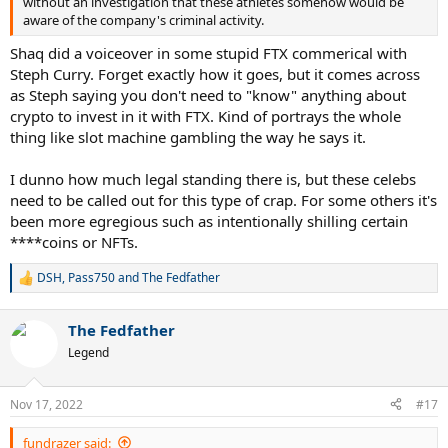
without an investigation that these athletes somehow would be
aware of the company's criminal activity.
Shaq did a voiceover in some stupid FTX commerical with
Steph Curry. Forget exactly how it goes, but it comes across
as Steph saying you don't need to "know" anything about
crypto to invest in it with FTX. Kind of portrays the whole
thing like slot machine gambling the way he says it.
I dunno how much legal standing there is, but these celebs
need to be called out for this type of crap. For some others it's
been more egregious such as intentionally shilling certain
****coins or NFTs.
DSH
,
Pass750
and
The Fedfather
R
e
a
The Fedfather
c
t
Legend
i
o
n
Nov 17, 2022
#17
s
:
fundrazer said: