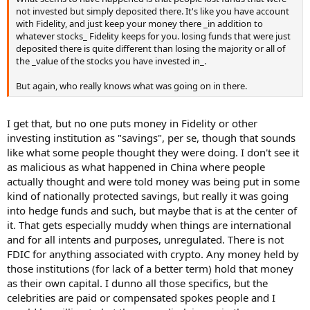
not invested but simply deposited there. It's like you have account
with Fidelity, and just keep your money there _in addition to
whatever stocks_ Fidelity keeps for you. losing funds that were just
deposited there is quite different than losing the majority or all of
the _value of the stocks you have invested in_.
But again, who really knows what was going on in there.
I get that, but no one puts money in Fidelity or other
investing institution as "savings", per se, though that sounds
like what some people thought they were doing. I don't see it
as malicious as what happened in China where people
actually thought and were told money was being put in some
kind of nationally protected savings, but really it was going
into hedge funds and such, but maybe that is at the center of
it. That gets especially muddy when things are international
and for all intents and purposes, unregulated. There is not
FDIC for anything associated with crypto. Any money held by
those institutions (for lack of a better term) hold that money
as their own capital. I dunno all those specifics, but the
celebrities are paid or compensated spokes people and I