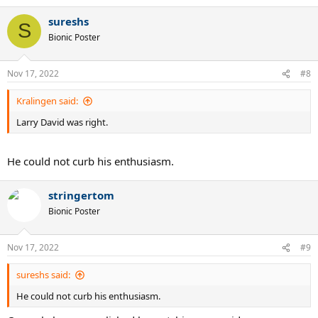
a
sureshs
c
S
t
Bionic Poster
i
o
n
Nov 17, 2022
#8
s
:
Kralingen said:
Larry David was right.
He could not curb his enthusiasm.
stringertom
Bionic Poster
Nov 17, 2022
#9
sureshs said:
He could not curb his enthusiasm.