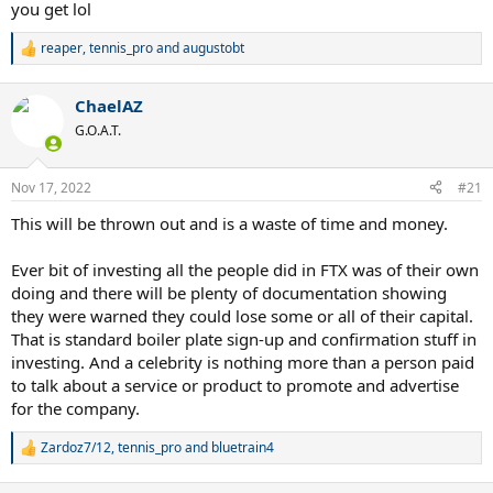
you get lol
reaper
,
tennis_pro
and
augustobt
R
e
a
ChaelAZ
c
t
G.O.A.T.
i
o
n
Nov 17, 2022
#21
s
:
This will be thrown out and is a waste of time and money.
Ever bit of investing all the people did in FTX was of their own
doing and there will be plenty of documentation showing
they were warned they could lose some or all of their capital.
That is standard boiler plate sign-up and confirmation stuff in
investing. And a celebrity is nothing more than a person paid
to talk about a service or product to promote and advertise
for the company.
Zardoz7/12
,
tennis_pro
and
bluetrain4
R
e
a