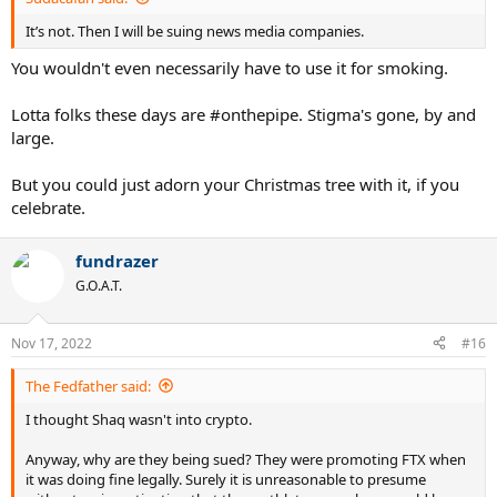
It’s not. Then I will be suing news media companies.
You wouldn't even necessarily have to use it for smoking.
Lotta folks these days are #onthepipe. Stigma's gone, by and
large.
But you could just adorn your Christmas tree with it, if you
celebrate.
fundrazer
G.O.A.T.
Nov 17, 2022
#16
The Fedfather said:
I thought Shaq wasn't into crypto.
Anyway, why are they being sued? They were promoting FTX when
it was doing fine legally. Surely it is unreasonable to presume