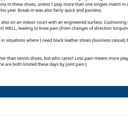
nis in these shoes, unless I play more than one singles match in 
is year. Break-in was also fairly quick and painless.
s also on an indoor court with an engineered surface. Cushioning 
TOO WELL, leading to knee pain (from changes of direction torquin
s in situations where I need black leather shoes (business casual) 
ather than tennis shoes, but who cares? Less pain means more pl
e are both limited these days by joint pain.)