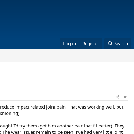
Log in
Register
Search
#1
reduce impact related joint pain. That was working well, but
ushioning).
ught I'd try them (got him another pair that fit better). They
 The wear issues remain to be seen. I've had very little joint