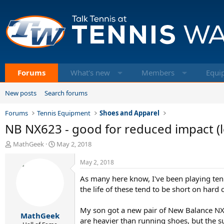
Forums
What's new
Members
Equi
New posts
Search forums
Forums
Tennis Equipment
Shoes and Apparel
NB NX623 - good for reduced impact (le
T
S
MathGeek
May 2, 2018
h
t
r
a
May 2, 2018
e
r
As many here know, I've been playing tenn
a
t
d
d
the life of these tend to be short on hard
s
a
t
t
My son got a new pair of New Balance NX 62
MathGeek
a
e
are heavier than running shoes, but the su