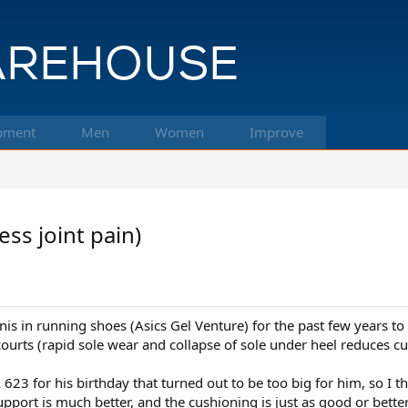
pment
Men
Women
Improve
ss joint pain)
is in running shoes (Asics Gel Venture) for the past few years to 
 courts (rapid sole wear and collapse of sole under heel reduces c
3 for his birthday that turned out to be too big for him, so I tho
pport is much better, and the cushioning is just as good or better.