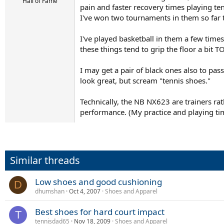
r
Hall of Fame
pain and faster recovery times playing ten
t
I've won two tournaments in them so far th
e
r
I've played basketball in them a few time
these things tend to grip the floor a bit 
I may get a pair of black ones also to pas
look great, but scream "tennis shoes."
Technically, the NB NX623 are trainers r
performance. (My practice and playing tim
Similar threads
Low shoes and good cushioning
D
dhumshan
Oct 4, 2007
Shoes and Apparel
Best shoes for hard court impact
T
tennisdad65
Nov 18, 2009
Shoes and Apparel