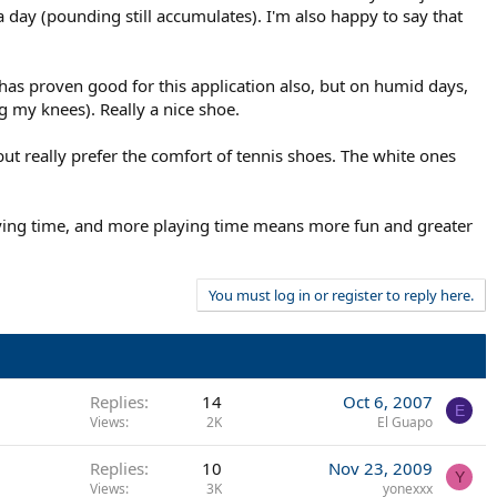
a day (pounding still accumulates). I'm also happy to say that
has proven good for this application also, but on humid days,
g my knees). Really a nice shoe.
but really prefer the comfort of tennis shoes. The white ones
aying time, and more playing time means more fun and greater
You must log in or register to reply here.
Replies
14
Oct 6, 2007
E
Views
2K
El Guapo
Replies
10
Nov 23, 2009
Y
Views
3K
yonexxx