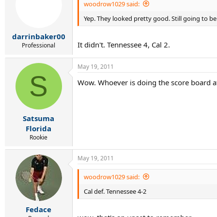
woodrow1029 said:
Yep. They looked pretty good. Still going to b
darrinbaker00
It didn't. Tennessee 4, Cal 2.
Professional
May 19, 2011
S
Wow. Whoever is doing the score board at
Satsuma
Florida
Rookie
May 19, 2011
woodrow1029 said:
Cal def. Tennessee 4-2
Fedace