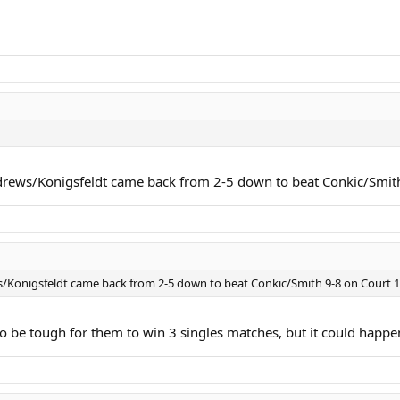
ews/Konigsfeldt came back from 2-5 down to beat Conkic/Smith 9-
onigsfeldt came back from 2-5 down to beat Conkic/Smith 9-8 on Court 1 to
to be tough for them to win 3 singles matches, but it could happe