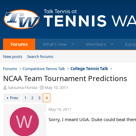
Forums
What's new
Members
Equi
New posts
Search forums
Forums
Competitive Tennis Talk
College Tennis Talk
NCAA Team Tournament Predictions
T
S
Satsuma Florida
May 10, 2011
h
t
Prev
1
2
3
4
r
a
e
r
a
t
May 19, 2011
d
W
d
Sorry, I meant UGA. Duke could beat the
s
a
t
t
a
e