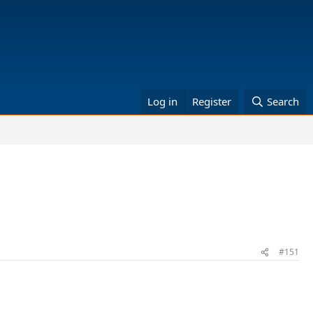
Log in
Register
Search
#151