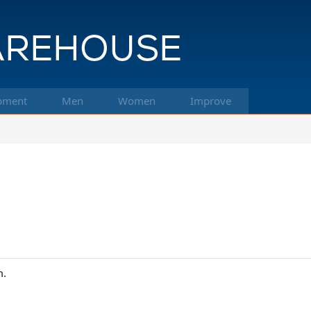
pment
Men
Women
Improve
m.