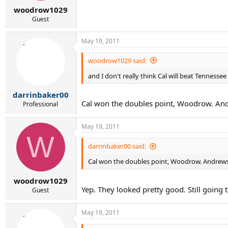
r
woodrow1029
t
e
Guest
r
May 19, 2011
woodrow1029 said:
and I don't really think Cal will beat Tennessee
darrinbaker00
Cal won the doubles point, Woodrow. Andr
Professional
May 19, 2011
W
darrinbaker00 said:
Cal won the doubles point, Woodrow. Andrews/K
woodrow1029
Yep. They looked pretty good. Still going 
Guest
May 19, 2011