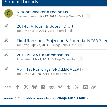
Similar threads
Kick-off weekend regionals
C
Clemson_tennis
Jan 27, 2012
College Tennis Talk
2
2014 ITA Team Indoors - Draft
TopDawg
Jun 4, 2013
College Tennis Talk
Final Rankings Projection & Potential NCAA See
TopDawg
Apr 27, 2014
College Tennis Talk
2
2011 NCAA Championships
Automator
May 2, 2011
College Tennis Talk
2
April 1st Rankings (SPOILER ALERT)
TopDawg
Mar 28, 2014
College Tennis Talk
Facebook
X
Bluesky
LinkedIn
Reddit
Pinterest
Tumblr
WhatsApp
Email
Link
Share:
Forums
Competitive Tennis Talk
College Tennis Talk