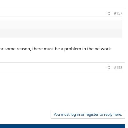
#157
. For some reason, there must be a problem in the network
#158
You must log in or register to reply here.