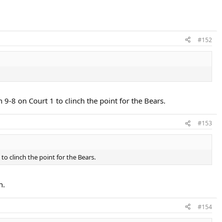
#152
8 on Court 1 to clinch the point for the Bears.
#153
 clinch the point for the Bears.
n.
#154