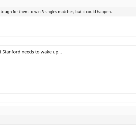
e tough for them to win 3 singles matches, but it could happen.
 Stanford needs to wake up...