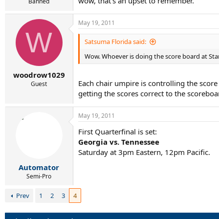
wow, that's an upset to remember.
Banned
May 19, 2011
W
Satsuma Florida said:
Wow. Whoever is doing the score board at Sta
woodrow1029
Each chair umpire is controlling the scor
Guest
getting the scores correct to the scoreboa
May 19, 2011
First Quarterfinal is set:
Georgia vs. Tennessee
Saturday at 3pm Eastern, 12pm Pacific.
Automator
Semi-Pro
Prev
1
2
3
4