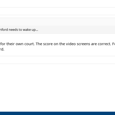
nford needs to wake up...
e for their own court. The score on the video screens are correct
rd.