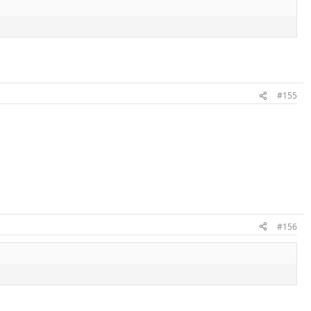
#155
#156