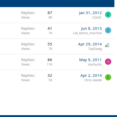
Replies
87
Jan 31, 2012
C
Views
8K
ClarkC
Replies
41
Jun 8, 2013
C
Views
7K
cali_tennis_machine
Replies
55
Apr 29, 2014
Views
7K
TopDawg
Replies
86
May 9, 2011
S
Views
11K
starbucks
Replies
32
Apr 2, 2014
C
Views
5K
chris-swede