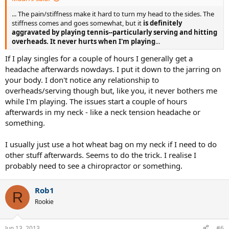
... The pain/stiffness make it hard to turn my head to the sides. The
stiffness comes and goes somewhat, but it
is definitely
aggravated by playing tennis--particularly serving and hitting
overheads. It never hurts when I'm playing
...
If I play singles for a couple of hours I generally get a
headache afterwards nowdays. I put it down to the jarring on
your body. I don't notice any relationship to
overheads/serving though but, like you, it never bothers me
while I'm playing. The issues start a couple of hours
afterwards in my neck - like a neck tension headache or
something.
I usually just use a hot wheat bag on my neck if I need to do
other stuff afterwards. Seems to do the trick. I realise I
probably need to see a chiropractor or something.
Rob1
R
Rookie
Jun 13, 2013
#6