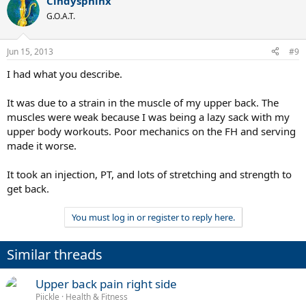
Cindysphinx
c
t
G.O.A.T.
i
o
n
Jun 15, 2013
#9
s
:
I had what you describe.
It was due to a strain in the muscle of my upper back. The
muscles were weak because I was being a lazy sack with my
upper body workouts. Poor mechanics on the FH and serving
made it worse.
It took an injection, PT, and lots of stretching and strength to
get back.
You must log in or register to reply here.
Similar threads
Upper back pain right side
Piickle
Health & Fitness