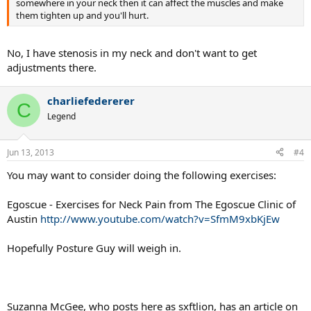
somewhere in your neck then it can affect the muscles and make
them tighten up and you'll hurt.
No, I have stenosis in my neck and don't want to get
adjustments there.
charliefedererer
C
Legend
Jun 13, 2013
#4
You may want to consider doing the following exercises:
Egoscue - Exercises for Neck Pain from The Egoscue Clinic of
Austin
http://www.youtube.com/watch?v=SfmM9xbKjEw
Hopefully Posture Guy will weigh in.
Suzanna McGee, who posts here as sxftlion, has an article on