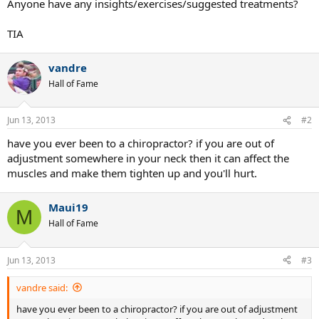
Anyone have any insights/exercises/suggested treatments?
TIA
vandre
Hall of Fame
Jun 13, 2013
#2
have you ever been to a chiropractor? if you are out of
adjustment somewhere in your neck then it can affect the
muscles and make them tighten up and you'll hurt.
Maui19
M
Hall of Fame
Jun 13, 2013
#3
vandre said:
have you ever been to a chiropractor? if you are out of adjustment