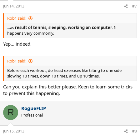
Jun 14, 2013
#7
Rob1 said:
...as
result of tennis, sleeping, working on computer
. It
happens very commonly.
Yep... indeed.
Rob1 said:
Before each workout, do head exercises like tilting to one side
slowing 10 times, down 10 times, and up 10 times.
Can you explain this better please. Keen to learn some tricks
to prevent this happening.
RogueFLIP
R
Professional
Jun 15, 2013
#8