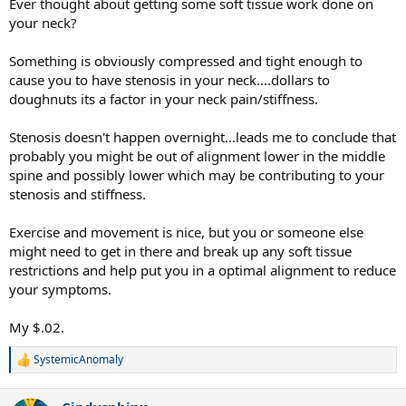
Ever thought about getting some soft tissue work done on
your neck?
Something is obviously compressed and tight enough to
cause you to have stenosis in your neck....dollars to
doughnuts its a factor in your neck pain/stiffness.
Stenosis doesn't happen overnight...leads me to conclude that
probably you might be out of alignment lower in the middle
spine and possibly lower which may be contributing to your
stenosis and stiffness.
Exercise and movement is nice, but you or someone else
might need to get in there and break up any soft tissue
restrictions and help put you in a optimal alignment to reduce
your symptoms.
My $.02.
SystemicAnomaly
R
e
a