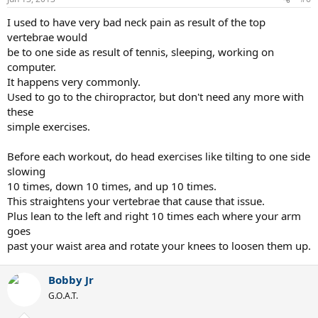
I used to have very bad neck pain as result of the top
vertebrae would
be to one side as result of tennis, sleeping, working on
computer.
It happens very commonly.
Used to go to the chiropractor, but don't need any more with
these
simple exercises.
Before each workout, do head exercises like tilting to one side
slowing
10 times, down 10 times, and up 10 times.
This straightens your vertebrae that cause that issue.
Plus lean to the left and right 10 times each where your arm
goes
past your waist area and rotate your knees to loosen them up.
Bobby Jr
G.O.A.T.