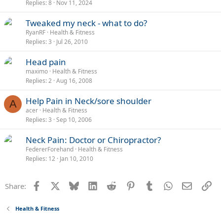
Replies
8
Nov 11, 2024
Tweaked my neck - what to do?
RyanRF
Health & Fitness
Replies
3
Jul 26, 2010
Head pain
maximo
Health & Fitness
Replies
2
Aug 16, 2008
Help Pain in Neck/sore shoulder
A
acer
Health & Fitness
Replies
3
Sep 10, 2006
Neck Pain: Doctor or Chiropractor?
FedererForehand
Health & Fitness
Replies
12
Jan 10, 2010
Facebook
X
Bluesky
LinkedIn
Reddit
Pinterest
Tumblr
WhatsApp
Email
Li
Share:
Health & Fitness