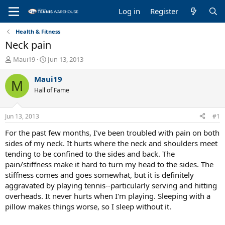
Log in
Register
Health & Fitness
Neck pain
T
S
Maui19
Jun 13, 2013
h
t
r
a
Maui19
M
e
r
Hall of Fame
a
t
d
d
s
a
Jun 13, 2013
#1
t
t
a
e
For the past few months, I've been troubled with pain on both
r
sides of my neck. It hurts where the neck and shoulders meet
t
tending to be confined to the sides and back. The
e
pain/stiffness make it hard to turn my head to the sides. The
r
stiffness comes and goes somewhat, but it is definitely
aggravated by playing tennis--particularly serving and hitting
overheads. It never hurts when I'm playing. Sleeping with a
pillow makes things worse, so I sleep without it.