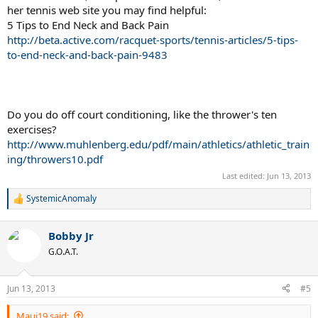
her tennis web site you may find helpful:
5 Tips to End Neck and Back Pain
http://beta.active.com/racquet-sports/tennis-articles/5-tips-
to-end-neck-and-back-pain-9483
Do you do off court conditioning, like the thrower's ten
exercises?
http://www.muhlenberg.edu/pdf/main/athletics/athletic_train
ing/throwers10.pdf
Last edited:
Jun 13, 2013
SystemicAnomaly
R
e
a
Bobby Jr
c
t
G.O.A.T.
i
o
n
Jun 13, 2013
#5
s
:
Maui19 said: