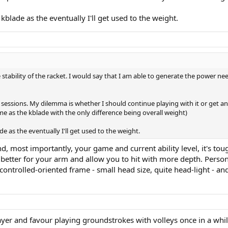
kblade as the eventually I'll get used to the weight.
he stability of the racket. I would say that I am able to generate the power ne
r sessions. My dilemma is whether I should continue playing with it or get an
 as the kblade with the only difference being overall weight)
e as the eventually I'll get used to the weight.
most importantly, your game and current ability level, it's tough 
be better for your arm and allow you to hit with more depth. Persona
ntrolled-oriented frame - small head size, quite head-light - and 
ayer and favour playing groundstrokes with volleys once in a whil