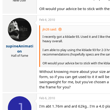
r
New User
t
OR would your advice be to stick with the 
e
r
Feb 6, 2010
jln26 said:
I recently got a kblade 93. Used it and I like t
heavy overall.
supineAnimati
I am able to play using the kblade 93 for 2-3 h
on
recommendations (hopefully specs are the same
Hall of Fame
OR would your advice be to stick with the kblad
Without knowing more about your size and, 
form, so if you can get used to it it will 
swingweight for me, but you've chosen a co
the frame for you?
Feb 6, 2010
J
I'm abt 1.76m and ard 62kg.. I'm a 4.0 pl