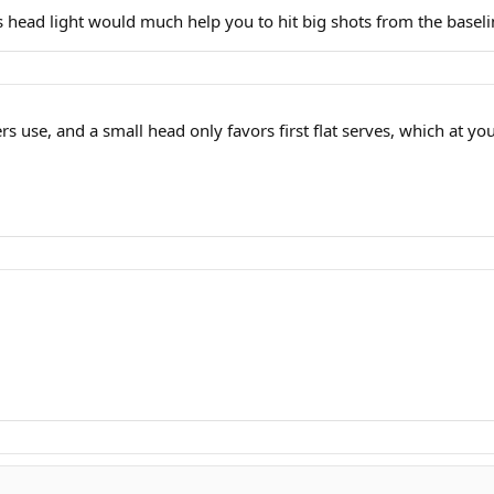
s head light would much help you to hit big shots from the baseli
 use, and a small head only favors first flat serves, which at you