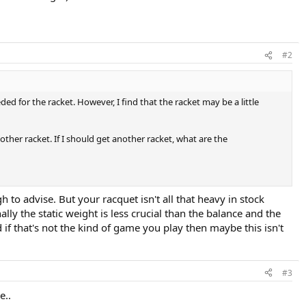
#2
eded for the racket. However, I find that the racket may be a little
other racket. If I should get another racket, what are the
to advise. But your racquet isn't all that heavy in stock
lly the static weight is less crucial than the balance and the
if that's not the kind of game you play then maybe this isn't
#3
e..