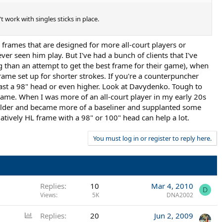
 work with singles sticks in place.
 frames that are designed for more all-court players or
er seen him play. But I've had a bunch of clients that I've
ng than an attempt to get the best frame for their game), when
ame set up for shorter strokes. If you're a counterpuncher
east a 98" head or even higher. Look at Davydenko. Tough to
 game. When I was more of an all-court player in my early 20s
ot older and became more of a baseliner and supplanted some
relatively HL frame with a 98" or 100" head can help a lot.
You must log in or register to reply here.
Replies
10
Mar 4, 2010
D
Views
5K
DNA2002
P
Replies
20
Jun 2, 2009