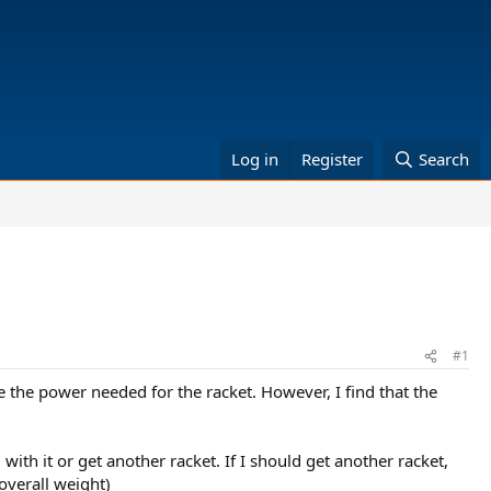
Log in
Register
Search
#1
ate the power needed for the racket. However, I find that the
ith it or get another racket. If I should get another racket,
overall weight)