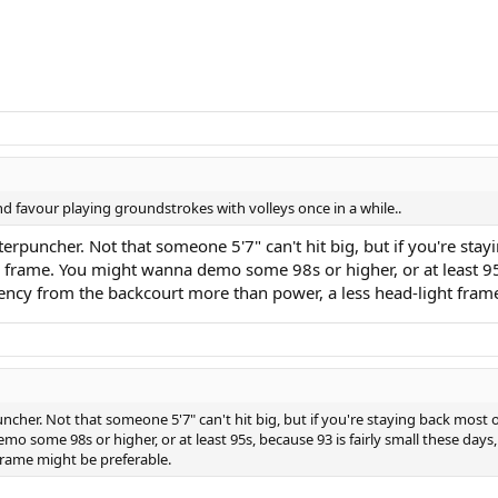
nd favour playing groundstrokes with volleys once in a while..
rpuncher. Not that someone 5'7" can't hit big, but if you're stay
 frame. You might wanna demo some 98s or higher, or at least 95s,
ency from the backcourt more than power, a less head-light fram
cher. Not that someone 5'7" can't hit big, but if you're staying back most 
o some 98s or higher, or at least 95s, because 93 is fairly small these day
frame might be preferable.