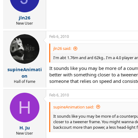
jln26
New User
Feb 6, 2010
jln26 said:
I'm abt 1.76m and ard 62kg.. I'm a 4.0 player a
It sounds like you may be more of a counte
supineAnimati
better with something closer to a tweener
on
someone that relies on speed and consist
Hall of Fame
Feb 6, 2010
H
supineAnimation said:
It sounds like you may be more of a counterpun
closer to a tweener frame. You might wanna dem
backcourt more than power, a less head-light 
H. Ju
New User