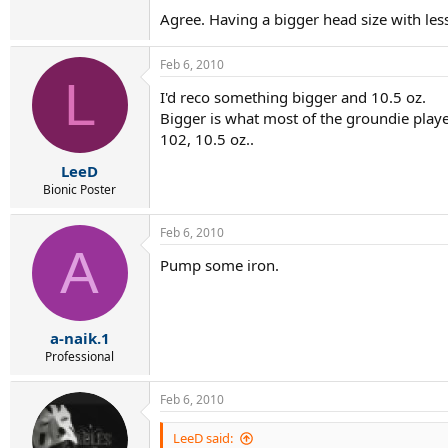
Agree. Having a bigger head size with les
Feb 6, 2010
L
I'd reco something bigger and 10.5 oz.
Bigger is what most of the groundie players
102, 10.5 oz..
LeeD
Bionic Poster
Feb 6, 2010
A
Pump some iron.
a-naik.1
Professional
Feb 6, 2010
LeeD said: