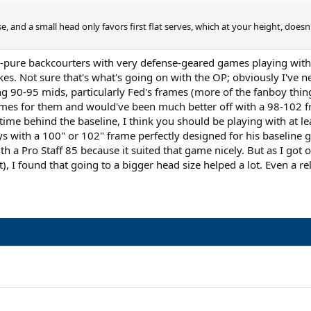
, and a small head only favors first flat serves, which at your height, doesn't
ly-pure backcourters with very defense-geared games playing with
es. Not sure that's what's going on with the OP; obviously I've nev
ing 90-95 mids, particularly Fed's frames (more of the fanboy thi
games for them and would've been much better off with a 98-102 fr
time behind the baseline, I think you should be playing with at l
ays with a 100" or 102" frame perfectly designed for his baseline
th a Pro Staff 85 because it suited that game nicely. But as I g
bit), I found that going to a bigger head size helped a lot. Even a 