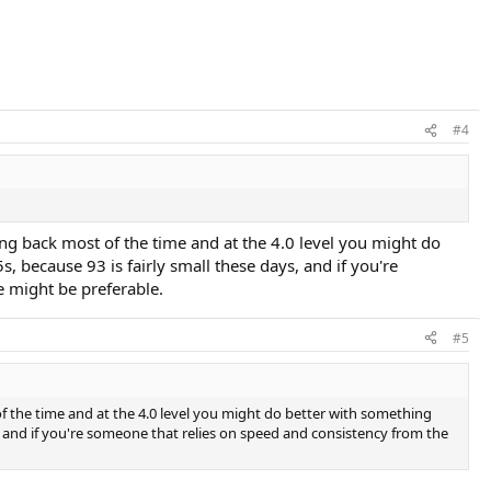
#4
ing back most of the time and at the 4.0 level you might do
 because 93 is fairly small these days, and if you're
e might be preferable.
#5
of the time and at the 4.0 level you might do better with something
s, and if you're someone that relies on speed and consistency from the