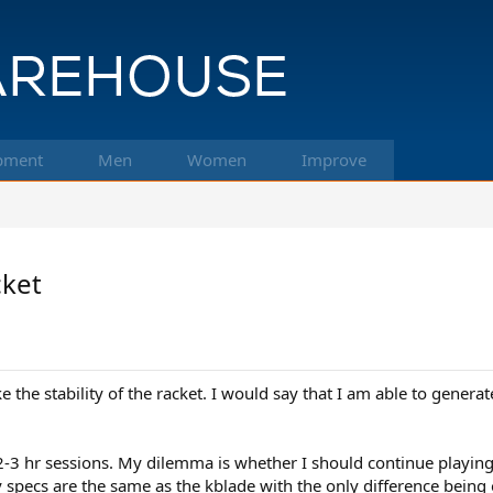
pment
Men
Women
Improve
cket
ike the stability of the racket. I would say that I am able to gener
2-3 hr sessions. My dilemma is whether I should continue playing w
specs are the same as the kblade with the only difference being 