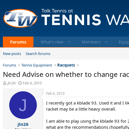
Forums
What's new
Members
Equi
New posts
Search forums
Forums
Tennis Equipment
Racquets
Need Advise on whether to change ra
T
S
jln26
Feb 6, 2010
h
t
r
a
Feb 6, 2010
e
J
r
I recently got a kblade 93. Used it and I l
a
t
d
d
racket may be a little heavy overall.
s
a
t
t
I am able to play using the kblade 93 for 
jln26
a
e
what are the recommendations (hopefully 