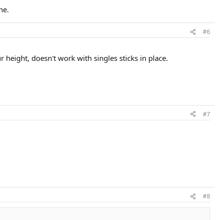
ne.
#6
r height, doesn't work with singles sticks in place.
#7
#8