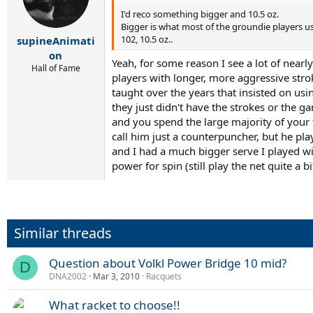
I'd reco something bigger and 10.5 oz.
Bigger is what most of the groundie players use
102, 10.5 oz..
supineAnimati
on
Yeah, for some reason I see a lot of near
Hall of Fame
players with longer, more aggressive strok
taught over the years that insisted on us
they just didn't have the strokes or the 
and you spend the large majority of your 
call him just a counterpuncher, but he pl
and I had a much bigger serve I played wi
power for spin (still play the net quite a 
Similar threads
Question about Volkl Power Bridge 10 mid?
D
DNA2002
Mar 3, 2010
Racquets
What racket to choose!!