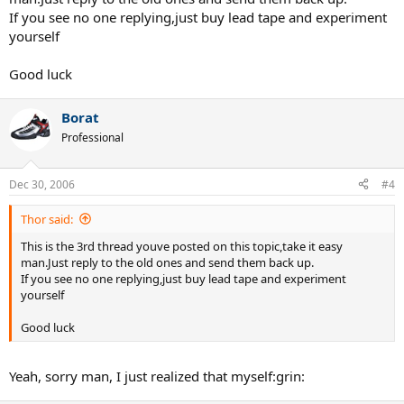
If you see no one replying,just buy lead tape and experiment
yourself
Good luck
Borat
Professional
Dec 30, 2006
#4
Thor said:
This is the 3rd thread youve posted on this topic,take it easy
man.Just reply to the old ones and send them back up.
If you see no one replying,just buy lead tape and experiment
yourself
Good luck
Yeah, sorry man, I just realized that myself:grin: