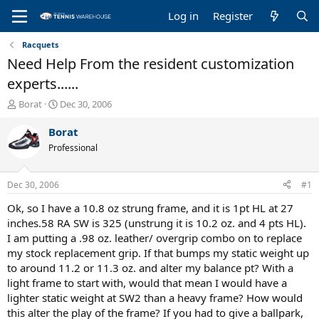
Log in
Register
Racquets
Need Help From the resident customization
experts......
T
S
Borat
Dec 30, 2006
h
t
r
a
Borat
e
r
Professional
a
t
d
d
s
a
Dec 30, 2006
#1
t
t
a
e
Ok, so I have a 10.8 oz strung frame, and it is 1pt HL at 27
r
inches.58 RA SW is 325 (unstrung it is 10.2 oz. and 4 pts HL).
t
I am putting a .98 oz. leather/ overgrip combo on to replace
e
my stock replacement grip. If that bumps my static weight up
r
to around 11.2 or 11.3 oz. and alter my balance pt? With a
light frame to start with, would that mean I would have a
lighter static weight at SW2 than a heavy frame? How would
this alter the play of the frame? If you had to give a ballpark,