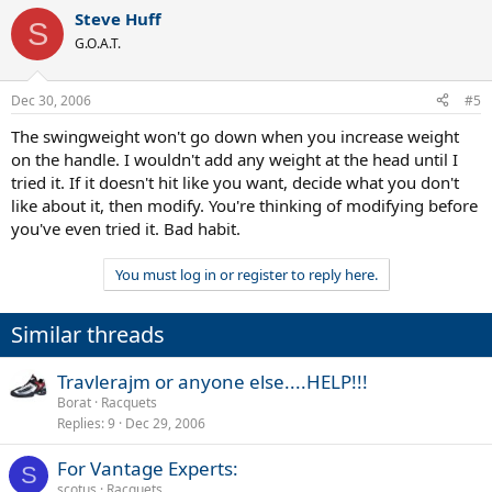
Steve Huff
S
G.O.A.T.
Dec 30, 2006
#5
The swingweight won't go down when you increase weight
on the handle. I wouldn't add any weight at the head until I
tried it. If it doesn't hit like you want, decide what you don't
like about it, then modify. You're thinking of modifying before
you've even tried it. Bad habit.
You must log in or register to reply here.
Similar threads
Travlerajm or anyone else....HELP!!!
Borat
Racquets
Replies
9
Dec 29, 2006
For Vantage Experts:
S
scotus
Racquets