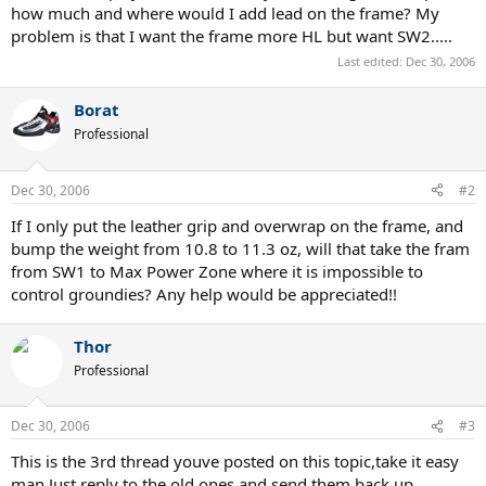
how much and where would I add lead on the frame? My
problem is that I want the frame more HL but want SW2.....
Last edited:
Dec 30, 2006
Borat
Professional
Dec 30, 2006
#2
If I only put the leather grip and overwrap on the frame, and
bump the weight from 10.8 to 11.3 oz, will that take the fram
from SW1 to Max Power Zone where it is impossible to
control groundies? Any help would be appreciated!!
Thor
Professional
Dec 30, 2006
#3
This is the 3rd thread youve posted on this topic,take it easy
man.Just reply to the old ones and send them back up.