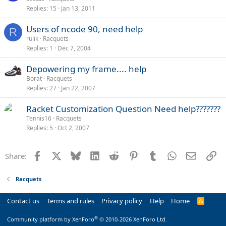
Replies
15
Jan 13, 2011
Users of ncode 90, need help
R
rulik
Racquets
Replies
1
Dec 7, 2004
Depowering my frame.... help
Borat
Racquets
Replies
27
Jan 22, 2007
Racket Customization Question Need help???????
Tennis16
Racquets
Replies
5
Oct 2, 2007
Facebook
X
Bluesky
LinkedIn
Reddit
Pinterest
Tumblr
WhatsApp
Email
Li
Share:
Racquets
Contact us
Terms and rules
Privacy policy
Help
Home
R
S
S
®
Community platform by XenForo
© 2010-2026 XenForo Ltd.