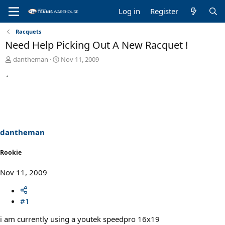
Log in
Register
Racquets
Need Help Picking Out A New Racquet !
T
S
dantheman
Nov 11, 2009
h
t
r
a
e
r
a
t
d
d
s
a
t
t
a
e
dantheman
r
t
Rookie
e
r
Nov 11, 2009
#1
i am currently using a youtek speedpro 16x19