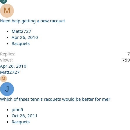
B
M
Need help getting a new racquet
Matt2727
Apr 26, 2010
Racquets
Replies
7
Views
759
Apr 26, 2010
Matt2727
M
J
Which of thses tennis racquets would be better for me?
john9
Oct 26, 2011
Racquets