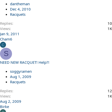
dantheman
Dec 4, 2010
Racquets
Replies
10
Views
1K
Jan 9, 2011
Cham6
C
S
NEED NEW RACQUET! Help?!
soggyramen
Aug 1, 2009
Racquets
Replies
12
Views
1K
Aug 2, 2009
Birke