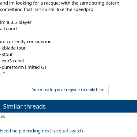
and im looking for a racquet with the same string patern
something that isnt so still like the speedpro
im a 3.5 player
all court
im currently considering
-kblade tour
-ktour
-exo3 rebel
-purestorm limited GT
:-?
You must log in or register to reply here.
Similar threads
Need help deciding next racquet switch.