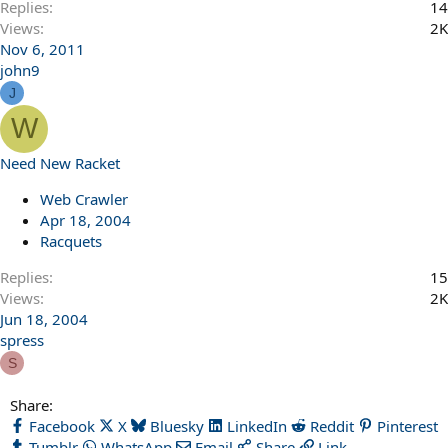
Replies
14
Views
2K
Nov 6, 2011
john9
J
W
Need New Racket
Web Crawler
Apr 18, 2004
Racquets
Replies
15
Views
2K
Jun 18, 2004
spress
S
Share:
Facebook
X
Bluesky
LinkedIn
Reddit
Pinterest
Tumblr
WhatsApp
Email
Share
Link