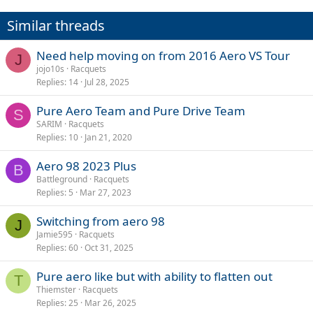
Similar threads
Need help moving on from 2016 Aero VS Tour
J
jojo10s
Racquets
Replies
14
Jul 28, 2025
Pure Aero Team and Pure Drive Team
S
SARIM
Racquets
Replies
10
Jan 21, 2020
Aero 98 2023 Plus
B
Battleground
Racquets
Replies
5
Mar 27, 2023
Switching from aero 98
J
Jamie595
Racquets
Replies
60
Oct 31, 2025
Pure aero like but with ability to flatten out
T
Thiemster
Racquets
Replies
25
Mar 26, 2025