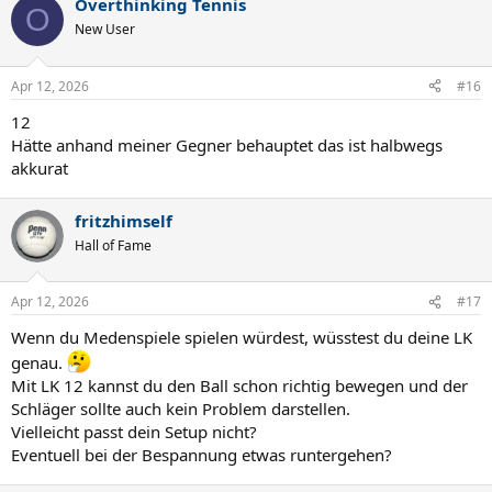
Overthinking Tennis
O
New User
Apr 12, 2026
#16
12
Hätte anhand meiner Gegner behauptet das ist halbwegs
akkurat
fritzhimself
Hall of Fame
Apr 12, 2026
#17
Wenn du Medenspiele spielen würdest, wüsstest du deine LK
genau.
Mit LK 12 kannst du den Ball schon richtig bewegen und der
Schläger sollte auch kein Problem darstellen.
Vielleicht passt dein Setup nicht?
Eventuell bei der Bespannung etwas runtergehen?