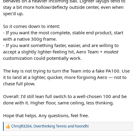
behaves on a heavier incoming ball. Lighter layups tend to
stay a bit more hollow/deflecty outside center, even when
spec’d up.
So it comes down to intent:
- If you want the most complete, stable end product, start
with a native 300g frame.
- If you want something faster, easier, and are willing to
accept a slightly lighter-feeling hit, Aero Team +
modest
customization could potentially work.
The key is not trying to turn the Team into a fake PA100. Use
it to land at a lighter, quicker, more forgiving Aero — not to
chase full plow.
Overall: I’d still lean full switch to a well-chosen 100 and be
done with it. Higher floor, same ceiling, less thinking.
Hope that helps. Any questions, feel free.
ChrisJR3264
,
Overthinking Tennis
and
hoondhi
R
e