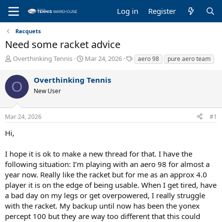
Log in
Register
Racquets
Need some racket advice
T
S
T
Overthinking Tennis
Mar 24, 2026
aero 98
pure aero team
h
t
a
r
a
g
Overthinking Tennis
O
e
r
s
New User
a
t
d
d
s
a
Mar 24, 2026
#1
t
t
a
e
Hi,
r
t
I hope it is ok to make a new thread for that. I have the
e
following situation: I’m playing with an aero 98 for almost a
r
year now. Really like the racket but for me as an approx 4.0
player it is on the edge of being usable. When I get tired, have
a bad day on my legs or get overpowered, I really struggle
with the racket. My backup until now has been the yonex
percept 100 but they are way too different that this could