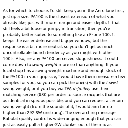
As for which to choose, I’d still keep you in the Aero lane first,
just up a size. PA100 is the closest extension of what you
already like, just with more margin and easier depth. If that
still feels a bit loose or jumpy in transition, then you’re
probably better suited to something like an Ezone 100. It
keeps the easier defense and bigger window, but the
response is a bit more neutral, so you don’t get as much
uncontrollable launch tendency as you might with other
100's. Also, re- any PA100 perceived sluggishness: it could
come down to
swing weight
more so than anything. If your
local shop has a swing weight machine and enough stock of
the PA100 in your grip size, I would have them measure a few
samples for you, so you can pick the one(s) with the
lowest
swing weight, or if you buy via TW,
definitely
use their
matching service ($30 per order to source racquets that are
as identical in spec as possible, and you can request a certain
swing weight (from the sounds of it, I would aim for no
higher than 292 SW unstrung). The overarching message:
Babolat quality control is wide-ranging enough that you can
just as easily pull a higher-SW clunker out of the mix as