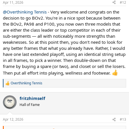
Apr 11, 2026
#12
say, if all that involves is simply finishing off this gear decision, why
not have both.
@Overthinking Tennis
- Very welcome and congrats on the
decision to go BOv2. You're in a nice spot because between
So my advice: pick your lane between PA100 and BOv2. Highest-
the BOv2, PA98 and P100, you now own three models that
probability based on everything you're shared: PA100. Then dial in
string, and commit for at least 1 year, while you put all extra energy
are either the class leader or top competitor in each of their
into training and play.
sub-segments — all with noticeably more strengths than
weaknesses. So at this point then, you don't need to look for
Hope that helps round things out.
any better frames that what you already have. Rather, I would
have one last extended playoff, using an identical string setup
in all frames, to pick a winner. Then double-down on that
frame by buying a spare (or two), and closet or sell the losers.
Then put all effort into playing, wellness and footwear.
Overthinking Tennis
R
e
a
fritzhimself
c
t
Hall of Fame
i
o
n
Apr 12, 2026
#13
s
: