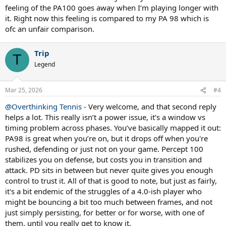
feeling of the PA100 goes away when I‘m playing longer with
it. Right now this feeling is compared to my PA 98 which is
ofc an unfair comparison.
Trip
T
Legend
Mar 25, 2026
#4
@Overthinking Tennis
- Very welcome, and that second reply
helps a lot. This really isn’t a power issue, it’s a window vs
timing problem across phases. You’ve basically mapped it out:
PA98 is great when you’re on, but it drops off when you're
rushed, defending or just not on your game. Percept 100
stabilizes you on defense, but costs you in transition and
attack. PD sits in between but never quite gives you enough
control to trust it. All of that is good to note, but just as fairly,
it's a bit endemic of the struggles of a 4.0-ish player who
might be bouncing a bit too much between frames, and not
just simply persisting, for better or for worse, with one of
them, until you really get to know it.