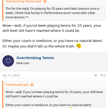
Overthinking Tennis said:
Thx for the reply. I‘m playing for 25 years and take Lessons once a
week. I think that bump in Performance won’t come with a few
more lessons ^^
Wow—well, if you've been playing tennis for 25 years, your
skill level still hasn't reached where it could be.
Either your coach is mediocre, or you have no natural talent.
Or maybe you didn't tell us the whole truth.
Overthinking Tennis
O
New User
Apr 12, 2026
#14
fritzhimself said:
Wow—well, if you've been playing tennis for 25 years, your skill level
still hasn't reached where it could be.
Either your coach is mediocre, or you have no natural talent.