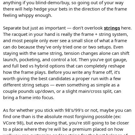
anything if you blind-demo/buy, so going out of your way
there will help hedge your bets in the direction of the frame
feeling whippy enough.
Separate but just as important — don’t overlook
strings
here.
The racquet in your hand is really the frame + string system,
and most people only ever see a small slice of what a frame
can do because they’ve only tried one or two setups. Even
staying with the same string, tension changes alone can shift
launch, pocketing, and control a lot. Then you’ve got gauge,
and full bed vs hybrid options that can completely reshape
how the frame plays. Before you write any frame off, it’s
worth giving the best candidates a proper run with a few
different string setups — even something as simple as a
couple pounds up/down, or a slight main/cross split, can
bring a frame into focus.
As for whether you stick with 98's/99's or not, maybe you can
find one than is the absolute most forgiving possible (ex:
VCore 98), but even doing that, you're still going to be closer
to a place where they're will be a premium placed on how