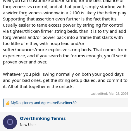
well you can customize and/or string for the best balance of
forgiveness vs control, and at that point, simply starting with
a wider forgiveness window in a ≥100 is likely the better play.
Supporting that assertion even further is the fact that it's
usually easier to tame excess power by stringing for control
via tighter/thicker/firmer string beds, than it is to try and add
forgiveness and/or power back into a frame that starts with
too little of either, with hoop lead and/or
softer/bouncier/more-explosive string beds. That comes from
experience, and if you search the forums enough, you'll see it
proven over and over.
Whatever you pick, swing normally on both your good days
and your bad ones, get the string setup dialed, and commit to
it. All of that together is the unlock.
Last edited:
Mar 25, 2026
MyDogHoney
and
AgressiveBaseliner89
R
e
a
Overthinking Tennis
c
O
t
New User
i