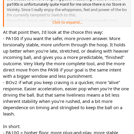
pa100s is unfortunately quite Hard for me since there is no Store in
Vicinity. Since I really enjoy the whippiness, feel and power of the bo
I‘m currently tempted to Switch to this.
Regarding stings: very valid Point of course. I played with rpm
Click to expand...
Rough for years in my pd, then tried some and ended currently in
my pa98 with tour m8, since it provides a great feel, nice Control
At that point then, I'd look at the choice this way:
and enough spin. I would also start with that with my new Racket
- PA100 if you want the safer, more proven answer. More
and go from there. So you have any recommendations? I think I
torsionally stable, more uniform through the hoop. It holds
have a decent overview regarding rackets but Not tried that much
up better when you’re late, stretched, or dealing with heavier
strings.
incoming ball, and gives you a more predictable, “finished”
outcome. Very likely the more complete tool, and the more
direct move from the PA98 if your goal is the same intent
with a bigger window and less punishment.
- BOv2 if what you keep craving is a quicker, more “alive”
response. Easier acceleration, easier pop when
you’re
the one
driving the ball. But that same liveliness means a bit less
inherent stability when you’re rushed, and a bit more
dependence on timing and stringbed to keep the ball on a
leash.
In short:
- PA100 = higher floor, more plug-and-play, more stable