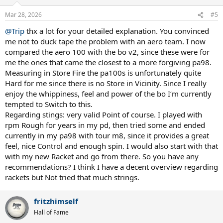
o
n
Mar 28, 2026
#5
s
:
@Trip
thx a lot for your detailed explanation. You convinced
me not to duck tape the problem with an aero team. I now
compared the aero 100 with the bo v2, since these were for
me the ones that came the closest to a more forgiving pa98.
Measuring in Store Fire the pa100s is unfortunately quite
Hard for me since there is no Store in Vicinity. Since I really
enjoy the whippiness, feel and power of the bo I‘m currently
tempted to Switch to this.
Regarding stings: very valid Point of course. I played with
rpm Rough for years in my pd, then tried some and ended
currently in my pa98 with tour m8, since it provides a great
feel, nice Control and enough spin. I would also start with that
with my new Racket and go from there. So you have any
recommendations? I think I have a decent overview regarding
rackets but Not tried that much strings.
fritzhimself
Hall of Fame