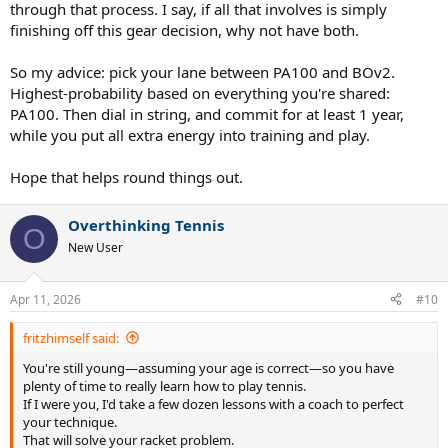
through that process. I say, if all that involves is simply
finishing off this gear decision, why not have both.
So my advice: pick your lane between PA100 and BOv2.
Highest-probability based on everything you're shared:
PA100. Then dial in string, and commit for at least 1 year,
while you put all extra energy into training and play.
Hope that helps round things out.
Overthinking Tennis
O
New User
Apr 11, 2026
#10
fritzhimself said:
You're still young—assuming your age is correct—so you have
plenty of time to really learn how to play tennis.
If I were you, I'd take a few dozen lessons with a coach to perfect
your technique.
That will solve your racket problem.