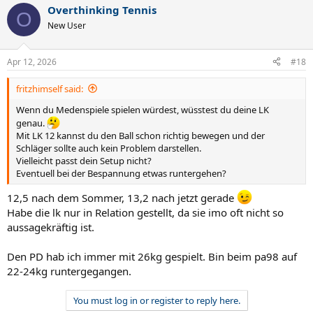
Overthinking Tennis
O
New User
Apr 12, 2026
#18
fritzhimself said:
Wenn du Medenspiele spielen würdest, wüsstest du deine LK
genau.
Mit LK 12 kannst du den Ball schon richtig bewegen und der
Schläger sollte auch kein Problem darstellen.
Vielleicht passt dein Setup nicht?
Eventuell bei der Bespannung etwas runtergehen?
12,5 nach dem Sommer, 13,2 nach jetzt gerade
Habe die lk nur in Relation gestellt, da sie imo oft nicht so
aussagekräftig ist.
Den PD hab ich immer mit 26kg gespielt. Bin beim pa98 auf
22-24kg runtergegangen.
You must log in or register to reply here.