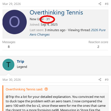
Mar 29, 2026
#8
Trip
T
Legend
Mar 30, 2026
#9
Overthinking Tennis said:
@Trip thx a lot for your detailed explanation. You convinced me not
to duck tape the problem with an aero team. I now compared the
aero 100 with the bo v2, since these were for me the ones that came
the closest to a more forgiving pa98. Measuring in Store Fire the