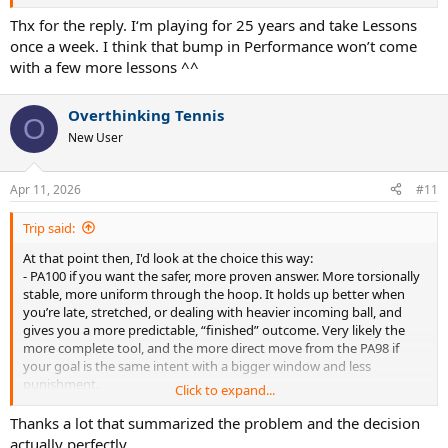
Thx for the reply. I‘m playing for 25 years and take Lessons
once a week. I think that bump in Performance won’t come
with a few more lessons ^^
Overthinking Tennis
O
New User
Apr 11, 2026
#11
Trip said:
At that point then, I'd look at the choice this way:
- PA100 if you want the safer, more proven answer. More torsionally
stable, more uniform through the hoop. It holds up better when
you’re late, stretched, or dealing with heavier incoming ball, and
gives you a more predictable, “finished” outcome. Very likely the
more complete tool, and the more direct move from the PA98 if
your goal is the same intent with a bigger window and less
punishment.
Click to expand...
- BOv2 if what you keep craving is a quicker, more “alive” response.
Easier acceleration, easier pop when
you’re
the one driving the ball.
Thanks a lot that summarized the problem and the decision
But that same liveliness means a bit less inherent stability when
actually perfectly.