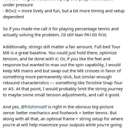
under pressure
- BOv2 = more lively and fun, but a bit more timing and setup
dependent
So if you made me call it for playing percentage tennis and
actually solving the problem, I’d still lean PA100 first.
Additionally, strings still matter a fair amount. Full-bed Tour
M8 is a great baseline. You could just hold there, optimize
tension, and be done with it. Or, if you like the feel and
response but wanted to max out the spin capability, I would
keep M8 mains and but swap out the M8 crosses in favor of
something more permanently slick, but similar-enough
rebound characteristics — something like Toroline Snap Tour
or A5. At that point, I would probably limit the string journey
to maybe some small tension adjustments, and call it good.
And yes,
@fritzhimself
is right in the obvious big-picture
sense: better mechanics and footwork = better tennis. But
along with all that, an optimal frame + string setup for where
you're at will help maximize your outputs
while
you're going