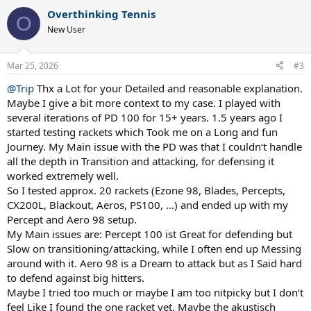
a
Overthinking Tennis
c
O
t
New User
i
o
n
Mar 25, 2026
#3
s
:
@Trip
Thx a Lot for your Detailed and reasonable explanation.
Maybe I give a bit more context to my case. I played with
several iterations of PD 100 for 15+ years. 1.5 years ago I
started testing rackets which Took me on a Long and fun
Journey. My Main issue with the PD was that I couldn‘t handle
all the depth in Transition and attacking, for defensing it
worked extremely well.
So I tested approx. 20 rackets (Ezone 98, Blades, Percepts,
CX200L, Blackout, Aeros, PS100, …) and ended up with my
Percept and Aero 98 setup.
My Main issues are: Percept 100 ist Great for defending but
Slow on transitioning/attacking, while I often end up Messing
around with it. Aero 98 is a Dream to attack but as I Said hard
to defend against big hitters.
Maybe I tried too much or maybe I am too nitpicky but I don‘t
feel Like I found the one racket yet. Maybe the akustisch