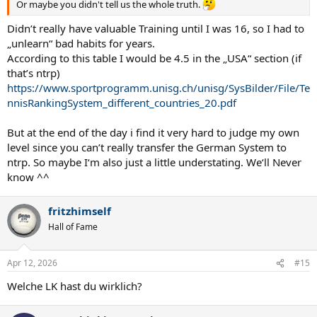
Or maybe you didn't tell us the whole truth.
Didn’t really have valuable Training until I was 16, so I had to
„unlearn“ bad habits for years.
According to this table I would be 4.5 in the „USA“ section (if
that’s ntrp)
https://www.sportprogramm.unisg.ch/unisg/SysBilder/File/Te
nnisRankingSystem_different_countries_20.pdf
But at the end of the day i find it very hard to judge my own
level since you can’t really transfer the German System to
ntrp. So maybe I‘m also just a little understating. We‘ll Never
know ^^
fritzhimself
Hall of Fame
Apr 12, 2026
#15
Welche LK hast du wirklich?