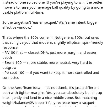
instead of one solved one. If you’re playing to win, the better
move is to raise your average ball quality by going to a more
usable platform full-time.
So the target isn’t “easier racquet,” it’s “same intent, bigger
effective window.”
That’s where the 100s come in. Not generic 100s, but ones
that still give you that modern, slightly elliptical, spin-friendly
response:
- PA100 first — closest DNA, just more margin and easier
depth
- Ezone 100 — more stable, more neutral, very hard to
outgrow
- Percept 100 — if you want to keep it more controlled and
connected
On the Aero Team idea — it’s not dumb, it’s just a different
path with tighter margins. Yes, you can absolutely build it up
intelligently and land in a nice middle zone. But matching
weight/balance/SW doesn’t fully recreate how a racquet