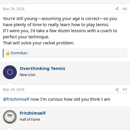
Mar 29, 2026
#6
You're still young—assuming your age is correct—so you
have plenty of time to really learn how to play tennis.
If I were you, I'd take a few dozen lessons with a coach to
perfect your technique.
That will solve your racket problem.
Donmikan
R
e
a
Overthinking Tennis
c
O
t
New User
i
o
n
Mar 29, 2026
#7
s
:
@fritzhimself
now I’m curious how old you think I am
fritzhimself
Hall of Fame