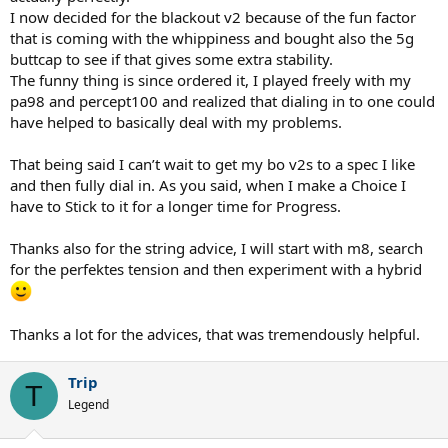
you’re rushed, and a bit more dependence on timing and stringbed
I now decided for the blackout v2 because of the fun factor
to keep the ball on a leash.
that is coming with the whippiness and bought also the 5g
buttcap to see if that gives some extra stability.
In short:
The funny thing is since ordered it, I played freely with my
- PA100 = higher floor, more plug-and-play, more stable under
pressure
pa98 and percept100 and realized that dialing in to one could
- BOv2 = more lively and fun, but a bit more timing and setup
have helped to basically deal with my problems.
dependent
That being said I can’t wait to get my bo v2s to a spec I like
So if you made me call it for playing percentage tennis and actually
and then fully dial in. As you said, when I make a Choice I
solving the problem, I’d still lean PA100 first.
have to Stick to it for a longer time for Progress.
Additionally, strings still matter a fair amount. Full-bed Tour M8 is a
great baseline. You could just hold there, optimize tension, and be
Thanks also for the string advice, I will start with m8, search
done with it. Or, if you like the feel and response but wanted to max
for the perfektes tension and then experiment with a hybrid
out the spin capability, I would keep M8 mains and but swap out
the M8 crosses in favor of something more permanently slick, but
similar-enough rebound characteristics — something like Toroline
Snap Tour or A5. At that point, I would probably limit the string
Thanks a lot for the advices, that was tremendously helpful.
journey to maybe some small tension adjustments, and call it good.
Trip
And yes,
@fritzhimself
is right in the obvious big-picture sense:
T
better mechanics and footwork = better tennis. But along with all
Legend
that, an optimal frame + string setup for where you're at will help
maximize your outputs
while
you're going through that process. I