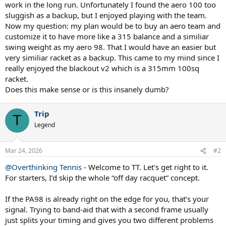
work in the long run. Unfortunately I found the aero 100 too
sluggish as a backup, but I enjoyed playing with the team.
Now my question: my plan would be to buy an aero team and
customize it to have more like a 315 balance and a similiar
swing weight as my aero 98. That I would have an easier but
very similiar racket as a backup. This came to my mind since I
really enjoyed the blackout v2 which is a 315mm 100sq
racket.
Does this make sense or is this insanely dumb?
Trip
T
Legend
Mar 24, 2026
#2
@Overthinking Tennis
- Welcome to TT. Let's get right to it.
For starters, I’d skip the whole “off day racquet” concept.
If the PA98 is already right on the edge for you, that’s your
signal. Trying to band-aid that with a second frame usually
just splits your timing and gives you two different problems