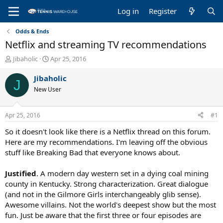
Log in
Register
Odds & Ends
Netflix and streaming TV recommendations
T
S
Jibaholic
Apr 25, 2016
h
t
r
a
Jibaholic
J
e
r
New User
a
t
d
d
s
a
Apr 25, 2016
#1
t
t
a
e
So it doesn't look like there is a Netflix thread on this forum.
r
Here are my recommendations. I'm leaving off the obvious
t
stuff like Breaking Bad that everyone knows about.
e
r
Justified
. A modern day western set in a dying coal mining
county in Kentucky. Strong characterization. Great dialogue
(and not in the Gilmore Girls interchangeably glib sense).
Awesome villains. Not the world's deepest show but the most
fun. Just be aware that the first three or four episodes are