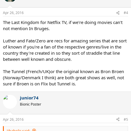
Apr 26, 2016
#4
The Last Kingdom for Netflix TV, if we're doing movies can't
not mention In Bruges.
Luther and Fate/Zero are recs for amazing series that are sort
of known if you're a fan of the respective genres/live in the
country they're created in so they sort of straddle that line
between well known and obscure.
The Tunnel (French/UK)or the original known as Bron Broen
(Norway/Denmark I think) are both great shows as well, not
sure if Broen is on Flix but Tunnel is.
junior74
Bionic Poster
Apr 26, 2016
#5
Jibaholic said: