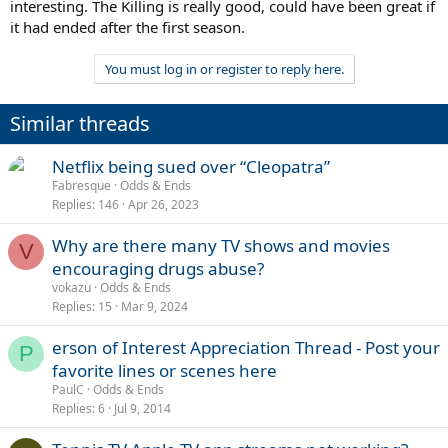
interesting. The Killing is really good, could have been great if
it had ended after the first season.
You must log in or register to reply here.
Similar threads
Netflix being sued over “Cleopatra”
Fabresque
Odds & Ends
Replies
146
Apr 26, 2023
Why are there many TV shows and movies
V
encouraging drugs abuse?
vokazu
Odds & Ends
Replies
15
Mar 9, 2024
erson of Interest Appreciation Thread - Post your
P
favorite lines or scenes here
PaulC
Odds & Ends
Replies
6
Jul 9, 2014