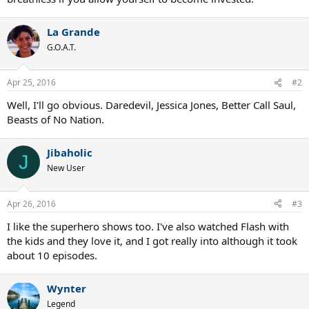
La Grande
G.O.A.T.
Apr 25, 2016
#2
Well, I'll go obvious. Daredevil, Jessica Jones, Better Call Saul,
Beasts of No Nation.
Jibaholic
J
New User
Apr 26, 2016
#3
I like the superhero shows too. I've also watched Flash with
the kids and they love it, and I got really into although it took
about 10 episodes.
Wynter
Legend