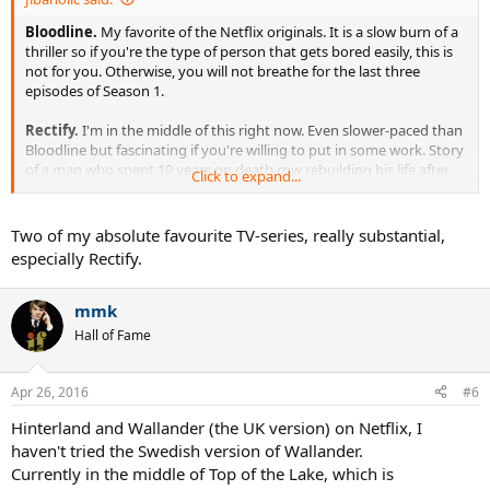
Bloodline.
My favorite of the Netflix originals. It is a slow burn of a
thriller so if you're the type of person that gets bored easily, this is
not for you. Otherwise, you will not breathe for the last three
episodes of Season 1.
Rectify.
I'm in the middle of this right now. Even slower-paced than
Bloodline but fascinating if you're willing to put in some work. Story
of a man who spent 19 years on death row rebuilding his life after
Click to expand...
DNA evidence led to his sentence being vacated. It's less about the
plot than a study of the family and the town. Some of the
conversations will leave you breathless if you allow yourself to
Two of my absolute favourite TV-series, really substantial,
become invested.
especially Rectify.
mmk
Hall of Fame
Apr 26, 2016
#6
Hinterland and Wallander (the UK version) on Netflix, I
haven't tried the Swedish version of Wallander.
Currently in the middle of Top of the Lake, which is