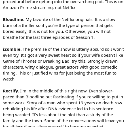
procedural before getting into the overarching plot. This is on
Amazon Prime streaming, not Netflix.
Bloodline.
My favorite of the Netflix originals. It is a slow
burn of a thriller so if you're the type of person that gets
bored easily, this is not for you. Otherwise, you will not
breathe for the last three episodes of Season 1.
iZombie.
The premise of the show is utterly absurd so I won't
even try. It's got a very sweet heart so if your wife doesn't like
Game of Thrones or Breaking Bad, try this. Strongly drawn
characters, witty dialogue, great actors with good comedic
timing. This or Justified wins for just being the most fun to
watch.
Rectify.
I'm in the middle of this right now. Even slower-
paced than Bloodline but fascinating if you're willing to put in
some work. Story of a man who spent 19 years on death row
rebuilding his life after DNA evidence led to his sentence
being vacated. It's less about the plot than a study of the
family and the town. Some of the conversations will leave you
breathless if you allow yourself to become invested.