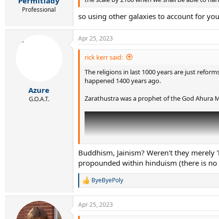
Permitlady
Professional
so using other galaxies to account for yo
Apr 25, 2023
rick kerr said:
The religions in last 1000 years are just reform
happened 1400 years ago.
Azure
Zarathustra was a prophet of the God Ahura Ma
G.O.A.T.
Buddhism, Jainism? Weren't they merely '
propounded within hinduism (there is no
ByeByePoly
R
e
a
Apr 25, 2023
c
t