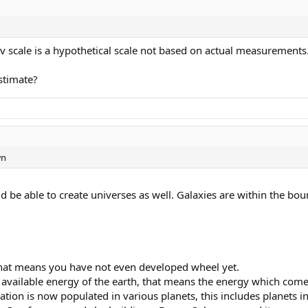
ev scale is a hypothetical scale not based on actual measurements
stimate?
wn
 be able to create universes as well. Galaxies are within the bou
, that means you have not even developed wheel yet.
 available energy of the earth, that means the energy which comes 
ization is now populated in various planets, this includes planets 