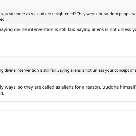
n you sit under a tree and get enlightened? They were not random people 
ned
ying divine intervention is still fair. Saying aliens is not unless
divine intervention is still fair. Saying aliens is not unless your concept of
hly ways, so they are called as aliens for a reason. Buddha hims
d.