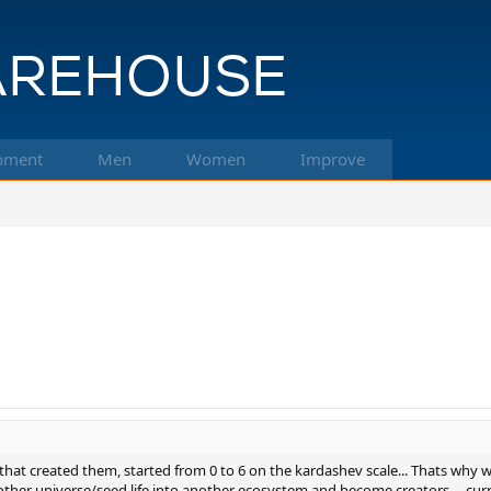
pment
Men
Women
Improve
that created them, started from 0 to 6 on the kardashev scale... Thats why we
ther universe/seed life into another ecosystem and become creators.... curren