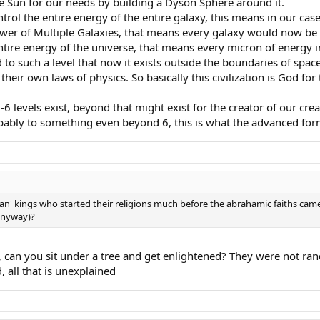
he Sun for our needs by building a Dyson Sphere around it.
ontrol the entire energy of the entire galaxy, this means in our ca
ower of Multiple Galaxies, that means every galaxy would now be
 entire energy of the universe, that means every micron of energy i
 to such a level that now it exists outside the boundaries of space
their own laws of physics. So basically this civilization is God for 
 levels exist, beyond that might exist for the creator of our creat
ably to something even beyond 6, this is what the advanced for
n' kings who started their religions much before the abrahamic faiths ca
 anyway)?
, can you sit under a tree and get enlightened? They were not 
 all that is unexplained