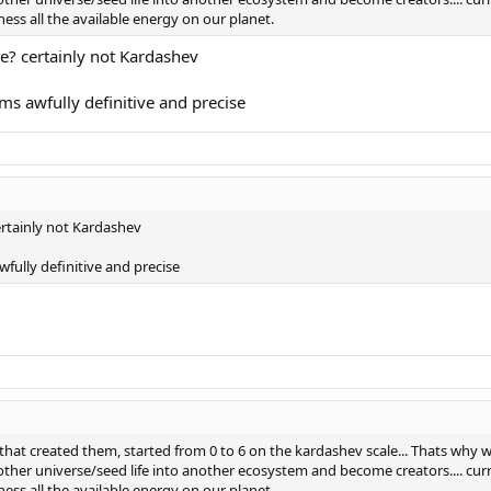
ess all the available energy on our planet.
e? certainly not Kardashev
s awfully definitive and precise
ertainly not Kardashev
fully definitive and precise
that created them, started from 0 to 6 on the kardashev scale... Thats why we
ther universe/seed life into another ecosystem and become creators.... curren
ess all the available energy on our planet.