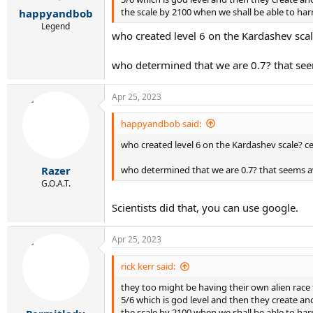
r
the scale by 2100 when we shall be able to harn
happyandbob
t
e
Legend
who created level 6 on the Kardashev scal
r
who determined that we are 0.7? that seem
Apr 25, 2023
happyandbob said:
who created level 6 on the Kardashev scale? c
who determined that we are 0.7? that seems aw
Razer
G.O.A.T.
Scientists did that, you can use google.
Apr 25, 2023
rick kerr said:
they too might be having their own alien race 
5/6 which is god level and then they create ano
the scale by 2100 when we shall be able to harn