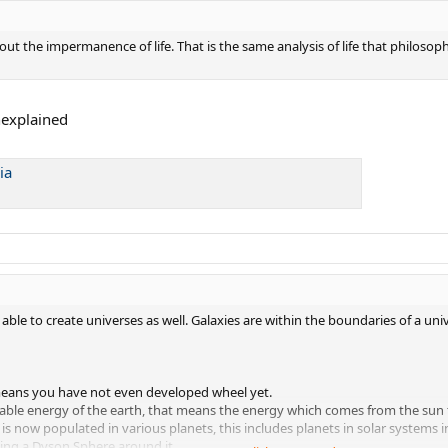
out the impermanence of life. That is the same analysis of life that philosophe
nexplained
ia
ble to create universes as well. Galaxies are within the boundaries of a univ
at means you have not even developed wheel yet.
lable energy of the earth, that means the energy which comes from the sun to 
n is now populated in various planets, this includes planets in solar systems 
ing a Dyson Sphere around it.