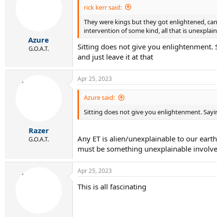
rick kerr said:
They were kings but they got enlightened, ca
intervention of some kind, all that is unexplai
Azure
Sitting does not give you enlightenment. Sa
G.O.A.T.
and just leave it at that
Apr 25, 2023
Azure said:
Sitting does not give you enlightenment. Saying 
Razer
Any ET is alien/unexplainable to our eart
G.O.A.T.
must be something unexplainable involve
Apr 25, 2023
This is all fascinating