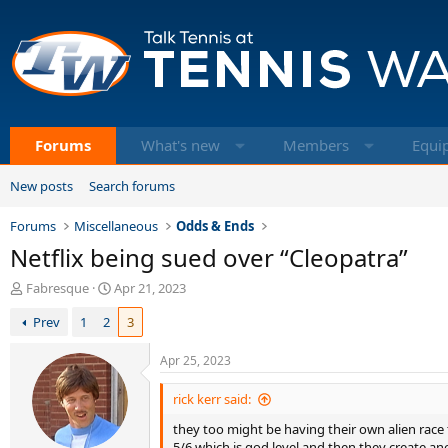
Forums
What's new
Members
Equi
New posts
Search forums
Forums
Miscellaneous
Odds & Ends
Netflix being sued over “Cleopatra”
T
S
Fabresque
Apr 21, 2023
h
t
Prev
1
2
3
r
a
e
r
a
t
Apr 25, 2023
d
d
s
a
rick kerr said:
t
t
they too might be having their own alien race 
a
e
5/6 which is god level and then they create ano