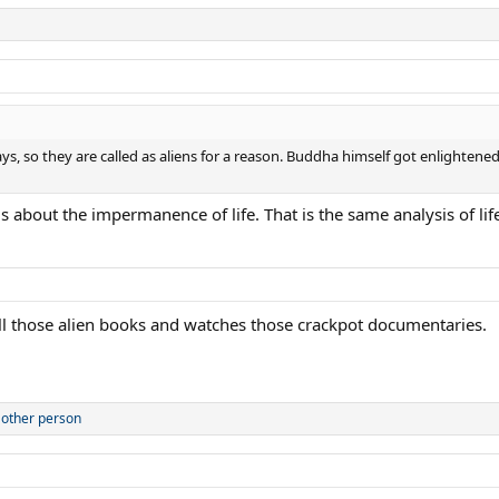
ways, so they are called as aliens for a reason. Buddha himself got enligh
s about the impermanence of life. That is the same analysis of life
all those alien books and watches those crackpot documentaries.
 other person