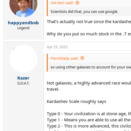
i
rick kerr said:
o
Scientists did that, you can use google.
n
s
That’s actually not true since the kardash
:
happyandbob
Legend
Why do you put so much stock in the .7 e
Apr 25, 2023
Permitlady said:
so using other galaxies to account for your o
Razer
Not galaxies, a highly advanced race would
G.O.A.T.
travel.
Kardashev Scale roughly says
Type 0 - Your civilization is at stone age
Type 1 - Means you are able to use all the
Type 2 - This is more advanced, this civil