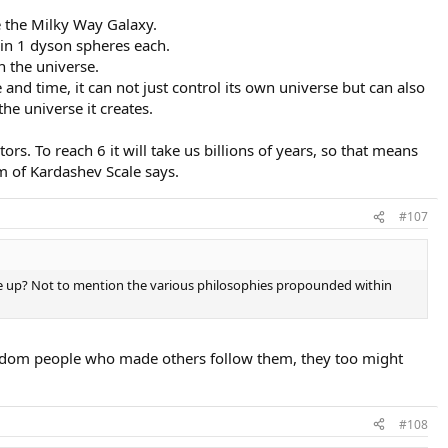
se the Milky Way Galaxy.
 in 1 dyson spheres each.
n the universe.
 and time, it can not just control its own universe but can also
the universe it creates.
ors. To reach 6 it will take us billions of years, so that means
m of Kardashev Scale says.
#107
me up? Not to mention the various philosophies propounded within
random people who made others follow them, they too might
#108