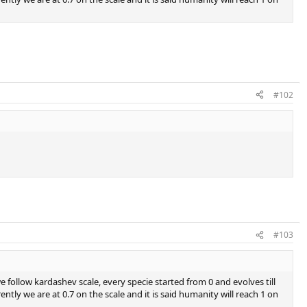
#102
#103
 follow kardashev scale, every specie started from 0 and evolves till
tly we are at 0.7 on the scale and it is said humanity will reach 1 on