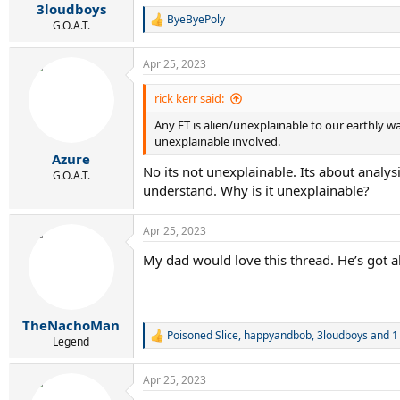
3loudboys
ByeByePoly
R
G.O.A.T.
e
a
Apr 25, 2023
c
t
i
rick kerr said:
o
Any ET is alien/unexplainable to our earthly 
n
s
unexplainable involved.
:
Azure
No its not unexplainable. Its about analysi
G.O.A.T.
understand. Why is it unexplainable?
Apr 25, 2023
My dad would love this thread. He’s got 
TheNachoMan
Poisoned Slice
,
happyandbob
,
3loudboys
and 1
R
Legend
e
a
Apr 25, 2023
c
t