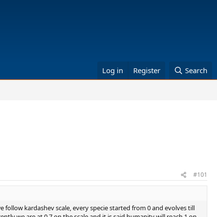
Log in
Register
Search
#101
 follow kardashev scale, every specie started from 0 and evolves till
tly we are at 0.7 on the scale and it is said humanity will reach 1 on