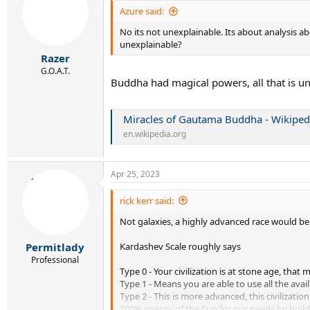
i
Azure said:
o
No its not unexplainable. Its about analysis ab
n
s
unexplainable?
:
Razer
G.O.A.T.
Buddha had magical powers, all that is u
Miracles of Gautama Buddha - Wikiped
en.wikipedia.org
Apr 25, 2023
rick kerr said:
Not galaxies, a highly advanced race would be a
Kardashev Scale roughly says
Permitlady
Professional
Type 0 - Your civilization is at stone age, th
Type 1 - Means you are able to use all the avai
Type 2 - This is more advanced, this civilizatio
100% energy of the Sun for our needs by build