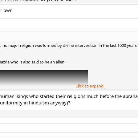
ur own
s, no major religion was formed by divine intervention in the last 1000 years 
zda who is also said to be an alien.
Click to expand...
human' kings who started their religions much before the abraha
 uniformity in hinduism anyway)?