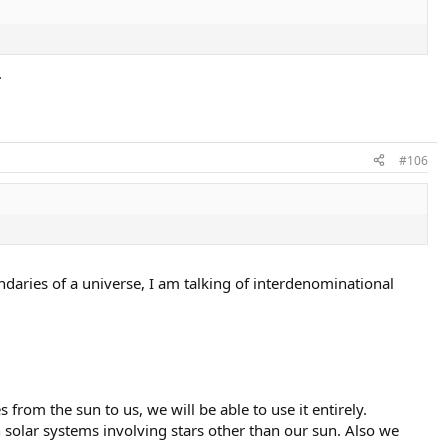
.
#106
ndaries of a universe, I am talking of interdenominational
from the sun to us, we will be able to use it entirely.
in solar systems involving stars other than our sun. Also we