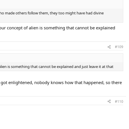
who made others follow them, they too might have had divine
 your concept of alien is something that cannot be explained
#109
 alien is something that cannot be explained and just leave it at that
elf got enlightened, nobody knows how that happened, so there
#110