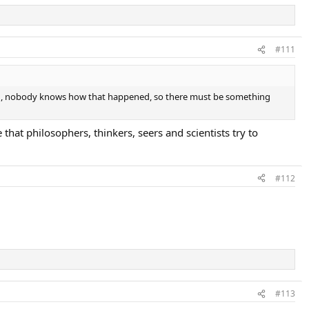
#111
tened, nobody knows how that happened, so there must be something
 that philosophers, thinkers, seers and scientists try to
#112
#113