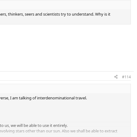
rs, thinkers, seers and scientists try to understand. Why is it
#114
erse, I am talking of interdenominational travel.
us, we will be able to use it entirely.
involving stars other than our sun. Also we shall be able to extract