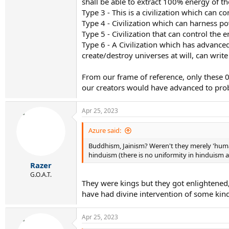
shall be able to extract 100% energy of t
Type 3 - This is a civilization which can c
Type 4 - Civilization which can harness p
Type 5 - Civilization that can control the
Type 6 - A Civilization which has advanced
create/destroy universes at will, can write 
From our frame of reference, only these 0-6
our creators would have advanced to prob
Apr 25, 2023
Azure said:
Buddhism, Jainism? Weren't they merely 'huma
hinduism (there is no uniformity in hinduism
Razer
G.O.A.T.
They were kings but they got enlightened
have had divine intervention of some kind,
Apr 25, 2023