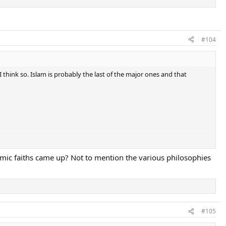
#104
I think so. Islam is probably the last of the major ones and that
mic faiths came up? Not to mention the various philosophies
#105