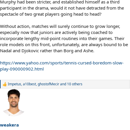
Murphy had been stricter, and established himself as a third
participant in the drama, would it not have detracted from the
spectacle of two great players going head to head?
Without action, matches will surely continue to grow longer,
especially now that juniors are actively being coached to
incorporate lengthy mid-point routines into their games. Their
role models on this front, unfortunately, are always bound to be
Nadal and Djokovic rather than Borg and Ashe.
https://www.yahoo.com/sports/tennis-cursed-boredom-slow-
play-090000902.html
Impetus
,
a10best
,
ghostofMecir
and 10 others
R
e
a
c
t
i
o
n
s
weakera
: