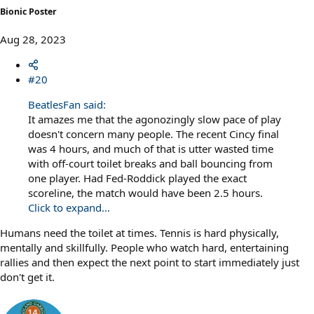
Bionic Poster
Aug 28, 2023
#20
BeatlesFan said:
It amazes me that the agonozingly slow pace of play
doesn't concern many people. The recent Cincy final
was 4 hours, and much of that is utter wasted time
with off-court toilet breaks and ball bouncing from
one player. Had Fed-Roddick played the exact
scoreline, the match would have been 2.5 hours.
Click to expand...
Humans need the toilet at times. Tennis is hard physically,
mentally and skillfully. People who watch hard, entertaining
rallies and then expect the next point to start immediately just
don't get it.