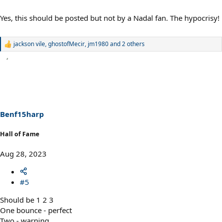
Yes, this should be posted but not by a Nadal fan. The hypocrisy!
jackson vile
,
ghostofMecir
,
jm1980
and 2 others
R
e
a
c
t
i
o
n
s
Benf15harp
:
Hall of Fame
Aug 28, 2023
#5
Should be 1 2 3
One bounce - perfect
Two - warning