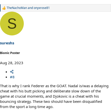
TheNachoMan
and
onyxrose81
R
e
a
S
c
t
i
o
n
s
sureshs
:
Bionic Poster
Aug 28, 2023
#8
That is why I rank Federer as the GOAT. Nadal is/was a delaying
cheat with his butt picking and deliberate slow down of the
game at crucial moments, and Djokovic is a cheat with his
bouncing strategy. These two should have been disqualified
from the sport a long time ago.