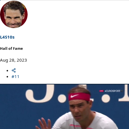
e
a
c
t
i
o
n
s
L4S10s
:
Hall of Fame
Aug 28, 2023
#11