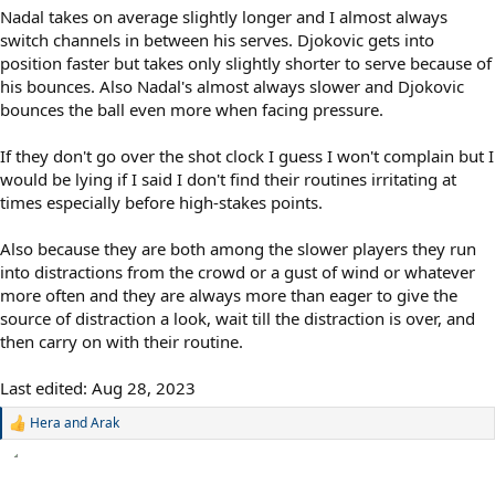
Nadal takes on average slightly longer and I almost always
switch channels in between his serves. Djokovic gets into
position faster but takes only slightly shorter to serve because of
his bounces. Also Nadal's almost always slower and Djokovic
bounces the ball even more when facing pressure.
If they don't go over the shot clock I guess I won't complain but I
would be lying if I said I don't find their routines irritating at
times especially before high-stakes points.
Also because they are both among the slower players they run
into distractions from the crowd or a gust of wind or whatever
more often and they are always more than eager to give the
source of distraction a look, wait till the distraction is over, and
then carry on with their routine.
Last edited:
Aug 28, 2023
Hera
and
Arak
R
e
a
c