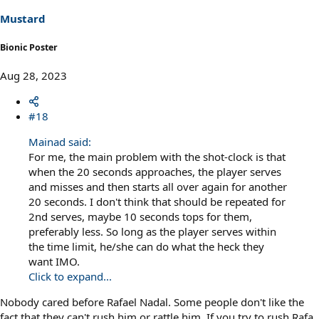
n
s
Mustard
:
Bionic Poster
Aug 28, 2023
#18
Mainad said:
For me, the main problem with the shot-clock is that
when the 20 seconds approaches, the player serves
and misses and then starts all over again for another
20 seconds. I don't think that should be repeated for
2nd serves, maybe 10 seconds tops for them,
preferably less. So long as the player serves within
the time limit, he/she can do what the heck they
want IMO.
Click to expand...
Nobody cared before Rafael Nadal. Some people don't like the
fact that they can't rush him or rattle him. If you try to rush Rafa,