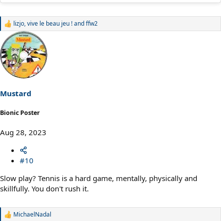
lizjo
,
vive le beau jeu !
and
ffw2
R
e
a
c
t
i
o
n
s
Mustard
:
Bionic Poster
Aug 28, 2023
#10
Slow play? Tennis is a hard game, mentally, physically and
skillfully. You don't rush it.
MichaelNadal
R