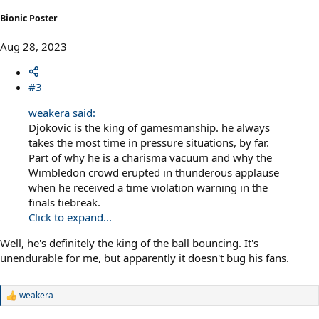
Bionic Poster
Aug 28, 2023
#3
weakera said:
Djokovic is the king of gamesmanship. he always
takes the most time in pressure situations, by far.
Part of why he is a charisma vacuum and why the
Wimbledon crowd erupted in thunderous applause
when he received a time violation warning in the
finals tiebreak.
Click to expand...
Well, he's definitely the king of the ball bouncing. It's
unendurable for me, but apparently it doesn't bug his fans.
weakera
R
e