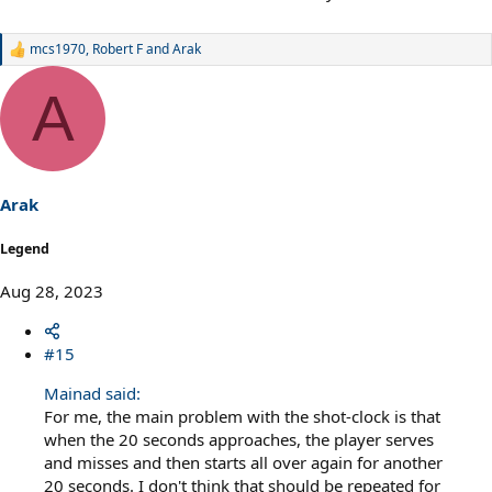
mcs1970
,
Robert F
and
Arak
R
e
a
A
c
t
i
o
n
s
Arak
:
Legend
Aug 28, 2023
#15
Mainad said:
For me, the main problem with the shot-clock is that
when the 20 seconds approaches, the player serves
and misses and then starts all over again for another
20 seconds. I don't think that should be repeated for