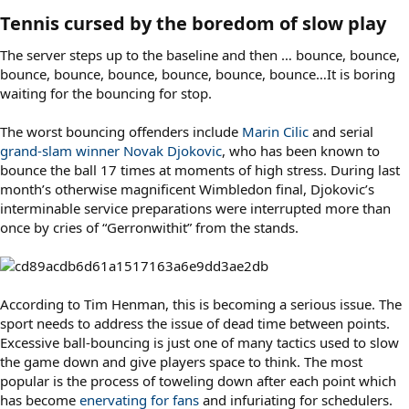
Tennis cursed by the boredom of slow play​
The server steps up to the baseline and then … bounce, bounce,
bounce, bounce, bounce, bounce, bounce, bounce…It is boring
waiting for the bouncing for stop.
The worst bouncing offenders include
Marin Cilic
and serial
grand-slam winner Novak Djokovic
, who has been known to
bounce the ball 17 times at moments of high stress. During last
month’s otherwise magnificent Wimbledon final, Djokovic’s
interminable service preparations were interrupted more than
once by cries of “Gerronwithit” from the stands.
According to Tim Henman, this is becoming a serious issue. The
sport needs to address the issue of dead time between points.
Excessive ball-bouncing is just one of many tactics used to slow
the game down and give players space to think. The most
popular is the process of toweling down after each point which
has become
enervating for fans
and infuriating for schedulers.