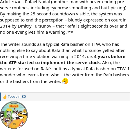
Article: ¤¤… Rafael Nadal (another man with never-ending pre-
serve routines, including eyebrow-smoothing and butt-picking).
By making the 25-second countdown visible, the system was
supposed to end the perception – bluntly expressed on court in
2014 by Dmitry Tursunov – that “Rafa is eight seconds over and
no one ever gives him a warning.”¤¤
The writer sounds as a typical Rafa basher on TTW, who has
nothing else to say about Rafa than what Tursunov yelled after
receiving a time violation warning in 2014, i.e.
4 years before
the ATP started to implement the serve clock.
Also, the
writer is focused on Rafa’s butt as a typical Rafa basher on TTW. I
wonder who learns from who – the writer from the Rafa bashers
or the bashers from the writer.
Topspin_80
R
e
a
c
t
i
o