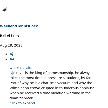
a
c
t
i
o
n
s
WeekendTennisHack
:
Hall of Fame
Aug 28, 2023
#4
weakera said:
Djokovic is the king of gamesmanship. he always
takes the most time in pressure situations, by far.
Part of why he is a charisma vacuum and why the
Wimbledon crowd erupted in thunderous applause
when he received a time violation warning in the
finals tiebreak.
Click to expand...