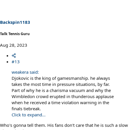
t
i
o
n
s
Backspin1183
:
Talk Tennis Guru
Aug 28, 2023
#13
weakera said:
Djokovic is the king of gamesmanship. he always
takes the most time in pressure situations, by far.
Part of why he is a charisma vacuum and why the
Wimbledon crowd erupted in thunderous applause
when he received a time violation warning in the
finals tiebreak.
Click to expand...
Who's gonna tell them. His fans don't care that he is such a slow