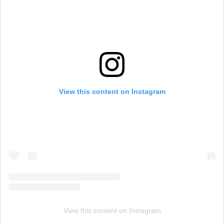
View this content on Instagram
View this content on Instagram