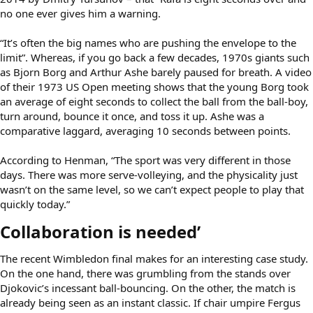
no one ever gives him a warning.
“It’s often the big names who are pushing the envelope to the
limit”. Whereas, if you go back a few decades, 1970s giants such
as Bjorn Borg and Arthur Ashe barely paused for breath. A video
of their 1973 US Open meeting shows that the young Borg took
an average of eight seconds to collect the ball from the ball-boy,
turn around, bounce it once, and toss it up. Ashe was a
comparative laggard, averaging 10 seconds between points.
According to Henman, “The sport was very different in those
days. There was more serve-volleying, and the physicality just
wasn’t on the same level, so we can’t expect people to play that
quickly today.”
Collaboration is needed’​
The recent Wimbledon final makes for an interesting case study.
On the one hand, there was grumbling from the stands over
Djokovic’s incessant ball-bouncing. On the other, the match is
already being seen as an instant classic. If chair umpire Fergus