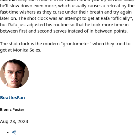
he'll slow down even more, which usually causes a retreat by the
fast-time wishers as they curse under their breath and try again
later on. The shot clock was an attempt to get at Rafa "officially",
but Rafa just adjusted his routine so that he took more time in
between first and second serves instead of in between points.
The shot clock is the modern "gruntometer" when they tried to
get at Monica Seles.
BeatlesFan
Bionic Poster
Aug 28, 2023