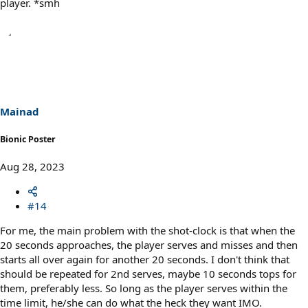
player. *smh
Mainad
Bionic Poster
Aug 28, 2023
#14
For me, the main problem with the shot-clock is that when the
20 seconds approaches, the player serves and misses and then
starts all over again for another 20 seconds. I don't think that
should be repeated for 2nd serves, maybe 10 seconds tops for
them, preferably less. So long as the player serves within the
time limit, he/she can do what the heck they want IMO.