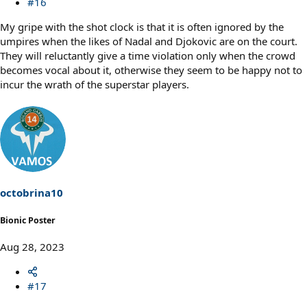
#16
My gripe with the shot clock is that it is often ignored by the
umpires when the likes of Nadal and Djokovic are on the court.
They will reluctantly give a time violation only when the crowd
becomes vocal about it, otherwise they seem to be happy not to
incur the wrath of the superstar players.
octobrina10
Bionic Poster
Aug 28, 2023
#17