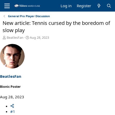
Log in
Register
General Pro Player Discussion
New article: Tennis cursed by the boredom of
slow play
T
S
BeatlesFan
Aug 28, 2023
h
t
r
a
e
r
a
t
d
d
s
a
t
t
a
e
BeatlesFan
r
t
Bionic Poster
e
r
Aug 28, 2023
#1