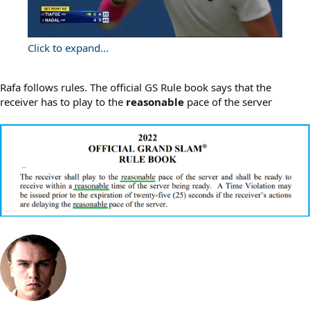
Click to expand...
Rafa follows rules. The official GS Rule book says that the
receiver has to play to the
reasonable
pace of the server