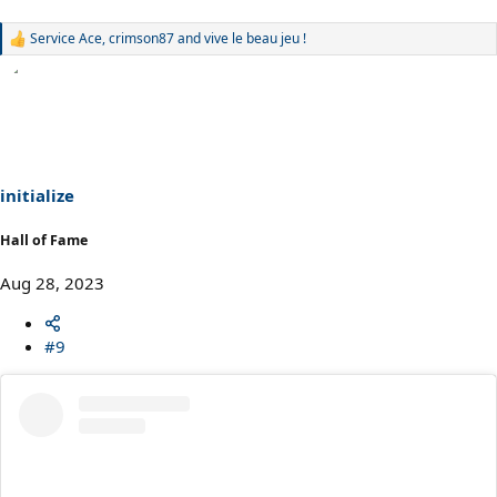
Service Ace
,
crimson87
and
vive le beau jeu !
R
e
a
c
t
i
o
n
s
initialize
:
Hall of Fame
Aug 28, 2023
#9