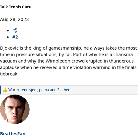
Talk Tennis Guru
Aug 28, 2023
#2
Djokovic is the king of gamesmanship. he always takes the most
time in pressure situations, by far. Part of why he is a charisma
vacuum and why the Wimbledon crowd erupted in thunderous
applause when he received a time violation warning in the finals
tiebreak.
Wurm
,
tennisjedi
,
ppma
and 3 others
R
e
a
c
t
i
o
n
s
BeatlesFan
: