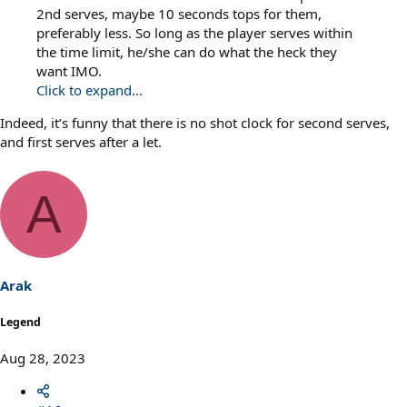
2nd serves, maybe 10 seconds tops for them,
preferably less. So long as the player serves within
the time limit, he/she can do what the heck they
want IMO.
Click to expand...
Indeed, it’s funny that there is no shot clock for second serves,
and first serves after a let.
A
Arak
Legend
Aug 28, 2023