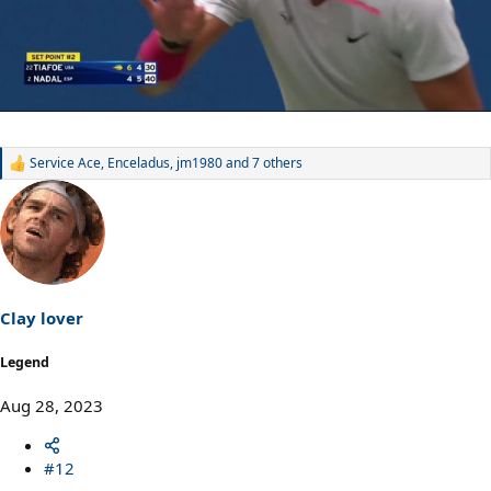
Service Ace
,
Enceladus
,
jm1980
and 7 others
R
e
a
c
t
i
o
n
s
Clay lover
:
Legend
Aug 28, 2023
#12