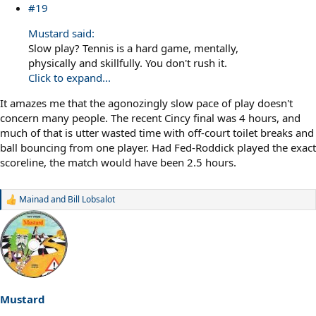
#19
Mustard said:
Slow play? Tennis is a hard game, mentally,
physically and skillfully. You don't rush it.
Click to expand...
It amazes me that the agonozingly slow pace of play doesn't
concern many people. The recent Cincy final was 4 hours, and
much of that is utter wasted time with off-court toilet breaks and
ball bouncing from one player. Had Fed-Roddick played the exact
scoreline, the match would have been 2.5 hours.
Mainad
and
Bill Lobsalot
R
e
a
c
t
i
o
n
s
Mustard
: