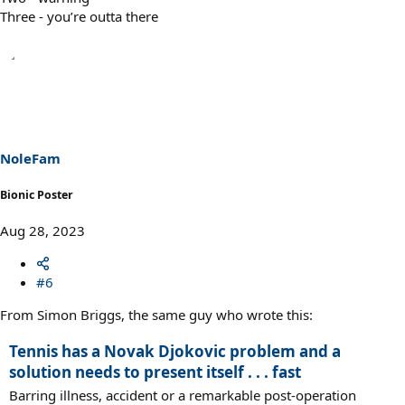
Three - you’re outta there
NoleFam
Bionic Poster
Aug 28, 2023
#6
From Simon Briggs, the same guy who wrote this:
Tennis has a Novak Djokovic problem and a
solution needs to present itself . . . fast
Barring illness, accident or a remarkable post-operation