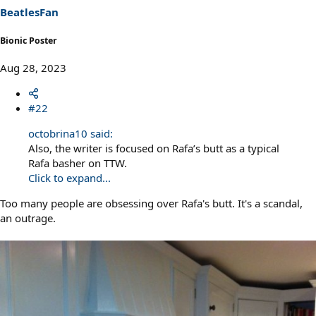
BeatlesFan
Bionic Poster
Aug 28, 2023
#22
octobrina10 said:
Also, the writer is focused on Rafa’s butt as a typical
Rafa basher on TTW.
Click to expand...
Too many people are obsessing over Rafa's butt. It's a scandal,
an outrage.