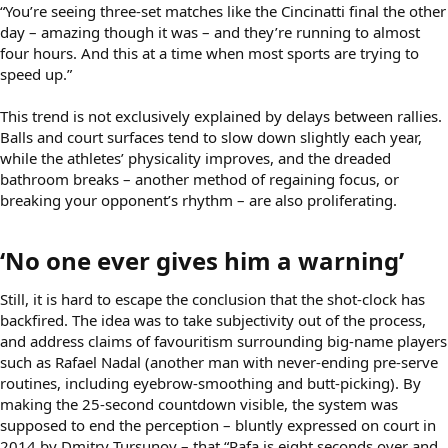
“You’re seeing three-set matches like the Cincinatti final the other
day – amazing though it was – and they’re running to almost
four hours. And this at a time when most sports are trying to
speed up.”
This trend is not exclusively explained by delays between rallies.
Balls and court surfaces tend to slow down slightly each year,
while the athletes’ physicality improves, and the dreaded
bathroom breaks – another method of regaining focus, or
breaking your opponent’s rhythm – are also proliferating.
‘No one ever gives him a warning’​
Still, it is hard to escape the conclusion that the shot-clock has
backfired. The idea was to take subjectivity out of the process,
and address claims of favouritism surrounding big-name players
such as Rafael Nadal (another man with never-ending pre-serve
routines, including eyebrow-smoothing and butt-picking). By
making the 25-second countdown visible, the system was
supposed to end the perception – bluntly expressed on court in
2014 by Dmitry Tursunov – that “Rafa is eight seconds over and