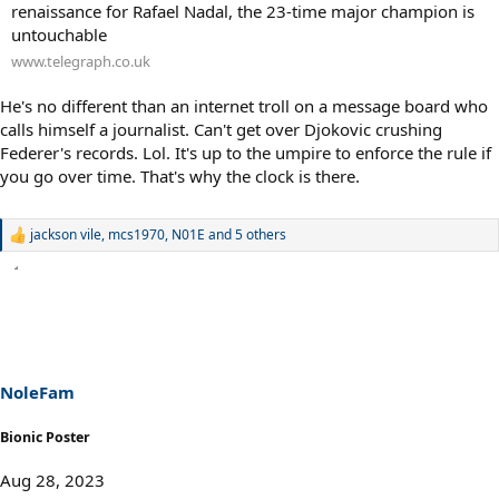
renaissance for Rafael Nadal, the 23-time major champion is
untouchable
www.telegraph.co.uk
He's no different than an internet troll on a message board who
calls himself a journalist. Can't get over Djokovic crushing
Federer's records. Lol. It's up to the umpire to enforce the rule if
you go over time. That's why the clock is there.
jackson vile
,
mcs1970
,
N01E
and 5 others
R
e
a
c
t
i
o
n
s
NoleFam
:
Bionic Poster
Aug 28, 2023