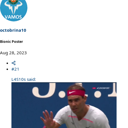
octobrina10
Bionic Poster
Aug 28, 2023
#21
L4S10s said: