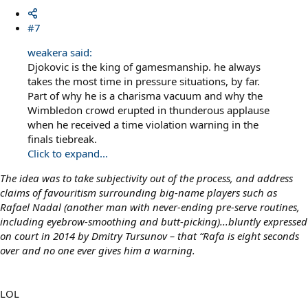
#7
weakera said:
Djokovic is the king of gamesmanship. he always
takes the most time in pressure situations, by far.
Part of why he is a charisma vacuum and why the
Wimbledon crowd erupted in thunderous applause
when he received a time violation warning in the
finals tiebreak.
Click to expand...
The idea was to take subjectivity out of the process, and address
claims of favouritism surrounding big-name players such as
Rafael Nadal (another man with never-ending pre-serve routines,
including eyebrow-smoothing and butt-picking)...bluntly expressed
on court in 2014 by Dmitry Tursunov – that “Rafa is eight seconds
over and no one ever gives him a warning.
LOL