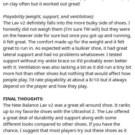
on clay often but it worked out great!
Playability (weight, support, and ventilation):
The Lav v2 definitely falls into the more bulky side of shoes. I
honestly did not weigh them (I’m sure TW will) but they were
on the heavier side for sure but once you got up and running,
it felt great. The comfort made up for the weight and it felt
great to run in. As expected with a bulkier shoe, it had great
lateral support and had no problems whatsoever. I tested
support without my ankle brace so it’d probably even better
with it. Ventilation was also lacking a bit as it did run a tiny bit
more hot than other shoes but nothing that would affect how
people play. I’d rate playability at about a 8/10 but it always
depend on the player and how they play.
FINAL THOUGHTS:
The New Balance Lav v2 was a great all-around shoe. It ranks
up to my favorite shoes with the Ultrashot 2. The Lav offered
a great deal of durability and support along with some
different looks compared to other shoes. If you have the
chance, I suggest that most players try out these shoes as it