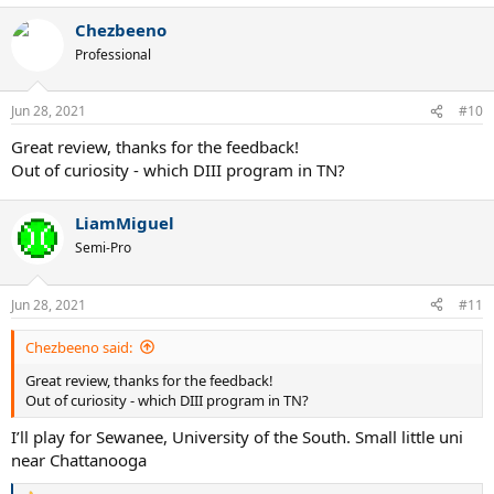
a
Chezbeeno
c
t
Professional
i
o
n
Jun 28, 2021
#10
s
:
Great review, thanks for the feedback!
Out of curiosity - which DIII program in TN?
LiamMiguel
Semi-Pro
Jun 28, 2021
#11
Chezbeeno said:
Great review, thanks for the feedback!
Out of curiosity - which DIII program in TN?
I’ll play for Sewanee, University of the South. Small little uni
near Chattanooga