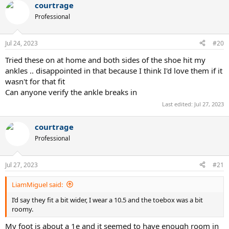
courtrage
c
t
Professional
i
o
n
Jul 24, 2023
#20
s
:
Tried these on at home and both sides of the shoe hit my
ankles .. disappointed in that because I think I'd love them if it
wasn't for that fit
Can anyone verify the ankle breaks in
Last edited:
Jul 27, 2023
courtrage
Professional
Jul 27, 2023
#21
LiamMiguel said:
I’d say they fit a bit wider, I wear a 10.5 and the toebox was a bit
roomy.
My foot is about a 1e and it seemed to have enough room in