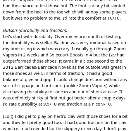
had the chance to test those out. The foot is a tiny bit slanted
down from the heel to the toe which will annoy some players
but it was no problem to me. I’d rate the comfort at 10/10.
Outsole (durability and traction):
Let’s start with durability. Over my entire month of testing,
the durability was stellar. Balding was very minimal based on
my time using it which was crazy. I usually go through Zoom
Vapors in 2 weeks and Solecourt Boosts in 4 but the Lav had
outperformed those shoes. It came in a close second to the
2012 Barricades/Barricade Novak as the outsole was great in
those shoes as well. In terms of traction, it had a good
balance of give and grip. I could change direction without any
sort of slippage on hard court (unlike Zoom Vapors) while
also having the ability to slide in and out of shots at ease. It
was definitely sticky at first but got better after a couple days.
I’d rate durability at 9.5/10 and traction at a nice 9/10.
(Edit) I did get to play on hartru clay with those shoes for a bit
and they felt pretty good too. It had good traction on the clay
which is much needed for the slippery green clay. I don’t play