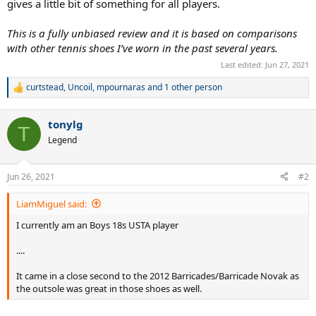
gives a little bit of something for all players.
This is a fully unbiased review and it is based on comparisons
with other tennis shoes I’ve worn in the past several years.
Last edited:
Jun 27, 2021
curtstead
,
Uncoil
,
mpournaras
and 1 other person
R
e
a
tonylg
c
T
t
Legend
i
o
n
Jun 26, 2021
#2
s
:
LiamMiguel said:
I currently am an Boys 18s USTA player
....
It came in a close second to the 2012 Barricades/Barricade Novak as
the outsole was great in those shoes as well.