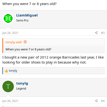
When you were 7 or 8 years old?
LiamMiguel
Semi-Pro
Jun 26, 2021
#3
tonylg said:
When you were 7 or 8 years old?
I bought a new pair of 2012 orange Barricades last year, I like
looking for older shoes to play in because why not.
tonylg
R
e
a
tonylg
c
T
t
Legend
i
o
n
Jun 26, 2021
#4
s
: