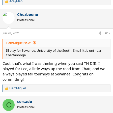
AceyMan
R
e
a
Chezbeeno
c
t
Professional
i
o
n
Jun 28, 2021
#12
s
:
LiamMiguel said:
I’ll play for Sewanee, University of the South. Small little uni near
Chattanooga
Cool, that's what I was thinking when you said TN DIII. I
played for Lee, a little ways up the road from Chatt, and we
always played fall tourneys at Sewanee. Congrats on
committing!
LiamMiguel
R
e
a
cortado
c
C
t
Professional
i