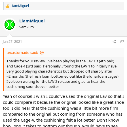
LiamMiguel
R
e
a
LiamMiguel
c
t
Semi-Pro
i
o
n
Jun 27, 2021
#7
s
:
texastornado said:
Thanks for your review. I've been playing in the LAV 1's (4th pair)
and Cage 4 (3rd pair). Personally I found the LAV 1 to initially have
very good playing characteristics but dropped off sharply after
~2months (the fresh foam bottomed out like the lunarfoam cages).
I've been waiting for the LAV 2 release and glad to hear the
cushioning sounds even better.
Yeah of course! I wish I could’ve used the original Lav so that I
could compare it because the original looked like a great shoe
too. I did hear that the cushioning was a little bit more firm
compared to the original but coming from someone who has
used the Cage 4, the cushioning felt a lot better. Don’t know
how long it takes to bottom out though, would have to see