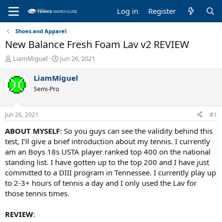
Log in
Register
Shoes and Apparel
New Balance Fresh Foam Lav v2 REVIEW
T
S
LiamMiguel
Jun 26, 2021
h
t
r
a
LiamMiguel
e
r
Semi-Pro
a
t
d
d
s
a
Jun 26, 2021
#1
t
t
a
e
ABOUT MYSELF
: So you guys can see the validity behind this
r
test, I’ll give a brief introduction about my tennis. I currently
t
am an Boys 18s USTA player ranked top 400 on the national
e
standing list. I have gotten up to the top 200 and I have just
r
committed to a DIII program in Tennessee. I currently play up
to 2-3+ hours of tennis a day and I only used the Lav for
those tennis times.
REVIEW
: