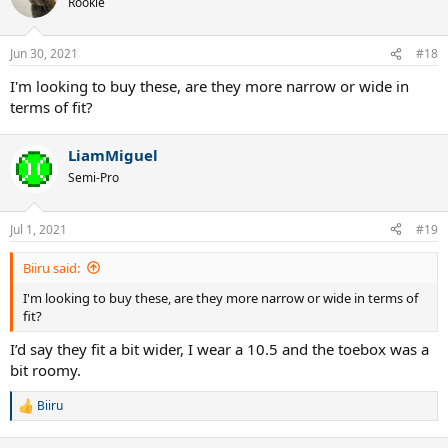
Rookie
i
o
n
Jun 30, 2021
#18
s
:
I'm looking to buy these, are they more narrow or wide in
terms of fit?
LiamMiguel
Semi-Pro
Jul 1, 2021
#19
Biiru said:
I'm looking to buy these, are they more narrow or wide in terms of
fit?
I’d say they fit a bit wider, I wear a 10.5 and the toebox was a
bit roomy.
Biiru
R
e
a