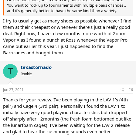
You want to rock up to tournaments with multiple pairs of shoes ..
and it's generally better to have the same kind than a variety.
I try to usually get as many shoes as possible whenever I find
them at their cheapest or whenever there’s just a really good
deal. Right now, I have a few months more worth of Zoom
Vapor X as I found a bunch at Ross whenever the Vapor Pro
came out earlier this year. I just happened to find the
Barricades and bought them.
texastornado
T
Rookie
Jun 27, 2021
#6
Thanks for your review. I've been playing in the LAV 1's (4th
pair) and Cage 4 (3rd pair). Personally I found the LAV 1 to
initially have very good playing characteristics but dropped
off sharply after ~2months (the fresh foam bottomed out like
the lunarfoam cages). I've been waiting for the LAV 2 release
and glad to hear the cushioning sounds even better.