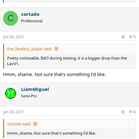
e
a
cortado
c
C
t
Professional
i
o
n
Jun 28, 2021
#15
s
:
the_faceless_player said:
Pretty noticeable. IMO during testing, it is a bigger drop than the
LavV1.
Hmm, shame. Not sure that's something I'd like.
LiamMiguel
Semi-Pro
Jun 28, 2021
#16
cortado said:
Hmm, shame. Not sure that's something I'd like.