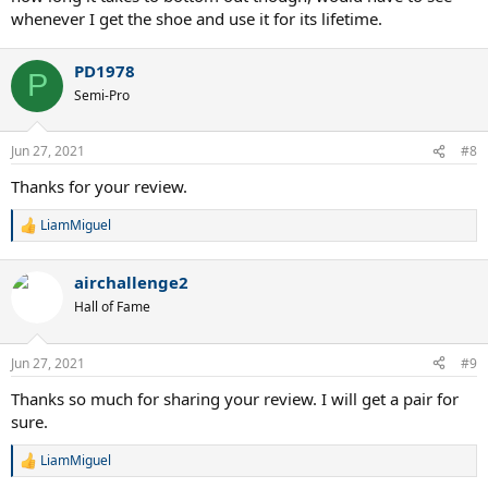
whenever I get the shoe and use it for its lifetime.
PD1978
P
Semi-Pro
Jun 27, 2021
#8
Thanks for your review.
LiamMiguel
R
e
a
airchallenge2
c
t
Hall of Fame
i
o
n
Jun 27, 2021
#9
s
:
Thanks so much for sharing your review. I will get a pair for
sure.
LiamMiguel
R
e