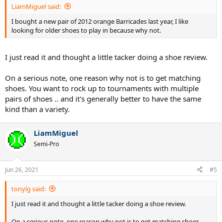
LiamMiguel said:
I bought a new pair of 2012 orange Barricades last year, I like
looking for older shoes to play in because why not.
I just read it and thought a little tacker doing a shoe review.
On a serious note, one reason why not is to get matching
shoes. You want to rock up to tournaments with multiple
pairs of shoes .. and it's generally better to have the same
kind than a variety.
LiamMiguel
Semi-Pro
Jun 26, 2021
#5
tonylg said:
I just read it and thought a little tacker doing a shoe review.
On a serious note, one reason why not is to get matching shoes.