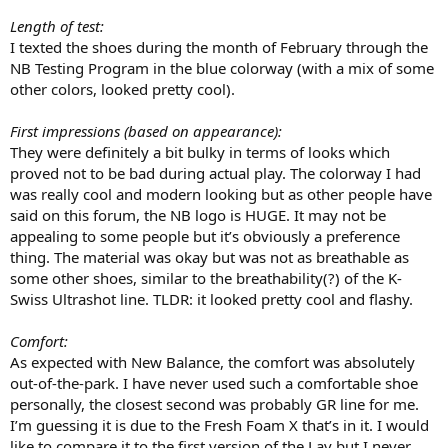
Length of test:
I texted the shoes during the month of February through the
NB Testing Program in the blue colorway (with a mix of some
other colors, looked pretty cool).
First impressions (based on appearance):
They were definitely a bit bulky in terms of looks which
proved not to be bad during actual play. The colorway I had
was really cool and modern looking but as other people have
said on this forum, the NB logo is HUGE. It may not be
appealing to some people but it’s obviously a preference
thing. The material was okay but was not as breathable as
some other shoes, similar to the breathability(?) of the K-
Swiss Ultrashot line. TLDR: it looked pretty cool and flashy.
Comfort:
As expected with New Balance, the comfort was absolutely
out-of-the-park. I have never used such a comfortable shoe
personally, the closest second was probably GR line for me.
I’m guessing it is due to the Fresh Foam X that’s in it. I would
like to compare it to the first version of the Lav but I never