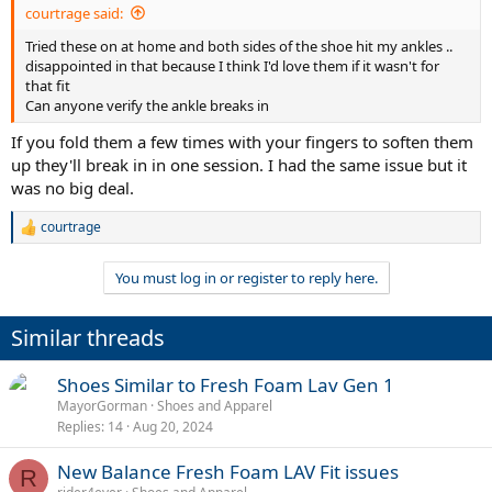
courtrage said:
Tried these on at home and both sides of the shoe hit my ankles ..
disappointed in that because I think I'd love them if it wasn't for
that fit
Can anyone verify the ankle breaks in
If you fold them a few times with your fingers to soften them
up they'll break in in one session. I had the same issue but it
was no big deal.
courtrage
R
e
a
You must log in or register to reply here.
c
t
i
Similar threads
o
n
s
Shoes Similar to Fresh Foam Lav Gen 1
:
MayorGorman
Shoes and Apparel
Replies
14
Aug 20, 2024
New Balance Fresh Foam LAV Fit issues
R