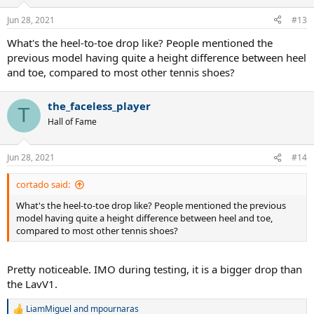
o
n
Jun 28, 2021
#13
s
:
What's the heel-to-toe drop like? People mentioned the
previous model having quite a height difference between heel
and toe, compared to most other tennis shoes?
the_faceless_player
T
Hall of Fame
Jun 28, 2021
#14
cortado said:
What's the heel-to-toe drop like? People mentioned the previous
model having quite a height difference between heel and toe,
compared to most other tennis shoes?
Pretty noticeable. IMO during testing, it is a bigger drop than
the LavV1.
LiamMiguel
and
mpournaras
R