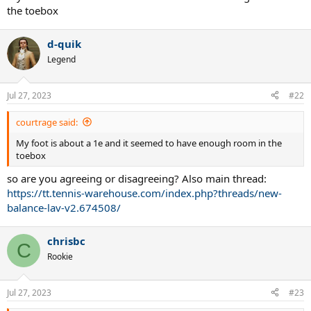
the toebox
d-quik
Legend
Jul 27, 2023
#22
courtrage said:
My foot is about a 1e and it seemed to have enough room in the
toebox
so are you agreeing or disagreeing? Also main thread:
https://tt.tennis-warehouse.com/index.php?threads/new-
balance-lav-v2.674508/
chrisbc
C
Rookie
Jul 27, 2023
#23