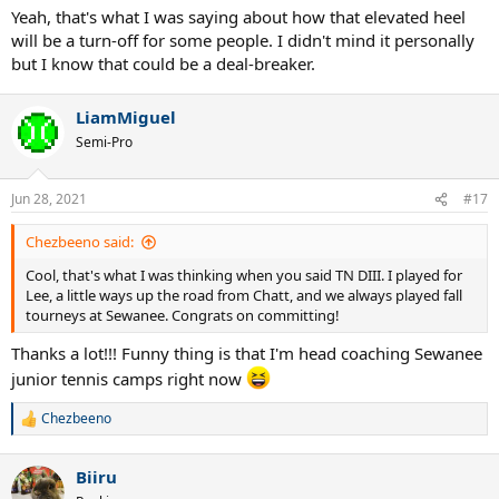
Yeah, that's what I was saying about how that elevated heel
will be a turn-off for some people. I didn't mind it personally
but I know that could be a deal-breaker.
LiamMiguel
Semi-Pro
Jun 28, 2021
#17
Chezbeeno said:
Cool, that's what I was thinking when you said TN DIII. I played for
Lee, a little ways up the road from Chatt, and we always played fall
tourneys at Sewanee. Congrats on committing!
Thanks a lot!!! Funny thing is that I'm head coaching Sewanee
junior tennis camps right now
Chezbeeno
R
e
a
Biiru
c
t