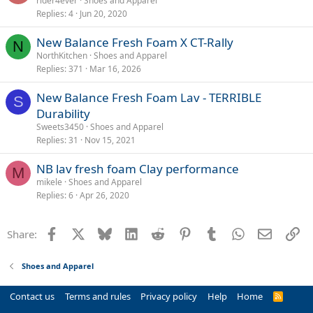
rider4ever
Shoes and Apparel
Replies
4
Jun 20, 2020
New Balance Fresh Foam X CT-Rally
N
NorthKitchen
Shoes and Apparel
Replies
371
Mar 16, 2026
New Balance Fresh Foam Lav - TERRIBLE
S
Durability
Sweets3450
Shoes and Apparel
Replies
31
Nov 15, 2021
NB lav fresh foam Clay performance
M
mikele
Shoes and Apparel
Replies
6
Apr 26, 2020
Facebook
X
Bluesky
LinkedIn
Reddit
Pinterest
Tumblr
WhatsApp
Email
Li
Share:
Shoes and Apparel
Contact us
Terms and rules
Privacy policy
Help
Home
R
S