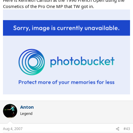
Here is Kenneth Carlson at the 1996 French Open using the
Cosmetics of the Pro One MP that TW got in.
Anton
Legend
Aug 4, 2007
#43