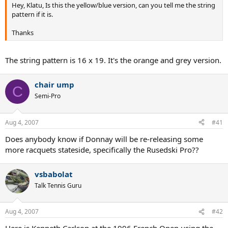
Hey, Klatu, Is this the yellow/blue version, can you tell me the string
pattern if it is.
Thanks
The string pattern is 16 x 19. It's the orange and grey version.
chair ump
C
Semi-Pro
Aug 4, 2007
#41
Does anybody know if Donnay will be re-releasing some
more racquets stateside, specifically the Rusedski Pro??
vsbabolat
Talk Tennis Guru
Aug 4, 2007
#42