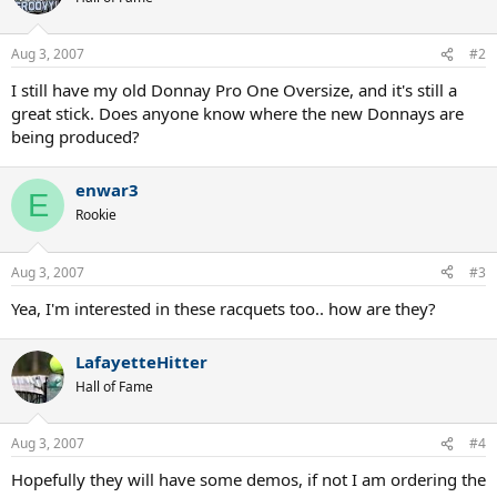
Aug 3, 2007
#2
I still have my old Donnay Pro One Oversize, and it's still a
great stick. Does anyone know where the new Donnays are
being produced?
enwar3
E
Rookie
Aug 3, 2007
#3
Yea, I'm interested in these racquets too.. how are they?
LafayetteHitter
Hall of Fame
Aug 3, 2007
#4
Hopefully they will have some demos, if not I am ordering the