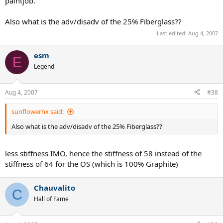
paintjob.
Also what is the adv/disadv of the 25% Fiberglass??
Last edited:
Aug 4, 2007
esm
E
Legend
Aug 4, 2007
#38
sunflowerhx said:
Also what is the adv/disadv of the 25% Fiberglass??
less stiffness IMO, hence the stiffness of 58 instead of the
stiffness of 64 for the OS (which is 100% Graphite)
Chauvalito
C
Hall of Fame