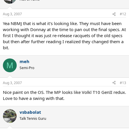
Aug 3, 2007
#12
Yea NBMJ that is what it's looking like. They must have been
working with Donnay at the time to pan out the final specs. At
first I thought it was just re-release racquets of the old specs
but then after further reading I realized they changed them a
bit.
meh
M
Semi-Pro
Aug 3, 2007
#13
Nice paint on the OS. The MP looks like Volkl T10 GenII redux.
Love to have a swing with that.
vsbabolat
Talk Tennis Guru