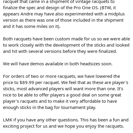
racquet that came in a shipment of vintage racquets to
finalize the spec and design of the Pro One OS. (BTW, it
appears Andre may have also experimented with a midplus
version as there was one of those included in the shipment
and it has some miles on it).
Both racquets have been custom made for us so we were able
to work closely with the development of the sticks and looked
and hit with several versions before they were finalized.
We will have demos available in both headsizes soon.
For orders of two or more racquets, we have lowered the
price to $89.99 per racquet. We feel that as these are player's
sticks, most advanced players will want more than one. It's
nice to be able to offer players a good deal on some great
player's racquets and to make it very affordable to have
enough sticks in the bag for tournament play.
LMK if you have any other questions. This has been a fun and
exciting project for us and we hope you enjoy the racquets.