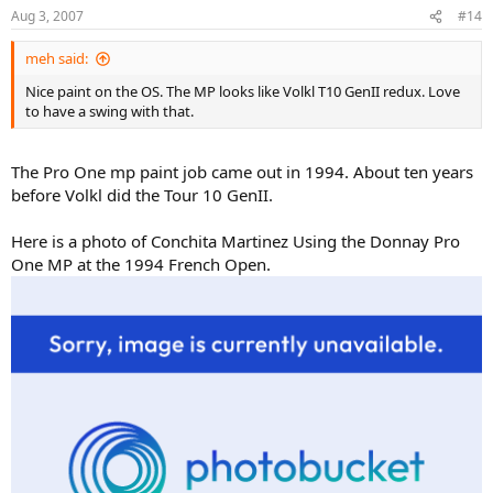
Aug 3, 2007
#14
meh said:
Nice paint on the OS. The MP looks like Volkl T10 GenII redux. Love
to have a swing with that.
The Pro One mp paint job came out in 1994. About ten years
before Volkl did the Tour 10 GenII.
Here is a photo of Conchita Martinez Using the Donnay Pro
One MP at the 1994 French Open.