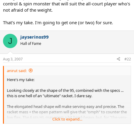
control & spin monster that will suit the all-court player who's
not afraid of the weight.
That's my take. I'm going to get one (or two) for sure.
jayserinos99
J
Hall of Fame
Aug 3, 2007
#22
anirut said:
Here's my take:
Looking closely at the shape of the 95, combined with the specs ...
this is one hell of an "ultimate" racket. I dare say.
The elongated head shape will make serving easy and precise. The
racket mass + the open pattern will give that "omph" to counter the
low flex. The 6 pts HL may seem a bit head-heavy, but, for "the-very-
Click to expand...
serious players", we use leather.
Buy the racket one grip size smaller. Slap a leather on the synthetic