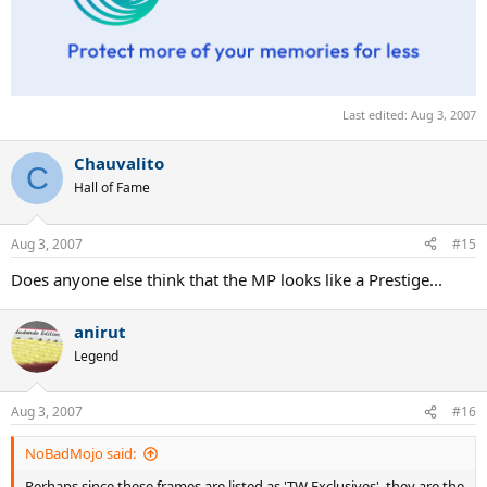
Last edited:
Aug 3, 2007
Chauvalito
C
Hall of Fame
Aug 3, 2007
#15
Does anyone else think that the MP looks like a Prestige...
anirut
Legend
Aug 3, 2007
#16
NoBadMojo said:
Perhaps since these frames are listed as 'TW Exclusives', they are the