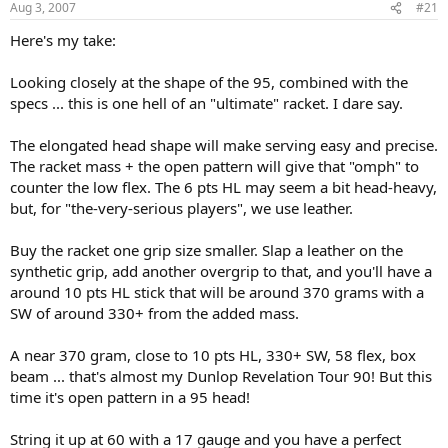
Aug 3, 2007
#21
Here's my take:
Looking closely at the shape of the 95, combined with the
specs ... this is one hell of an "ultimate" racket. I dare say.
The elongated head shape will make serving easy and precise.
The racket mass + the open pattern will give that "omph" to
counter the low flex. The 6 pts HL may seem a bit head-heavy,
but, for "the-very-serious players", we use leather.
Buy the racket one grip size smaller. Slap a leather on the
synthetic grip, add another overgrip to that, and you'll have a
around 10 pts HL stick that will be around 370 grams with a
SW of around 330+ from the added mass.
A near 370 gram, close to 10 pts HL, 330+ SW, 58 flex, box
beam ... that's almost my Dunlop Revelation Tour 90! But this
time it's open pattern in a 95 head!
String it up at 60 with a 17 gauge and you have a perfect