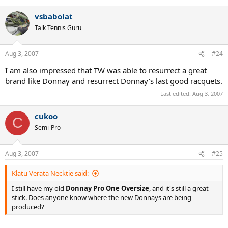
vsbabolat
Talk Tennis Guru
Aug 3, 2007
#24
I am also impressed that TW was able to resurrect a great
brand like Donnay and resurrect Donnay's last good racquets.
Last edited:
Aug 3, 2007
cukoo
C
Semi-Pro
Aug 3, 2007
#25
Klatu Verata Necktie said:
I still have my old
Donnay Pro One Oversize
, and it's still a great
stick. Does anyone know where the new Donnays are being
produced?