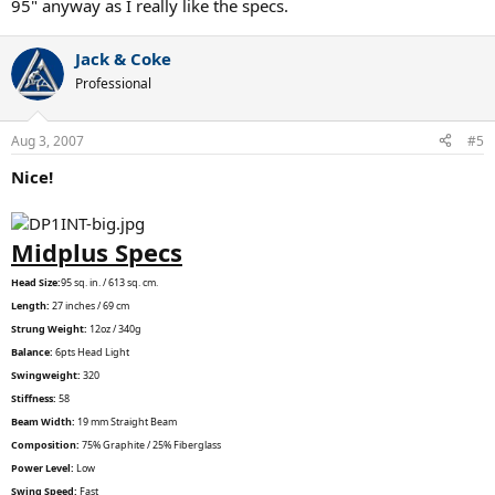
95" anyway as I really like the specs.
Jack & Coke
Professional
Aug 3, 2007
#5
Nice!
Midplus Specs
Head Size:
95 sq. in. / 613 sq. cm.
Length:
27 inches / 69 cm
Strung Weight:
12oz / 340g
Balance:
6pts Head Light
Swingweight:
320
Stiffness:
58
Beam Width:
19 mm Straight Beam
Composition:
75% Graphite / 25% Fiberglass
Power Level:
Low
Swing Speed:
Fast