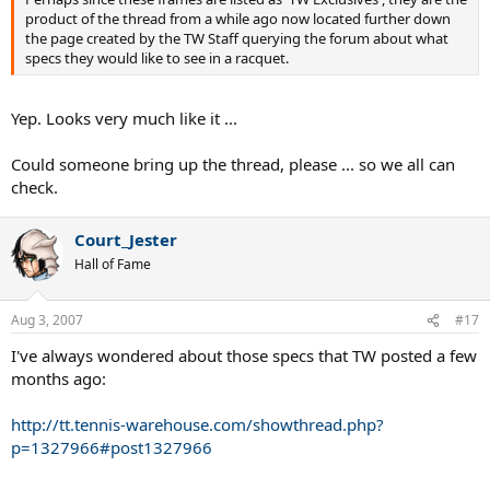
product of the thread from a while ago now located further down
the page created by the TW Staff querying the forum about what
specs they would like to see in a racquet.
Yep. Looks very much like it ...
Could someone bring up the thread, please ... so we all can
check.
Court_Jester
Hall of Fame
Aug 3, 2007
#17
I've always wondered about those specs that TW posted a few
months ago:
http://tt.tennis-warehouse.com/showthread.php?
p=1327966#post1327966