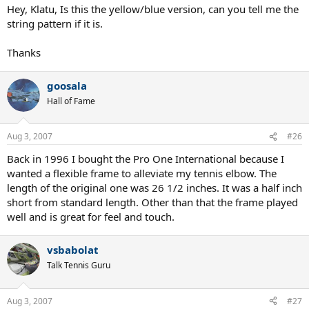
Hey, Klatu, Is this the yellow/blue version, can you tell me the
string pattern if it is.
Thanks
goosala
Hall of Fame
Aug 3, 2007
#26
Back in 1996 I bought the Pro One International because I
wanted a flexible frame to alleviate my tennis elbow. The
length of the original one was 26 1/2 inches. It was a half inch
short from standard length. Other than that the frame played
well and is great for feel and touch.
vsbabolat
Talk Tennis Guru
Aug 3, 2007
#27