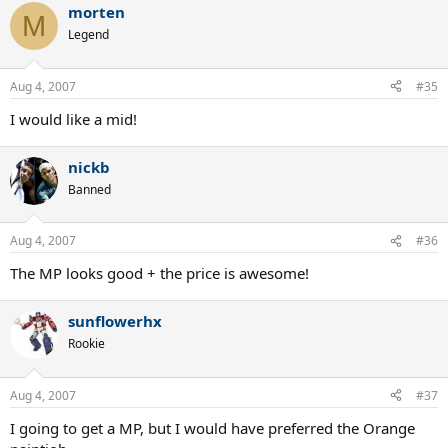
morten
M
Legend
Aug 4, 2007
#35
I would like a mid!
nickb
Banned
Aug 4, 2007
#36
The MP looks good + the price is awesome!
sunflowerhx
Rookie
Aug 4, 2007
#37
I going to get a MP, but I would have preferred the Orange