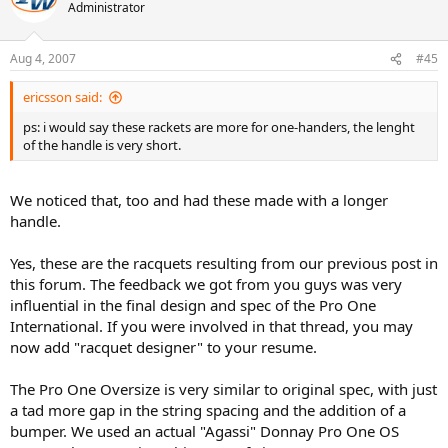
Administrator
Aug 4, 2007
#45
ericsson said:
ps: i would say these rackets are more for one-handers, the lenght
of the handle is very short.
We noticed that, too and had these made with a longer
handle.
Yes, these are the racquets resulting from our previous post in
this forum. The feedback we got from you guys was very
influential in the final design and spec of the Pro One
International. If you were involved in that thread, you may
now add "racquet designer" to your resume.
The Pro One Oversize is very similar to original spec, with just
a tad more gap in the string spacing and the addition of a
bumper. We used an actual "Agassi" Donnay Pro One OS