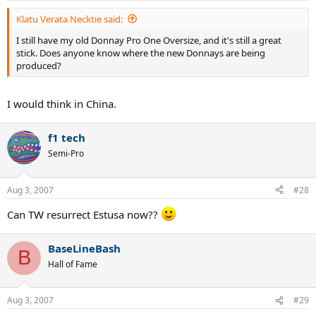
Klatu Verata Necktie said:
I still have my old Donnay Pro One Oversize, and it's still a great
stick. Does anyone know where the new Donnays are being
produced?
I would think in China.
f1 tech
Semi-Pro
Aug 3, 2007
#28
Can TW resurrect Estusa now??
BaseLineBash
B
Hall of Fame
Aug 3, 2007
#29