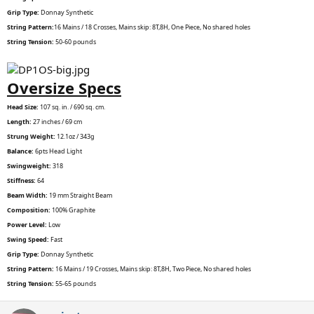
Grip Type:
Donnay Synthetic
String Pattern:
16 Mains / 18 Crosses, Mains skip: 8T,8H, One Piece, No shared holes
String Tension:
50-60 pounds
Oversize Specs
Head Size:
107 sq. in. / 690 sq. cm.
Length:
27 inches / 69 cm
Strung Weight:
12.1oz / 343g
Balance:
6pts Head Light
Swingweight:
318
Stiffness:
64
Beam Width:
19 mm Straight Beam
Composition:
100% Graphite
Power Level:
Low
Swing Speed:
Fast
Grip Type:
Donnay Synthetic
String Pattern:
16 Mains / 19 Crosses, Mains skip: 8T,8H, Two Piece, No shared holes
String Tension:
55-65 pounds