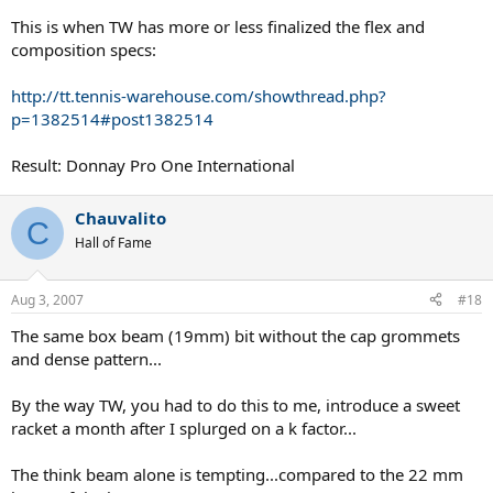
This is when TW has more or less finalized the flex and
composition specs:
http://tt.tennis-warehouse.com/showthread.php?
p=1382514#post1382514
Result: Donnay Pro One International
Chauvalito
C
Hall of Fame
Aug 3, 2007
#18
The same box beam (19mm) bit without the cap grommets
and dense pattern...
By the way TW, you had to do this to me, introduce a sweet
racket a month after I splurged on a k factor...
The think beam alone is tempting...compared to the 22 mm