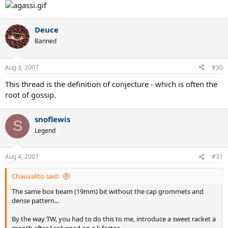
Deuce
Banned
Aug 3, 2007
#30
This thread is the definition of conjecture - which is often the
root of gossip.
snoflewis
S
Legend
Aug 4, 2007
#31
Chauvalito said:
The same box beam (19mm) bit without the cap grommets and
dense pattern...
By the way TW, you had to do this to me, introduce a sweet racket a