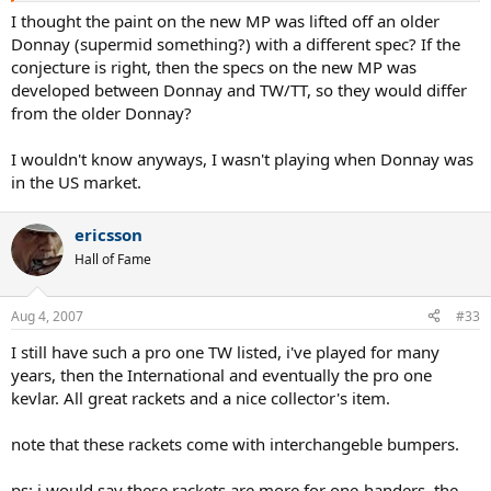
I thought the paint on the new MP was lifted off an older
Donnay (supermid something?) with a different spec? If the
conjecture is right, then the specs on the new MP was
developed between Donnay and TW/TT, so they would differ
from the older Donnay?
I wouldn't know anyways, I wasn't playing when Donnay was
in the US market.
ericsson
Hall of Fame
Aug 4, 2007
#33
I still have such a pro one TW listed, i've played for many
years, then the International and eventually the pro one
kevlar. All great rackets and a nice collector's item.
note that these rackets come with interchangeble bumpers.
ps: i would say these rackets are more for one-handers, the