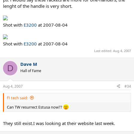
lenght of the handle is very short.
Shot with
E3200
at 2007-08-04
Shot with
E3200
at 2007-08-04
Last edited:
Aug 4, 2007
Dave M
D
Hall of Fame
Aug 4, 2007
#34
f1 tech said:
Can TW resurrect Estusa now??
They still exist.I was looking at their website last week.