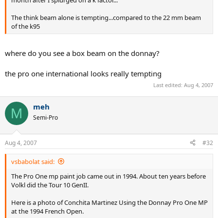
month after I splurged on a k factor...
The think beam alone is tempting...compared to the 22 mm beam
of the k95
where do you see a box beam on the donnay?
the pro one international looks really tempting
Last edited:
Aug 4, 2007
meh
M
Semi-Pro
Aug 4, 2007
#32
vsbabolat said:
The Pro One mp paint job came out in 1994. About ten years before
Volkl did the Tour 10 GenII.
Here is a photo of Conchita Martinez Using the Donnay Pro One MP
at the 1994 French Open.