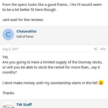
from the specs looks like a good frame...16x19 would seem
to be a bit better fit here though.
cant wait for the reviews
Chauvalito
C
Hall of Fame
Aug 4, 2007
#44
TW,
Are you going to have a limited supply of the Donnay sticks,
or will you be able to stock the racket for more than...say 6
months?
I dont make money until my assistanship starts in the fall
Thanks
TW Staff