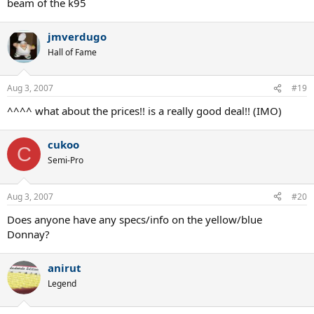
beam of the k95
jmverdugo
Hall of Fame
Aug 3, 2007
#19
^^^^ what about the prices!! is a really good deal!! (IMO)
cukoo
C
Semi-Pro
Aug 3, 2007
#20
Does anyone have any specs/info on the yellow/blue
Donnay?
anirut
Legend