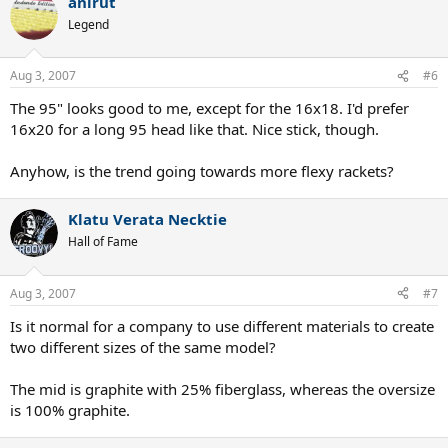
anirut
Legend
Aug 3, 2007
#6
The 95" looks good to me, except for the 16x18. I'd prefer
16x20 for a long 95 head like that. Nice stick, though.
Anyhow, is the trend going towards more flexy rackets?
Klatu Verata Necktie
Hall of Fame
Aug 3, 2007
#7
Is it normal for a company to use different materials to create
two different sizes of the same model?
The mid is graphite with 25% fiberglass, whereas the oversize
is 100% graphite.