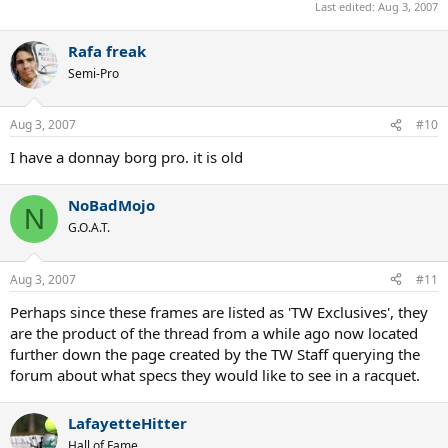
Last edited:
Aug 3, 2007
Rafa freak
Semi-Pro
Aug 3, 2007
#10
I have a donnay borg pro. it is old
NoBadMojo
N
G.O.A.T.
Aug 3, 2007
#11
Perhaps since these frames are listed as 'TW Exclusives', they
are the product of the thread from a while ago now located
further down the page created by the TW Staff querying the
forum about what specs they would like to see in a racquet.
LafayetteHitter
Hall of Fame