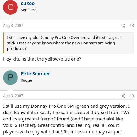
cukoo
C
Semi-Pro
Aug 3, 2007
#8
I still have my old Donnay Pro One Oversize, and it's still a great
stick. Does anyone know where the new Donnays are being
produced?
Hey kltu, is that the yellow/blue one?
Pete Semper
P
Rookie
Aug 3, 2007
#9
I still use my Donnay Pro One SM (green and grey version, I
dont konw if its exactly the same racquet they sell from TW)
and its a greatest frame I found (and I have tried alot like
Volkl $ Fischer). Great control and feeling, real all court
players will enjoy with that ! It's a classic donnay racquet.