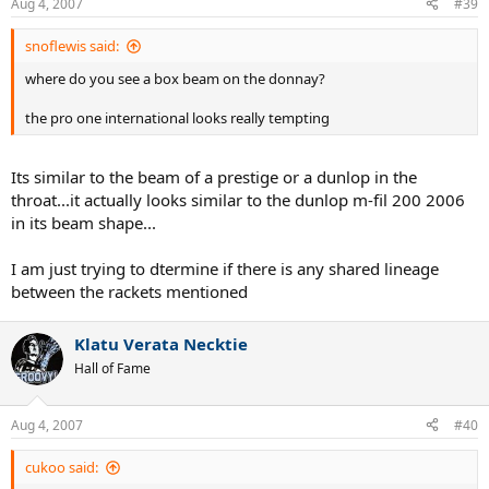
Aug 4, 2007
#39
snoflewis said:
where do you see a box beam on the donnay?
the pro one international looks really tempting
Its similar to the beam of a prestige or a dunlop in the
throat...it actually looks similar to the dunlop m-fil 200 2006
in its beam shape...
I am just trying to dtermine if there is any shared lineage
between the rackets mentioned
Klatu Verata Necktie
Hall of Fame
Aug 4, 2007
#40
cukoo said: