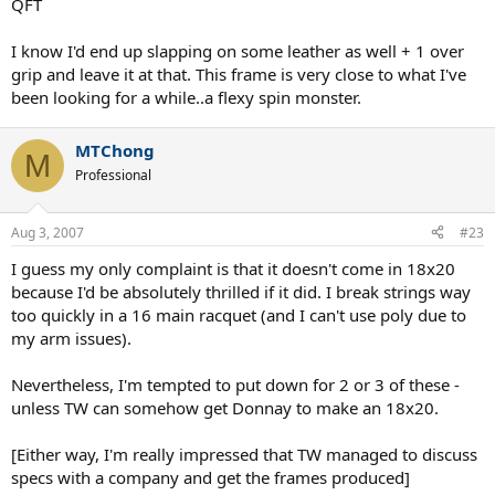
QFT
grip, add another overgrip to that, and you'll have a around 10 pts
HL stick that will be around 370 grams with a SW of around 330+
I know I'd end up slapping on some leather as well + 1 over
from the added mass.
grip and leave it at that. This frame is very close to what I've
been looking for a while..a flexy spin monster.
A near 370 gram, close to 10 pts HL, 330+ SW, 58 flex, box beam ...
that's almost my Dunlop Revelation Tour 90! But this time it's open
pattern in a 95 head!
MTChong
M
Professional
String it up at 60 with a 17 gauge and you have a perfect control &
spin monster that will suit the all-court player who's not afraid of
the weight.
Aug 3, 2007
#23
That's my take. I'm going to get one (or two) for sure.
I guess my only complaint is that it doesn't come in 18x20
because I'd be absolutely thrilled if it did. I break strings way
too quickly in a 16 main racquet (and I can't use poly due to
my arm issues).
Nevertheless, I'm tempted to put down for 2 or 3 of these -
unless TW can somehow get Donnay to make an 18x20.
[Either way, I'm really impressed that TW managed to discuss
specs with a company and get the frames produced]