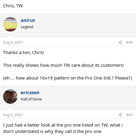
Chris, TW.
anirut
Legend
Aug 4, 2007
#46
Thanks a ton, Chris!
This really shows how much TW care about its customers!
(eh ... how about 16x19 pattern on the Pro One Intl.? Please?)
ericsson
Hall of Fame
Aug 4, 2007
#47
I just had a better look at the pro one listed on TW, what i
don't understand is why they call it the pro one