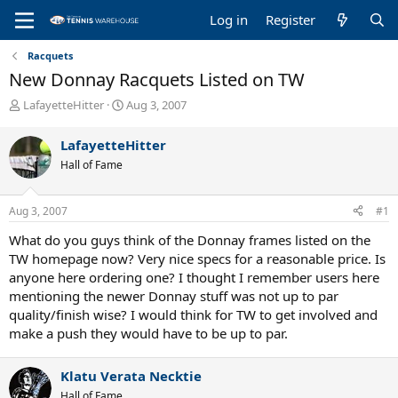
Log in
Register
Racquets
New Donnay Racquets Listed on TW
T
S
LafayetteHitter
Aug 3, 2007
h
t
r
a
LafayetteHitter
e
r
Hall of Fame
a
t
d
d
s
a
Aug 3, 2007
#1
t
t
a
e
What do you guys think of the Donnay frames listed on the
r
TW homepage now? Very nice specs for a reasonable price. Is
t
anyone here ordering one? I thought I remember users here
e
mentioning the newer Donnay stuff was not up to par
r
quality/finish wise? I would think for TW to get involved and
make a push they would have to be up to par.
Klatu Verata Necktie
Hall of Fame