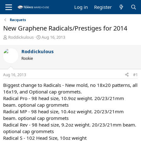
Log in
Register
Racquets
New Graphene Radicals/Prestiges for 2014
T
S
Roddickulous
Aug 16, 2013
h
t
r
a
Roddickulous
e
r
Rookie
a
t
d
d
s
a
Aug 16, 2013
#1
t
t
a
e
Biggest change to Radicals - New mold, no 18x20 patterns, all
r
16x19, and Optional cap grommets.
t
Radical Pro - 98 head size, 10.9oz weight. 20/23/21mm
e
beam. optional cap grommets
r
Radical MP - 98 head size, 10.4oz weight. 20/23/21mm
beam. optional cap grommets
Radical Rev - 98 head size, 9.2oz weight. 20/23/21mm beam.
optional cap grommets
Radical S - 102 Head Size, 10oz weight