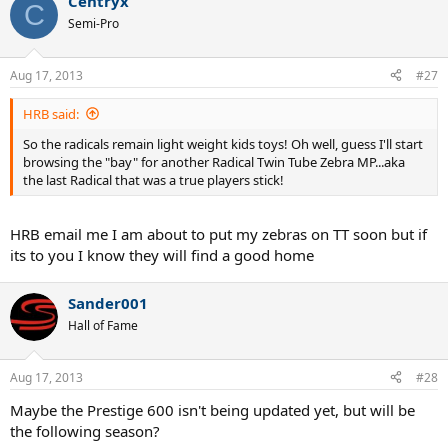
Centryx
C
Semi-Pro
Aug 17, 2013
#27
HRB said:
So the radicals remain light weight kids toys! Oh well, guess I'll start
browsing the "bay" for another Radical Twin Tube Zebra MP...aka
the last Radical that was a true players stick!
HRB email me I am about to put my zebras on TT soon but if
its to you I know they will find a good home
Sander001
Hall of Fame
Aug 17, 2013
#28
Maybe the Prestige 600 isn't being updated yet, but will be
the following season?