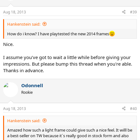
Aug 18, 2013
#39
Hankenstein said:
How do i know? I have playtested the new 2014 frames
Nice.
I assume you've got to wait a little while before giving your
impressions. But please bump this thread when you're able.
Thanks in advance.
Odonnell
Rookie
Aug 18, 2013
#40
Hankenstein said:
Amazed how such a light frame could give such a nice feel. It willl be
a best-seller on TW because it´s really good in stock form and also