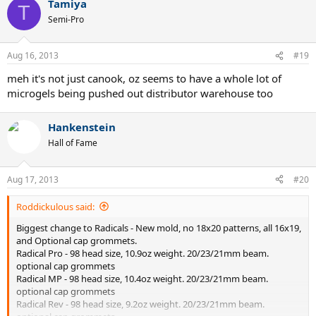
Tamiya
T
Semi-Pro
Aug 16, 2013
#19
meh it's not just canook, oz seems to have a whole lot of
microgels being pushed out distributor warehouse too
Hankenstein
Hall of Fame
Aug 17, 2013
#20
Roddickulous said:
Biggest change to Radicals - New mold, no 18x20 patterns, all 16x19,
and Optional cap grommets.
Radical Pro - 98 head size, 10.9oz weight. 20/23/21mm beam.
optional cap grommets
Radical MP - 98 head size, 10.4oz weight. 20/23/21mm beam.
optional cap grommets
Radical Rev - 98 head size, 9.2oz weight. 20/23/21mm beam.