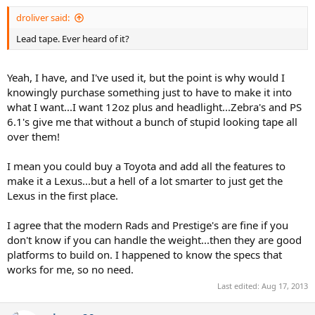
droliver said:
Lead tape. Ever heard of it?
Yeah, I have, and I've used it, but the point is why would I
knowingly purchase something just to have to make it into
what I want...I want 12oz plus and headlight...Zebra's and PS
6.1's give me that without a bunch of stupid looking tape all
over them!
I mean you could buy a Toyota and add all the features to
make it a Lexus...but a hell of a lot smarter to just get the
Lexus in the first place.
I agree that the modern Rads and Prestige's are fine if you
don't know if you can handle the weight...then they are good
platforms to build on. I happened to know the specs that
works for me, so no need.
Last edited:
Aug 17, 2013