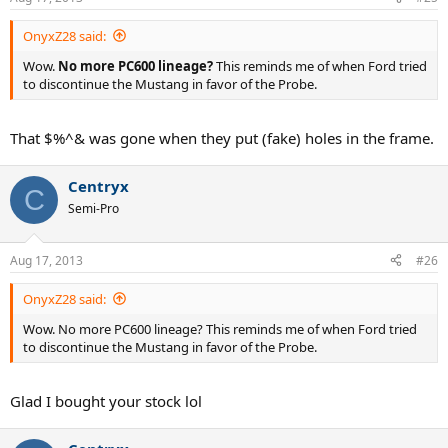
OnyxZ28 said:
Wow.
No more PC600 lineage?
This reminds me of when Ford tried
to discontinue the Mustang in favor of the Probe.
That $%^& was gone when they put (fake) holes in the frame.
Centryx
C
Semi-Pro
Aug 17, 2013
#26
OnyxZ28 said:
Wow. No more PC600 lineage? This reminds me of when Ford tried
to discontinue the Mustang in favor of the Probe.
Glad I bought your stock lol