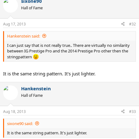
sixone90
Hall of Fame
Aug 17, 2013
#32
Hankenstein said:
I can just say that is not really true.. There are virtually no similarity
between IG Prestige Pro and the 2014 Prestige Pro other then the
stringpattern
It is the same string pattern. It's just lighter.
Hankenstein
Hall of Fame
Aug 18, 2013
#33
sixone90 said:
It is the same string pattern. It's just lighter.