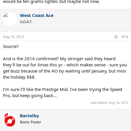
would be ten grams lighter, but maybe not now.
West Coast Ace
G.O.A.T.
Aug 16, 2013
#14
Source?
And is the 2014 confirmed? My stringer said they heard
they'll be out for Xmas this yr. - which makes sense - sure you
get buzz because of the AO by waiting until January, but miss
the holiday $$$.
I'm sure I'll like the Prestige Mid. I've been trying the Speed
Pro, but keep going back...
Last edited:
Aug 16, 2013
Bartelby
Bionic Poster