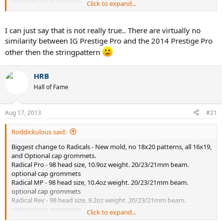
optional cap grommets
Click to expand...
Radical S - 102 Head Size, 10oz weight
Biggest update to Prestiges - Red Cap Grommets
I can just say that is not really true.. There are virtually no
Prestige MP - No changes
similarity between IG Prestige Pro and the 2014 Prestige Pro
Prestige Pro - No changes
other then the stringpattern
Prestige S - No changes
Prestige Rev Pro - TRUE 93 head size, 10.6oz weight. 20 mm beam.
no cap grommets. Bigger head than a Prestige Mid.
HRB
Hall of Fame
Aug 17, 2013
#21
Roddickulous said:
Biggest change to Radicals - New mold, no 18x20 patterns, all 16x19,
and Optional cap grommets.
Radical Pro - 98 head size, 10.9oz weight. 20/23/21mm beam.
optional cap grommets
Radical MP - 98 head size, 10.4oz weight. 20/23/21mm beam.
optional cap grommets
Radical Rev - 98 head size, 9.2oz weight. 20/23/21mm beam.
optional cap grommets
Click to expand...
Radical S - 102 Head Size, 10oz weight