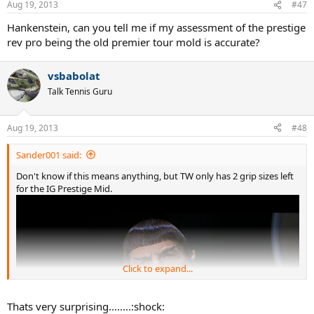
Aug 19, 2013
#47
Hankenstein, can you tell me if my assessment of the prestige
rev pro being the old premier tour mold is accurate?
vsbabolat
Talk Tennis Guru
Aug 19, 2013
#48
Sander001 said:
Don't know if this means anything, but TW only has 2 grip sizes left
for the IG Prestige Mid.
Click to expand...
Thats very surprising........:shock: