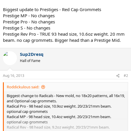
Biggest update to Prestiges - Red Cap Grommets
Prestige MP - No changes
Prestige Pro - No changes
Prestige S - No changes
Prestige Rev Pro - TRUE 93 head size, 10.6oz weight. 20 mm
beam. no cap grommets. Bigger head than a Prestige Mid.
Sup2Dresq
Hall of Fame
Aug 16, 2013
#2
Roddickulous said:
Biggest change to Radicals - New mold, no 18x20 patterns, all 16x19,
and Optional cap grommets.
Radical Pro - 98 head size, 10.9oz weight. 20/23/21mm beam.
optional cap grommets
Radical MP - 98 head size, 10.4oz weight. 20/23/21mm beam.
optional cap grommets
Radical Rev - 98 head size, 9.2oz weight. 20/23/21mm beam.