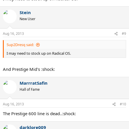
Stein
New User
Aug 16, 2013
#9
Sup2Dresq said:
I may need to stock up on Radical OS.
And Prestige Mid's :shock:
MarrratSafin
Hall of Fame
Aug 16, 2013
#10
The Prestige 600 line is dead..:shock:
darklore009