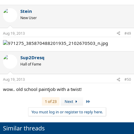
Stein
New User
Aug 19, 2013
#49
Sup2Dresq
Hall of Fame
Aug 19, 2013
#50
wow.. old school paintjob with a twist!
Last
1 of 23
Next
You must log in or register to reply here.
Similar threads