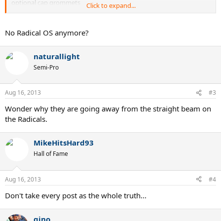
optional cap grommets
Click to expand...
Radical S - 102 Head Size, 10oz weight
Biggest update to Prestiges - Red Cap Grommets
No Radical OS anymore?
Prestige MP - No changes
Prestige Pro - No changes
naturallight
Prestige S - No changes
Prestige Rev Pro - TRUE 93 head size, 10.6oz weight. 20 mm beam.
Semi-Pro
no cap grommets. Bigger head than a Prestige Mid.
Aug 16, 2013
#3
Wonder why they are going away from the straight beam on
the Radicals.
MikeHitsHard93
Hall of Fame
Aug 16, 2013
#4
Don't take every post as the whole truth...
gino