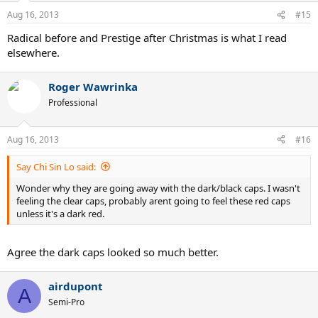
Aug 16, 2013
#15
Radical before and Prestige after Christmas is what I read
elsewhere.
Roger Wawrinka
Professional
Aug 16, 2013
#16
Say Chi Sin Lo said:
Wonder why they are going away with the dark/black caps. I wasn't
feeling the clear caps, probably arent going to feel these red caps
unless it's a dark red.
Agree the dark caps looked so much better.
airdupont
A
Semi-Pro