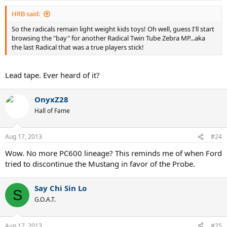
HRB said:
So the radicals remain light weight kids toys! Oh well, guess I'll start
browsing the "bay" for another Radical Twin Tube Zebra MP...aka
the last Radical that was a true players stick!
Lead tape. Ever heard of it?
OnyxZ28
Hall of Fame
Aug 17, 2013
#24
Wow. No more PC600 lineage? This reminds me of when Ford
tried to discontinue the Mustang in favor of the Probe.
Say Chi Sin Lo
S
G.O.A.T.
Aug 17, 2013
#25