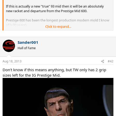
If this is actually a new "true" 93 mid then it will be an absolutely
new racket and departure from the Prestige Mid 600.
Prestige 600 has been the longest production modern mold I know
of (+30 years).
Click to expand...
I will believe it when I see it.
Sander001
Hall of Fame
Aug 18, 2013
#42
Don't know if this means anything, but TW only has 2 grip
sizes left for the IG Prestige Mid.