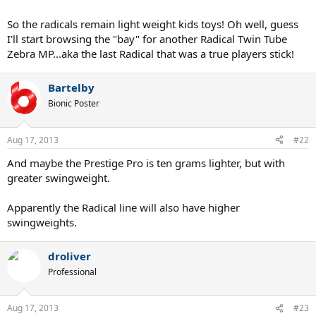
Biggest update to Prestiges - Red Cap Grommets
So the radicals remain light weight kids toys! Oh well, guess
Prestige MP - No changes
I'll start browsing the "bay" for another Radical Twin Tube
Prestige Pro - No changes
Zebra MP...aka the last Radical that was a true players stick!
Prestige S - No changes
Prestige Rev Pro - TRUE 93 head size, 10.6oz weight. 20 mm beam.
no cap grommets. Bigger head than a Prestige Mid.
Bartelby
Bionic Poster
Aug 17, 2013
#22
And maybe the Prestige Pro is ten grams lighter, but with
greater swingweight.
Apparently the Radical line will also have higher
swingweights.
droliver
Professional
Aug 17, 2013
#23