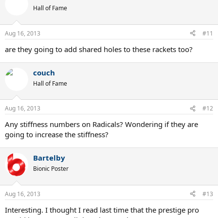
Hall of Fame
Aug 16, 2013
#11
are they going to add shared holes to these rackets too?
couch
Hall of Fame
Aug 16, 2013
#12
Any stiffness numbers on Radicals? Wondering if they are
going to increase the stiffness?
Bartelby
Bionic Poster
Aug 16, 2013
#13
Interesting. I thought I read last time that the prestige pro