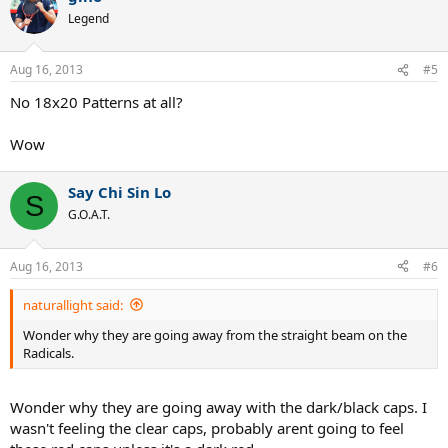
Legend
Aug 16, 2013
#5
No 18x20 Patterns at all?
Wow
Say Chi Sin Lo
S
G.O.A.T.
Aug 16, 2013
#6
naturallight said:
Wonder why they are going away from the straight beam on the
Radicals.
Wonder why they are going away with the dark/black caps. I
wasn't feeling the clear caps, probably arent going to feel