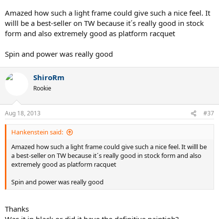
Amazed how such a light frame could give such a nice feel. It
willl be a best-seller on TW because it´s really good in stock
form and also extremely good as platform racquet
Spin and power was really good
ShiroRm
Rookie
Aug 18, 2013
#37
Hankenstein said:
Amazed how such a light frame could give such a nice feel. It willl be
a best-seller on TW because it´s really good in stock form and also
extremely good as platform racquet
Spin and power was really good
Thanks
Was it in black or did it have the definitive paintjob?