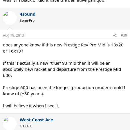
4sound
Semi-Pro
Aug 18, 2013
#38
does anyone know if this new Prestige Rev Pro Mid is 18x20
or 16x19?
If this is actually a new "true" 93 mid then it will be an
absolutely new racket and departure from the Prestige Mid
600.
Prestige 600 has been the longest production modern mold I
know of (+30 years).
I will believe it when I see it.
West Coast Ace
G.O.A.T.