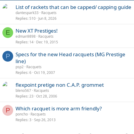
List of rackets that can be capped/ capping guide
dantespark33
Racquets
Replies
510
Jun 8, 2026
New XT Prestiges!
E
edman9898
Racquets
Replies
14
Dec 19, 2015
Specs for the new Head racquets (MG Prestige
P
line)
psp2
Racquets
Replies
6
Oct 19, 2007
flexpoint pretige non C.A.P. grommet
bleno567
Racquets
Replies
23
Oct 28, 2006
Which racquet is more arm friendly?
P
poncho
Racquets
Replies
3
Sep 26, 2013