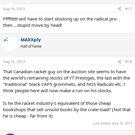
Aug 16, 2013
#17
Pfffttttt will have to start stocking up on the radical pro
then....stupid move by head!
MAXXply
Hall of Fame
Aug 16, 2013
#18
That Canadian racket guy on the auction site seems to have
the world's remaining stocks of YT Prestiges, the last with the
"traditional" black CAPS grommets, and NOS Radicals etc. I
think people here will now make a run on his stocks.
Is he the racket industry's equivalent of those cheap
bookshops that sell unsold books by the crate-load? (Not that
he is cheap - far from it)
Last edited:
Aug 16, 2013