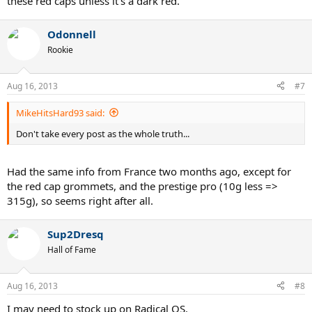
these red caps unless it's a dark red.
Odonnell
Rookie
Aug 16, 2013
#7
MikeHitsHard93 said:
Don't take every post as the whole truth...
Had the same info from France two months ago, except for
the red cap grommets, and the prestige pro (10g less =>
315g), so seems right after all.
Sup2Dresq
Hall of Fame
Aug 16, 2013
#8
I may need to stock up on Radical OS.