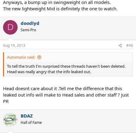
Anyways, a bump up in swingweight on all models.
The new lightweight Mid is definitely the one to watch.
doodlyd
D
Semi-Pro
Aug 19, 2013
#46
Automatix said:
To tell the truth I'm surprised these threads haven't been deleted.
Head was really angry that the info leaked out.
Head doesnt care about it .Tell me the difference that this
leaked out info will make to Head sales and other staff ? Just
PR
BDAZ
Hall of Fame