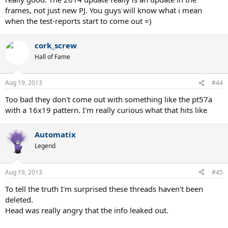
frames, not just new PJ. You guys will know what i mean
when the test-reports start to come out =)
cork_screw
Hall of Fame
Aug 19, 2013
#44
Too bad they don't come out with something like the pt57a
with a 16x19 pattern. I'm really curious what that hits like
Automatix
Legend
Aug 19, 2013
#45
To tell the truth I'm surprised these threads haven't been
deleted.
Head was really angry that the info leaked out.