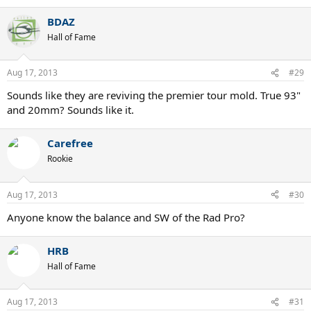
BDAZ
Hall of Fame
Aug 17, 2013
#29
Sounds like they are reviving the premier tour mold. True 93"
and 20mm? Sounds like it.
Carefree
Rookie
Aug 17, 2013
#30
Anyone know the balance and SW of the Rad Pro?
HRB
Hall of Fame
Aug 17, 2013
#31