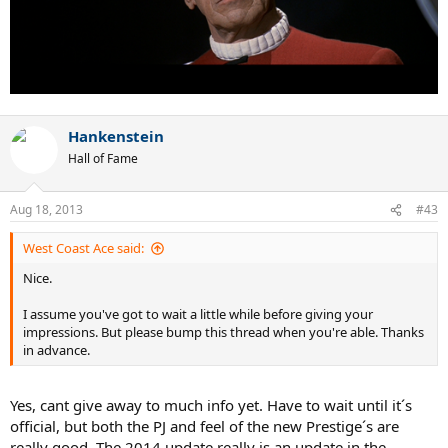
Hankenstein
Hall of Fame
Aug 18, 2013
#43
West Coast Ace said:
Nice.
I assume you've got to wait a little while before giving your
impressions. But please bump this thread when you're able. Thanks
in advance.
Yes, cant give away to much info yet. Have to wait until it´s
official, but both the PJ and feel of the new Prestige´s are
really good. The 2014 update really is an update in the