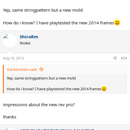
Yep, same stringpattern but a new mold
How do i know? I have playtested the new 2014 frames
ShiroRm
Rookie
Aug 18, 2013
#34
Hankenstein said:
Yep, same stringpattern but a new mold
How do i know? I have playtested the new 2014 frames
impressions about the new rev pro?
thanks