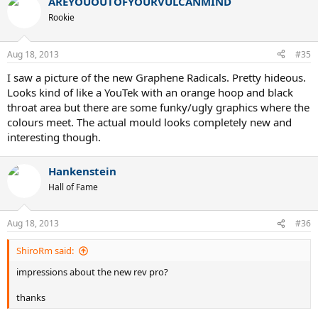
AREYOUOUTOFYOURVULCANMIND
Rookie
Aug 18, 2013
#35
I saw a picture of the new Graphene Radicals. Pretty hideous.
Looks kind of like a YouTek with an orange hoop and black
throat area but there are some funky/ugly graphics where the
colours meet. The actual mould looks completely new and
interesting though.
Hankenstein
Hall of Fame
Aug 18, 2013
#36
ShiroRm said:
impressions about the new rev pro?
thanks