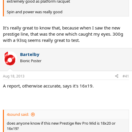
extremely good as platform racquet
Spin and power was really good
It's really great to know that, because when I saw the new
prestige line, that was the one which caught my eyes. 300g
with a 93sq seems really great to test.
Bartelby
Bionic Poster
Aug 18, 2013
#41
A report, otherwise accurate, says it's 16x19.
4sound said:
does anyone know if this new Prestige Rev Pro Mid is 18x20 or
16x19?