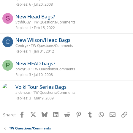
Replies
6
Jul 20, 2008
New Head Bags?
S
StnfdGuy
TW Questions/Comments
Replies
1
Feb 15, 2022
New Wilson/Head Bags
C
Centryx
TW Questions/Comments
Replies
1
Jan 31, 2012
New HEAD bags?
P
pNoyr3D
TW Questions/Comments
Replies
3
Jul 10, 2008
Volkl Tour Series Bags
aidenous
TW Questions/Comments
Replies
3
Mar 9, 2009
Facebook
X
Bluesky
LinkedIn
Reddit
Pinterest
Tumblr
WhatsApp
Email
Li
Share:
TW Questions/Comments