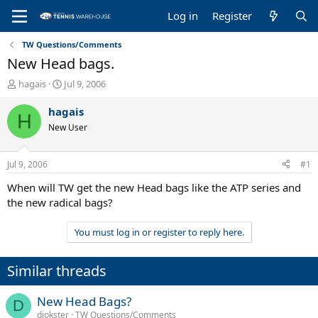
Log in
Register
TW Questions/Comments
New Head bags.
T
S
hagais
Jul 9, 2006
h
t
r
a
hagais
H
e
r
New User
a
t
d
d
s
a
Jul 9, 2006
#1
t
t
a
e
When will TW get the new Head bags like the ATP series and
r
the new radical bags?
t
e
You must log in or register to reply here.
r
Similar threads
New Head Bags?
D
djokster
TW Questions/Comments