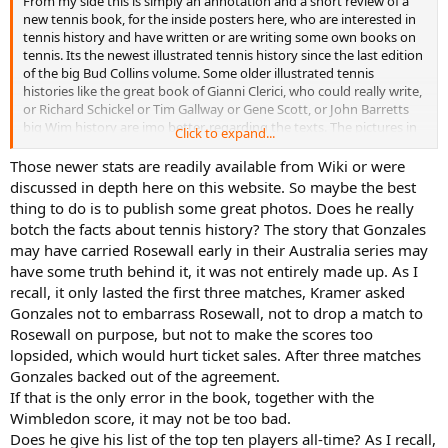
From my side this is simply an annotation and a short review of a
new tennis book, for the inside posters here, who are interested in
tennis history and have written or are writing some own books on
tennis. Its the newest illustrated tennis history since the last edition
of the big Bud Collins volume. Some older illustrated tennis
histories like the great book of Gianni Clerici, who could really write,
or Richard Schickel or Tim Gallway or Gene Scott, or John Barretts
big Wim history are imo better, regarding the texts. The pictures in
Click to expand...
Evans book are mostly marvellous. There is also a nice new
coffetable book on the US Open: Peter Rennert and USTA (Ed.). US
Those newer stats are readily available from Wiki or were
Open. 50 years of Championship tennis, 2018, which has also very
discussed in depth here on this website. So maybe the best
fine pictures.
thing to do is to publish some great photos. Does he really
My critical aspects are of course subjective. I read a review by Steve
botch the facts about tennis history? The story that Gonzales
Flink on ubitennis, who writes much accolades on the book, that
may have carried Rosewall early in their Australia series may
Evans "left no stone unturned" and gives deep statistical analysis,
have some truth behind it, it was not entirely made up. As I
which is simply not true. His only critical aspect is, that Evans hails
Agassi over his (Flinks) darling Sampras. OK. My main objection is,
recall, it only lasted the first three matches, Kramer asked
that Evans never uses the newly found stats, which are provided by
Gonzales not to embarrass Rosewall, not to drop a match to
internet sources like Tennis Base or new books by C. Jordan or K.
Rosewall on purpose, but not to make the scores too
Mazak.
lopsided, which would hurt ticket sales. After three matches
Gonzales backed out of the agreement.
If that is the only error in the book, together with the
Wimbledon score, it may not be too bad.
Does he give his list of the top ten players all-time? As I recall,