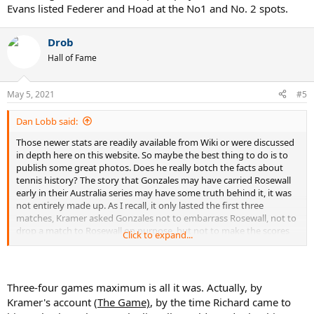
Evans listed Federer and Hoad at the No1 and No. 2 spots.
Drob
Hall of Fame
May 5, 2021
#5
Dan Lobb said:
Those newer stats are readily available from Wiki or were discussed
in depth here on this website. So maybe the best thing to do is to
publish some great photos. Does he really botch the facts about
tennis history? The story that Gonzales may have carried Rosewall
early in their Australia series may have some truth behind it, it was
not entirely made up. As I recall, it only lasted the first three
matches, Kramer asked Gonzales not to embarrass Rosewall, not to
drop a match to Rosewall on purpose, but not to make the scores
Click to expand...
too lopsided, which would hurt ticket sales. After three matches
Gonzales backed out of the agreement.
If that is the only error in the book, together with the Wimbledon
score, it may not be too bad.
Three-four games maximum is all it was. Actually, by
Does he give his list of the top ten players all-time? As I recall, Evans
Kramer's account (
The Game)
, by the time Richard came to
listed Federer and Hoad at the No1 and No. 2 spots.