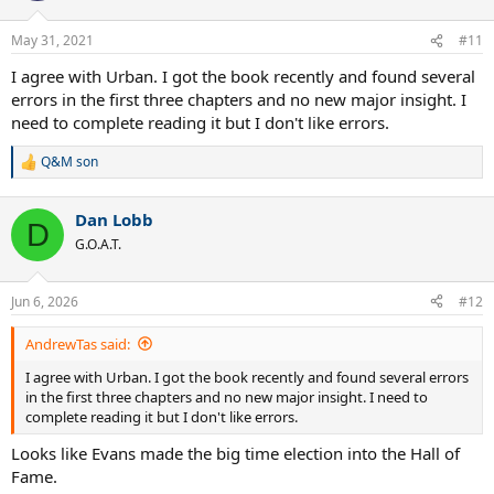
o
n
May 31, 2021
#11
s
:
I agree with Urban. I got the book recently and found several
errors in the first three chapters and no new major insight. I
need to complete reading it but I don't like errors.
Q&M son
R
e
a
Dan Lobb
c
D
t
G.O.A.T.
i
o
n
Jun 6, 2026
#12
s
:
AndrewTas said:
I agree with Urban. I got the book recently and found several errors
in the first three chapters and no new major insight. I need to
complete reading it but I don't like errors.
Looks like Evans made the big time election into the Hall of
Fame.