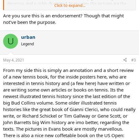
decennia, and is richly illustrated. In my view, the pictures are the
Click to expand...
best part of the book, mostly they seem to come from the Tennis
Hall of Fame in Newport. Some rare pictures can be found, like
Are you sure this is an endorsement? Though that might
private photos of Perry, von Cramm, Budge, Hoad (of whom Evans
not've been the purpose.
always has been a big fan), Gonzalez or Sedgman. There is (page 62)
a stunning Vogue-like picture of the beautiful Helen Wills by the
urban
famous Garbo photographer Edward Streichen. The best looking
U
guy in long white flannels is certainly Errol Flynn (before he drank
Legend
too much), with Frank Shields, Brookes grandfather, a close second
(when he was sober).
Evans writes a lot about the organizing forces of the game. What
May 4, 2021
#3
the books text imo lacks, is more pure tennis, i mean, a closer
From my side this is simply an annotation and a short review
description of matches, styles, careers, records, personalities of
players, where a writer like Peter Underwood laid his focus on. Its
of a new tennis book, for the inside posters here, who are
disappointing, that nothing of the new findings about the pre open
interested in tennis history and (a few here) have written or
and early open era, which we here are discussing, has gone into the
are writing some own articles or books on tennis. Its the
book. Evans is a bit writing out his own older books, and there is
newest illustrated tennis history since the last edition of the
not much new insight in his text. Some pretty bad errors and typos
big Bud Collins volume. Some older illustrated tennis
also disturb the reading. That Nadal lost a Wim final 1-6, 3-6, 0-6 to
histories like the great book of Gianni Clerici, who could really
Federer (page 248), is only possible in the sweetest dream of the
biggest Fedfans. And some old myths, for instance that Gonzalez
write, or Richard Schickel or Tim Gallway or Gene Scott, or
carried Rosewall on their first pro series, are without any critical
John Barretts big Wim history are imo better, regarding the
comment reiterated.
texts. The pictures in Evans book are mostly marvellous.
So in short, who wants to look into many rare, beautiful pictures of
There is also a nice new coffetable book on the US Open:
tennis, finds a lot of pleasure here, the text is a bit secondary,