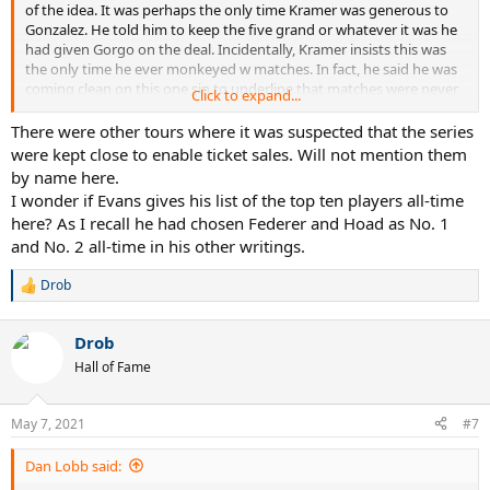
of the idea. It was perhaps the only time Kramer was generous to
Gonzalez. He told him to keep the five grand or whatever it was he
had given Gorgo on the deal. Incidentally, Kramer insists this was
the only time he ever monkeyed w matches. In fact, he said he was
coming clean on this one sin to underline that matches were never
Click to expand...
fixed. He also says his wife (Jack's) pled with him not make this
admission.
There were other tours where it was suspected that the series
were kept close to enable ticket sales. Will not mention them
by name here.
I wonder if Evans gives his list of the top ten players all-time
here? As I recall he had chosen Federer and Hoad as No. 1
and No. 2 all-time in his other writings.
Drob
R
e
a
Drob
c
t
Hall of Fame
i
o
n
May 7, 2021
#7
s
:
Dan Lobb said: