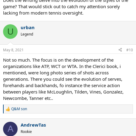
Does the writing delve into the evolution of the styles of the
USTA (Ed.). US Open. 50 years of Championship tennis, 2018, which
game? That would stick out to catch my attention sorely
has also very fine pictures.
lacking from modern tennis oversight.
My critical aspects are of course subjective. I read a review by Steve
Flink on ubitennis, who writes much accolades on the book, that
Evans "left no stone unturned" and gives deep statistical analysis,
urban
U
which is simply not true. His only critical aspect is, that Evans hails
Legend
Agassi over his (Flinks) darling Sampras. OK. My main objection is,
that Evans never uses the newly found stats, which are provided by
internet sources like Tennis Base or new books by C. Jordan or K.
May 8, 2021
#10
Mazak.
Not so much. The focus is on the development of the
organizations like ATP, WCT or WTA. In the Clerici book, i
mentioned, were long photo series of shots across
generations. There you could see the evolution of serves,
forehands and backhands, fo instance the service action
between players like McLoughlin, Tilden, Vines, Gonzalez,
Newcombe, Tanner etc..
Q&M son
R
e
a
AndrewTas
c
A
t
Rookie
i