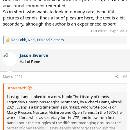
any critical comment reiterated.
So in short, who wants to look into many rare, beautiful
pictures of tennis, finds a lot of pleasure here, the text is a bit
secondary, although the author is an experienced expert.
Last edited:
May 5, 2021
Dan Lobb
,
NatF
,
PDJ
and 5 others
R
e
a
Jason Swerve
c
t
Hall of Fame
i
o
n
May 4, 2021
#2
s
:
urban said:
I just got and looked into a new book: The History of tennis.
Legendary Champions-Magical Moments, by Richard Evans, Rizzoli
2021. Evans is a long time tennis journalist, who wrote books on
Marty Riessen, Nastase, McEnroe and Open Tennis. In the 1970s he
worked for a while as secretary for the ATP, and knew from first
hand about the struggles of the different managing groups at the
outset of open tennis. His new tennis history goes through the