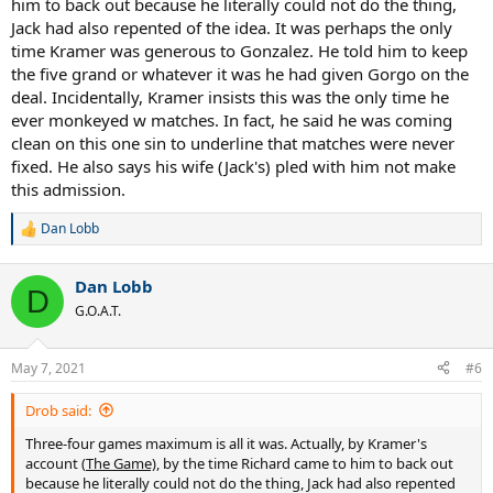
him to back out because he literally could not do the thing,
Jack had also repented of the idea. It was perhaps the only
time Kramer was generous to Gonzalez. He told him to keep
the five grand or whatever it was he had given Gorgo on the
deal. Incidentally, Kramer insists this was the only time he
ever monkeyed w matches. In fact, he said he was coming
clean on this one sin to underline that matches were never
fixed. He also says his wife (Jack's) pled with him not make
this admission.
Dan Lobb
R
e
a
Dan Lobb
c
D
t
G.O.A.T.
i
o
n
May 7, 2021
#6
s
:
Drob said:
Three-four games maximum is all it was. Actually, by Kramer's
account (
The Game)
, by the time Richard came to him to back out
because he literally could not do the thing, Jack had also repented