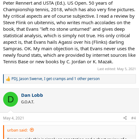
Peter Rennert and USTA (Ed.). US Open. 50 years of
although the author is an experienced expert.
Championship tennis, 2018, which has also very fine pictures.
My critical aspects are of course subjective. I read a review by
Steve Flink on ubitennis, who writes much accolades on the
book, that Evans "left no stone unturned" and gives deep
statistical analysis, which is simply not true. His only critical
aspect is, that Evans hails Agassi over his (Flinks) darling
Sampras. OK. My main objection is, that Evans never uses the
newly found stats, which are provided by internet sources like
Tennis Base or new books by C. Jordan or K. Mazak.
Last edited:
May 5, 2021
PDJ
,
Jason Swerve
,
I get cramps
and 1 other person
R
e
a
Dan Lobb
c
D
t
G.O.A.T.
i
o
n
May 4, 2021
#4
s
:
urban said: