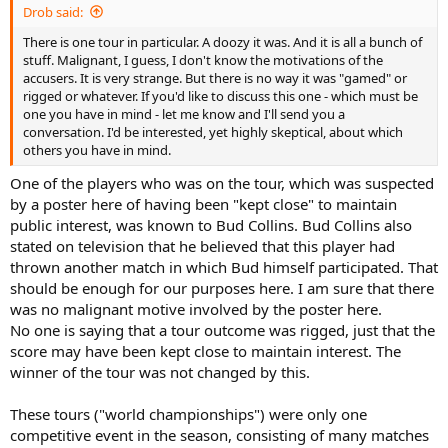
Drob said:
There is one tour in particular. A doozy it was. And it is all a bunch of
stuff. Malignant, I guess, I don't know the motivations of the
accusers. It is very strange. But there is no way it was "gamed" or
rigged or whatever. If you'd like to discuss this one - which must be
one you have in mind - let me know and I'll send you a
conversation. I'd be interested, yet highly skeptical, about which
others you have in mind.
One of the players who was on the tour, which was suspected
by a poster here of having been "kept close" to maintain
public interest, was known to Bud Collins. Bud Collins also
stated on television that he believed that this player had
thrown another match in which Bud himself participated. That
should be enough for our purposes here. I am sure that there
was no malignant motive involved by the poster here.
No one is saying that a tour outcome was rigged, just that the
score may have been kept close to maintain interest. The
winner of the tour was not changed by this.
These tours ("world championships") were only one
competitive event in the season, consisting of many matches