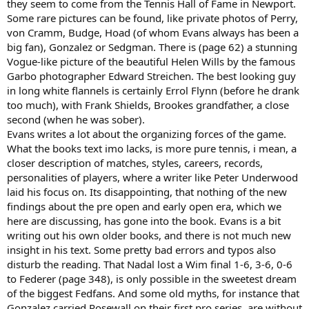
they seem to come from the Tennis Hall of Fame in Newport.
Some rare pictures can be found, like private photos of Perry,
von Cramm, Budge, Hoad (of whom Evans always has been a
big fan), Gonzalez or Sedgman. There is (page 62) a stunning
Vogue-like picture of the beautiful Helen Wills by the famous
Garbo photographer Edward Streichen. The best looking guy
in long white flannels is certainly Errol Flynn (before he drank
too much), with Frank Shields, Brookes grandfather, a close
second (when he was sober).
Evans writes a lot about the organizing forces of the game.
What the books text imo lacks, is more pure tennis, i mean, a
closer description of matches, styles, careers, records,
personalities of players, where a writer like Peter Underwood
laid his focus on. Its disappointing, that nothing of the new
findings about the pre open and early open era, which we
here are discussing, has gone into the book. Evans is a bit
writing out his own older books, and there is not much new
insight in his text. Some pretty bad errors and typos also
disturb the reading. That Nadal lost a Wim final 1-6, 3-6, 0-6
to Federer (page 348), is only possible in the sweetest dream
of the biggest Fedfans. And some old myths, for instance that
Gonzalez carried Rosewall on their first pro series, are without