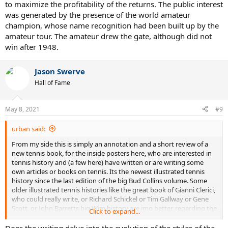
to maximize the profitability of the returns. The public interest
was generated by the presence of the world amateur
champion, whose name recognition had been built up by the
amateur tour. The amateur drew the gate, although did not
win after 1948.
Jason Swerve
Hall of Fame
May 8, 2021
#9
urban said:
From my side this is simply an annotation and a short review of a
new tennis book, for the inside posters here, who are interested in
tennis history and (a few here) have written or are writing some
own articles or books on tennis. Its the newest illustrated tennis
history since the last edition of the big Bud Collins volume. Some
older illustrated tennis histories like the great book of Gianni Clerici,
who could really write, or Richard Schickel or Tim Gallway or Gene
Scott, or John Barretts big Wim history are imo better, regarding the
Click to expand...
texts. The pictures in Evans book are mostly marvellous. There is
also a nice new coffetable book on the US Open: Peter Rennert and