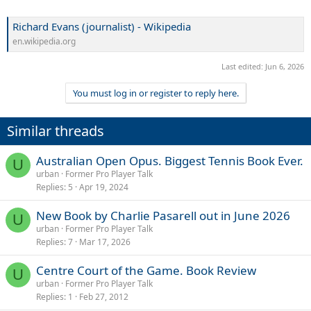
Richard Evans (journalist) - Wikipedia
en.wikipedia.org
Last edited:
Jun 6, 2026
You must log in or register to reply here.
Similar threads
Australian Open Opus. Biggest Tennis Book Ever.
U
urban
Former Pro Player Talk
Replies
5
Apr 19, 2024
New Book by Charlie Pasarell out in June 2026
U
urban
Former Pro Player Talk
Replies
7
Mar 17, 2026
Centre Court of the Game. Book Review
U
urban
Former Pro Player Talk
Replies
1
Feb 27, 2012