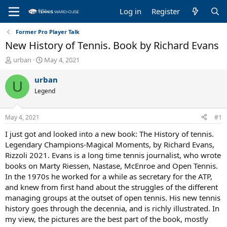
Log in
Register
Former Pro Player Talk
New History of Tennis. Book by Richard Evans
T
S
urban
May 4, 2021
h
t
r
a
urban
U
e
r
Legend
a
t
d
d
s
a
May 4, 2021
#1
t
t
a
e
I just got and looked into a new book: The History of tennis.
r
Legendary Champions-Magical Moments, by Richard Evans,
t
Rizzoli 2021. Evans is a long time tennis journalist, who wrote
e
books on Marty Riessen, Nastase, McEnroe and Open Tennis.
r
In the 1970s he worked for a while as secretary for the ATP,
and knew from first hand about the struggles of the different
managing groups at the outset of open tennis. His new tennis
history goes through the decennia, and is richly illustrated. In
my view, the pictures are the best part of the book, mostly