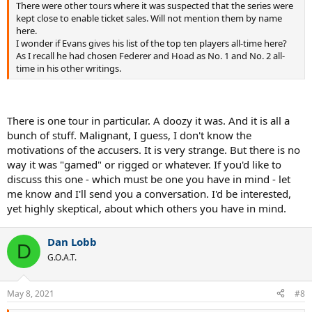
There were other tours where it was suspected that the series were
kept close to enable ticket sales. Will not mention them by name
here.
I wonder if Evans gives his list of the top ten players all-time here?
As I recall he had chosen Federer and Hoad as No. 1 and No. 2 all-
time in his other writings.
There is one tour in particular. A doozy it was. And it is all a
bunch of stuff. Malignant, I guess, I don't know the
motivations of the accusers. It is very strange. But there is no
way it was "gamed" or rigged or whatever. If you'd like to
discuss this one - which must be one you have in mind - let
me know and I'll send you a conversation. I'd be interested,
yet highly skeptical, about which others you have in mind.
Dan Lobb
D
G.O.A.T.
May 8, 2021
#8