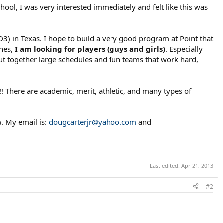
ool, I was very interested immediately and felt like this was
3) in Texas. I hope to build a very good program at Point that
ches,
I am looking for players (guys and girls)
. Especially
put together large schedules and fun teams that work hard,
!!! There are academic, merit, athletic, and many types of
). My email is:
dougcarterjr@yahoo.com
and
Last edited:
Apr 21, 2013
#2