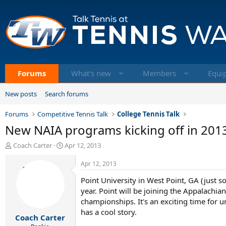
Forums
What's new
Members
Equi
New posts
Search forums
Forums
Competitive Tennis Talk
College Tennis Talk
New NAIA programs kicking off in 201
T
S
Coach Carter
Apr 12, 2013
h
t
r
a
Apr 12, 2013
e
r
Point University in West Point, GA (just 
a
t
d
d
year. Point will be joining the Appalachi
s
a
championships. It's an exciting time for u
t
t
has a cool story.
Coach Carter
a
e