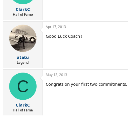
ClarkC
Hall of Fame
Apr 17, 2013
Good Luck Coach !
atatu
Legend
May 13, 2013
C
Congrats on your first two commitments. 
ClarkC
Hall of Fame