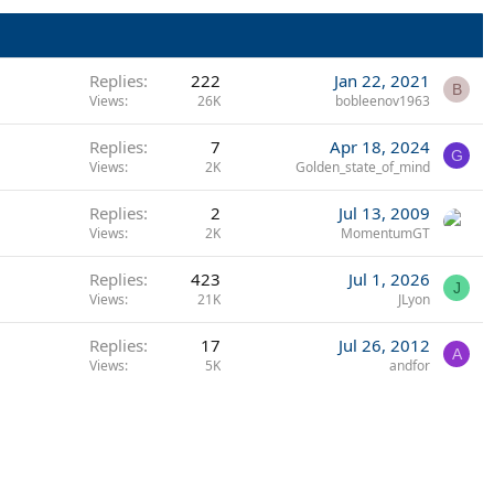
Replies
222
Jan 22, 2021
B
Views
26K
bobleenov1963
Replies
7
Apr 18, 2024
G
Views
2K
Golden_state_of_mind
Replies
2
Jul 13, 2009
Views
2K
MomentumGT
Replies
423
Jul 1, 2026
J
Views
21K
JLyon
Replies
17
Jul 26, 2012
A
Views
5K
andfor