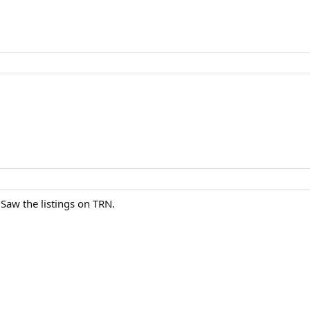
Saw the listings on TRN.