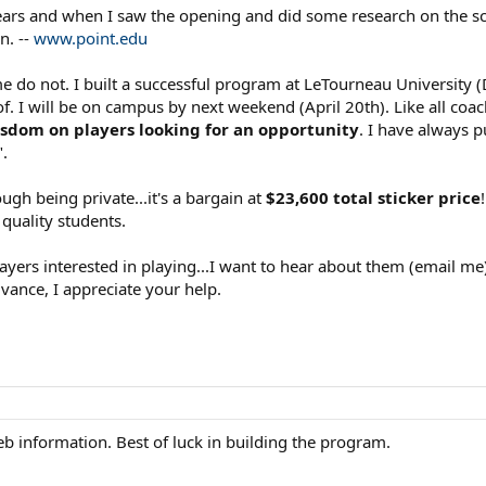
ears and when I saw the opening and did some research on the sch
n. --
www.point.edu
o not. I built a successful program at LeTourneau University (D
. I will be on campus by next weekend (April 20th). Like all coa
isdom on players looking for an opportunity
. I have always 
".
hough being private...it's a bargain at
$23,600 total sticker price
 quality students.
layers interested in playing...I want to hear about them (email me
dvance, I appreciate your help.
eb information. Best of luck in building the program.