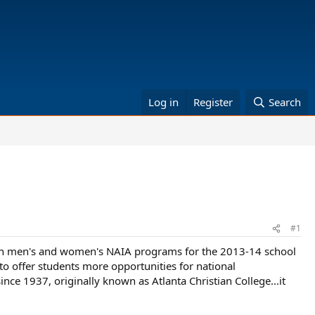
Log in
Register
Search
#1
g both men's and women's NAIA programs for the 2013-14 school
to offer students more opportunities for national
ince 1937, originally known as Atlanta Christian College...it