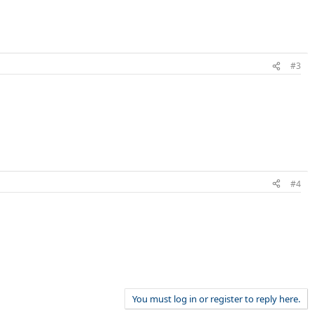
#3
#4
You must log in or register to reply here.