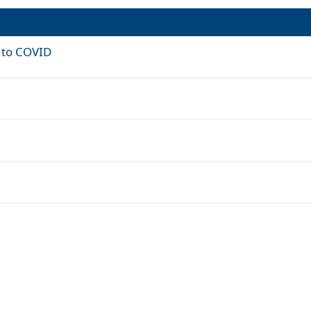
e to COVID