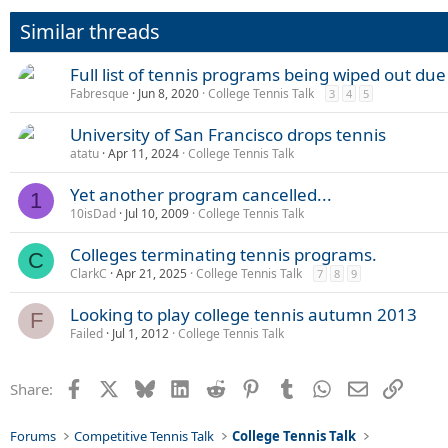
Similar threads
Full list of tennis programs being wiped out du
Fabresque
Jun 8, 2020
College Tennis Talk
3
4
5
University of San Francisco drops tennis
atatu
Apr 11, 2024
College Tennis Talk
Yet another program cancelled...
1
10isDad
Jul 10, 2009
College Tennis Talk
Colleges terminating tennis programs.
C
ClarkC
Apr 21, 2025
College Tennis Talk
7
8
9
Looking to play college tennis autumn 2013
F
Failed
Jul 1, 2012
College Tennis Talk
Facebook
X
Bluesky
LinkedIn
Reddit
Pinterest
Tumblr
WhatsApp
Email
Link
Share:
Forums
Competitive Tennis Talk
College Tennis Talk