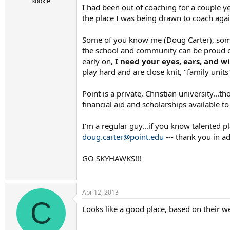
r
Rookie
I had been out of coaching for a couple y
t
the place I was being drawn to coach agai
e
r
Some of you know me (Doug Carter), some d
the school and community can be proud of
early on,
I need your eyes, ears, and w
play hard and are close knit, "family units
Point is a private, Christian university...t
financial aid and scholarships available to
I'm a regular guy...if you know talented p
doug.carter@point.edu
--- thank you in a
GO SKYHAWKS!!!
Apr 12, 2013
C
Looks like a good place, based on their w