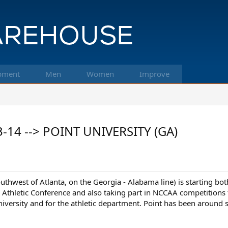
pment
Men
Women
Improve
3-14 --> POINT UNIVERSITY (GA)
southwest of Atlanta, on the Georgia - Alabama line) is startin
an Athletic Conference and also taking part in NCCAA competitions 
niversity and for the athletic department. Point has been around s