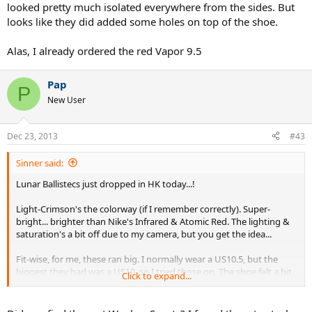
looked pretty much isolated everywhere from the sides. But
looks like they did added some holes on top of the shoe.
Alas, I already ordered the red Vapor 9.5
Pap
P
New User
Dec 23, 2013
#43
Sinner said:
Lunar Ballistecs just dropped in HK today...!
Light-Crimson's the colorway (if I remember correctly). Super-
bright... brighter than Nike's Infrared & Atomic Red. The lighting &
saturation's a bit off due to my camera, but you get the idea...
Fit-wise, for me, these ran big. I normally wear a US10.5, but the
biggest they had was a US10, so I tried those on. The shoe felt a bit
Click to expand...
longer than a normal US10, but the width felt like a normal US10.
Love the spongy Lunar outsole.