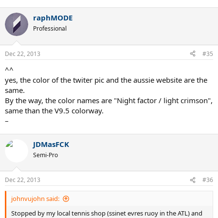
raphMODE
Professional
Dec 22, 2013
#35
^^
yes, the color of the twiter pic and the aussie website are the
same.
By the way, the color names are "Night factor / light crimson",
same than the V9.5 colorway.
–
JDMasFCK
Semi-Pro
Dec 22, 2013
#36
johnvujohn said:
Stopped by my local tennis shop (ssinet evres ruoy in the ATL) and