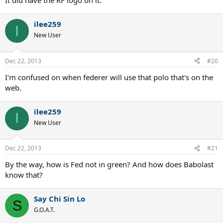
It did have the RF logo on it.
ilee259
I
New User
Dec 22, 2013
#20
I'm confused on when federer will use that polo that's on the
web.
ilee259
I
New User
Dec 22, 2013
#21
By the way, how is Fed not in green? And how does Babolast
know that?
Say Chi Sin Lo
S
G.O.A.T.