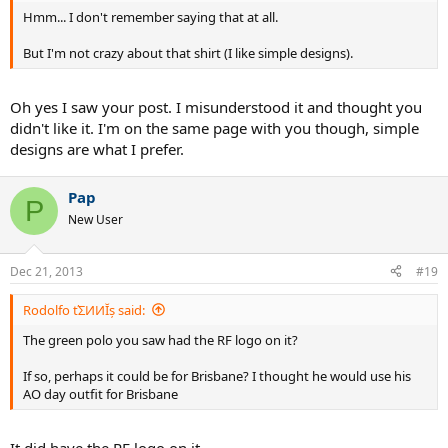
Hmm... I don't remember saying that at all.
But I'm not crazy about that shirt (I like simple designs).
Oh yes I saw your post. I misunderstood it and thought you
didn't like it. I'm on the same page with you though, simple
designs are what I prefer.
Pap
P
New User
Dec 21, 2013
#19
Rodolfo ťΣИИĬș said:
The green polo you saw had the RF logo on it?
If so, perhaps it could be for Brisbane? I thought he would use his
AO day outfit for Brisbane