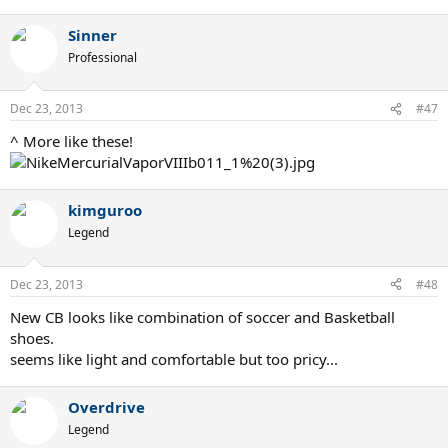
Sinner
Professional
Dec 23, 2013
#47
^ More like these!
kimguroo
Legend
Dec 23, 2013
#48
New CB looks like combination of soccer and Basketball
shoes.
seems like light and comfortable but too pricy...
Overdrive
Legend