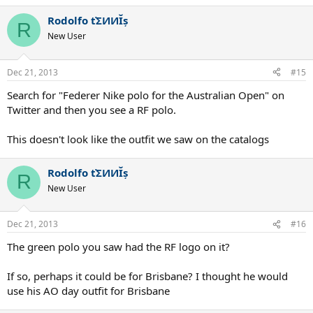
Rodolfo ťΣИИĬș
R
New User
Dec 21, 2013
#15
Search for "Federer Nike polo for the Australian Open" on
Twitter and then you see a RF polo.
This doesn't look like the outfit we saw on the catalogs
Rodolfo ťΣИИĬș
R
New User
Dec 21, 2013
#16
The green polo you saw had the RF logo on it?
If so, perhaps it could be for Brisbane? I thought he would
use his AO day outfit for Brisbane