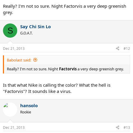
Really? I'm not so sure. Night Factorvis a very deep greenish
grey.
Say Chi Sin Lo
S
G.O.A.T.
Dec 21, 2013
#12
Babolast said:
Really? I'm not so sure. Night
Factorvis
a very deep greenish grey.
Is that what Nike is calling the color? What the hell is
"Factorvis"? It sounds like a virus.
hansolo
Rookie
Dec 21, 2013
#13