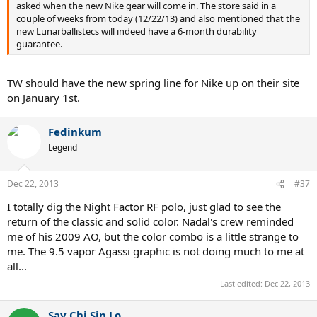
asked when the new Nike gear will come in. The store said in a
couple of weeks from today (12/22/13) and also mentioned that the
new Lunarballistecs will indeed have a 6-month durability
guarantee.
TW should have the new spring line for Nike up on their site
on January 1st.
Fedinkum
Legend
Dec 22, 2013
#37
I totally dig the Night Factor RF polo, just glad to see the
return of the classic and solid color. Nadal's crew reminded
me of his 2009 AO, but the color combo is a little strange to
me. The 9.5 vapor Agassi graphic is not doing much to me at
all...
Last edited:
Dec 22, 2013
Say Chi Sin Lo