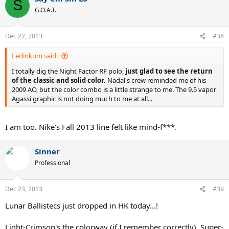
S
G.O.A.T.
Dec 22, 2013
#38
Fedinkum said:
I totally dig the Night Factor RF polo,
just glad to see the return
of the classic and solid color.
Nadal's crew reminded me of his
2009 AO, but the color combo is a little strange to me. The 9.5 vapor
Agassi graphic is not doing much to me at all...
I am too. Nike's Fall 2013 line felt like mind-f***.
Sinner
Professional
Dec 23, 2013
#39
Lunar Ballistecs just dropped in HK today...!
Light-Crimson's the colorway (if I remember correctly). Super-