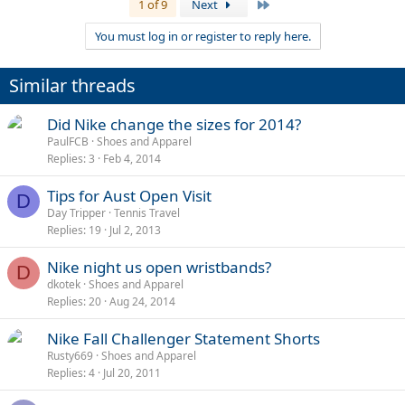
Last
1 of 9
Next
You must log in or register to reply here.
Similar threads
Did Nike change the sizes for 2014?
PaulFCB
Shoes and Apparel
Replies
3
Feb 4, 2014
Tips for Aust Open Visit
D
Day Tripper
Tennis Travel
Replies
19
Jul 2, 2013
Nike night us open wristbands?
D
dkotek
Shoes and Apparel
Replies
20
Aug 24, 2014
Nike Fall Challenger Statement Shorts
Rusty669
Shoes and Apparel
Replies
4
Jul 20, 2011