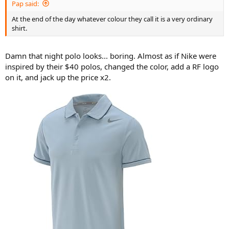
Pap said:
At the end of the day whatever colour they call it is a very ordinary
shirt.
Damn that night polo looks... boring. Almost as if Nike were
inspired by their $40 polos, changed the color, add a RF logo
on it, and jack up the price x2.