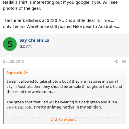
Nadal's shirt is interesting but if you google it you will see
photo's of the gear.
The lunar ballistecs at $220 AUD is a little dear for me....if
only Tennis Warehouse still posted Nike gear to Australia.....
Say Chi Sin Lo
S
G.O.A.T.
Dec 20, 2013
#6
Pap said:
I wasn't allowed to take photo's but if they are in stores in a small
city in Australia then they should be on sale throughout the US and
the rest of the world soon......
The green shirt that Fed will be wearing is a dark green and it is a
very basic polo.
Pretty unimaginative in my opinion.
Nadal's shirt is interesting but if you google it you will see photo's
Click to expand...
of the gear.