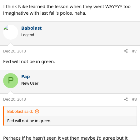
The lunar ballistecs at $220 AUD is a little dear for me....if only Tennis
I think Nike learned the lesson when they went WAYYYY too
Warehouse still posted Nike gear to Australia.....
imaginative with last fall's polos, haha.
Babolast
Legend
Dec 20, 2013
#7
Fed will not be in green.
Pap
P
New User
Dec 20, 2013
#8
Babolast said:
Fed will not be in green.
Perhaps if he hasn't seen it yet then maybe I'd agree but it