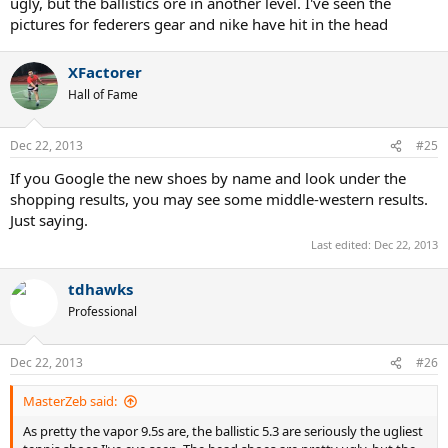
ugly, but the ballistics ore in another level. I've seen the
pictures for federers gear and nike have hit in the head
XFactorer
Hall of Fame
Dec 22, 2013
#25
If you Google the new shoes by name and look under the
shopping results, you may see some middle-western results.
Just saying.
Last edited:
Dec 22, 2013
tdhawks
Professional
Dec 22, 2013
#26
MasterZeb said:
As pretty the vapor 9.5s are, the ballistic 5.3 are seriously the ugliest