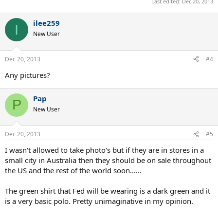
Last edited:
Dec 20, 2013
ilee259
I
New User
Dec 20, 2013
#4
Any pictures?
Pap
P
New User
Dec 20, 2013
#5
I wasn't allowed to take photo's but if they are in stores in a
small city in Australia then they should be on sale throughout
the US and the rest of the world soon......
The green shirt that Fed will be wearing is a dark green and it
is a very basic polo. Pretty unimaginative in my opinion.