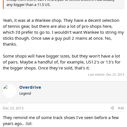
any bigger than a 11.5 US.
Yeah, it was at a Wankee shop. They have a decent selection
of tennis gear, but there are also a lot of pro-shops here,
which I'd prefer to go to. I wouldn't want Wankee to string my
sticks though. Once saw a guy pull 2 mains at once. No,
thanks.
Some shops will have bigger sizes, but they won't have a lot
of pairs. Maybe a handful of, for example, US12's or 13's for
the bigger shops. Once they're sold, that's it.
Last edited:
Dec 23, 2013
Overdrive
Legend
Dec 23, 2013
#46
They remind me of some track shoes I've seen before a few
years ago.. :lol: