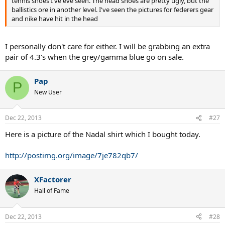
tennis shoes I've eve seen. The head shoes are pretty ugly, but the
ballistics ore in another level. I've seen the pictures for federers gear
and nike have hit in the head
I personally don't care for either. I will be grabbing an extra
pair of 4.3's when the grey/gamma blue go on sale.
Pap
P
New User
Dec 22, 2013
#27
Here is a picture of the Nadal shirt which I bought today.
http://postimg.org/image/7je782qb7/
XFactorer
Hall of Fame
Dec 22, 2013
#28