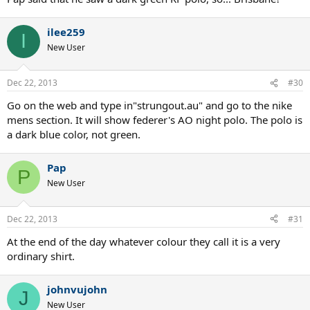
ilee259
I
New User
Dec 22, 2013
#30
Go on the web and type in"strungout.au" and go to the nike
mens section. It will show federer's AO night polo. The polo is
a dark blue color, not green.
Pap
P
New User
Dec 22, 2013
#31
At the end of the day whatever colour they call it is a very
ordinary shirt.
johnvujohn
J
New User