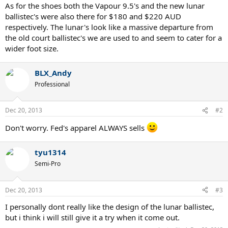
As for the shoes both the Vapour 9.5's and the new lunar
ballistec's were also there for $180 and $220 AUD
respectively. The lunar's look like a massive departure from
the old court ballistec's we are used to and seem to cater for a
wider foot size.
BLX_Andy
Professional
Dec 20, 2013
#2
Don't worry. Fed's apparel ALWAYS sells
tyu1314
Semi-Pro
Dec 20, 2013
#3
I personally dont really like the design of the lunar ballistec,
but i think i will still give it a try when it come out.