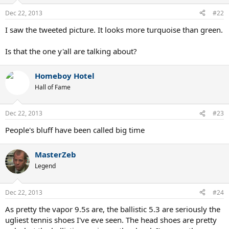
Dec 22, 2013
#22
I saw the tweeted picture. It looks more turquoise than green.
Is that the one y'all are talking about?
Homeboy Hotel
Hall of Fame
Dec 22, 2013
#23
People's bluff have been called big time
MasterZeb
Legend
Dec 22, 2013
#24
As pretty the vapor 9.5s are, the ballistic 5.3 are seriously the
ugliest tennis shoes I've eve seen. The head shoes are pretty