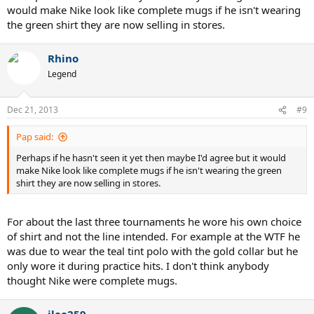
would make Nike look like complete mugs if he isn't wearing
the green shirt they are now selling in stores.
Rhino
Legend
Dec 21, 2013
#9
Pap said:
Perhaps if he hasn't seen it yet then maybe I'd agree but it would
make Nike look like complete mugs if he isn't wearing the green
shirt they are now selling in stores.
For about the last three tournaments he wore his own choice
of shirt and not the line intended. For example at the WTF he
was due to wear the teal tint polo with the gold collar but he
only wore it during practice hits. I don't think anybody
thought Nike were complete mugs.
ilee259