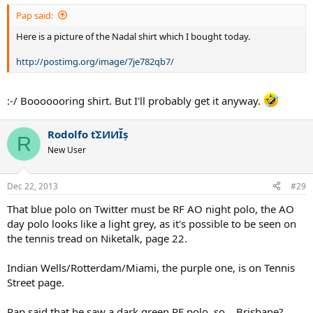
Pap said:
Here is a picture of the Nadal shirt which I bought today.
http://postimg.org/image/7je782qb7/
:-/ Booooooring shirt. But I'll probably get it anyway.
Rodolfo ťΣИИĬș
R
New User
Dec 22, 2013
#29
That blue polo on Twitter must be RF AO night polo, the AO
day polo looks like a light grey, as it's possible to be seen on
the tennis tread on Niketalk, page 22.
Indian Wells/Rotterdam/Miami, the purple one, is on Tennis
Street page.
Pap said that he saw a dark green RF polo, so... Brisbane?