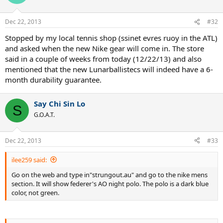
Dec 22, 2013
#32
Stopped by my local tennis shop (ssinet evres ruoy in the ATL)
and asked when the new Nike gear will come in. The store
said in a couple of weeks from today (12/22/13) and also
mentioned that the new Lunarballistecs will indeed have a 6-
month durability guarantee.
Say Chi Sin Lo
S
G.O.A.T.
Dec 22, 2013
#33
ilee259 said:
Go on the web and type in"strungout.au" and go to the nike mens
section. It will show federer's AO night polo. The polo is a dark blue
color, not green.