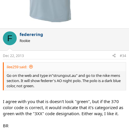
federering
F
Rookie
Dec 22, 2013
#34
ilee259 said:
Go on the web and type in"strungout.au" and go to the nike mens
section. It will show federer's AO night polo. The polo is a dark blue
color, not green.
I agree with you that is doesn't look "green", but if the 370
color code is correct, it would indicate that it's categorized as
green with the "3XX" code designation. Either way, I like it.
BR