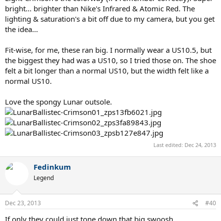
bright... brighter than Nike's Infrared & Atomic Red. The
lighting & saturation's a bit off due to my camera, but you get
the idea...
Fit-wise, for me, these ran big. I normally wear a US10.5, but
the biggest they had was a US10, so I tried those on. The shoe
felt a bit longer than a normal US10, but the width felt like a
normal US10.
Love the spongy Lunar outsole.
Last edited:
Dec 24, 2013
Fedinkum
Legend
Dec 23, 2013
#40
If only they could just tone down that big swoosh...