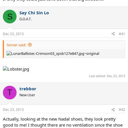
Say Chi Sin Lo
S
G.O.A.T.
Dec 23, 2013
#41
Sinner said:
Last edited:
Dec 23, 2013
trebbor
T
New User
Dec 23, 2013
#42
Actually, looking at the new Nadal shoes, they look pretty
good to me! I thought there are no ventilation since the shoe