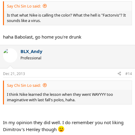
Say Chi Sin Lo said:
Is that what Nike is calling the color? What the hell is "Factorvis"? It
sounds like a virus.
haha Babolast, go home you're drunk
BLX_Andy
Professional
Dec 21, 2013
#14
Say Chi Sin Lo said:
I think Nike learned the lesson when they went WAYYYY too
imaginative with last fall's polos, haha.
In my opinion they did well. I do remember you not liking
Dimitrov's Henley though