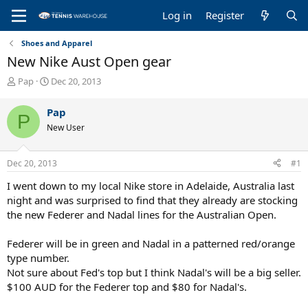
Log in
Register
Shoes and Apparel
New Nike Aust Open gear
T
S
Pap
Dec 20, 2013
h
t
r
a
Pap
P
e
r
New User
a
t
d
d
s
a
Dec 20, 2013
#1
t
t
a
e
I went down to my local Nike store in Adelaide, Australia last
r
night and was surprised to find that they already are stocking
t
the new Federer and Nadal lines for the Australian Open.
e
r
Federer will be in green and Nadal in a patterned red/orange
type number.
Not sure about Fed's top but I think Nadal's will be a big seller.
$100 AUD for the Federer top and $80 for Nadal's.