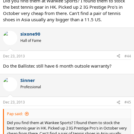
Did you find them at Wankee Sports? I found them to stock
the best tennis gear in HK. Picked up 2 IG Prestige Pro's in
October very cheap from there. Can't find a pair of tennis
shoes in Asia usually any bigger than a 11.5 US.
sixone90
Hall of Fame
Dec 23, 2013
#44
Do the Ballistec still have 6 month outsole warranty?
Sinner
Professional
Dec 23, 2013
#45
Pap said:
Did you find them at Wankee Sports? I found them to stock the
best tennis gear in HK. Picked up 2 IG Prestige Pro's in October very
cheap from there. Can't find a pair of tennis shoes in Asia usually