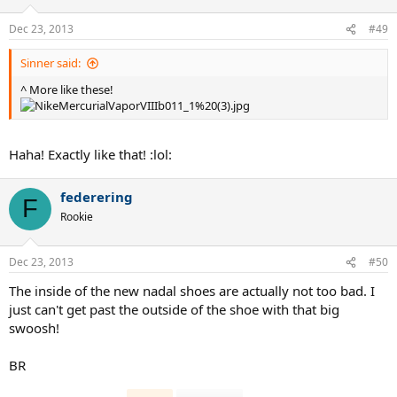
Dec 23, 2013
#49
Sinner said:
^ More like these!
Haha! Exactly like that! :lol:
federering
F
Rookie
Dec 23, 2013
#50
The inside of the new nadal shoes are actually not too bad. I
just can't get past the outside of the shoe with that big
swoosh!
BR