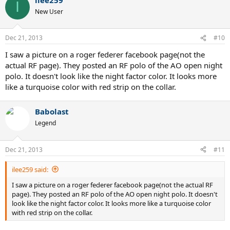
I
New User
Dec 21, 2013
#10
I saw a picture on a roger federer facebook page(not the
actual RF page). They posted an RF polo of the AO open night
polo. It doesn't look like the night factor color. It looks more
like a turquoise color with red strip on the collar.
Babolast
Legend
Dec 21, 2013
#11
ilee259 said:
I saw a picture on a roger federer facebook page(not the actual RF
page). They posted an RF polo of the AO open night polo. It doesn't
look like the night factor color. It looks more like a turquoise color
with red strip on the collar.