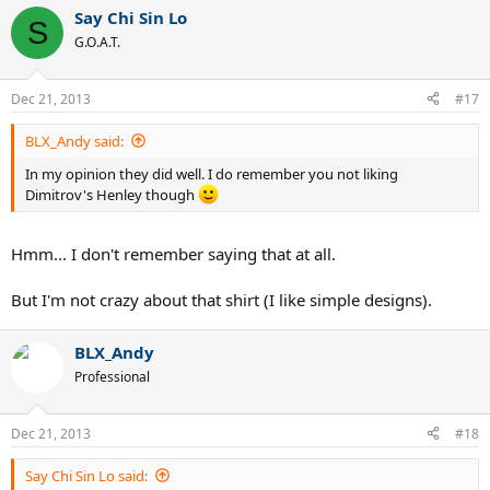
Say Chi Sin Lo
S
G.O.A.T.
Dec 21, 2013
#17
BLX_Andy said:
In my opinion they did well. I do remember you not liking
Dimitrov's Henley though
Hmm... I don't remember saying that at all.
But I'm not crazy about that shirt (I like simple designs).
BLX_Andy
Professional
Dec 21, 2013
#18
Say Chi Sin Lo said: