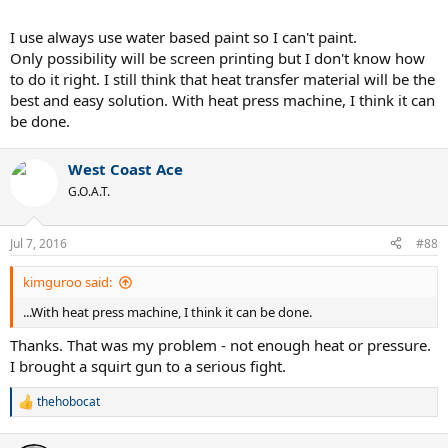
I use always use water based paint so I can't paint.
Only possibility will be screen printing but I don't know how
to do it right. I still think that heat transfer material will be the
best and easy solution. With heat press machine, I think it can
be done.
West Coast Ace
G.O.A.T.
Jul 7, 2016
#88
kimguroo said:
...With heat press machine, I think it can be done.
Thanks. That was my problem - not enough heat or pressure.
I brought a squirt gun to a serious fight.
thehobocat
R
e
a