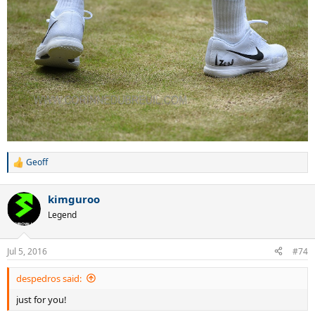
Geoff
R
e
a
kimguroo
c
t
Legend
i
o
n
Jul 5, 2016
#74
s
:
despedros said:
just for you!