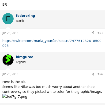
BR
federering
F
Rookie
Jun 28, 2016
#53
https://twitter.com/maria_yourfan/status/747751232618500
096
kimguroo
Legend
Jun 28, 2016
#54
Here is the pic.
Seems like Nike was too much worry about another shoe
controversy so they picked white color for the graphic/image.