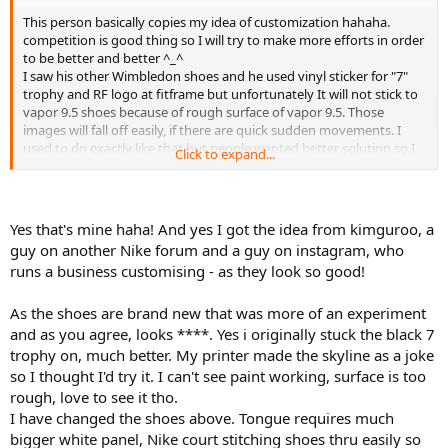
This person basically copies my idea of customization hahaha.
competition is good thing so I will try to make more efforts in order
to be better and better ^_^
I saw his other Wimbledon shoes and he used vinyl sticker for "7"
trophy and RF logo at fitframe but unfortunately It will not stick to
vapor 9.5 shoes because of rough surface of vapor 9.5. Those
images will fall off easily, if there are quick sudden movements. I
used to do exactly like that but people wanted better solution so I
Click to expand...
started to paint.
I am also debating that whether I will use heat transfer material or
painting for skyline image.
Yes that's mine haha! And yes I got the idea from kimguroo, a
guy on another Nike forum and a guy on instagram, who
It's good to see someone uses my methods and I learned from this
runs a business customising - as they look so good!
person's customization too.
I have slightly more idea now. Hope it will turn out well ^_^
As the shoes are brand new that was more of an experiment
and as you agree, looks ****. Yes i originally stuck the black 7
trophy on, much better. My printer made the skyline as a joke
so I thought I'd try it. I can't see paint working, surface is too
rough, love to see it tho.
I have changed the shoes above. Tongue requires much
bigger white panel, Nike court stitching shoes thru easily so