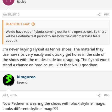
Rookie
Jun 30, 2016
#64
BLACKOUT said:
We do have vapor flyknits coming out for the open as well. So there
will be a definite test period to see how the customer base feels
about it
I'm never buying Flyknit as tennis shoes. The material they
use now rips very easily and quickly get holes in the side of
the shoes with the mildest side toe dragging. The flyknit won't
stand a chance on hard court....kiss that $200 goodbye.
kimguroo
Legend
Jul 1, 2016
#65
Now Federer is wearing the shoes with black skyline image.
Looks different skyline image???