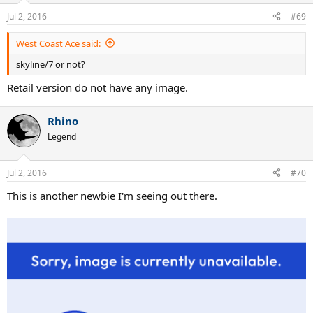
Jul 2, 2016
#69
West Coast Ace said:
skyline/7 or not?
Retail version do not have any image.
Rhino
Legend
Jul 2, 2016
#70
This is another newbie I'm seeing out there.