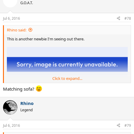
G.O.A.T.
Jul 6, 2016
#78
Rhino said:
This is another newbie I'm seeing out there.
Click to expand...
Matching sofa?
Rhino
Legend
Jul 6, 2016
#79