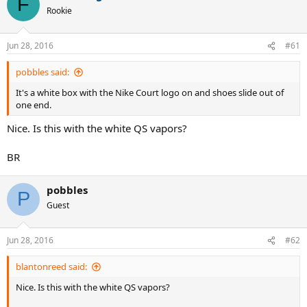
F
Rookie
Jun 28, 2016
#61
pobbles said:
It's a white box with the Nike Court logo on and shoes slide out of
one end.
Nice. Is this with the white QS vapors?
BR
pobbles
P
Guest
Jun 28, 2016
#62
blantonreed said:
Nice. Is this with the white QS vapors?