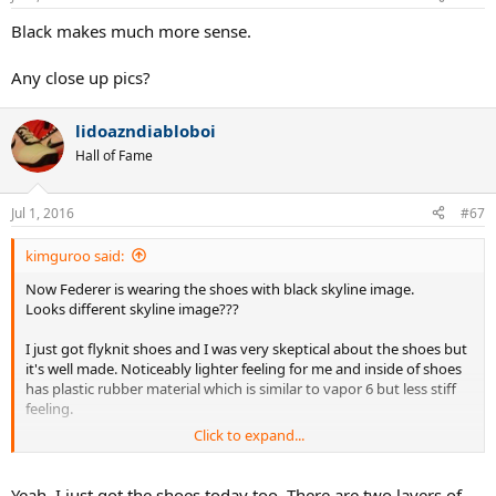
Black makes much more sense.
Any close up pics?
lidoazndiabloboi
Hall of Fame
Jul 1, 2016
#67
kimguroo said:
Now Federer is wearing the shoes with black skyline image.
Looks different skyline image???
I just got flyknit shoes and I was very skeptical about the shoes but
it's well made. Noticeably lighter feeling for me and inside of shoes
has plastic rubber material which is similar to vapor 6 but less stiff
feeling.
Click to expand...
I agree that if one drags shoes at side part of shoes, flyknit material
will not last but there will be another layer so basically it will be
same as other tennis shoes without flyknit.
Yeah, I just got the shoes today too. There are two layers of