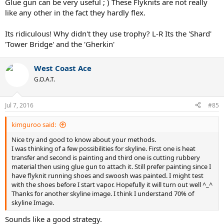
Glue gun can be very useful ; ) These Flyknits are not really
like any other in the fact they hardly flex.
Its ridiculous! Why didn't they use trophy? L-R Its the 'Shard'
'Tower Bridge' and the 'Gherkin'
West Coast Ace
G.O.A.T.
Jul 7, 2016
#85
kimguroo said:
Nice try and good to know about your methods.
I was thinking of a few possibilities for skyline. First one is heat
transfer and second is painting and third one is cutting rubbery
material then using glue gun to attach it. Still prefer painting since I
have flyknit running shoes and swoosh was painted. I might test
with the shoes before I start vapor. Hopefully it will turn out well ^_^
Thanks for another skyline image. I think I understand 70% of
skyline Image.
Sounds like a good strategy.