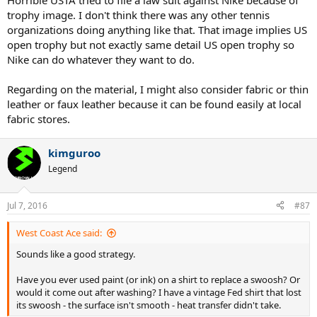
Horrible USTA tried to file a law suit against Nike because of
trophy image. I don't think there was any other tennis
organizations doing anything like that. That image implies US
open trophy but not exactly same detail US open trophy so
Nike can do whatever they want to do.
Regarding on the material, I might also consider fabric or thin
leather or faux leather because it can be found easily at local
fabric stores.
kimguroo
Legend
Jul 7, 2016
#87
West Coast Ace said:
Sounds like a good strategy.
Have you ever used paint (or ink) on a shirt to replace a swoosh? Or
would it come out after washing? I have a vintage Fed shirt that lost
its swoosh - the surface isn't smooth - heat transfer didn't take.