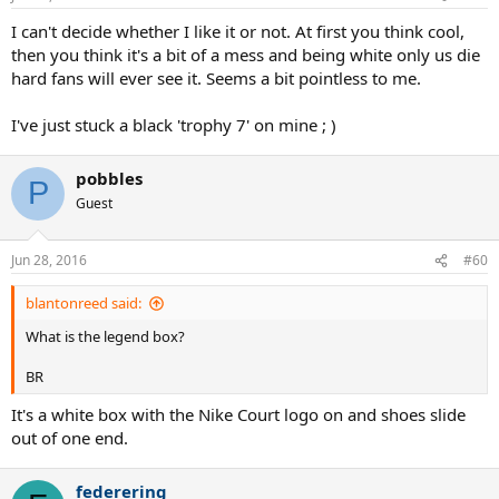
s
:
I can't decide whether I like it or not. At first you think cool,
then you think it's a bit of a mess and being white only us die
hard fans will ever see it. Seems a bit pointless to me.
I've just stuck a black 'trophy 7' on mine ; )
pobbles
P
Guest
Jun 28, 2016
#60
blantonreed said:
What is the legend box?
BR
It's a white box with the Nike Court logo on and shoes slide
out of one end.
federering