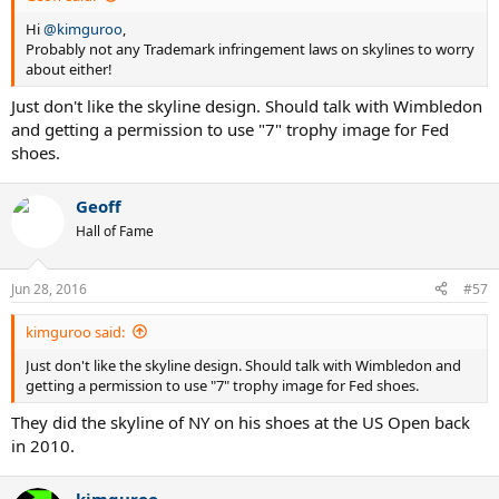
Hi
@kimguroo
,
Probably not any Trademark infringement laws on skylines to worry
about either!
Just don't like the skyline design. Should talk with Wimbledon
and getting a permission to use "7" trophy image for Fed
shoes.
Geoff
Hall of Fame
Jun 28, 2016
#57
kimguroo said:
Just don't like the skyline design. Should talk with Wimbledon and
getting a permission to use "7" trophy image for Fed shoes.
They did the skyline of NY on his shoes at the US Open back
in 2010.