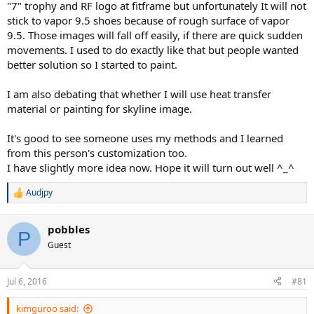
"7" trophy and RF logo at fitframe but unfortunately It will not
stick to vapor 9.5 shoes because of rough surface of vapor
9.5. Those images will fall off easily, if there are quick sudden
movements. I used to do exactly like that but people wanted
better solution so I started to paint.
I am also debating that whether I will use heat transfer
material or painting for skyline image.
It's good to see someone uses my methods and I learned
from this person's customization too.
I have slightly more idea now. Hope it will turn out well ^_^
Audjpy
R
e
a
pobbles
c
P
t
Guest
i
o
n
Jul 6, 2016
#81
s
:
kimguroo said: