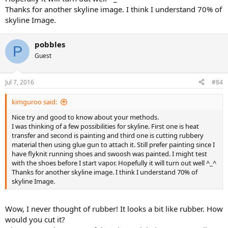
the footframe I now use stencils and permanent ink, never comes
Thanks for another skyline image. I think I understand 70% of
off. I use mine for tennis/gym, no issues. I've sold 30-35 pairs and
skyline Image.
never had a single complaint.
I have changed the shoes above. Tongue requires much bigger
pobbles
P
white panel, Nike court stitching shoes thru easily so may require a
Guest
couple of layers.
About to attach a black skyline. It needs to be neater, bigger and
have a shiny surface. To be honest I'm not sure you will ever be able
Jul 7, 2016
#84
to make 'the shard' etc look good. Nike have so many
processes/methods/materials for that. I did hear they use a hot
kimguroo said:
clamp with bonding ink?
Nice try and good to know about your methods.
I usually purchase 2 pairs, one for me and one for sale. No more.
I was thinking of a few possibilities for skyline. First one is heat
Just good fun : )
transfer and second is painting and third one is cutting rubbery
Until my wife asks me 'Why am I trying to put London Bridge on a
material then using glue gun to attach it. Still prefer painting since I
pair of trainers???'
have flyknit running shoes and swoosh was painted. I might test
She has a point : )
with the shoes before I start vapor. Hopefully it will turn out well ^_^
Thanks for another skyline image. I think I understand 70% of
skyline Image.
Wow, I never thought of rubber! It looks a bit like rubber. How
would you cut it?