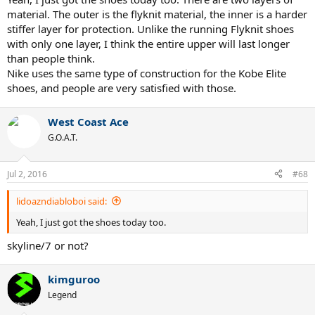
material. The outer is the flyknit material, the inner is a harder
Definitely Nike is testing flyknit materials with public and next
stiffer layer for protection. Unlike the running Flyknit shoes
vapor might be based on that result.
with only one layer, I think the entire upper will last longer
than people think.
BTW. $180-200 for tennis shoes which lasts around 70hrs is too
much though.
Nike uses the same type of construction for the Kobe Elite
shoes, and people are very satisfied with those.
West Coast Ace
G.O.A.T.
Jul 2, 2016
#68
lidoazndiabloboi said:
Yeah, I just got the shoes today too.
skyline/7 or not?
kimguroo
Legend