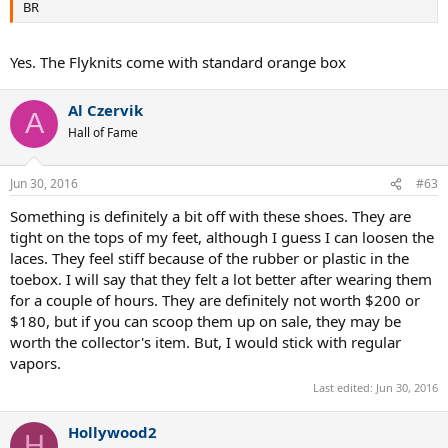
BR
Yes. The Flyknits come with standard orange box
Al Czervik
A
Hall of Fame
Jun 30, 2016
#63
Something is definitely a bit off with these shoes. They are
tight on the tops of my feet, although I guess I can loosen the
laces. They feel stiff because of the rubber or plastic in the
toebox. I will say that they felt a lot better after wearing them
for a couple of hours. They are definitely not worth $200 or
$180, but if you can scoop them up on sale, they may be
worth the collector's item. But, I would stick with regular
vapors.
Last edited:
Jun 30, 2016
Hollywood2
H