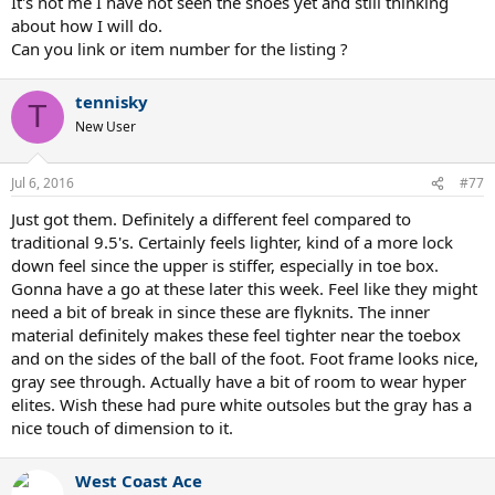
It's not me I have not seen the shoes yet and still thinking
about how I will do.
Can you link or item number for the listing ?
tennisky
T
New User
Jul 6, 2016
#77
Just got them. Definitely a different feel compared to
traditional 9.5's. Certainly feels lighter, kind of a more lock
down feel since the upper is stiffer, especially in toe box.
Gonna have a go at these later this week. Feel like they might
need a bit of break in since these are flyknits. The inner
material definitely makes these feel tighter near the toebox
and on the sides of the ball of the foot. Foot frame looks nice,
gray see through. Actually have a bit of room to wear hyper
elites. Wish these had pure white outsoles but the gray has a
nice touch of dimension to it.
West Coast Ace