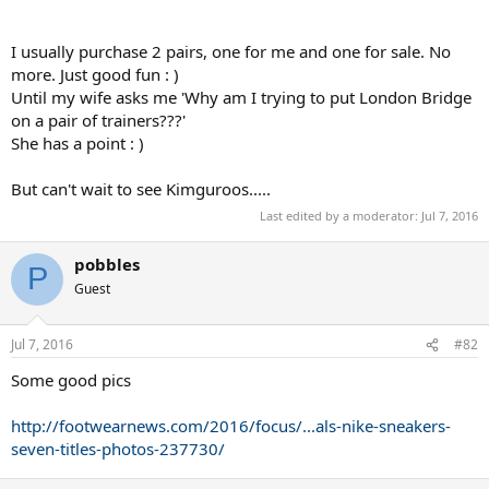
I usually purchase 2 pairs, one for me and one for sale. No
more. Just good fun : )
Until my wife asks me 'Why am I trying to put London Bridge
on a pair of trainers???'
She has a point : )
But can't wait to see Kimguroos.....
Last edited by a moderator:
Jul 7, 2016
pobbles
P
Guest
Jul 7, 2016
#82
Some good pics
http://footwearnews.com/2016/focus/...als-nike-sneakers-
seven-titles-photos-237730/