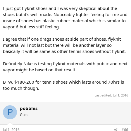
I just got flyknit shoes and I was very skeptical about the
shoes but it's well made. Noticeably lighter feeling for me and
inside of shoes has plastic rubber material which is similar to
vapor 6 but less stiff feeling.
I agree that if one drags shoes at side part of shoes, flyknit
material will not last but there will be another layer so
basically it will be same as other tennis shoes without flyknit.
Definitely Nike is testing flyknit materials with public and next
vapor might be based on that result.
BTW. $180-200 for tennis shoes which lasts around 70hrs is
too much though.
Last edited:
Jul 1, 2016
pobbles
P
Guest
Jul 1, 2016
#66