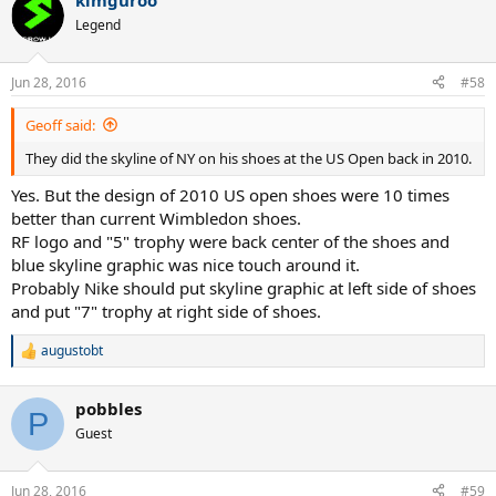
kimguroo
Legend
Jun 28, 2016
#58
Geoff said:
They did the skyline of NY on his shoes at the US Open back in 2010.
Yes. But the design of 2010 US open shoes were 10 times
better than current Wimbledon shoes.
RF logo and "5" trophy were back center of the shoes and
blue skyline graphic was nice touch around it.
Probably Nike should put skyline graphic at left side of shoes
and put "7" trophy at right side of shoes.
augustobt
R
e
a
pobbles
c
P
t
Guest
i
o
n
Jun 28, 2016
#59