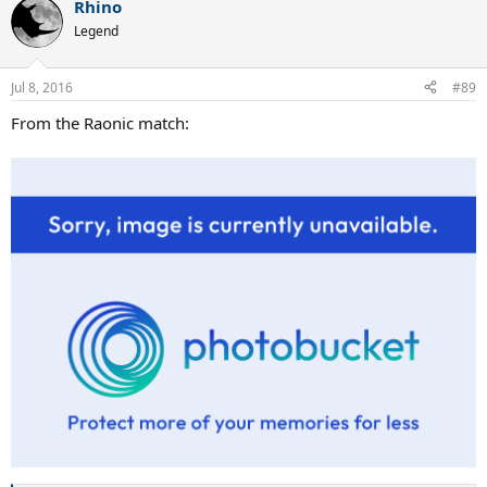
Rhino
c
t
Legend
i
o
n
Jul 8, 2016
#89
s
:
From the Raonic match: