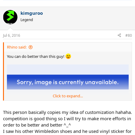
kimguroo
Legend
Jul 6, 2016
#80
Rhino said:
You can do better than this guy!
Click to expand...
This person basically copies my idea of customization hahaha.
competition is good thing so I will try to make more efforts in
order to be better and better ^_^
I saw his other Wimbledon shoes and he used vinyl sticker for