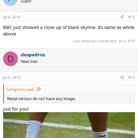
Guest
Jul 4, 2016
#72
BBC just showed a close up of black skyline. Its same as white
above
Last edited by a moderator:
Jul 4, 2016
despedros
D
New User
Jul 5, 2016
#73
kimguroo said:
Retail version do not have any image.
just for you!