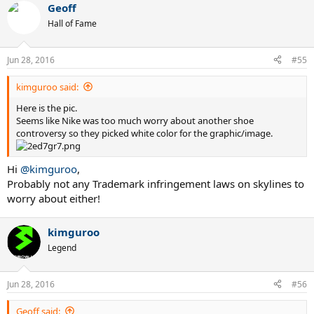
Geoff
Hall of Fame
Jun 28, 2016
#55
kimguroo said:
Here is the pic.
Seems like Nike was too much worry about another shoe
controversy so they picked white color for the graphic/image.
Hi
@kimguroo
,
Probably not any Trademark infringement laws on skylines to
worry about either!
kimguroo
Legend
Jun 28, 2016
#56
Geoff said: