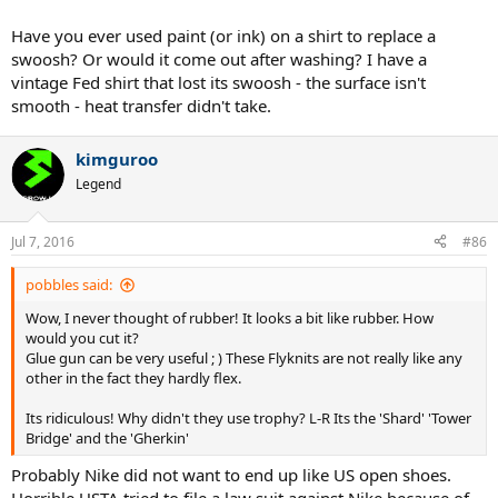
Have you ever used paint (or ink) on a shirt to replace a
swoosh? Or would it come out after washing? I have a
vintage Fed shirt that lost its swoosh - the surface isn't
smooth - heat transfer didn't take.
kimguroo
Legend
Jul 7, 2016
#86
pobbles said:
Wow, I never thought of rubber! It looks a bit like rubber. How
would you cut it?
Glue gun can be very useful ; ) These Flyknits are not really like any
other in the fact they hardly flex.
Its ridiculous! Why didn't they use trophy? L-R Its the 'Shard' 'Tower
Bridge' and the 'Gherkin'
Probably Nike did not want to end up like US open shoes.