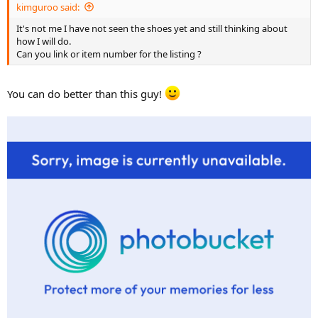
kimguroo said:
It's not me I have not seen the shoes yet and still thinking about
how I will do.
Can you link or item number for the listing ?
You can do better than this guy!