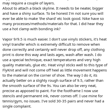
may require a couple of layers.
About to attach a black skyline. It needs to be neater, bigger
and have a shiny surface. To be honest I'm not sure you will
ever be able to make 'the shard' etc look good. Nike have so
many processes/methods/materials for that. I did hear they
use a hot clamp with bonding ink?
Vapor 9/9.5 is much easier. I don't use vinyls stickers, it's heat
vinyl transfer which is extremely difficult to remove when
done correctly and certainly will never drop off, any clothing
print is done this way and lasts ages, wash after wash. I do
use a special technique, exact temperatures and very high
quality materials, glue etc. Heat vinyl sticks well to this type of
FlyKnit and will not come off heel as little movement happens
to the material on the corner of shoe. The way I do it, its
actually better on a slighty rough surface of 9.5, rather than
the smooth surface of the 9s. You can also be very neat,
precise as apposed to paint. For the footframe I now use
stencils and permanent ink, never comes off. I use mine for
tennis/gym, no issues. I've sold 30-35 pairs and never had a
single complaint.