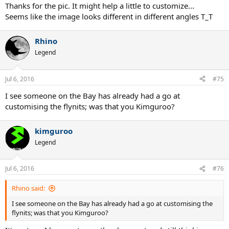
Thanks for the pic. It might help a little to customize...
Seems like the image looks different in different angles T_T
Rhino
Legend
Jul 6, 2016
#75
I see someone on the Bay has already had a go at
customising the flynits; was that you Kimguroo?
kimguroo
Legend
Jul 6, 2016
#76
Rhino said:
I see someone on the Bay has already had a go at customising the
flynits; was that you Kimguroo?