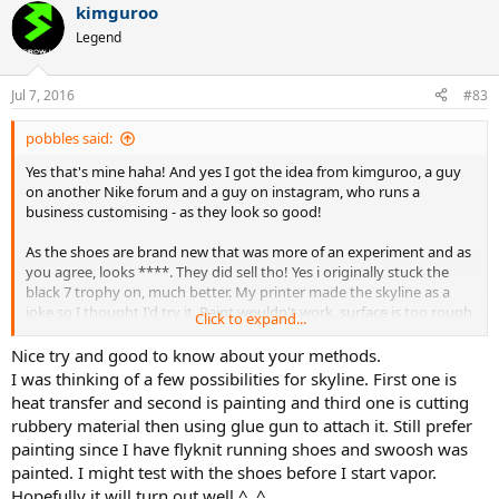
kimguroo
Legend
Jul 7, 2016
#83
pobbles said:
Yes that's mine haha! And yes I got the idea from kimguroo, a guy
on another Nike forum and a guy on instagram, who runs a
business customising - as they look so good!
As the shoes are brand new that was more of an experiment and as
you agree, looks ****. They did sell tho! Yes i originally stuck the
black 7 trophy on, much better. My printer made the skyline as a
joke so I thought I'd try it. Paint wouldn't work, surface is too rough.
Click to expand...
Vapor 9/9.5 is much easier. I don't use vinyls stickers, it's heat vinyl
transfer which is extremely difficult to remove when done correctly
Nice try and good to know about your methods.
and certainly will never drop off, any clothing print is done this way
I was thinking of a few possibilities for skyline. First one is
and lasts ages?! I do use a special technique, exact temperatures
heat transfer and second is painting and third one is cutting
and very high quality materials. Heat vinyl sticks well to this type of
rubbery material then using glue gun to attach it. Still prefer
FlyKnit and will not come off heel as little movement happens to
painting since I have flyknit running shoes and swoosh was
the material on the corner of shoe. The way I do it, its actually better
painted. I might test with the shoes before I start vapor.
on a slighty rough surface of 9.5, rather than the smooth surface of
the 9s. You can also be very neat, precise as apposed to paint. For
Hopefully it will turn out well ^_^