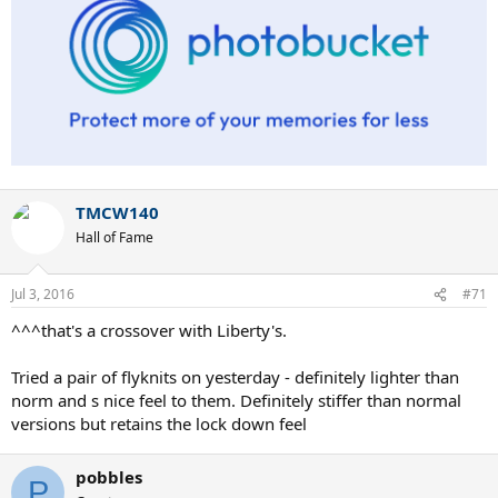
TMCW140
Hall of Fame
Jul 3, 2016
#71
^^^that's a crossover with Liberty's.
Tried a pair of flyknits on yesterday - definitely lighter than
norm and s nice feel to them. Definitely stiffer than normal
versions but retains the lock down feel
pobbles
P