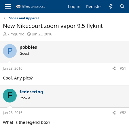
Log in
Register
Shoes and Apparel
New Nikecourt zoom vapor 9.5 flyknit
T
S
kimguroo
Jun 23, 2016
h
t
r
a
pobbles
P
e
r
Guest
a
t
d
d
s
a
Jun 28, 2016
#51
t
t
a
e
Cool. Any pics?
r
t
e
federering
F
r
Rookie
Jun 28, 2016
#52
What is the legend box?