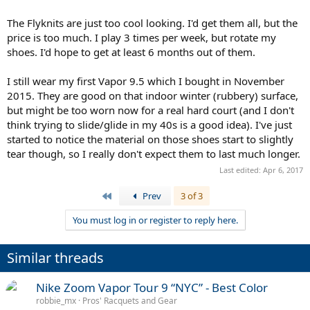
The Flyknits are just too cool looking. I'd get them all, but the
price is too much. I play 3 times per week, but rotate my
shoes. I'd hope to get at least 6 months out of them.
I still wear my first Vapor 9.5 which I bought in November
2015. They are good on that indoor winter (rubbery) surface,
but might be too worn now for a real hard court (and I don't
think trying to slide/glide in my 40s is a good idea). I've just
started to notice the material on those shoes start to slightly
tear though, so I really don't expect them to last much longer.
Last edited:
Apr 6, 2017
First
Prev
3 of 3
You must log in or register to reply here.
Similar threads
Nike Zoom Vapor Tour 9 “NYC” - Best Color
robbie_mx
Pros' Racquets and Gear