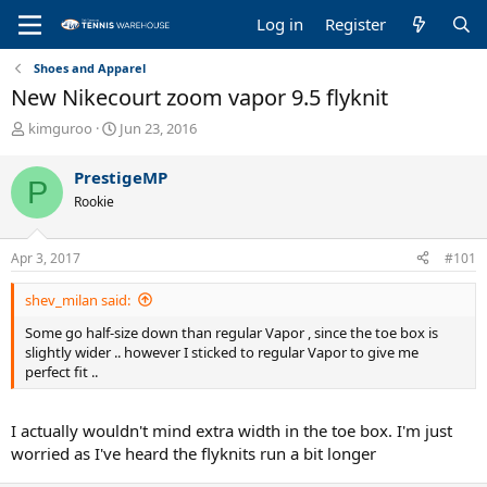
Log in
Register
Shoes and Apparel
New Nikecourt zoom vapor 9.5 flyknit
T
S
kimguroo
Jun 23, 2016
h
t
r
a
PrestigeMP
P
e
r
Rookie
a
t
d
d
s
a
Apr 3, 2017
#101
t
t
a
e
shev_milan said:
r
t
Some go half-size down than regular Vapor , since the toe box is
e
slightly wider .. however I sticked to regular Vapor to give me
r
perfect fit ..
I actually wouldn't mind extra width in the toe box. I'm just
worried as I've heard the flyknits run a bit longer