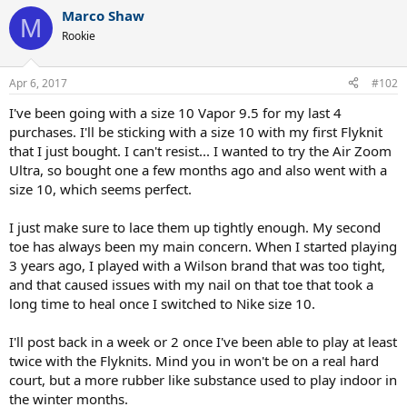
Marco Shaw
M
Rookie
Apr 6, 2017
#102
I've been going with a size 10 Vapor 9.5 for my last 4
purchases. I'll be sticking with a size 10 with my first Flyknit
that I just bought. I can't resist... I wanted to try the Air Zoom
Ultra, so bought one a few months ago and also went with a
size 10, which seems perfect.
I just make sure to lace them up tightly enough. My second
toe has always been my main concern. When I started playing
3 years ago, I played with a Wilson brand that was too tight,
and that caused issues with my nail on that toe that took a
long time to heal once I switched to Nike size 10.
I'll post back in a week or 2 once I've been able to play at least
twice with the Flyknits. Mind you in won't be on a real hard
court, but a more rubber like substance used to play indoor in
the winter months.