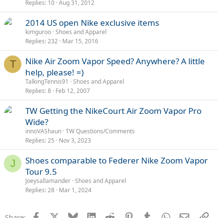
Replies
10
Aug 31, 2012
2014 US open Nike exclusive items
kimguroo
Shoes and Apparel
Replies
232
Mar 15, 2016
Nike Air Zoom Vapor Speed? Anywhere? A little
T
help, please! =)
TalkingTennis91
Shoes and Apparel
Replies
8
Feb 12, 2007
TW Getting the NikeCourt Air Zoom Vapor Pro
Wide?
innoVAShaun
TW Questions/Comments
Replies
25
Nov 3, 2023
Shoes comparable to Federer Nike Zoom Vapor
J
Tour 9.5
Joeysallamander
Shoes and Apparel
Replies
28
Mar 1, 2024
Facebook
X
Bluesky
LinkedIn
Reddit
Pinterest
Tumblr
WhatsApp
Email
Li
Share: