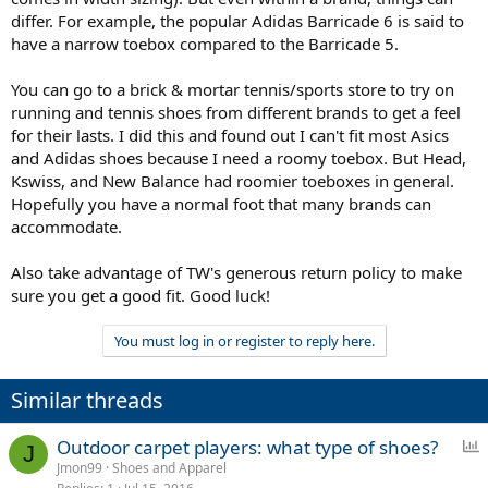
differ. For example, the popular Adidas Barricade 6 is said to
have a narrow toebox compared to the Barricade 5.
You can go to a brick & mortar tennis/sports store to try on
running and tennis shoes from different brands to get a feel
for their lasts. I did this and found out I can't fit most Asics
and Adidas shoes because I need a roomy toebox. But Head,
Kswiss, and New Balance had roomier toeboxes in general.
Hopefully you have a normal foot that many brands can
accommodate.
Also take advantage of TW's generous return policy to make
sure you get a good fit. Good luck!
You must log in or register to reply here.
Similar threads
P
Outdoor carpet players: what type of shoes?
J
o
Jmon99
Shoes and Apparel