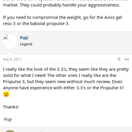
market. They could probably handle your aggressiveness.
If you need to compromise the weight, go for the Asics gel
reso 3 or the babolat propulse 3.
Fuji
Legend
Feb 9, 2011
#4
I really like the look of the 3.3's, they seem like they are pretty
solid for what I need! The other ones I really like are the
Propulse 3, but they seem new without much review. Does
anyone have experience with either 3.3's or the Propulse 3?
Thanks!
-Fuji