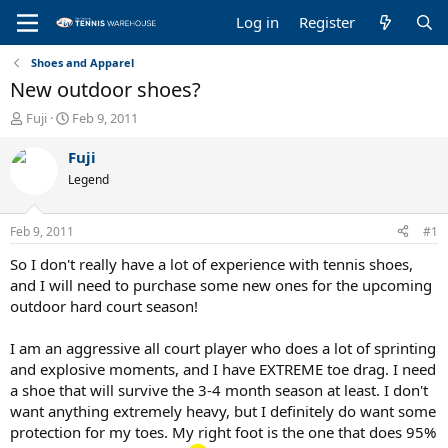
Log in
Register
Shoes and Apparel
New outdoor shoes?
T
S
Fuji
Feb 9, 2011
h
t
r
a
Fuji
e
r
Legend
a
t
d
d
s
a
Feb 9, 2011
#1
t
t
a
e
So I don't really have a lot of experience with tennis shoes,
r
and I will need to purchase some new ones for the upcoming
t
outdoor hard court season!
e
r
I am an aggressive all court player who does a lot of sprinting
and explosive moments, and I have EXTREME toe drag. I need
a shoe that will survive the 3-4 month season at least. I don't
want anything extremely heavy, but I definitely do want some
protection for my toes. My right foot is the one that does 95%