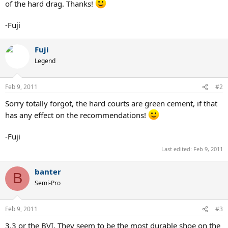
of the hard drag. Thanks!
-Fuji
Fuji
Legend
Feb 9, 2011
#2
Sorry totally forgot, the hard courts are green cement, if that
has any effect on the recommendations!
-Fuji
Last edited:
Feb 9, 2011
banter
B
Semi-Pro
Feb 9, 2011
#3
3.3 or the BVI. They seem to be the most durable shoe on the