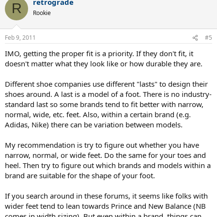
retrograde
R
Rookie
Feb 9, 2011
#5
IMO, getting the proper fit is a priority. If they don't fit, it
doesn't matter what they look like or how durable they are.
Different shoe companies use different "lasts" to design their
shoes around. A last is a model of a foot. There is no industry-
standard last so some brands tend to fit better with narrow,
normal, wide, etc. feet. Also, within a certain brand (e.g.
Adidas, Nike) there can be variation between models.
My recommendation is try to figure out whether you have
narrow, normal, or wide feet. Do the same for your toes and
heel. Then try to figure out which brands and models within a
brand are suitable for the shape of your foot.
If you search around in these forums, it seems like folks with
wider feet tend to lean towards Prince and New Balance (NB
comes in width sizing). But even within a brand, things can