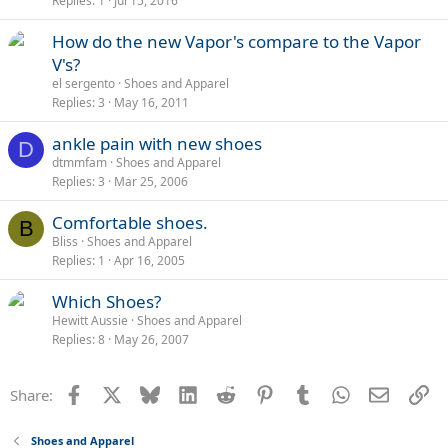
Replies
1
Jul 15, 2016
l
l
How do the new Vapor's compare to the Vapor
V's?
el sergento
Shoes and Apparel
Replies
3
May 16, 2011
ankle pain with new shoes
D
dtmmfam
Shoes and Apparel
Replies
3
Mar 25, 2006
Comfortable shoes.
B
Bliss
Shoes and Apparel
Replies
1
Apr 16, 2005
Which Shoes?
Hewitt Aussie
Shoes and Apparel
Replies
8
May 26, 2007
Facebook
X
Bluesky
LinkedIn
Reddit
Pinterest
Tumblr
WhatsApp
Email
Li
Share:
Shoes and Apparel