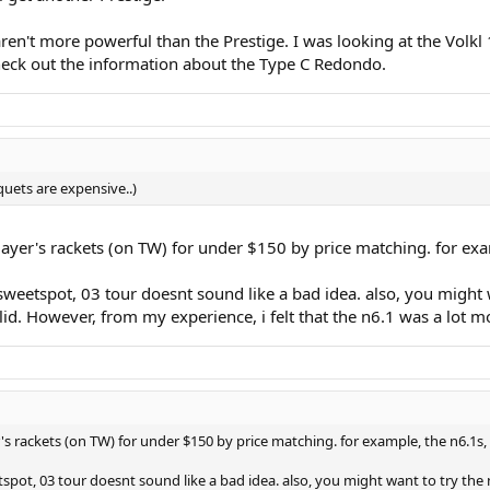
n't more powerful than the Prestige. I was looking at the Volk
check out the information about the Type C Redondo.
quets are expensive..)
layer's rackets (on TW) for under $150 by price matching. for exa
weetspot, 03 tour doesnt sound like a bad idea. also, you might w
lid. However, from my experience, i felt that the n6.1 was a lot 
's rackets (on TW) for under $150 by price matching. for example, the n6.1s,
pot, 03 tour doesnt sound like a bad idea. also, you might want to try the n6