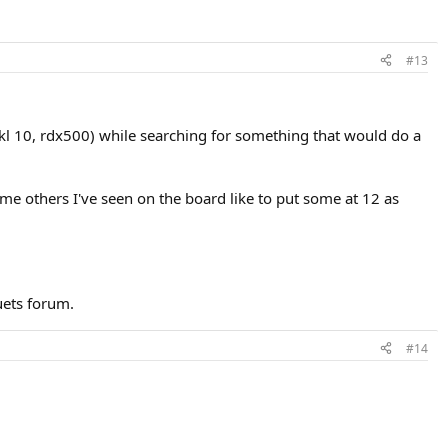
#13
l 10, rdx500) while searching for something that would do a
some others I've seen on the board like to put some at 12 as
uets forum.
#14