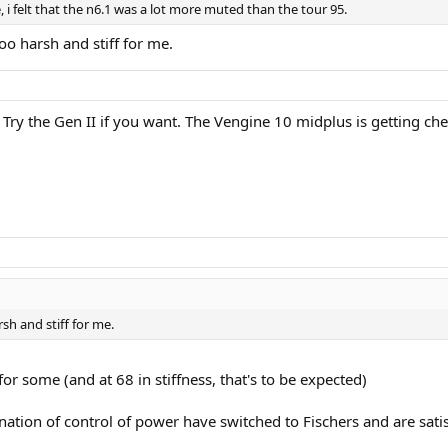
 i felt that the n6.1 was a lot more muted than the tour 95.
too harsh and stiff for me.
Try the Gen II if you want. The Vengine 10 midplus is getting che
rsh and stiff for me.
r some (and at 68 in stiffness, that's to be expected)
ation of control of power have switched to Fischers and are sati