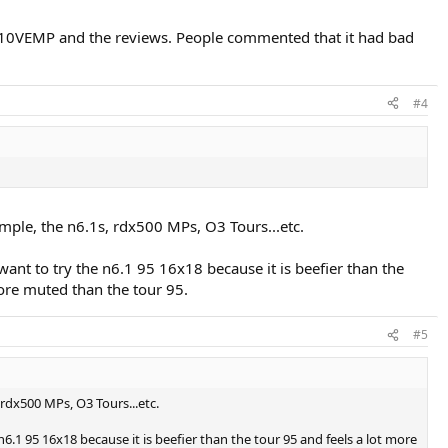
l 10VEMP and the reviews. People commented that it had bad
#4
mple, the n6.1s, rdx500 MPs, O3 Tours...etc.
ant to try the n6.1 95 16x18 because it is beefier than the
more muted than the tour 95.
#5
 rdx500 MPs, O3 Tours...etc.
.1 95 16x18 because it is beefier than the tour 95 and feels a lot more