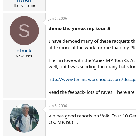
Hall of Fame
Jan 5, 2006
S
demo the yonex mp tour-5
I have demoed many of these racquets tha
little more of the work for me than my PK
stnick
New User
I fell in love with the Yonex MP Tour-5. At
well, but I was sending too many balls lon
http://www.tennis-warehouse.com/des
Read the feeback- lots of raves. There ar
Jan 5, 2006
Vin has good reports on Volkl Tour 10 Gen
OK, MP, but ...