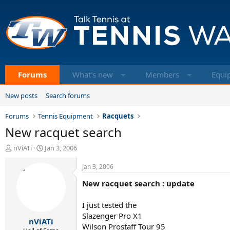
Forums
What's new
Members
Equi
New posts
Search forums
Forums
Tennis Equipment
Racquets
New racquet search
T
S
nViATi
Jan 3, 2006
h
t
r
a
Jan 3, 2006
e
r
New racquet search : update
a
t
d
d
s
a
I just tested the
t
t
Slazenger Pro X1
nViATi
a
e
Wilson Prostaff Tour 95