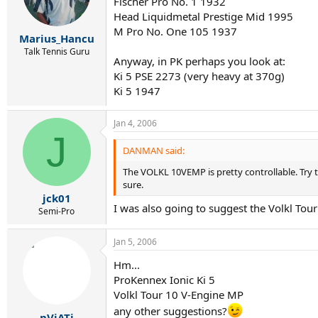
Fischer Pro No. 1 1932
Head Liquidmetal Prestige Mid 1995
M Pro No. One 105 1937
Marius_Hancu
Talk Tennis Guru
Anyway, in PK perhaps you look at:
Ki 5 PSE 2273 (very heavy at 370g)
Ki 5 1947
Jan 4, 2006
J
DANMAN said:
The VOLKL 10VEMP is pretty controllable. Try t
sure.
jck01
I was also going to suggest the Volkl Tou
Semi-Pro
Jan 5, 2006
Hm...
ProKennex Ionic Ki 5
Volkl Tour 10 V-Engine MP
any other suggestions?
nViATi