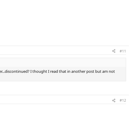
#11
r...discontinued? I thought I read that in another post but am not
#12