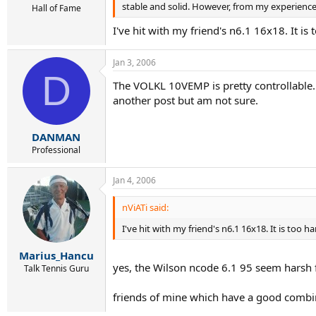
stable and solid. However, from my experience,
Hall of Fame
I've hit with my friend's n6.1 16x18. It is 
Jan 3, 2006
D
The VOLKL 10VEMP is pretty controllable. 
another post but am not sure.
DANMAN
Professional
Jan 4, 2006
nViATi said:
I've hit with my friend's n6.1 16x18. It is too ha
Marius_Hancu
yes, the Wilson ncode 6.1 95 seem harsh fo
Talk Tennis Guru
friends of mine which have a good combin