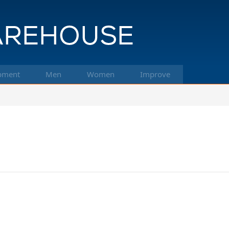
pment
Men
Women
Improve