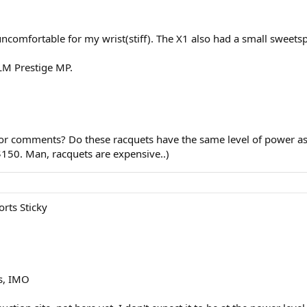
uncomfortable for my wrist(stiff). The X1 also had a small sweet
y LM Prestige MP.
r comments? Do these racquets have the same level of power as 
$150. Man, racquets are expensive..)
rts Sticky
s, IMO