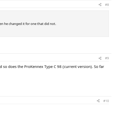
#8
hen he changed it for one that did not.
#9
d so does the ProKennex Type C 98 (current version). So far
#10