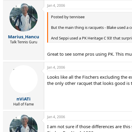
Jan 4, 2006
Posted by tennisee
But the main thing is racquets - Blake used a c
Marius_Hancu
And Seppi used a PK Heritage C 93! that surpris
Talk Tennis Guru
Great to see some pros using PK. This mu
Jan 4, 2006
Looks like all the Fischers excluding the
the only other racquet that looks good i
nViATi
Hall of Fame
Jan 4, 2006
I am not sure if those differences are this 