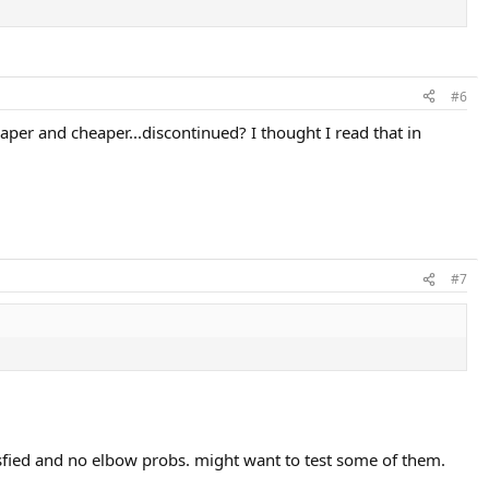
#6
aper and cheaper...discontinued? I thought I read that in
#7
sfied and no elbow probs. might want to test some of them.