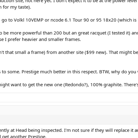
tion site, not here yet. I don't expect it to be at the power level 
n for my taste).
 go to Volkl 10VEMP or ncode 6.1 Tour 90 or 95 18x20 (which is 
o be more powerful than 200 but an great racquet (I tested it) an
use I prefer heavier and smaller frames.
sn't that small a frame) from another site ($99 new). That might b
 to some. Prestige much better in this respect. BTW, why do you 
ght want to get the new one (Redondo?), 100% graphite. There's 
tly at Head being inspected. I'm not sure if they will replace it a
ll get another Prestige.