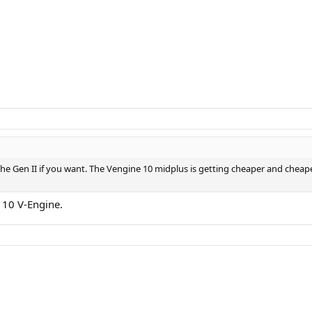
he Gen II if you want. The Vengine 10 midplus is getting cheaper and cheape
r 10 V-Engine.