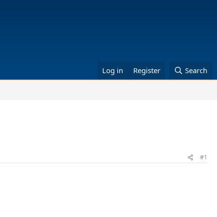
Log in
Register
Search
#1