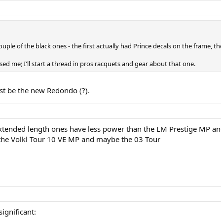
ouple of the black ones - the first actually had Prince decals on the frame, t
ed me; I'll start a thread in pros racquets and gear about that one.
st be the new Redondo (?).
 extended length ones have less power than the LM Prestige MP an
s the Volkl Tour 10 VE MP and maybe the 03 Tour
significant: