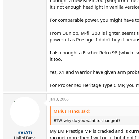
I bought a new M-Fil 200 ($60) from the auc
it's not enough headlight in vanilla versio
For comparable power, you might have to
From Dunlop, M-fil 300 is lighter, seems t
powerful as Prestige. I didn't buy it beca
I also bought a Fischer Retro 98 (which i
it too.
Yes, X1 and Warrior have given arm probs
For ProKennex Heritage Type C MP, you mi
Jan 3, 2006
Marius_Hancu said:
BTW, why do you want to change it?
My LM Prestige MP is cracked and is curren
nViATi
racquet more then I will get it but if not I'
Hall of Fame