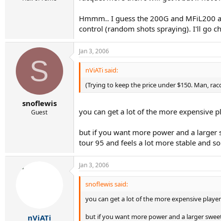
Hmmm.. I guess the 200G and MFiL200 are
control (random shots spraying). I'll go 
Jan 3, 2006
S
nViATi said:
(Trying to keep the price under $150. Man, rac
snoflewis
you can get a lot of the more expensive p
Guest
but if you want more power and a larger s
tour 95 and feels a lot more stable and so
Jan 3, 2006
snoflewis said:
you can get a lot of the more expensive player
but if you want more power and a larger sweets
nViATi