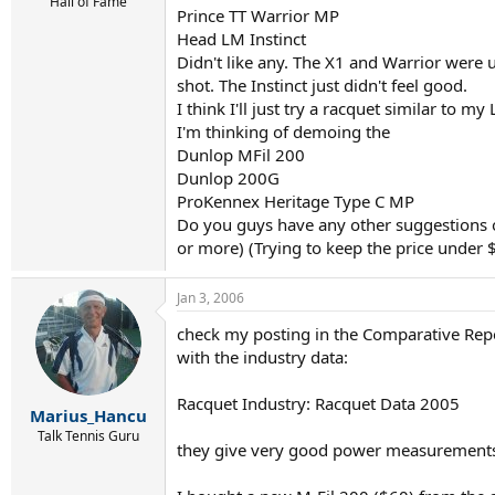
r
Hall of Fame
Prince TT Warrior MP
t
Head LM Instinct
e
r
Didn't like any. The X1 and Warrior were 
shot. The Instinct just didn't feel good.
I think I'll just try a racquet similar to m
I'm thinking of demoing the
Dunlop MFil 200
Dunlop 200G
ProKennex Heritage Type C MP
Do you guys have any other suggestions o
or more) (Trying to keep the price under 
Jan 3, 2006
check my posting in the Comparative Repo
with the industry data:
Racquet Industry: Racquet Data 2005
Marius_Hancu
Talk Tennis Guru
they give very good power measurement