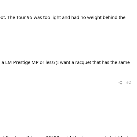
spot. The Tour 95 was too light and had no weight behind the
a LM Prestige MP or less?(I want a racquet that has the same
#2