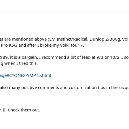
t are mentioned above (LM Instinct/Radical, Dunlop 2/300g, volk
 Pro K5G and after I broke my volkl tour 7.
 $89, it is a bargain. I recommend a bit of lead at 9/3 or 10/2... 
g when I tried this.
cpageRCYONEX-YMPT5.html
e also many positive comments and customization tips in the racq
 II. Check them out.