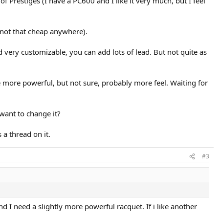
of Prestiges (I have a PC600 and I like it very much, but I feel
not that cheap anywhere).
d very customizable, you can add lots of lead. But not quite as
e more powerful, but not sure, probably more feel. Waiting for
want to change it?
a thread on it.
#3
nd I need a slightly more powerful racquet. If i like another