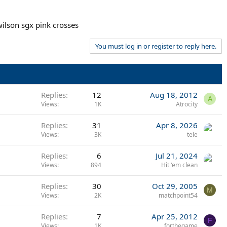
wilson sgx pink crosses
You must log in or register to reply here.
Replies
12
Aug 18, 2012
A
Views
1K
Atrocity
Replies
31
Apr 8, 2026
Views
3K
tele
Replies
6
Jul 21, 2024
Views
894
Hit 'em clean
Replies
30
Oct 29, 2005
M
Views
2K
matchpoint54
Replies
7
Apr 25, 2012
F
Views
1K
forthegame