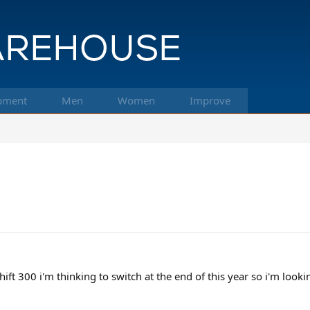
pment
Men
Women
Improve
ift 300 i'm thinking to switch at the end of this year so i'm lookin 