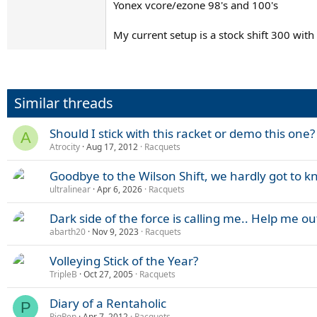
Yonex vcore/ezone 98's and 100's
My current setup is a stock shift 300 with
Similar threads
Should I stick with this racket or demo this one?
A
Atrocity
Aug 17, 2012
Racquets
Goodbye to the Wilson Shift, we hardly got to k
ultralinear
Apr 6, 2026
Racquets
Dark side of the force is calling me.. Help me ou
abarth20
Nov 9, 2023
Racquets
Volleying Stick of the Year?
TripleB
Oct 27, 2005
Racquets
Diary of a Rentaholic
P
PigPen
Apr 7, 2012
Racquets