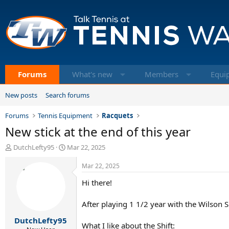
Forums
What's new
Members
Equi
New posts
Search forums
Forums
Tennis Equipment
Racquets
New stick at the end of this year
T
S
DutchLefty95
Mar 22, 2025
h
t
r
a
Mar 22, 2025
e
r
Hi there!
a
t
d
d
s
a
After playing 1 1/2 year with the Wilson Sh
t
t
DutchLefty95
a
e
What I like about the Shift: