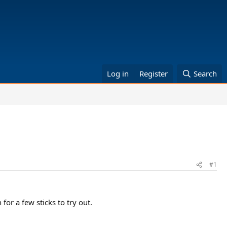
Log in
Register
Search
#1
for a few sticks to try out.