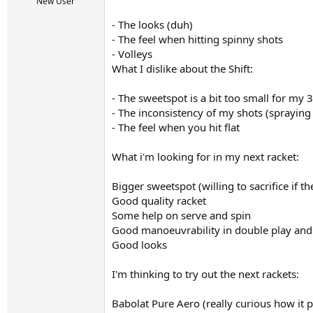
r
New User
t
- The looks (duh)
e
r
- The feel when hitting spinny shots
- Volleys
What I dislike about the Shift:
- The sweetspot is a bit too small for my 
- The inconsistency of my shots (spraying 
- The feel when you hit flat
What i'm looking for in my next racket:
Bigger sweetspot (willing to sacrifice if th
Good quality racket
Some help on serve and spin
Good manoeuvrability in double play and a
Good looks
I'm thinking to try out the next rackets:
Babolat Pure Aero (really curious how it p