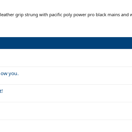
 leather grip strung with pacific poly power pro black mains and 
now you.
t!