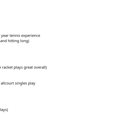
3 year tennis experience
and hitting long)
e racket plays great overall)
llcourt singles play
lays)