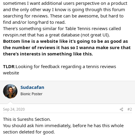
sometimes I want additional users perspective on a product
and the only other way I know is going through this forum
searching for reviews. These can be awesome, but hard to
find and/or long/hard to read.
There’s something similar for Table Tennis reviews called
revspin.net that has a great database (not great UI).
Bottom line is a website like it’s going to be as good as
the number of reviews it has so I wanna make sure that
there’s interests in something like this.
TLDR
:Looking for feedback regarding a tennis reviews
website
Sudacafan
Bionic Poster
Sep 24, 2020
#2
This is Sureshs Section.
You should ask him immediately, before he has this whole
section deleted for good.