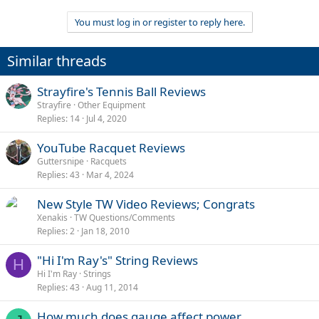
You must log in or register to reply here.
Similar threads
Strayfire's Tennis Ball Reviews
Strayfire
Other Equipment
Replies
14
Jul 4, 2020
YouTube Racquet Reviews
Guttersnipe
Racquets
Replies
43
Mar 4, 2024
New Style TW Video Reviews; Congrats
Xenakis
TW Questions/Comments
Replies
2
Jan 18, 2010
"Hi I'm Ray's" String Reviews
H
Hi I'm Ray
Strings
Replies
43
Aug 11, 2014
How much does gauge affect power.