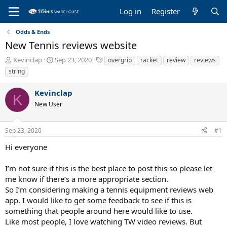
Log in
Register
Odds & Ends
New Tennis reviews website
T
S
T
Kevinclap
Sep 23, 2020
overgrip
racket
review
reviews
h
t
a
string
r
a
g
e
r
s
Kevinclap
a
t
K
New User
d
d
s
a
t
t
Sep 23, 2020
#1
a
e
r
Hi everyone
t
e
I’m not sure if this is the best place to post this so please let
r
me know if there’s a more appropriate section.
So I’m considering making a tennis equipment reviews web
app. I would like to get some feedback to see if this is
something that people around here would like to use.
Like most people, I love watching TW video reviews. But