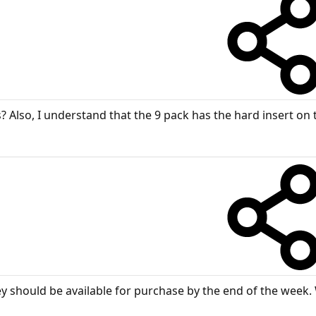
s? Also, I understand that the 9 pack has the hard insert on
y should be available for purchase by the end of the week. 