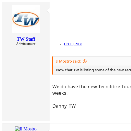
TW Staff
Administrator
Oct 10, 2008
Il Mostro said:
Now that TW is listing some of the new Tecn
We do have the new Tecnifibre Tour 
weeks.
Danny, TW