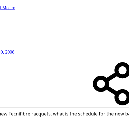
Il Mostro
10, 2008
new Tecnifibre racquets, what is the schedule for the new b