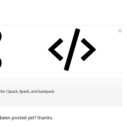
#5
 the 12pack, 9pack, and backpack.
t been posted yet? thanks.