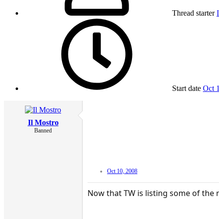
Thread starter
Start date
Oct 
Il Mostro
Banned
Oct 10, 2008
Now that TW is listing some of the 