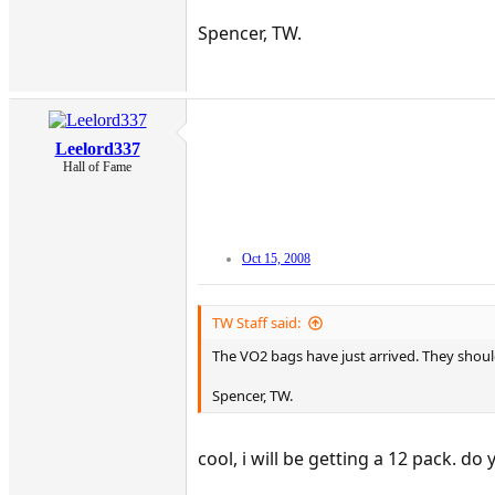
Spencer, TW.
Leelord337
Hall of Fame
Oct 15, 2008
TW Staff said:
The VO2 bags have just arrived. They should
Spencer, TW.
cool, i will be getting a 12 pack. d