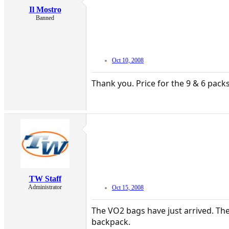
Il Mostro
Banned
Oct 10, 2008
Thank you. Price for the 9 & 6 pack
TW Staff
Administrator
Oct 15, 2008
The VO2 bags have just arrived. The
backpack.