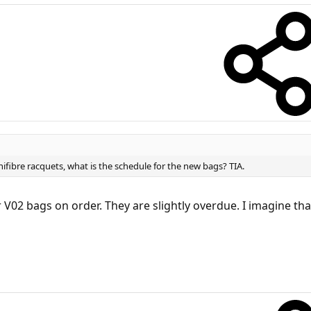
ifibre racquets, what is the schedule for the new bags? TIA.
V02 bags on order. They are slightly overdue. I imagine tha