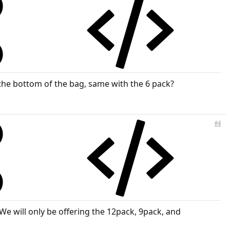
 the bottom of the bag, same with the 6 pack?
#4
We will only be offering the 12pack, 9pack, and