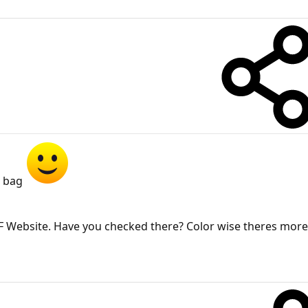
r bag
he TF Website. Have you checked there? Color wise theres mor