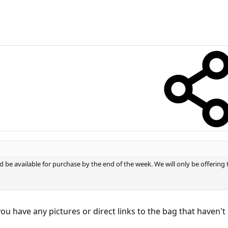
 be available for purchase by the end of the week. We will only be offering
o you have any pictures or direct links to the bag that haven'