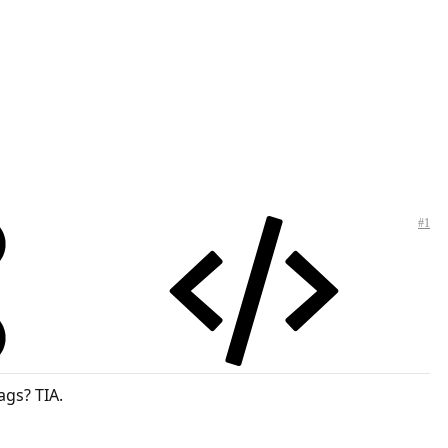
#1
ags? TIA.