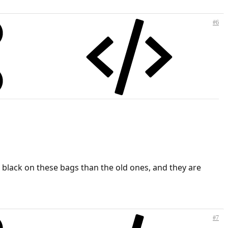
#6
e black on these bags than the old ones, and they are
#7