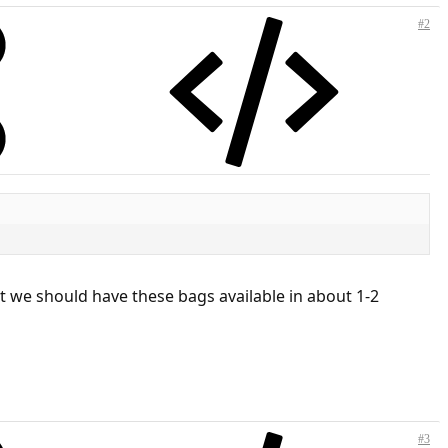
#2
t we should have these bags available in about 1-2
#3