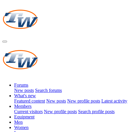
Forums
New posts
Search forums
What's new
Featured content
New posts
New profile posts
Latest activity
Members
Current visitors
New profile posts
Search profile posts
Equipment
Men
Women