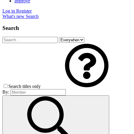
Improve
Log in
Register
What's new
Search
Search
Search titles only
By: