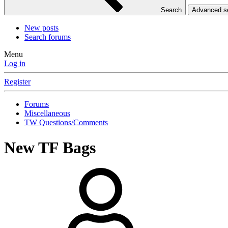
Search
Advanced 
New posts
Search forums
Menu
Log in
Register
Forums
Miscellaneous
TW Questions/Comments
New TF Bags