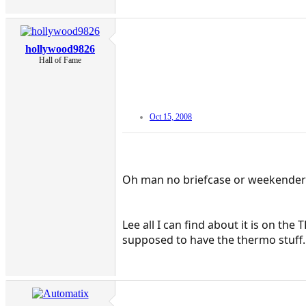
hollywood9826
Hall of Fame
Oct 15, 2008
Oh man no briefcase or weekende
Lee all I can find about it is on t
supposed to have the thermo stuff.