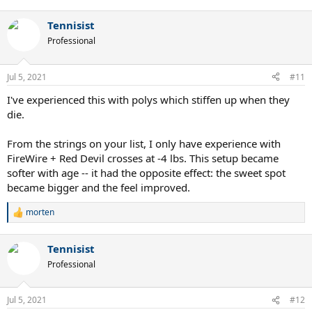
e
a
Tennisist
c
t
Professional
i
o
n
Jul 5, 2021
#11
s
:
I've experienced this with polys which stiffen up when they
die.
From the strings on your list, I only have experience with
FireWire + Red Devil crosses at -4 lbs. This setup became
softer with age -- it had the opposite effect: the sweet spot
became bigger and the feel improved.
morten
R
e
a
Tennisist
c
t
Professional
i
o
n
Jul 5, 2021
#12
s