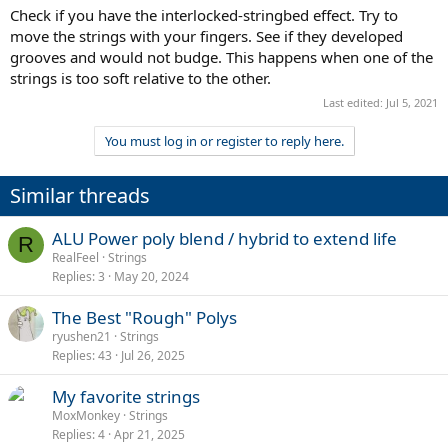
:
Check if you have the interlocked-stringbed effect. Try to
move the strings with your fingers. See if they developed
grooves and would not budge. This happens when one of the
strings is too soft relative to the other.
Last edited:
Jul 5, 2021
You must log in or register to reply here.
Similar threads
ALU Power poly blend / hybrid to extend life
R
RealFeel
Strings
Replies
3
May 20, 2024
The Best "Rough" Polys
ryushen21
Strings
Replies
43
Jul 26, 2025
My favorite strings
MoxMonkey
Strings
Replies
4
Apr 21, 2025