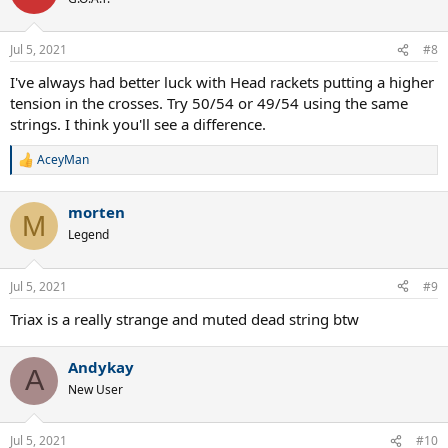
Jul 5, 2021
#8
I've always had better luck with Head rackets putting a higher
tension in the crosses. Try 50/54 or 49/54 using the same
strings. I think you'll see a difference.
AceyMan
R
e
a
morten
c
M
t
Legend
i
o
n
Jul 5, 2021
#9
s
:
Triax is a really strange and muted dead string btw
Andykay
A
New User
Jul 5, 2021
#10