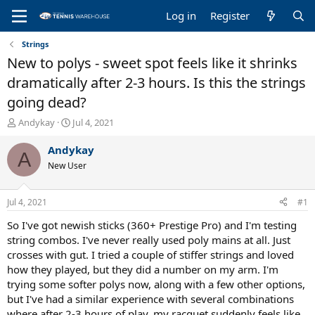
Log in
Register
Strings
New to polys - sweet spot feels like it shrinks
dramatically after 2-3 hours. Is this the strings
going dead?
T
S
Andykay
Jul 4, 2021
h
t
r
a
Andykay
A
e
r
New User
a
t
d
d
s
a
Jul 4, 2021
#1
t
t
a
e
So I've got newish sticks (360+ Prestige Pro) and I'm testing
r
string combos. I've never really used poly mains at all. Just
t
crosses with gut. I tried a couple of stiffer strings and loved
e
how they played, but they did a number on my arm. I'm
r
trying some softer polys now, along with a few other options,
but I've had a similar experience with several combinations
where after 2-3 hours of play, my racquet suddenly feels like