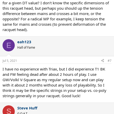
for a given DT value? I don't know the specific dimensions of
this racquet head, but perhaps you should up the tension
difference between mains and crosses a bit more, or the
opposite? For a radical MP for example, I keep tension the
same for mains and crosses (to prevent deformation of the
racquet head).
eah123
E
Hall of Fame
Jul 5, 2021
#7
I have no experience with Triax, but I did experience T1 BK
and FW feeling dead after about 2 hours of play. I use
GW/Volkl V-Square as my regular setup now and can play
with it about 2 months without any loss of playability. So I
think it may be the specific strings in your setup vs. co-poly
strings generally in your racquet. Good luck!
Steve Huff
S
G.O.A.T.