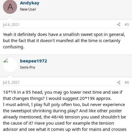
Andykay
A
New User
Jul 4, 2021
#5
Yeah it definitely does have a smallish sweet spot in general,
but the fact that it doesn't manifest all the time is certainly
confusing.
beepee1972
Semi-Pro
Jul 5, 2021
#6
16*19 in a 95 head, you may go lower next time and see if
that changes things? I would suggest 20*19k approx.
I must admit, I play full poly often too, but never experience
the sweetspot shrinking during play? And like other poster
already mentioned, the 48/46 tension you used shouldn't be
the cause of it? Have you used for example the tension
advisor and see what it comes up with for mains and crosses