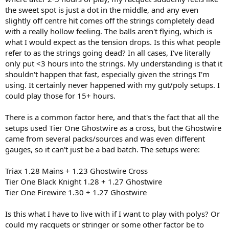
the sweet spot is just a dot in the middle, and any even
slightly off centre hit comes off the strings completely dead
with a really hollow feeling. The balls aren't flying, which is
what I would expect as the tension drops. Is this what people
refer to as the strings going dead? In all cases, I've literally
only put <3 hours into the strings. My understanding is that it
shouldn't happen that fast, especially given the strings I'm
using. It certainly never happened with my gut/poly setups. I
could play those for 15+ hours.
There is a common factor here, and that's the fact that all the
setups used Tier One Ghostwire as a cross, but the Ghostwire
came from several packs/sources and was even different
gauges, so it can't just be a bad batch. The setups were:
Triax 1.28 Mains + 1.23 Ghostwire Cross
Tier One Black Knight 1.28 + 1.27 Ghostwire
Tier One Firewire 1.30 + 1.27 Ghostwire
Is this what I have to live with if I want to play with polys? Or
could my racquets or stringer or some other factor be to