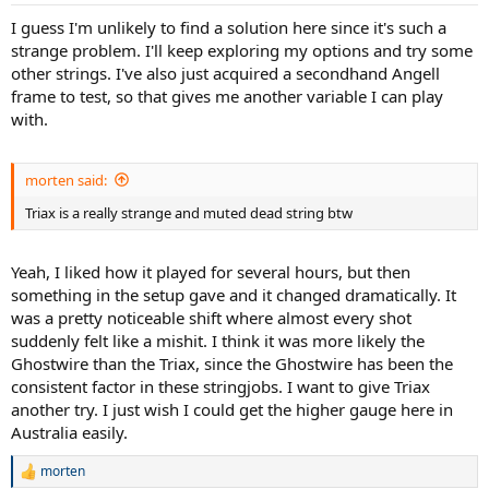
I guess I'm unlikely to find a solution here since it's such a
strange problem. I'll keep exploring my options and try some
other strings. I've also just acquired a secondhand Angell
frame to test, so that gives me another variable I can play
with.
morten said:
Triax is a really strange and muted dead string btw
Yeah, I liked how it played for several hours, but then
something in the setup gave and it changed dramatically. It
was a pretty noticeable shift where almost every shot
suddenly felt like a mishit. I think it was more likely the
Ghostwire than the Triax, since the Ghostwire has been the
consistent factor in these stringjobs. I want to give Triax
another try. I just wish I could get the higher gauge here in
Australia easily.
morten
R