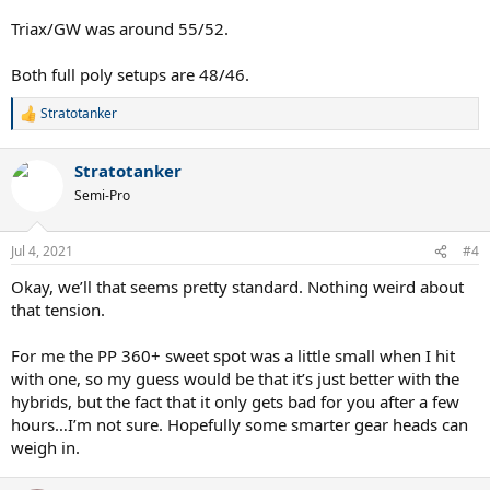
Triax/GW was around 55/52.
Both full poly setups are 48/46.
Stratotanker
R
e
a
Stratotanker
c
t
Semi-Pro
i
o
n
Jul 4, 2021
#4
s
:
Okay, we’ll that seems pretty standard. Nothing weird about
that tension.
For me the PP 360+ sweet spot was a little small when I hit
with one, so my guess would be that it’s just better with the
hybrids, but the fact that it only gets bad for you after a few
hours…I’m not sure. Hopefully some smarter gear heads can
weigh in.