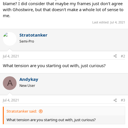
blame? I did consider that maybe my frames just don't agree
with Ghostwire, but that doesn't make a whole lot of sense to
me.
Last edited:
Jul 4, 2021
Stratotanker
Semi-Pro
Jul 4, 2021
#2
What tension are you starting out with, just curious?
Andykay
A
New User
Jul 4, 2021
#3
Stratotanker said:
What tension are you starting out with, just curious?