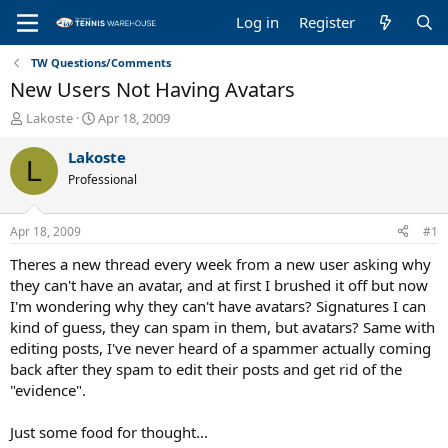
Log in
Register
TW Questions/Comments
New Users Not Having Avatars
T
S
Lakoste
Apr 18, 2009
h
t
r
a
Lakoste
L
e
r
Professional
a
t
d
d
s
a
Apr 18, 2009
#1
t
t
a
e
Theres a new thread every week from a new user asking why
r
they can't have an avatar, and at first I brushed it off but now
t
I'm wondering why they can't have avatars? Signatures I can
e
kind of guess, they can spam in them, but avatars? Same with
r
editing posts, I've never heard of a spammer actually coming
back after they spam to edit their posts and get rid of the
"evidence".
Just some food for thought...