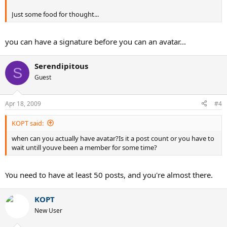
Just some food for thought...
you can have a signature before you can an avatar...
Serendipitous
S
Guest
Apr 18, 2009
#4
KOPT said:
when can you actually have avatar?Is it a post count or you have to
wait untill youve been a member for some time?
You need to have at least 50 posts, and you're almost there.
KOPT
New User