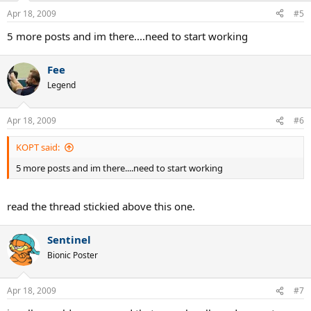
Apr 18, 2009
#5
5 more posts and im there....need to start working
Fee
Legend
Apr 18, 2009
#6
KOPT said:
5 more posts and im there....need to start working
read the thread stickied above this one.
Sentinel
Bionic Poster
Apr 18, 2009
#7