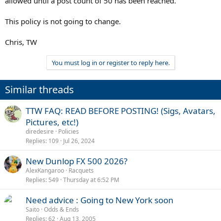
allowed until a post count of 50 has been reached.
This policy is not going to change.
Chris, TW
You must log in or register to reply here.
Similar threads
TTW FAQ: READ BEFORE POSTING! (Sigs, Avatars,
Pictures, etc!)
diredesire
Policies
Replies
109
Jul 26, 2024
New Dunlop FX 500 2026?
AlexKangaroo
Racquets
Replies
549
Thursday at 6:52 PM
Need advice : Going to New York soon
Saito
Odds & Ends
Replies
62
Aug 13, 2005