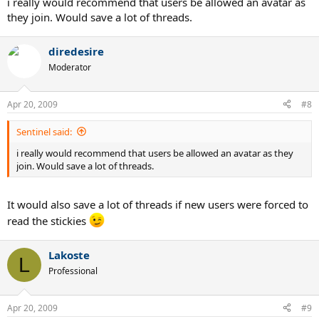
i really would recommend that users be allowed an avatar as
they join. Would save a lot of threads.
diredesire
Moderator
Apr 20, 2009
#8
Sentinel said:
i really would recommend that users be allowed an avatar as they
join. Would save a lot of threads.
It would also save a lot of threads if new users were forced to
read the stickies
Lakoste
L
Professional
Apr 20, 2009
#9