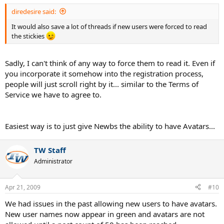
diredesire said:
It would also save a lot of threads if new users were forced to read
the stickies
Sadly, I can't think of any way to force them to read it. Even if
you incorporate it somehow into the registration process,
people will just scroll right by it... similar to the Terms of
Service we have to agree to.
Easiest way is to just give Newbs the ability to have Avatars...
TW Staff
Administrator
Apr 21, 2009
#10
We had issues in the past allowing new users to have avatars.
New user names now appear in green and avatars are not