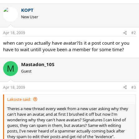
KOPT
New User
Apr 18, 2009
#2
when can you actually have avatar?Is it a post count or you
have to wait untill youve been a member for some time?
Mastadon_10S
M
Guest
Apr 18, 2009
#3
Lakoste said:
Theres a new thread every week from a new user asking why they
can't have an avatar, and at first I brushed it off but now I'm
wondering why they can't have avatars? Signatures I can kind of
guess, they can spam in them, but avatars? Same with editing
posts, I've never heard of a spammer actually coming back after
they spam to edit their posts and get rid of the "evidence".