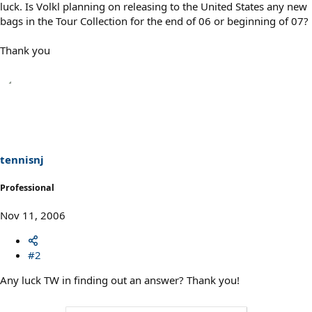
luck. Is Volkl planning on releasing to the United States any new
bags in the Tour Collection for the end of 06 or beginning of 07?
Thank you
tennisnj
Professional
Nov 11, 2006
#2
Any luck TW in finding out an answer? Thank you!