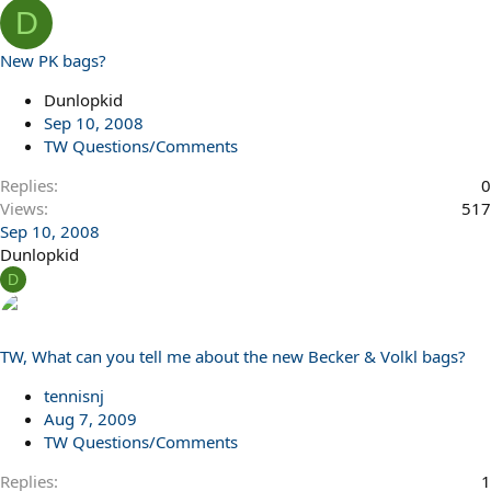
D
New PK bags?
Dunlopkid
Sep 10, 2008
TW Questions/Comments
Replies
0
Views
517
Sep 10, 2008
Dunlopkid
D
TW, What can you tell me about the new Becker & Volkl bags?
tennisnj
Aug 7, 2009
TW Questions/Comments
Replies
1