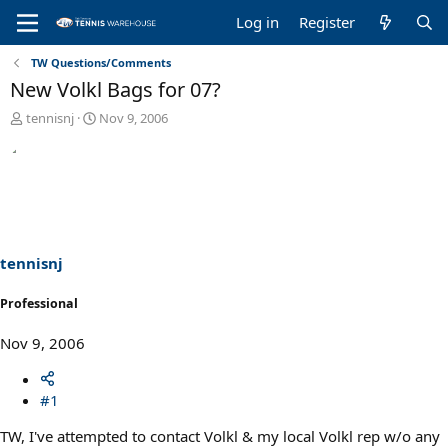
Log in
Register
TW Questions/Comments
New Volkl Bags for 07?
T
S
tennisnj
Nov 9, 2006
h
t
r
a
e
r
a
t
d
d
s
a
t
t
a
e
tennisnj
r
t
Professional
e
r
Nov 9, 2006
#1
TW, I've attempted to contact Volkl & my local Volkl rep w/o any