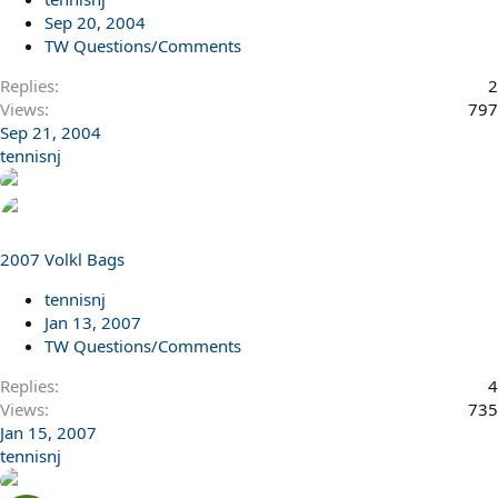
Sep 20, 2004
TW Questions/Comments
Replies
2
Views
797
Sep 21, 2004
tennisnj
2007 Volkl Bags
tennisnj
Jan 13, 2007
TW Questions/Comments
Replies
4
Views
735
Jan 15, 2007
tennisnj