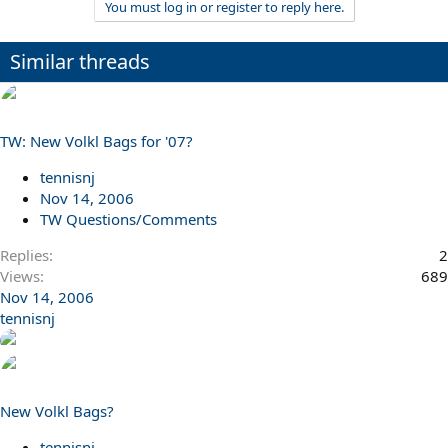
You must log in or register to reply here.
Similar threads
TW: New Volkl Bags for '07?
tennisnj
Nov 14, 2006
TW Questions/Comments
Replies
2
Views
689
Nov 14, 2006
tennisnj
New Volkl Bags?
tennisnj