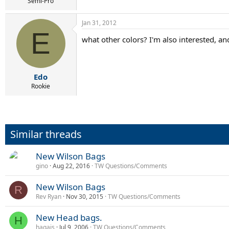
r
Semi-Pro
t
e
Jan 31, 2012
r
E
what other colors? I'm also interested, an
Edo
Rookie
Similar threads
New Wilson Bags
gino
Aug 22, 2016
TW Questions/Comments
New Wilson Bags
R
Rev Ryan
Nov 30, 2015
TW Questions/Comments
New Head bags.
H
hagais
Jul 9, 2006
TW Questions/Comments