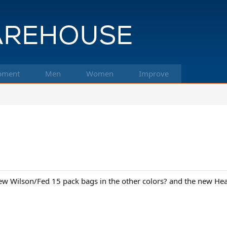
pment
Men
Women
Improve
ew Wilson/Fed 15 pack bags in the other colors? and the new He