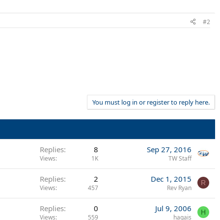
#2
You must log in or register to reply here.
Replies
8
Sep 27, 2016
Views
1K
TW Staff
Replies
2
Dec 1, 2015
R
Views
457
Rev Ryan
Replies
0
Jul 9, 2006
H
Views
559
hagais