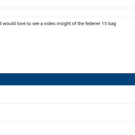
d would love to see a video insight of the federer 15 bag