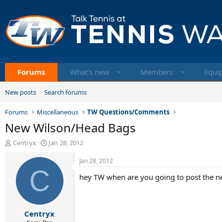
Forums
What's new
Members
Equi
New posts
Search forums
Forums
Miscellaneous
TW Questions/Comments
New Wilson/Head Bags
T
S
Centryx
Jan 28, 2012
h
t
r
a
Jan 28, 2012
e
C
r
hey TW when are you going to post the n
a
t
d
d
s
a
t
t
Centryx
a
e