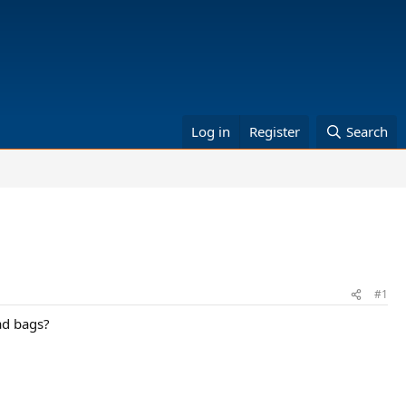
Log in
Register
Search
#1
ad bags?