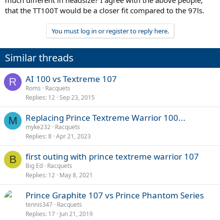
that the TT100T would be a closer fit compared to the 97ls.
You must log in or register to reply here.
Similar threads
AI 100 vs Textreme 107
R
Roms
Racquets
Replies
12
Sep 23, 2015
Replacing Prince Textreme Warrior 100...
M
myke232
Racquets
Replies
8
Apr 21, 2023
first outing with prince textreme warrior 107
B
Big Ed
Racquets
Replies
12
May 8, 2021
Prince Graphite 107 vs Prince Phantom Series
tennis347
Racquets
Replies
17
Jun 21, 2019