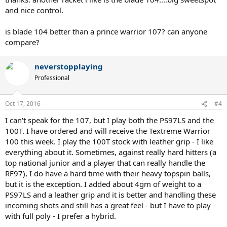
and nice control.
is blade 104 better than a prince warrior 107? can anyone
compare?
neverstopplaying
Professional
Oct 17, 2016
#4
I can't speak for the 107, but I play both the PS97LS and the
100T. I have ordered and will receive the Textreme Warrior
100 this week. I play the 100T stock with leather grip - I like
everything about it. Sometimes, against really hard hitters (a
top national junior and a player that can really handle the
RF97), I do have a hard time with their heavy topspin balls,
but it is the exception. I added about 4gm of weight to a
PS97LS and a leather grip and it is better and handling these
incoming shots and still has a great feel - but I have to play
with full poly - I prefer a hybrid.