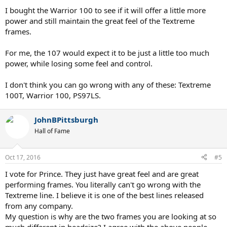
I bought the Warrior 100 to see if it will offer a little more
power and still maintain the great feel of the Textreme
frames.
For me, the 107 would expect it to be just a little too much
power, while losing some feel and control.
I don't think you can go wrong with any of these: Textreme
100T, Warrior 100, PS97LS.
JohnBPittsburgh
Hall of Fame
Oct 17, 2016
#5
I vote for Prince. They just have great feel and are great
performing frames. You literally can't go wrong with the
Textreme line. I believe it is one of the best lines released
from any company.
My question is why are the two frames you are looking at so
much different in headsize? I agree with the above people,