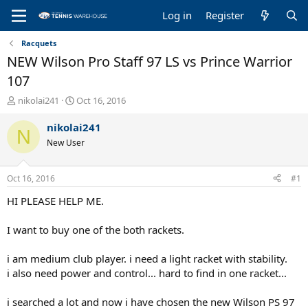
Log in
Register
Racquets
NEW Wilson Pro Staff 97 LS vs Prince Warrior
107
T
S
nikolai241
Oct 16, 2016
h
t
r
a
nikolai241
N
e
r
New User
a
t
d
d
s
a
Oct 16, 2016
#1
t
t
a
e
HI PLEASE HELP ME.
r
t
I want to buy one of the both rackets.
e
r
i am medium club player. i need a light racket with stability.
i also need power and control... hard to find in one racket...
i searched a lot and now i have chosen the new Wilson PS 97