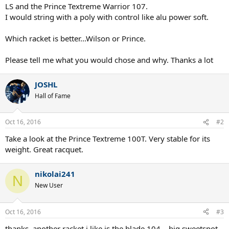
LS and the Prince Textreme Warrior 107.
I would string with a poly with control like alu power soft.
Which racket is better...Wilson or Prince.
Please tell me what you would chose and why. Thanks a lot
JOSHL
Hall of Fame
Oct 16, 2016
#2
Take a look at the Prince Textreme 100T. Very stable for its
weight. Great racquet.
nikolai241
N
New User
Oct 16, 2016
#3
thanks. another racket i like is the blade 104....big sweetspot