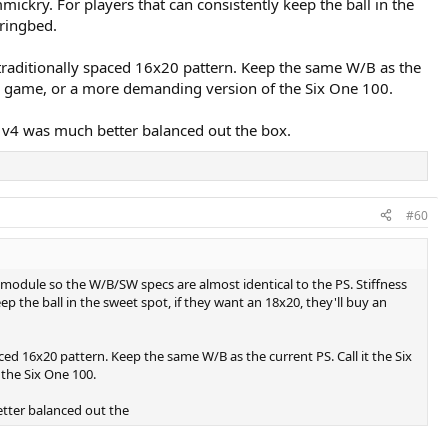
mickry. For players that can consistently keep the ball in the
tringbed.
a traditionally spaced 16x20 pattern. Keep the same W/B as the
dern game, or a more demanding version of the Six One 100.
o v4 was much better balanced out the box.
#60
 module so the W/B/SW specs are almost identical to the PS. Stiffness
p the ball in the sweet spot, if they want an 18x20, they'll buy an
aced 16x20 pattern. Keep the same W/B as the current PS. Call it the Six
 the Six One 100.
etter balanced out the