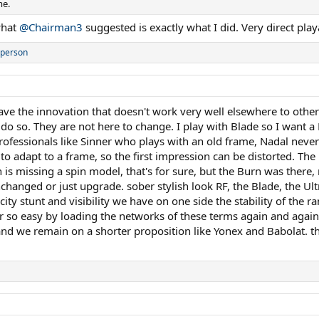
me.
what
@Chairman3
suggested is exactly what I did. Very direct play
 person
ve the innovation that doesn't work very well elsewhere to other
 do so. They are not here to change. I play with Blade so I want a
rofessionals like Sinner who plays with an old frame, Nadal never l
o adapt to a frame, so the first impression can be distorted. The 
is missing a spin model, that's for sure, but the Burn was there,
unchanged or just upgrade. sober stylish look RF, the Blade, the 
ity stunt and visibility we have on one side the stability of the 
er so easy by loading the networks of these terms again and again
nd we remain on a shorter proposition like Yonex and Babolat. the