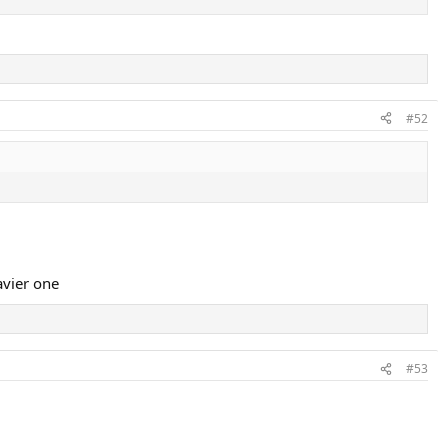
#52
avier one
#53