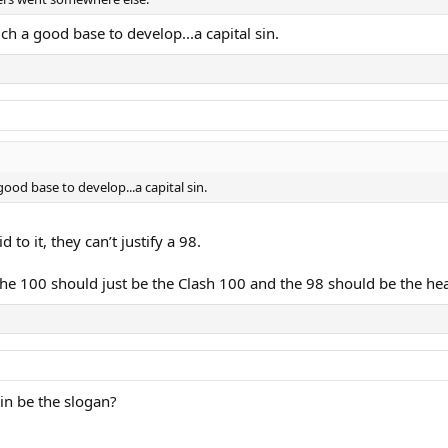
uch a good base to develop...a capital sin.
good base to develop...a capital sin.
to it, they can’t justify a 98.
he 100 should just be the Clash 100 and the 98 should be the he
Win be the slogan?