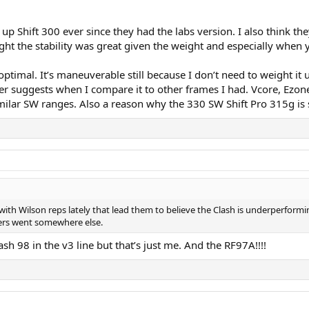
 up Shift 300 ever since they had the labs version. I also think
ht the stability was great given the weight and especially when
timal. It’s maneuverable still because I don’t need to weight it u
r suggests when I compare it to other frames I had. Vcore, Ezon
similar SW ranges. Also a reason why the 330 SW Shift Pro 315g i
ith Wilson reps lately that lead them to believe the Clash is underperforming.
yers went somewhere else.
ash 98 in the v3 line but that’s just me. And the RF97A!!!!