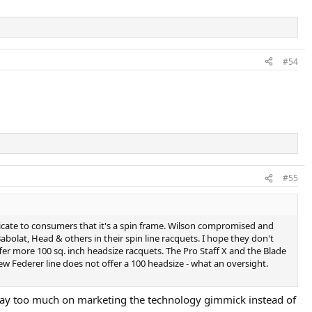
#54
#55
cate to consumers that it's a spin frame. Wilson compromised and
Babolat, Head & others in their spin line racquets. I hope they don't
er more 100 sq. inch headsize racquets. The Pro Staff X and the Blade
new Federer line does not offer a 100 headsize - what an oversight.
ed way too much on marketing the technology gimmick instead of