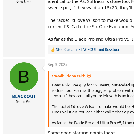
identical to the PS. Stiffness is close too
New User
sweet spot, if they want an 18x20, they'll 
The racket I'd love Wilson to make would 
current PS. Call it the Six One Evolution.
As far as the Blade Pro and Ultra Pro v5,
SteelCurtain
,
BLACKOUT
and
Rosstour
R
e
a
Sep 3, 2025
c
B
t
i
travelbuddha said:
o
I was a Six One guy for 15+ years, but ended u
n
s
is close too. For me, the biggest problem with 
:
18x20. If they can't all you're left with is an in
BLACKOUT
Semi-Pro
The racket I'd love Wilson to make would be: HP
One Evolution. You can either call it classic 
As far as the Blade Pro and Ultra Pro v5, I t
Some good starting points there