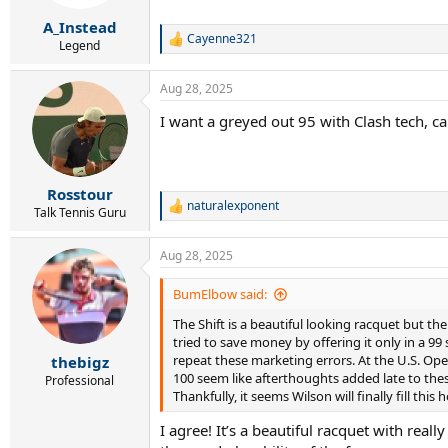
s
:
A_Instead
Cayenne321
R
Legend
e
a
Aug 28, 2025
c
t
I want a greyed out 95 with Clash tech, ca
i
o
n
s
:
Rosstour
naturalexponent
R
Talk Tennis Guru
e
a
Aug 28, 2025
c
t
i
BumElbow said:
o
The Shift is a beautiful looking racquet but
n
s
tried to save money by offering it only in a 99
:
repeat these marketing errors. At the U.S. Ope
thebigz
100 seem like afterthoughts added late to these
Professional
Thankfully, it seems Wilson will finally fill this
I agree! It’s a beautiful racquet with re