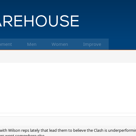
pment
Men
Women
Improve
ith Wilson reps lately that lead them to believe the Clash is underperforming.
yers went somewhere else.