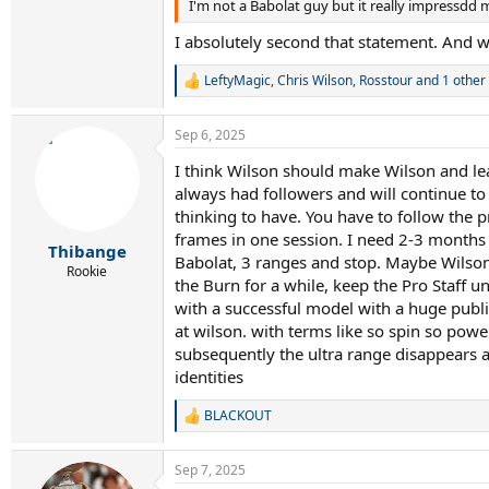
I'm not a Babolat guy but it really impressdd 
I absolutely second that statement. And 
LeftyMagic
,
Chris Wilson
,
Rosstour
and 1 other
R
e
a
Sep 6, 2025
c
t
I think Wilson should make Wilson and lea
i
always had followers and will continue to
o
n
thinking to have. You have to follow the p
s
frames in one session. I need 2-3 months t
:
Thibange
Babolat, 3 ranges and stop. Maybe Wilson 
Rookie
the Burn for a while, keep the Pro Staff 
with a successful model with a huge public
at wilson. with terms like so spin so pow
subsequently the ultra range disappears a
identities
BLACKOUT
R
e
a
Sep 7, 2025
c