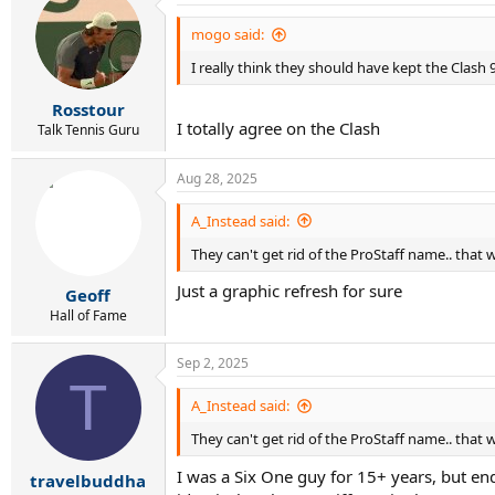
t
i
mogo said:
o
I really think they should have kept the Clash 9
n
s
:
Rosstour
I totally agree on the Clash
Talk Tennis Guru
Aug 28, 2025
A_Instead said:
They can't get rid of the ProStaff name.. that
Just a graphic refresh for sure
Geoff
Hall of Fame
Sep 2, 2025
T
A_Instead said:
They can't get rid of the ProStaff name.. that
I was a Six One guy for 15+ years, but e
travelbuddha