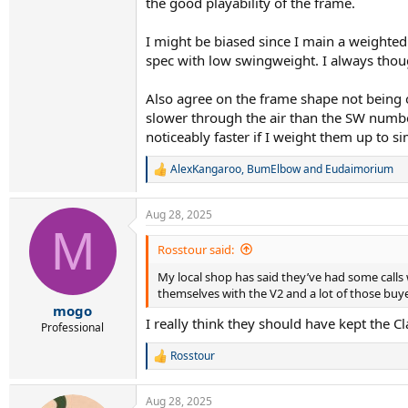
the good playability of the frame.
I might be biased since I main a weighted
spec with low swingweight. I always thoug
Also agree on the frame shape not being op
slower through the air than the SW numbe
noticeably faster if I weight them up to 
AlexKangaroo
,
BumElbow
and
Eudaimorium
R
e
a
Aug 28, 2025
c
M
t
i
Rosstour said:
o
My local shop has said they’ve had some calls w
n
s
themselves with the V2 and a lot of those bu
:
mogo
I really think they should have kept the Cl
Professional
Rosstour
R
e
a
Aug 28, 2025
c