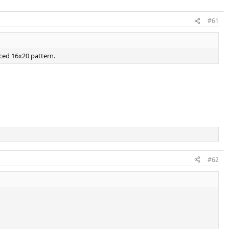
#61
aced 16x20 pattern.
#62