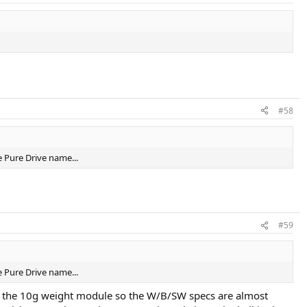
#58
e Pure Drive name...
#59
e Pure Drive name...
use the 10g weight module so the W/B/SW specs are almost