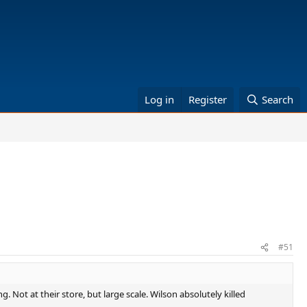
Log in
Register
Search
#51
 Not at their store, but large scale. Wilson absolutely killed