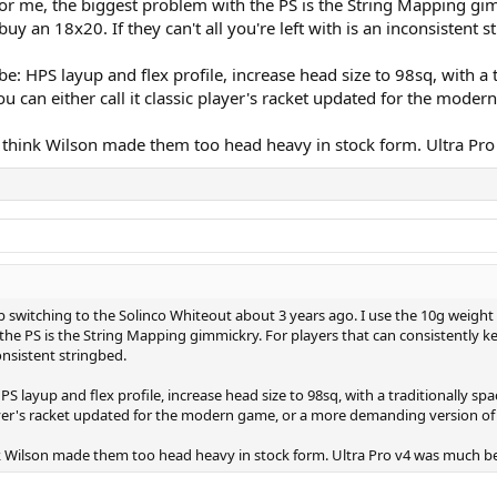
. For me, the biggest problem with the PS is the String Mapping gim
buy an 18x20. If they can't all you're left with is an inconsistent s
be: HPS layup and flex profile, increase head size to 98sq, with 
 You can either call it classic player's racket updated for the mo
 I think Wilson made them too head heavy in stock form. Ultra Pr
p switching to the Solinco Whiteout about 3 years ago. I use the 10g weight
the PS is the String Mapping gimmickry. For players that can consistently kee
consistent stringbed.
S layup and flex profile, increase head size to 98sq, with a traditionally sp
player's racket updated for the modern game, or a more demanding version of
hink Wilson made them too head heavy in stock form. Ultra Pro v4 was much b