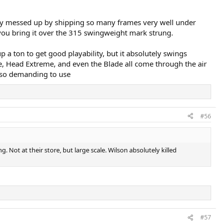
 they messed up by shipping so many frames very well under
 you bring it over the 315 swingweight mark strung.
p a ton to get good playability, but it absolutely swings
e, Head Extreme, and even the Blade all come through the air
s so demanding to use
#56
 Not at their store, but large scale. Wilson absolutely killed
#57