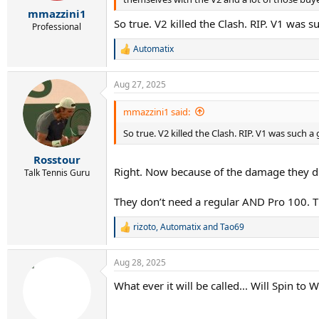
r
mmazzini1
t
So true. V2 killed the Clash. RIP. V1 was s
e
Professional
r
Automatix
R
e
a
Aug 27, 2025
c
t
i
mmazzini1 said:
o
So true. V2 killed the Clash. RIP. V1 was such a 
n
s
:
Rosstour
Right. Now because of the damage they did 
Talk Tennis Guru
They don’t need a regular AND Pro 100. T
rizoto
,
Automatix
and
Tao69
R
e
a
Aug 28, 2025
c
t
What ever it will be called... Will Spin to 
i
o
n