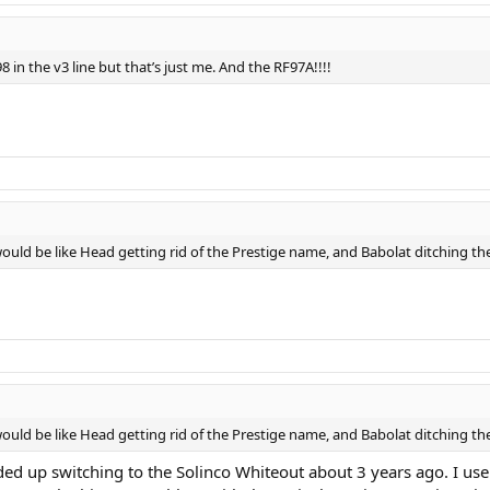
8 in the v3 line but that’s just me. And the RF97A!!!!
 would be like Head getting rid of the Prestige name, and Babolat ditching th
 would be like Head getting rid of the Prestige name, and Babolat ditching th
nded up switching to the Solinco Whiteout about 3 years ago. I 