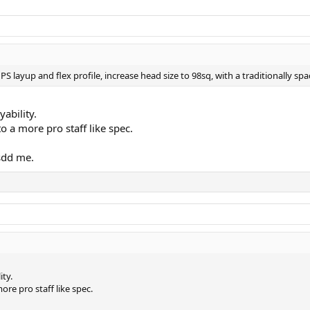
S layup and flex profile, increase head size to 98sq, with a traditionally sp
yability.
to a more pro staff like spec.
ssdd me.
ity.
ore pro staff like spec.