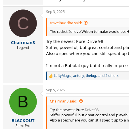
Sep 3, 2025
C
travelbuddha said:
The racket I'd love Wilson to make would be: HP
Try the newest Pure Drive 98.
Chairman3
Stiffer, powerful, but great control and pla
Legend
Also a spec where you can still spec it up 
I'm not a Babolat guy but it really impre
LeftyMagic
,
antony
,
thebigz
and 4 others
R
e
a
Sep 5, 2025
c
B
t
i
Chairman3 said:
o
Try the newest Pure Drive 98.
n
s
Stiffer, powerful, but great control and playabil
:
Also a spec where you can still spec it up to a m
BLACKOUT
Semi-Pro