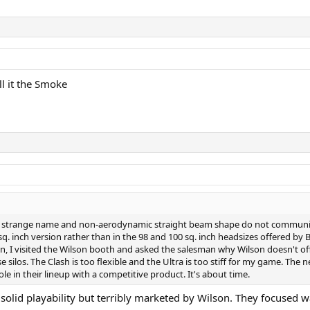
ll it the Smoke
 the strange name and non-aerodynamic straight beam shape do not communi
 sq. inch version rather than in the 98 and 100 sq. inch headsizes offered by 
n, I visited the Wilson booth and asked the salesman why Wilson doesn't off
 silos. The Clash is too flexible and the Ultra is too stiff for my game. The 
 hole in their lineup with a competitive product. It's about time.
ally solid playability but terribly marketed by Wilson. They focus