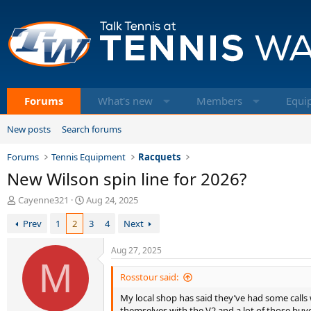
Forums
What's new
Members
Equi
New posts
Search forums
Forums
Tennis Equipment
Racquets
New Wilson spin line for 2026?
T
S
Cayenne321
Aug 24, 2025
h
t
Prev
1
2
3
4
Next
r
a
e
r
a
t
Aug 27, 2025
d
M
d
s
a
Rosstour said:
t
t
My local shop has said they’ve had some calls w
a
e
themselves with the V2 and a lot of those bu