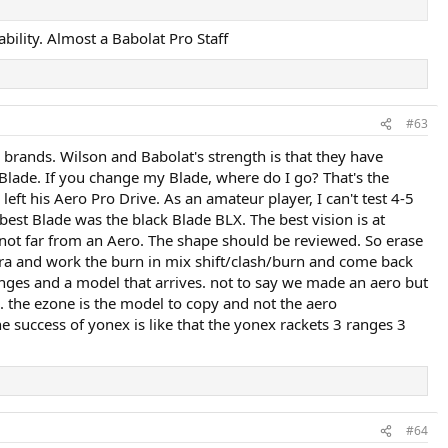
ability. Almost a Babolat Pro Staff
#63
 brands. Wilson and Babolat's strength is that they have
 Blade. If you change my Blade, where do I go? That's the
eft his Aero Pro Drive. As an amateur player, I can't test 4-5
best Blade was the black Blade BLX. The best vision is at
 not far from an Aero. The shape should be reviewed. So erase
Ultra and work the burn in mix shift/clash/burn and come back
ranges and a model that arrives. not to say we made an aero but
. the ezone is the model to copy and not the aero
 success of yonex is like that the yonex rackets 3 ranges 3
#64