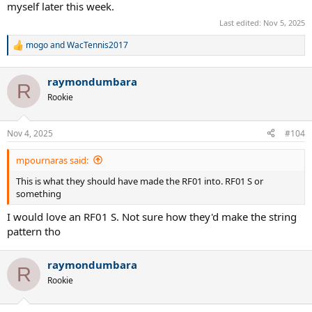
myself later this week.
Last edited:
Nov 5, 2025
mogo
and
WacTennis2017
R
e
a
raymondumbara
c
R
t
Rookie
i
o
n
Nov 4, 2025
#104
s
:
mpournaras said:
This is what they should have made the RF01 into. RF01 S or
something
I would love an RF01 S. Not sure how they'd make the string
pattern tho
raymondumbara
R
Rookie