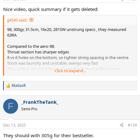
s
:
Nice video, quick summary if it gets deleted:
jj4545 said:
98, 300gr, 31.5cm, 16x20, 281SW unstrung specs , they measured
63RA
Compared to the aero 98:
Throat section has sharper edges
8 vs 6 holes on the bottom, so tighter string spacing in the centre
Stock was launchy and unstable, swings very fast
They added around 3-4gr at 12 and 4gr in the handle to keep
Click to expand...
balance same
After this customization good stability, more spin and higher launch
angle than Aero98 achieved not with classic wider spin grommets,
MatiasR
R
but with flex profile.
e
Forgiving on off centre hits
a
_FrankTheTank_
Needs firmer string, Sync was too soft, better with RPM Blast
c
F
t
Way better feel than Aero98, classic Wilson. Reminds of v8 Blade,
Semi-Pro
i
but with Aero properties
o
They feel like it will have big impact on the market. They gave the
n
frame to random people to try without telling what it is and general
Dec 13, 2025
#129
s
opinion was very good.
:
They should with 305g for their bestseller.
They hope Wilson won't change the flex profile of the frame, but