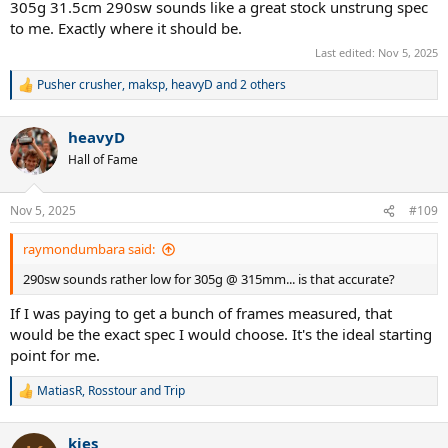
305g 31.5cm 290sw sounds like a great stock unstrung spec
to me. Exactly where it should be.
Last edited:
Nov 5, 2025
Pusher crusher
,
maksp
,
heavyD
and 2 others
R
e
a
heavyD
c
t
Hall of Fame
i
o
n
Nov 5, 2025
#109
s
:
raymondumbara said:
290sw sounds rather low for 305g @ 315mm... is that accurate?
If I was paying to get a bunch of frames measured, that
would be the exact spec I would choose. It's the ideal starting
point for me.
MatiasR
,
Rosstour
and
Trip
R
e
a
kies
c