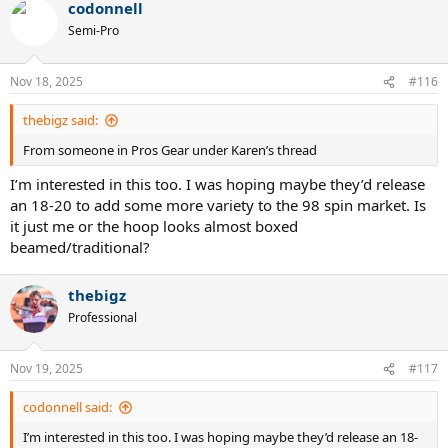
codonnell
c
t
Semi-Pro
i
o
n
Nov 18, 2025
#116
s
:
thebigz said:
From someone in Pros Gear under Karen’s thread
I’m interested in this too. I was hoping maybe they’d release
an 18-20 to add some more variety to the 98 spin market. Is
it just me or the hoop looks almost boxed
beamed/traditional?
thebigz
Professional
Nov 19, 2025
#117
codonnell said:
I’m interested in this too. I was hoping maybe they’d release an 18-