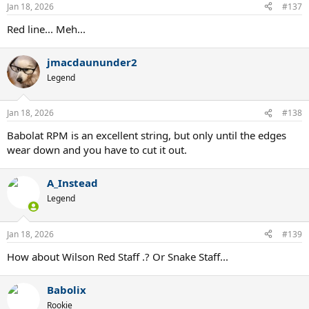
n
Jan 18, 2026
#137
s
:
Red line... Meh...
jmacdaununder2
Legend
Jan 18, 2026
#138
Babolat RPM is an excellent string, but only until the edges
wear down and you have to cut it out.
A_Instead
Legend
Jan 18, 2026
#139
How about Wilson Red Staff .? Or Snake Staff...
Babolix
Rookie