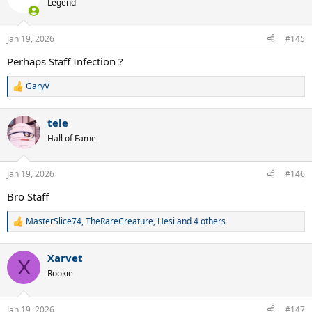
Legend
Jan 19, 2026
#145
Perhaps Staff Infection ?
GaryV
R
e
a
tele
c
t
Hall of Fame
i
o
n
Jan 19, 2026
#146
s
:
Bro Staff
MasterSlice74
,
TheRareCreature
,
Hesi
and 4 others
R
e
a
Xarvet
c
X
t
Rookie
i
o
n
Jan 19, 2026
#147