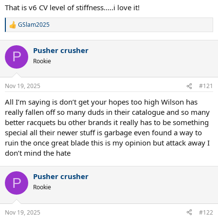
code: Blade V10 TaperLead: No (at least not visible)Pro stock code
:
That is v6 CV level of stiffness.....i love it!
printed in throat: NoSticker player code in throat: NoPro player
name printed in throat: Yes
GSlam2025
R
e
a
Pusher crusher
c
P
t
Rookie
i
o
n
Nov 19, 2025
#121
s
:
All I’m saying is don’t get your hopes too high Wilson has
really fallen off so many duds in their catalogue and so many
better racquets bu other brands it really has to be something
special all their newer stuff is garbage even found a way to
ruin the once great blade this is my opinion but attack away I
don’t mind the hate
Pusher crusher
P
Rookie
Nov 19, 2025
#122