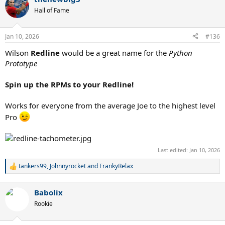
Hall of Fame
Jan 10, 2026
#136
Wilson
Redline
would be a great name for the
Python
Prototype
Spin up the RPMs to your Redline!
Works for everyone from the average Joe to the highest level
Pro
Last edited:
Jan 10, 2026
tankers99
,
Johnnyrocket
and
FrankyRelax
R
e
a
Babolix
c
t
Rookie
i
o