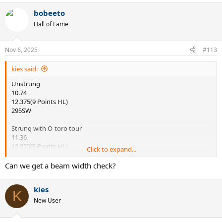
a
bobeeto
c
t
Hall of Fame
i
o
n
Nov 6, 2025
#113
s
:
kies said:
Unstrung
10.74
12.375(9 Points HL)
295SW
Strung with O-toro tour
11.36
12.875(5 Points HL)
Click to expand...
329 SW
Can we get a beam width check?
That's what I got when I measured the specs today
kies
K
New User