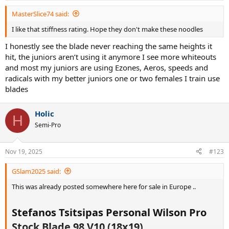
MasterSlice74 said:
I like that stiffness rating. Hope they don't make these noodles
I honestly see the blade never reaching the same heights it
hit, the juniors aren’t using it anymore I see more whiteouts
and most my juniors are using Ezones, Aeros, speeds and
radicals with my better juniors one or two females I train use
blades
Holic
H
Semi-Pro
Nov 19, 2025
#123
GSlam2025 said:
This was already posted somewhere here for sale in Europe ..
Stefanos Tsitsipas Personal Wilson Pro
Stock Blade 98 V10 (18x19)​