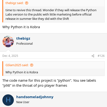
thebigz said:
time to revive this thread. Wonder if they will release the Python
Labs version to the public with little marketing before official
release in summer like they did with the Shift
Why Python it is Kobra
thebigz
Professional
Dec 4, 2025
#126
GSlam2025 said:
Why Python it is Kobra
The code name for this project is “python”. You see labels
“p98” in the throat of pro player frames
handsomeladjohnny
H
New User