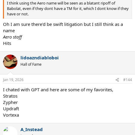
I think using the Aero name will be seen as a blatant ripoff of
Babolat, even if they dont have a TM for it, which I dont know if they
have or not.
Oh I am sure there'd be swift litigation but I still think as a
name
Aero staff
Hits
lidoazndiabloboi
Hall of Fame
Jan 19, 2026
#144
I chated with GPT and here are some of my favorites,
Stratos
Zypher
Updraft
Vortexa
A_Instead