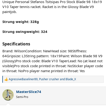
Unique Personal Stefanos Tsitsipas Pro Stock Blade 98 18x19
V10 Taper tennis racket. Racket is in the Glossy Blade V9
paintjob.
Strung weight: 328g
Strung swingweight: 324
Specifications
Brand: WilsonCondition: NewHead size: 98Stiffness:
64Gripsize: L3String pattern: 18x19Paint: Wilson Blade 98 V9
(Glossy)Pro stock code: Blade V10 TaperLead: No (at least not
visible)Pro stock code printed in throat: NoSticker player code
in throat: NoPro player name printed in throat: Yes
AgressiveBaseliner89
,
Pusher crusher
and
Blade_X
R
e
a
MasterSlice74
c
t
Semi-Pro
i
o