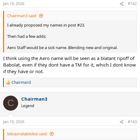
Jan 19, 2026
#142
Chairman3 said:
I already proposed my names in post #23.
Then had a few adds:
Aero Staff would be a sick name. Blending new and original.
I think using the Aero name will be seen as a blatant ripoff of
Babolat, even if they dont have a TM for it, which I dont know
if they have or not.
Chairman3
R
e
a
Chairman3
c
C
t
Legend
i
o
n
Jan 19, 2026
#143
s
:
lidoazndiabloboi said: