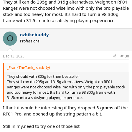
They still can do 295g and 315g alternatives. Weight on RF01
will add some more SW and bump up to 305gr static for retail
Ranges were not choosed wise imo with only the pro playable
stock and too heavy for most. It's hard to Turn a 98 300g
frame with 31.5cm into a satisfying playing experience.
ozbikebuddy
O
Professional
Dec 13, 2025
#130
_FrankTheTank_ said:
They should with 305g for their bestseller.
They still can do 295g and 315g alternatives. Weight on RF01
Ranges were not choosed wise imo with only the pro playable stock
and too heavy for most. It's hard to Turn a 98 300g frame with
31.5cm into a satisfying playing experience.
I think it would be interesting if they dropped 5 grams off the
RF01 Pro, and opened up the string pattern a bit.
Still in my,need to try one of those list