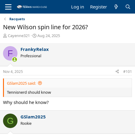
Log in
Register
Racquets
New Wilson spin line for 2026?
T
S
Cayenne321
Aug 24, 2025
h
t
r
a
FrankyRelax
F
e
r
Professional
a
t
d
d
s
a
Nov 4, 2025
#101
t
t
a
e
GSlam2025 said:
r
t
Tennisnerd should know
e
r
Why should he know?
GSlam2025
G
Rookie