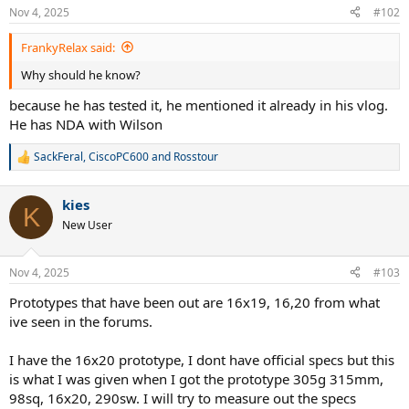
Nov 4, 2025
#102
FrankyRelax said:
Why should he know?
because he has tested it, he mentioned it already in his vlog.
He has NDA with Wilson
SackFeral
,
CiscoPC600
and
Rosstour
R
e
a
kies
c
K
t
New User
i
o
n
Nov 4, 2025
#103
s
:
Prototypes that have been out are 16x19, 16,20 from what
ive seen in the forums.
I have the 16x20 prototype, I dont have official specs but this
is what I was given when I got the prototype 305g 315mm,
98sq, 16x20, 290sw. I will try to measure out the specs