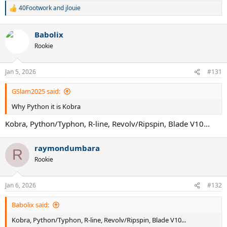
40Footwork
and
jlouie
R
e
a
Babolix
c
t
Rookie
i
o
n
Jan 5, 2026
#131
s
:
GSlam2025 said:
Why Python it is Kobra
Kobra, Python/Typhon, R-line, Revolv/Ripspin, Blade V10...
raymondumbara
R
Rookie
Jan 6, 2026
#132
Babolix said:
Kobra, Python/Typhon, R-line, Revolv/Ripspin, Blade V10...