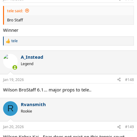
s
:
tele said:
Bro Staff
Winner
tele
R
e
a
A_Instead
c
t
Legend
i
o
n
Jan 19, 2026
#148
s
:
Wilson BroStaff 6.1... major props to tele..
Rvansmith
R
Rookie
Jan 20, 2026
#149
Wilson Kobra Kai - Fear does not exist on this tennis court