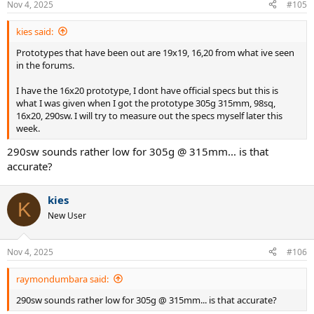
Nov 4, 2025
#105
kies said:
Prototypes that have been out are 19x19, 16,20 from what ive seen
in the forums.
I have the 16x20 prototype, I dont have official specs but this is
what I was given when I got the prototype 305g 315mm, 98sq,
16x20, 290sw. I will try to measure out the specs myself later this
week.
290sw sounds rather low for 305g @ 315mm... is that
accurate?
kies
K
New User
Nov 4, 2025
#106
raymondumbara said:
290sw sounds rather low for 305g @ 315mm... is that accurate?