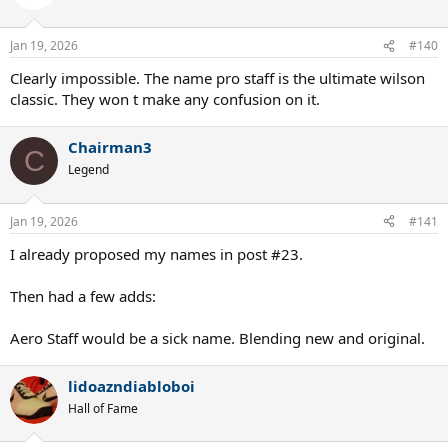
Jan 19, 2026
#140
Clearly impossible. The name pro staff is the ultimate wilson
classic. They won t make any confusion on it.
Chairman3
C
Legend
Jan 19, 2026
#141
I already proposed my names in post #23.
Then had a few adds:
Aero Staff would be a sick name. Blending new and original.
lidoazndiabloboi
Hall of Fame