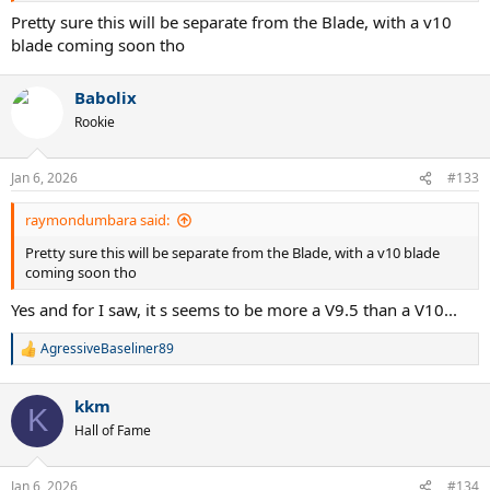
Pretty sure this will be separate from the Blade, with a v10
blade coming soon tho
Babolix
Rookie
Jan 6, 2026
#133
raymondumbara said:
Pretty sure this will be separate from the Blade, with a v10 blade
coming soon tho
Yes and for I saw, it s seems to be more a V9.5 than a V10...
AgressiveBaseliner89
R
e
a
kkm
c
K
t
Hall of Fame
i
o
n
Jan 6, 2026
#134