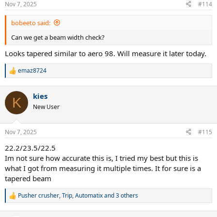
Nov 7, 2025
#114
bobeeto said:
Can we get a beam width check?
Looks tapered similar to aero 98. Will measure it later today.
emaz8724
R
e
a
kies
c
K
t
New User
i
o
n
Nov 7, 2025
#115
s
:
22.2/23.5/22.5
Im not sure how accurate this is, I tried my best but this is
what I got from measuring it multiple times. It for sure is a
tapered beam
Pusher crusher
,
Trip
,
Automatix
and 3 others
R
e
a