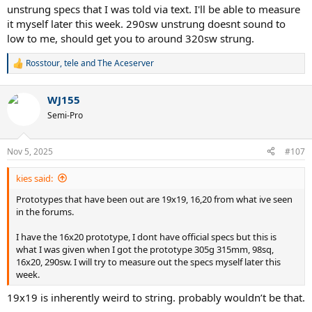
unstrung specs that I was told via text. I'll be able to measure
it myself later this week. 290sw unstrung doesnt sound to
low to me, should get you to around 320sw strung.
Rosstour
,
tele
and
The Aceserver
R
e
a
WJ155
c
t
Semi-Pro
i
o
n
Nov 5, 2025
#107
s
:
kies said:
Prototypes that have been out are 19x19, 16,20 from what ive seen
in the forums.
I have the 16x20 prototype, I dont have official specs but this is
what I was given when I got the prototype 305g 315mm, 98sq,
16x20, 290sw. I will try to measure out the specs myself later this
week.
19x19 is inherently weird to string. probably wouldn’t be that.