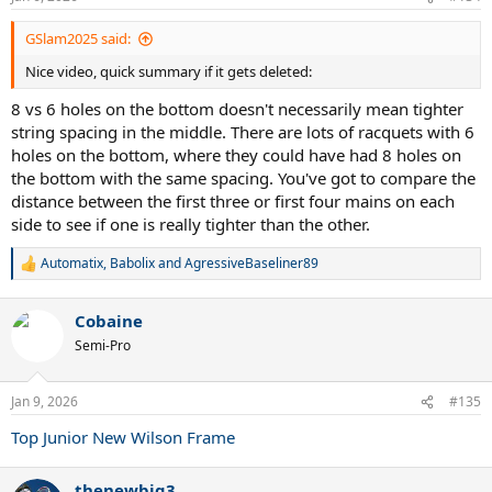
s
:
GSlam2025 said:
Nice video, quick summary if it gets deleted:
8 vs 6 holes on the bottom doesn't necessarily mean tighter
string spacing in the middle. There are lots of racquets with 6
holes on the bottom, where they could have had 8 holes on
the bottom with the same spacing. You've got to compare the
distance between the first three or first four mains on each
side to see if one is really tighter than the other.
Automatix
,
Babolix
and
AgressiveBaseliner89
R
e
a
Cobaine
c
t
Semi-Pro
i
o
n
Jan 9, 2026
#135
s
:
Top Junior New Wilson Frame
thenewbig3