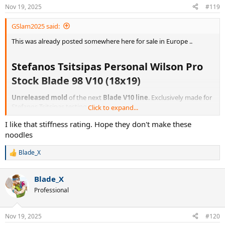
n
Nov 19, 2025
#119
s
:
GSlam2025 said:
This was already posted somewhere here for sale in Europe ..
Stefanos Tsitsipas Personal Wilson Pro
Stock Blade 98 V10 (18x19)​
Unreleased mold
of the next
Blade V10 line
. Exclusively made for
Stefanos Tsitsipas testing.
Click to expand...
I like that stiffness rating. Hope they don't make these
Unique Personal Stefanos Tsitsipas Pro Stock Blade 98 18x19 V10
Taper tennis racket. Racket is in the Glossy Blade V9 paintjob.
noodles
Strung weight: 328g
Blade_X
R
e
Strung swingweight: 324
a
Blade_X
c
t
Professional
Specifications
i
o
Brand: WilsonCondition: NewHead size: 98Stiffness: 64Gripsize:
n
Nov 19, 2025
#120
L3String pattern: 18x19Paint: Wilson Blade 98 V9 (Glossy)Pro stock
s