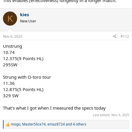
This enables (effectiveness) longevity in a longer match.
kies
K
New User
Nov 6, 2025
#112
Unstrung
10.74
12.375(9 Points HL)
295SW
Strung with O-toro tour
11.36
12.875(5 Points HL)
329 SW
That's what I got when I measured the specs today
Last edited:
Nov 6, 2025
mogo
,
MasterSlice74
,
emaz8724
and 4 others
R
e