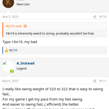
K
t
New User
i
o
n
Nov 5, 2025
#110
s
:
WJ155 said:
19x19 is inherently weird to string. probably wouldn’t be that.
Typo 16x19, my bad
WJ155
R
e
a
A_Instead
c
t
Legend
i
o
n
Nov 6, 2025
#111
s
:
I really like swing weight of 320 to 322 that is easy to swing
fast..
For my game I get my pace from my fast swing.
And easier to swing fast..( efficient) the better.