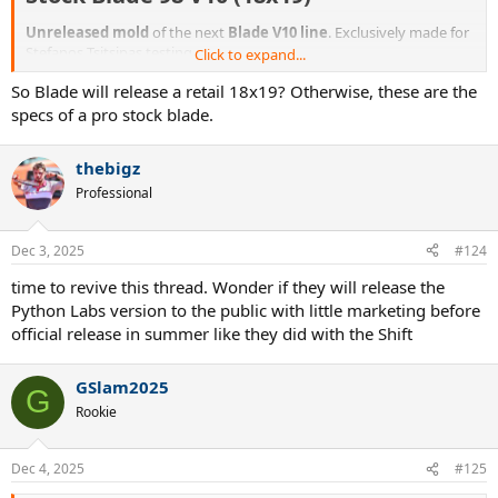
Unreleased mold
of the next
Blade V10 line
. Exclusively made for
Stefanos Tsitsipas testing.
Click to expand...
So Blade will release a retail 18x19? Otherwise, these are the
Unique Personal Stefanos Tsitsipas Pro Stock Blade 98 18x19 V10
Taper tennis racket. Racket is in the Glossy Blade V9 paintjob.
specs of a pro stock blade.
Strung weight: 328g
thebigz
Strung swingweight: 324
Professional
Specifications
Dec 3, 2025
#124
Brand: WilsonCondition: NewHead size: 98Stiffness: 64Gripsize:
time to revive this thread. Wonder if they will release the
L3String pattern: 18x19Paint: Wilson Blade 98 V9 (Glossy)Pro stock
Python Labs version to the public with little marketing before
code: Blade V10 TaperLead: No (at least not visible)Pro stock code
official release in summer like they did with the Shift
printed in throat: NoSticker player code in throat: NoPro player
name printed in throat: Yes
GSlam2025
G
Rookie
Dec 4, 2025
#125