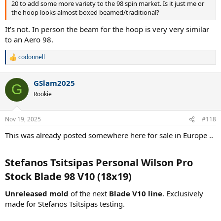
20 to add some more variety to the 98 spin market. Is it just me or
the hoop looks almost boxed beamed/traditional?
It’s not. In person the beam for the hoop is very very similar
to an Aero 98.
codonnell
R
e
a
GSlam2025
c
G
t
Rookie
i
o
n
Nov 19, 2025
#118
s
:
This was already posted somewhere here for sale in Europe ..
Stefanos Tsitsipas Personal Wilson Pro
Stock Blade 98 V10 (18x19)​
Unreleased mold
of the next
Blade V10 line
. Exclusively
made for Stefanos Tsitsipas testing.