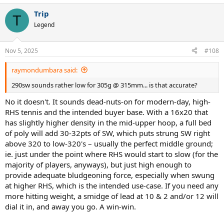
Trip
T
Legend
Nov 5, 2025
#108
raymondumbara said:
290sw sounds rather low for 305g @ 315mm... is that accurate?
No it doesn't. It sounds dead-nuts-on for modern-day, high-
RHS tennis and the intended buyer base. With a 16x20 that
has slightly higher density in the mid-upper hoop, a full bed
of poly will add 30-32pts of SW, which puts strung SW right
above 320 to low-320's – usually the perfect middle ground;
ie. just under the point where RHS would start to slow (for the
majority of players, anyways), but just high enough to
provide adequate bludgeoning force, especially when swung
at higher RHS, which is the intended use-case. If you need any
more hitting weight, a smidge of lead at 10 & 2 and/or 12 will
dial it in, and away you go. A win-win.