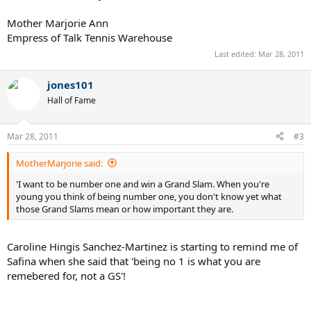
Mother Marjorie Ann
Empress of Talk Tennis Warehouse
Last edited:
Mar 28, 2011
jones101
Hall of Fame
Mar 28, 2011
#3
MotherMarjorie said:
'I want to be number one and win a Grand Slam. When you're
young you think of being number one, you don't know yet what
those Grand Slams mean or how important they are.
Caroline Hingis Sanchez-Martinez is starting to remind me of
Safina when she said that 'being no 1 is what you are
remebered for, not a GS'!