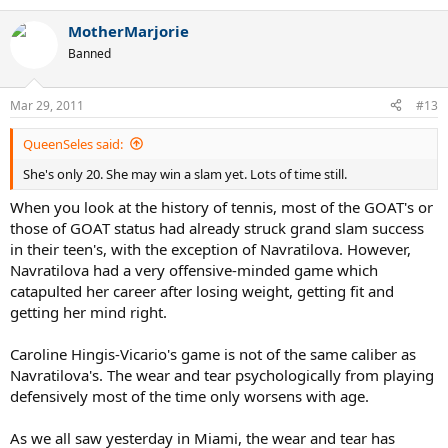
MotherMarjorie
Banned
Mar 29, 2011
#13
QueenSeles said:
She's only 20. She may win a slam yet. Lots of time still.
When you look at the history of tennis, most of the GOAT's or
those of GOAT status had already struck grand slam success
in their teen's, with the exception of Navratilova. However,
Navratilova had a very offensive-minded game which
catapulted her career after losing weight, getting fit and
getting her mind right.
Caroline Hingis-Vicario's game is not of the same caliber as
Navratilova's. The wear and tear psychologically from playing
defensively most of the time only worsens with age.
As we all saw yesterday in Miami, the wear and tear has