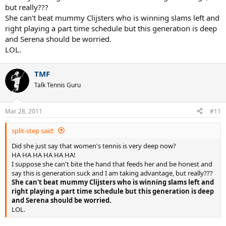
but really???
She can't beat mummy Clijsters who is winning slams left and
right playing a part time schedule but this generation is deep
and Serena should be worried.
LOL.
TMF
Talk Tennis Guru
Mar 28, 2011
#11
split-step said:
Did she just say that women's tennis is very deep now?
HA HA HA HA HA HA!
I suppose she can't bite the hand that feeds her and be honest and
say this is generation suck and I am taking advantage, but really???
She can't beat mummy Clijsters who is winning slams left and
right playing a part time schedule but this generation is deep
and Serena should be worried.
LOL.