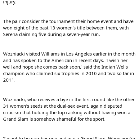
injury.
The pair consider the tournament their home event and have
won eight of the past 13 women's title between them, with
Serena claiming five during a seven-year run.
Wozniacki visited Williams in Los Angeles earlier in the month
and has spoken to the American in recent days. 'I wish her
well and hope she comes back soon,' said the Indian Wells
champion who claimed six trophies in 2010 and two so far in
2011.
Wozniacki, who receives a bye in the first round like the other
31 women's seeds at the dual-sex event, again disputed
criticism that holding the top ranking without having won a
Grand Slam is somehow shameful for the sport.
'I want to be number one and win a Grand Slam. When you're