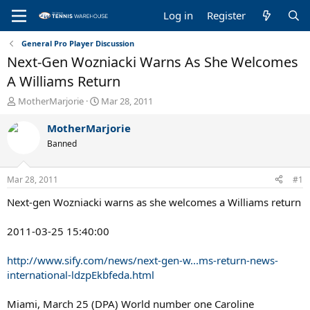
Log in
Register
General Pro Player Discussion
Next-Gen Wozniacki Warns As She Welcomes
A Williams Return
T
S
MotherMarjorie
Mar 28, 2011
h
t
r
a
MotherMarjorie
e
r
Banned
a
t
d
d
s
a
Mar 28, 2011
#1
t
t
a
e
Next-gen Wozniacki warns as she welcomes a Williams return
r
t
2011-03-25 15:40:00
e
r
http://www.sify.com/news/next-gen-w...ms-return-news-
international-ldzpEkbfeda.html
Miami, March 25 (DPA) World number one Caroline