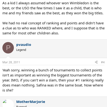
As a kid I always assumed whoever won Wimbledon is the
best, or the USO the few times I saw it as a child, that is who
me and my friends saw as the best, as they won the big titles.
We had no real concept of ranking and points and didn't have
a clue as to who was RANKED where, and I suppose that is the
same for most other children also.
pvaudio
P
Legend
Mar 28, 2011
#4
Yeah sorry, winning a bunch of tournaments to collect points
isn't as important as winning the biggest tournaments of the
year. IMO, if you can't win a slam, then your #1 ranking really
does mean nothing. Safina was in the same boat. Now where
is she?
MotherMarjorie
Banned