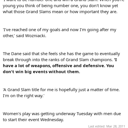
young you think of being number one, you don't know yet
what those Grand Slams mean or how important they are.
'I've reached one of my goals and now I'm going after my
other,' said Wozniacki.
The Dane said that she feels she has the game to eventually
break through into the ranks of Grand Slam champions.
'I
have a lot of weapons, offensive and defensive. You
don't win big events without them.
'A Grand Slam title for me is hopefully just a matter of time.
I'm on the right way.'
Women's play was getting underway Tuesday with men due
to start their event Wednesday.
Last edited:
Mar 28, 2011