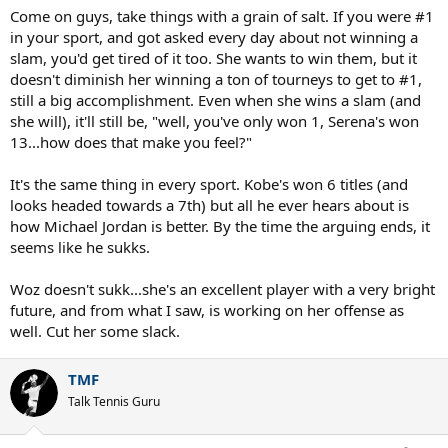
Come on guys, take things with a grain of salt. If you were #1
in your sport, and got asked every day about not winning a
slam, you'd get tired of it too. She wants to win them, but it
doesn't diminish her winning a ton of tourneys to get to #1,
still a big accomplishment. Even when she wins a slam (and
she will), it'll still be, "well, you've only won 1, Serena's won
13...how does that make you feel?"
It's the same thing in every sport. Kobe's won 6 titles (and
looks headed towards a 7th) but all he ever hears about is
how Michael Jordan is better. By the time the arguing ends, it
seems like he sukks.
Woz doesn't sukk...she's an excellent player with a very bright
future, and from what I saw, is working on her offense as
well. Cut her some slack.
TMF
Talk Tennis Guru