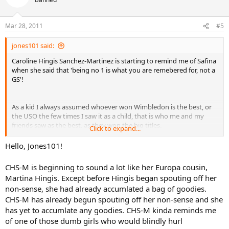
Mar 28, 2011
#5
jones101 said:
Caroline Hingis Sanchez-Martinez is starting to remind me of Safina
when she said that 'being no 1 is what you are remebered for, not a
GS'!
As a kid I always assumed whoever won Wimbledon is the best, or
the USO the few times I saw it as a child, that is who me and my
friends saw as the best, as they won the big titles.
Click to expand...
We had no real concept of ranking and points and didn't have a clue
Hello, Jones101!
as to who was RANKED where, and I suppose that is the same for
most other children also.
CHS-M is beginning to sound a lot like her Europa cousin,
Martina Hingis. Except before Hingis began spouting off her
non-sense, she had already accumlated a bag of goodies.
CHS-M has already begun spouting off her non-sense and she
has yet to accumlate any goodies. CHS-M kinda reminds me
of one of those dumb girls who would blindly hurl