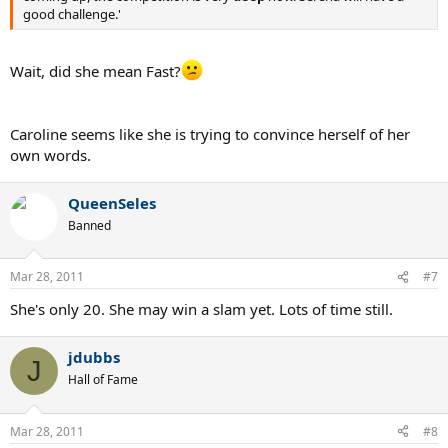
good challenge.'
Wait, did she mean Fast?
Caroline seems like she is trying to convince herself of her
own words.
QueenSeles
Banned
Mar 28, 2011
#7
She's only 20. She may win a slam yet. Lots of time still.
jdubbs
J
Hall of Fame
Mar 28, 2011
#8