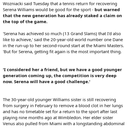
Wozniacki said Tuesday that a tennis return for recovering
Serena Williams would be good for the sport -
but warned
that the new generation has already staked a claim on
the top of the game.
'Serena has achieved so much (13 Grand Slams) that I'd also
like to achieve,' said the 20-year-old world number one Dane
in the run-up to her second-round start at the Miami Masters.
'But for Serena, getting fit again is the most important thing.
'I considered her a friend, but we have a good younger
generation coming up, the competition is very deep
now. Serena will have a good challenge.'
The 30-year-old younger Williams sister is still recovering
from surgery in February to remove a blood clot in her lungs
and has no timetable set for a return to the sport after last
playing nine months ago at Wimbledon. Her elder sister
Venus also pulled from Miami with a longstanding abdominal