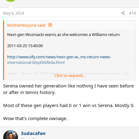
May 6, 2024
#14
MotherMarjorie said:
Next-gen Wozniacki warns as she welcomes a Williams return
2011-03-25 15:40:00
http://www.sify.com/news/next-gen-w...ms-return-news-
international-ldzpEkbfeda.html
Miami, March 25 (DPA) World number one Caroline Wozniacki said
Click to expand...
Tuesday that a tennis return for recovering Serena Williams would
be good for the sport -
but warned that the new generation
Serena owned her generation like nothing I have seen before
has already staked a claim on the top of the game.
or after in tennis history.
'Serena has achieved so much (13 Grand Slams) that I'd also like to
Most of these gen players had 0 or 1 win vs Serena. Mostly 0.
achieve,' said the 20-year-old world number one Dane in the run-up
to her second-round start at the Miami Masters. 'But for Serena,
Wow that's complete ownage.
getting fit again is the most important thing.
Sudacafan
'I considered her a friend, but we have a good younger