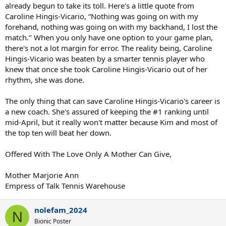
already begun to take its toll. Here's a little quote from
Caroline Hingis-Vicario, “Nothing was going on with my
forehand, nothing was going on with my backhand, I lost the
match.’’ When you only have one option to your game plan,
there's not a lot margin for error. The reality being, Caroline
Hingis-Vicario was beaten by a smarter tennis player who
knew that once she took Caroline Hingis-Vicario out of her
rhythm, she was done.
The only thing that can save Caroline Hingis-Vicario's career is
a new coach. She's assured of keeping the #1 ranking until
mid-April, but it really won't matter because Kim and most of
the top ten will beat her down.
Offered With The Love Only A Mother Can Give,
Mother Marjorie Ann
Empress of Talk Tennis Warehouse
nolefam_2024
N
Bionic Poster