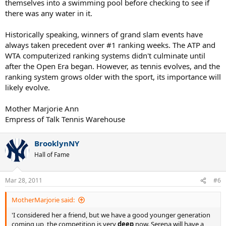
themselves into a swimming pool before checking to see if
there was any water in it.
Historically speaking, winners of grand slam events have
always taken precedent over #1 ranking weeks. The ATP and
WTA computerized ranking systems didn't culminate until
after the Open Era began. However, as tennis evolves, and the
ranking system grows older with the sport, its importance will
likely evolve.
Mother Marjorie Ann
Empress of Talk Tennis Warehouse
BrooklynNY
Hall of Fame
Mar 28, 2011
#6
MotherMarjorie said:
'I considered her a friend, but we have a good younger generation
coming up, the competition is very
deep
now. Serena will have a