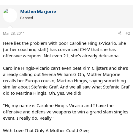
MotherMarjorie
Banned
Mar 28, 2011
#2
Here lies the problem with poor Caroline Hingis-Vicario. She
(or her coaching staff) has convinced CH-V that she has
offensive weapons. Not even 21, she's already delusional.
Caroline Hingis-Vicario can't even beat Kim Clijsters and she's
already calling out Serena Williams? Oh, Mother Marjorie
recalls her Europa cousin, Martina Hingis, saying something
similar about Stefanie Graf. And we all saw what Stefanie Graf
did to Martina Hingis. Oh, yes, we did!
"Hi, my name is Caroline Hingis-Vicario and I have the
offensive and defensive weapons to win a grand slam singles
event. I really do. Really."
With Love That Only A Mother Could Give,