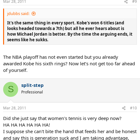
Mar 28, 2011
#9
jdubbs said:
It's the same thing in every sport. Kobe's won 6 titles (and
looks headed towards a 7th) but all he ever hears about is
how Michael Jordan is better. By the time the arguing ends, it
seems like he sukks.
The NBA playoff has not even started but you already
awarded Kobe his sixth rings? Now let’s not get too far ahead
of yourself.
split-step
S
Professional
Mar 28, 2011
#10
Did she just say that women's tennis is very deep now?
HA HA HA HA HA HA!
I suppose she can't bite the hand that feeds her and be honest
and say this is generation suck and I am taking advantage,