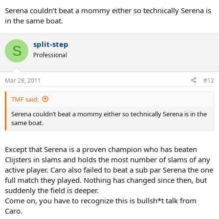
Serena couldn’t beat a mommy either so technically Serena is
in the same boat.
split-step
S
Professional
Mar 28, 2011
#12
TMF said:
Serena couldn’t beat a mommy either so technically Serena is in the
same boat.
Except that Serena is a proven champion who has beaten
Clijsters in slams and holds the most number of slams of any
active player. Caro also failed to beat a sub par Serena the one
full match they played. Nothing has changed since then, but
suddenly the field is deeper.
Come on, you have to recognize this is bullsh*t talk from
Caro.