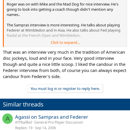
Roger was on with Mike and the Mad Dog for nice interview. He's
going to look into getting a coach though didn't mention any
names..
The Sampras interview is more interesting. He talks about playing
Federer at Wimbledon and in Asia. He also talks about Fed playing
Nadal at the French Open and Wimbledon..
Click to expand...
You can find podcasts of both interviews here
That was an interview very much in the tradition of American
http://www.wfan.com/pages/744503.php
disc jockeys, loud and in your face. Very good interview
though and quite a nice little scoop. I liked the candour in the
Federer interview from both, of course you can always expect
candour from Federer's side.
You must log in or register to reply here.
Similar threads
Agassi on Sampras and Federer
A
ATPballkid
General Pro Player Discussion
Replies
19
Sep 14, 2006