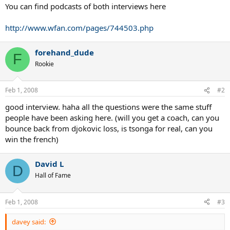
You can find podcasts of both interviews here
http://www.wfan.com/pages/744503.php
forehand_dude
F
Rookie
Feb 1, 2008
#2
good interview. haha all the questions were the same stuff
people have been asking here. (will you get a coach, can you
bounce back from djokovic loss, is tsonga for real, can you
win the french)
David L
D
Hall of Fame
Feb 1, 2008
#3
davey said: