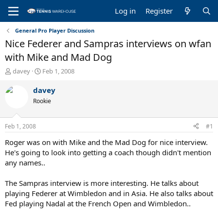
Log in
Register
General Pro Player Discussion
Nice Federer and Sampras interviews on wfan
with Mike and Mad Dog
T
S
davey
Feb 1, 2008
h
t
r
a
davey
e
r
Rookie
a
t
d
d
s
a
Feb 1, 2008
#1
t
t
a
e
Roger was on with Mike and the Mad Dog for nice interview.
r
He's going to look into getting a coach though didn't mention
t
any names..
e
r
The Sampras interview is more interesting. He talks about
playing Federer at Wimbledon and in Asia. He also talks about
Fed playing Nadal at the French Open and Wimbledon..