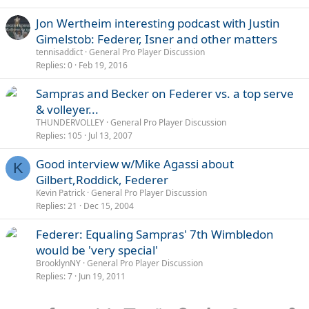
Jon Wertheim interesting podcast with Justin
Gimelstob: Federer, Isner and other matters
tennisaddict
General Pro Player Discussion
Replies
0
Feb 19, 2016
Sampras and Becker on Federer vs. a top serve
& volleyer...
THUNDERVOLLEY
General Pro Player Discussion
Replies
105
Jul 13, 2007
Good interview w/Mike Agassi about
K
Gilbert,Roddick, Federer
Kevin Patrick
General Pro Player Discussion
Replies
21
Dec 15, 2004
Federer: Equaling Sampras' 7th Wimbledon
would be 'very special'
BrooklynNY
General Pro Player Discussion
Replies
7
Jun 19, 2011