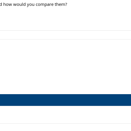
and how would you compare them?