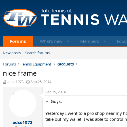
Forums
What's new
Members
Equi
New posts
Search forums
Forums
Tennis Equipment
Racquets
nice frame
T
S
adso1973
Sep 25, 2014
h
t
r
a
Sep 25, 2014
e
r
Hi Guys,
a
t
d
d
s
a
Yesterday I went to a pro shop near my h
t
t
take out my wallet, I was able to control
adso1973
a
e