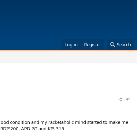
Log in
Register
Search
#1
 good condition and my racketaholic mind started to make me
are RDIS200, APD GT and KI5 315.