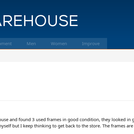
pment
Men
Women
Improve
ouse and found 3 used frames in good condition, they looked in
 myself but I keep thinking to get back to the store. The frames 