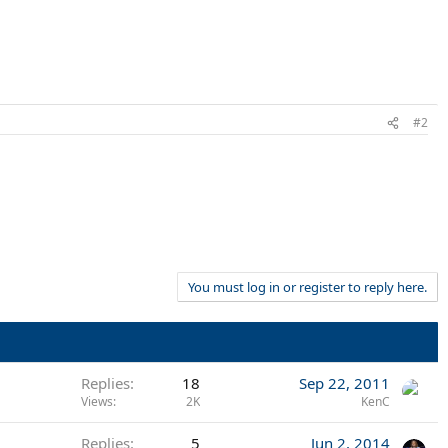
#2
You must log in or register to reply here.
Replies
18
Sep 22, 2011
Views
2K
KenC
Replies
5
Jun 2, 2014