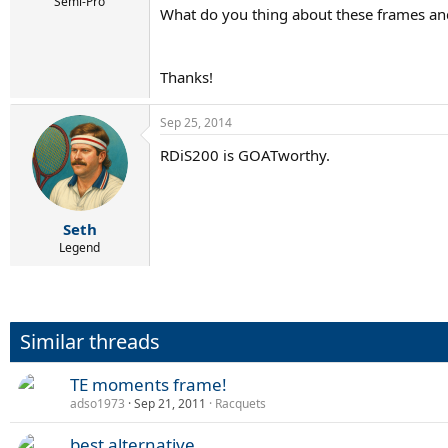
r
Semi-Pro
What do you thing about these frames 
t
e
r
Thanks!
Sep 25, 2014
RDiS200 is GOATworthy.
Seth
Legend
Similar threads
TE moments frame!
adso1973
Sep 21, 2011
Racquets
best alternative