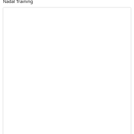
Nadal Training