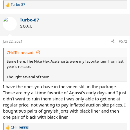
Turbo-87
R
e
a
Turbo-87
c
t
G.O.A.T.
i
o
n
Jun 22, 2021
#572
s
:
CHillTennis said:
Same here. The Nike Flex Ace Shorts were my favorite item from last
year's release.
I bought several of them.
I have the ones you have in the video still in the package.
Those are my all-time favorite of Agassi's early days and I just
didn't want to ruin them since I was only able to get one at
regular price, not wanting to pay inflated auction site prices. I
bought two pairs of grayish jorts with black liner and then
one pair of black with black liner.
CHillTennis
R