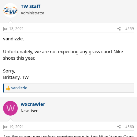
TW Staff
Administrator
Jun 18, 2021
#559
vandizzle,
Unfortunately, we are not expecting any grass court Nike
shoes this year.
Sorry,
Brittany, TW
vandizzle
R
e
a
wxcrawler
c
W
t
New User
i
o
n
Jun 19, 2021
#560
s
:
Are there any new colors coming soon in the Nike Vapor Cage