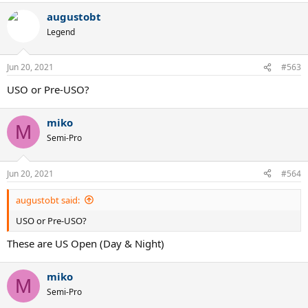
augustobt
Legend
Jun 20, 2021
#563
USO or Pre-USO?
miko
M
Semi-Pro
Jun 20, 2021
#564
augustobt said:
USO or Pre-USO?
These are US Open (Day & Night)
miko
M
Semi-Pro