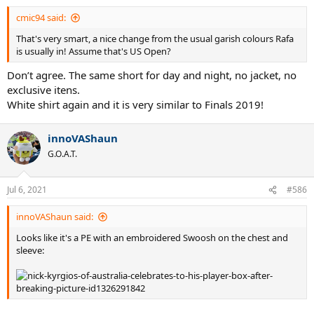
cmic94 said:
That's very smart, a nice change from the usual garish colours Rafa
is usually in! Assume that's US Open?
Don’t agree. The same short for day and night, no jacket, no
exclusive itens.
White shirt again and it is very similar to Finals 2019!
innoVAShaun
G.O.A.T.
Jul 6, 2021
#586
innoVAShaun said:
Looks like it's a PE with an embroidered Swoosh on the chest and
sleeve: