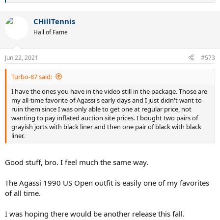
e
a
CHillTennis
c
t
Hall of Fame
i
o
n
Jun 22, 2021
#573
s
:
Turbo-87 said:
I have the ones you have in the video still in the package. Those are
my all-time favorite of Agassi's early days and I just didn't want to
ruin them since I was only able to get one at regular price, not
wanting to pay inflated auction site prices. I bought two pairs of
grayish jorts with black liner and then one pair of black with black
liner.
Good stuff, bro. I feel much the same way.
The Agassi 1990 US Open outfit is easily one of my favorites
of all time.
I was hoping there would be another release this fall.