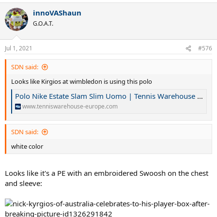
innoVAShaun
G.O.A.T.
Jul 1, 2021
#576
SDN said:
Looks like Kirgios at wimbledon is using this polo
Polo Nike Estate Slam Slim Uomo | Tennis Warehouse Europe
www.tenniswarehouse-europe.com
SDN said:
white color
Looks like it's a PE with an embroidered Swoosh on the chest
and sleeve: