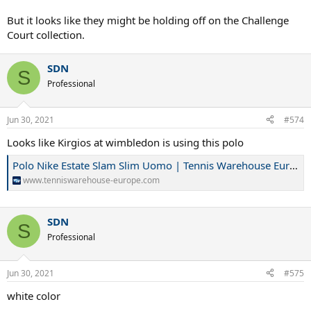
But it looks like they might be holding off on the Challenge
Court collection.
SDN
S
Professional
Jun 30, 2021
#574
Looks like Kirgios at wimbledon is using this polo
Polo Nike Estate Slam Slim Uomo | Tennis Warehouse Europe
www.tenniswarehouse-europe.com
SDN
S
Professional
Jun 30, 2021
#575
white color