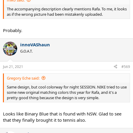
The accompanying description clearly mentions Rafa. To me, it looks
as if the wrong picture had been mistakenly uploaded.
Probably.
innoVAShaun
G.O.A.T.
Jun 21, 2021
#569
Gregory Eche said:
Same design, but cool colorway for night SESSION. NIKE tried to use
some new original matching colors this year for Rafa, and it's a
pretty good thing because the design is very simple.
Looks like Binary Blue that is found with NSW. Glad to see
that they finally brought it to tennis also.