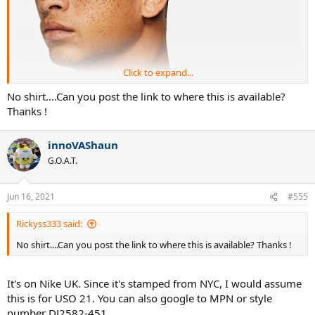
Click to expand...
No shirt....Can you post the link to where this is available?
Thanks !
innoVAShaun
G.O.A.T.
Jun 16, 2021
#555
Rickyss333 said:
No shirt....Can you post the link to where this is available? Thanks !
It's on Nike UK. Since it's stamped from NYC, I would assume
this is for USO 21. You can also google to MPN or style
number DJ2582-451.