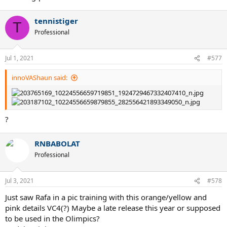
tennistiger
T
Professional
Jul 1, 2021
#577
innoVAShaun said:
?
RNBABOLAT
Professional
Jul 3, 2021
#578
Just saw Rafa in a pic training with this orange/yellow and
pink details VC4(?) Maybe a late release this year or supposed
to be used in the Olimpics?