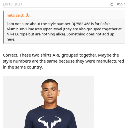
Jun 16, 2021
#557
miko said:
I am not sure about the style number. DJ2582-468 is for Rafa's
Aluminum/Lime Ice/Hyper Royal (they are also grouped together at
Nike Europe but are nothing alike). Something does not add up
here.
Correct. These two shirts ARE grouped together. Maybe the
style numbers are the same because they were manufactured
in the same country.