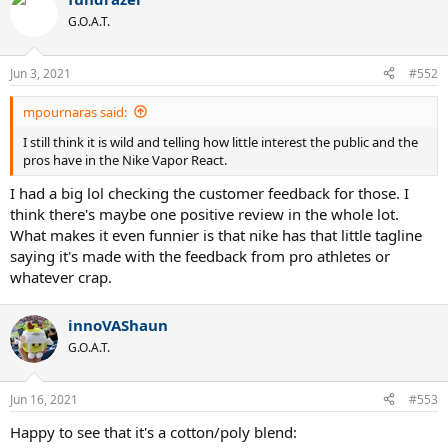
G.O.A.T.
Jun 3, 2021
#552
mpournaras said:
I still think it is wild and telling how little interest the public and the
pros have in the Nike Vapor React.
I had a big lol checking the customer feedback for those. I
think there's maybe one positive review in the whole lot.
What makes it even funnier is that nike has that little tagline
saying it's made with the feedback from pro athletes or
whatever crap.
innoVAShaun
G.O.A.T.
Jun 16, 2021
#553
Happy to see that it's a cotton/poly blend: