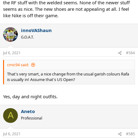
the RF stuff with the welded seems. None of the newer stuff
seems as nice. The new shoes are not appealing at all. I feel
like Nike is off their game.
innoVAShaun
G.O.A.T.
Jul 6, 2021
#584
cmic94 said:
That's very smart, a nice change from the usual garish colours Rafa
is usually in! Assume that's US Open?
Yes, day and night outfits.
Aneto
A
Professional
Jul 6, 2021
#585