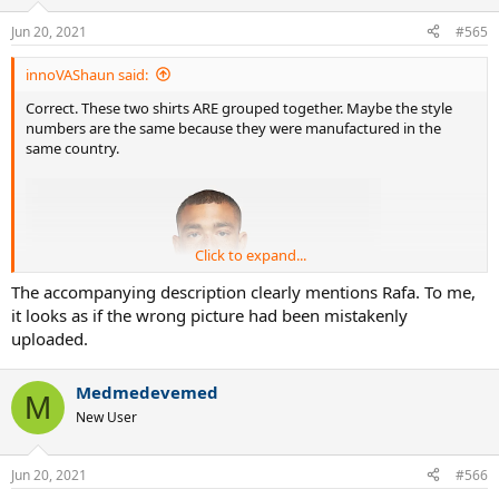
Jun 20, 2021
#565
innoVAShaun said:
Correct. These two shirts ARE grouped together. Maybe the style
numbers are the same because they were manufactured in the
same country.
Click to expand...
The accompanying description clearly mentions Rafa. To me,
it looks as if the wrong picture had been mistakenly
uploaded.
Medmedevemed
M
New User
Jun 20, 2021
#566