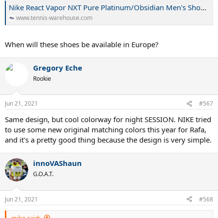
Nike React Vapor NXT Pure Platinum/Obsidian Men's Shoe | Tennis Warehouse
www.tennis-warehouse.com
When will these shoes be available in Europe?
Gregory Eche
Rookie
Jun 21, 2021
#567
Same design, but cool colorway for night SESSION. NIKE tried
to use some new original matching colors this year for Rafa,
and it's a pretty good thing because the design is very simple.
innoVAShaun
G.O.A.T.
Jun 21, 2021
#568
miko said: