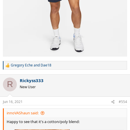
Gregory Eche
and
Dae18
R
e
a
Rickyss333
c
R
t
New User
i
o
n
Jun 16, 2021
#554
s
:
innoVAShaun said:
Happy to see that it's a cotton/poly blend: