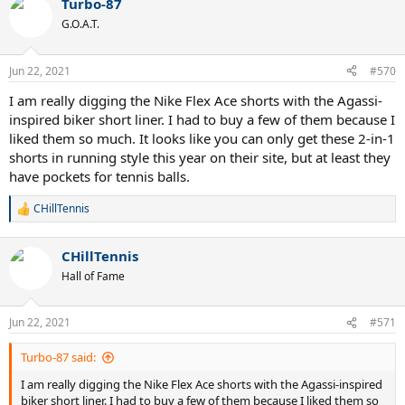
Turbo-87
G.O.A.T.
Jun 22, 2021
#570
I am really digging the Nike Flex Ace shorts with the Agassi-
inspired biker short liner. I had to buy a few of them because I
liked them so much. It looks like you can only get these 2-in-1
shorts in running style this year on their site, but at least they
have pockets for tennis balls.
CHillTennis
R
e
a
CHillTennis
c
t
Hall of Fame
i
o
n
Jun 22, 2021
#571
s
:
Turbo-87 said:
I am really digging the Nike Flex Ace shorts with the Agassi-inspired
biker short liner. I had to buy a few of them because I liked them so