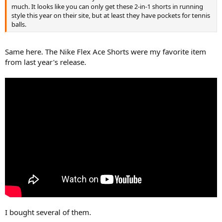
much. It looks like you can only get these 2-in-1 shorts in running
style this year on their site, but at least they have pockets for tennis
balls.
Same here. The Nike Flex Ace Shorts were my favorite item
from last year's release.
I bought several of them.