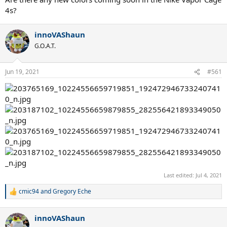
4s?
innoVAShaun
G.O.A.T.
Jun 19, 2021
#561
Last edited:
Jul 4, 2021
cmic94
and
Gregory Eche
R
e
a
innoVAShaun
c
t