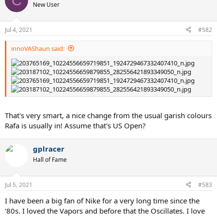
C
New User
Jul 4, 2021
#582
innoVAShaun said:
That's very smart, a nice change from the usual garish colours
Rafa is usually in! Assume that's US Open?
gplracer
Hall of Fame
Jul 5, 2021
#583
I have been a big fan of Nike for a very long time since the
'80s. I loved the Vapors and before that the Oscillates. I love