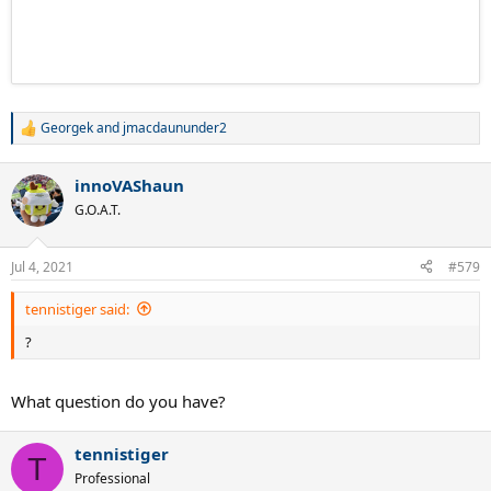
Georgek
and
jmacdaununder2
R
e
a
innoVAShaun
c
t
G.O.A.T.
i
o
n
Jul 4, 2021
#579
s
:
tennistiger said:
?
What question do you have?
tennistiger
T
Professional