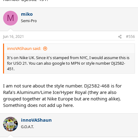
miko
M
Semi-Pro
Jun 16, 2021
#556
innoVAShaun said:
It's on Nike UK. Since it's stamped from NYC, I would assume this is
for USO 21. You can also google to MPN or style number DJ2582-
451.
I am not sure about the style number. DJ2582-468 is for
Rafa's Aluminum/Lime Ice/Hyper Royal (they are also
grouped together at Nike Europe but are nothing alike).
Something does not add up here.
innoVAShaun
G.O.A.T.