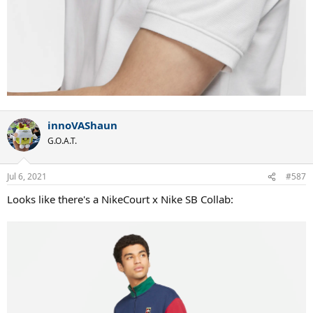
innoVAShaun
G.O.A.T.
Jul 6, 2021
#587
Looks like there's a NikeCourt x Nike SB Collab: