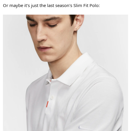
Or maybe it's just the last season's Slim Fit Polo: