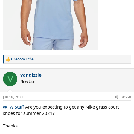
Gregory Eche
R
e
a
vandizzle
c
V
t
New User
i
o
n
Jun 18, 2021
#558
s
:
@TW Staff
Are you expecting to get any Nike grass court
shoes for summer 2021?
Thanks