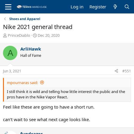
Log in
Register
Shoes and Apparel
Nike 2021 general thread
T
S
PrinceDiablo
Dec 20, 2020
h
t
r
a
ArliHawk
A
e
r
Hall of Fame
a
t
d
d
s
a
Jun 3, 2021
#551
t
t
a
e
mpournaras said:
r
t
I still think it is wild and telling how little interest the public and the
e
pros have in the Nike Vapor React.
r
Feel like these are going to have a short run.
can’t wait to see what next cage looks like.
fundrazer