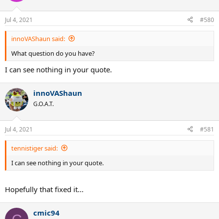
Jul 4, 2021
#580
innoVAShaun said:
What question do you have?
I can see nothing in your quote.
innoVAShaun
G.O.A.T.
Jul 4, 2021
#581
tennistiger said:
I can see nothing in your quote.
Hopefully that fixed it...
cmic94