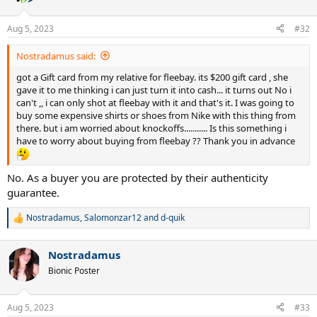
i
o
n
Aug 5, 2023
#32
s
:
Nostradamus said:
got a Gift card from my relative for fleebay. its $200 gift card , she
gave it to me thinking i can just turn it into cash... it turns out No i
can't ,, i can only shot at fleebay with it and that's it. I was going to
buy some expensive shirts or shoes from Nike with this thing from
there. but i am worried about knockoffs........... Is this something i
have to worry about buying from fleebay ?? Thank you in advance
No. As a buyer you are protected by their authenticity
guarantee.
Nostradamus
,
Salomonzar12
and
d-quik
R
e
a
Nostradamus
c
t
Bionic Poster
i
o
n
Aug 5, 2023
#33
s