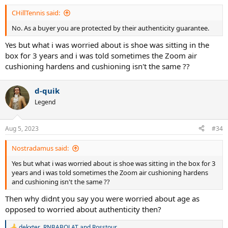
:
CHillTennis said:
No. As a buyer you are protected by their authenticity guarantee.
Yes but what i was worried about is shoe was sitting in the
box for 3 years and i was told sometimes the Zoom air
cushioning hardens and cushioning isn't the same ??
d-quik
Legend
Aug 5, 2023
#34
Nostradamus said:
Yes but what i was worried about is shoe was sitting in the box for 3
years and i was told sometimes the Zoom air cushioning hardens
and cushioning isn't the same ??
Then why didnt you say you were worried about age as
opposed to worried about authenticity then?
dekxter
,
RNBABOLAT
and
Rosstour