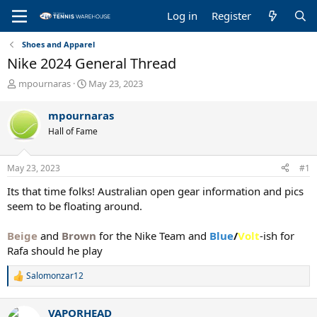
Log in
Register
Shoes and Apparel
Nike 2024 General Thread
T
S
mpournaras
May 23, 2023
h
t
r
a
mpournaras
e
r
Hall of Fame
a
t
d
d
s
a
May 23, 2023
#1
t
t
a
e
Its that time folks! Australian open gear information and pics
r
seem to be floating around.
t
e
Beige
and
Brown
for the Nike Team and
Blue
/
Volt
-ish for
r
Rafa should he play
Salomonzar12
R
e
a
VAPORHEAD
c