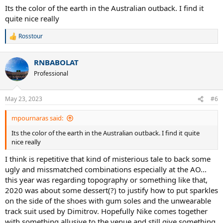
Its the color of the earth in the Australian outback. I find it
quite nice really
Rosstour
R
e
a
RNBABOLAT
c
t
Professional
i
o
n
May 23, 2023
#6
s
:
mpournaras said:
Its the color of the earth in the Australian outback. I find it quite
nice really
I think is repetitive that kind of misterious tale to back some
ugly and missmatched combinations especially at the AO...
this year was regarding topography or something like that,
2020 was about some dessert(?) to justify how to put sparkles
on the side of the shoes with gum soles and the unwearable
track suit used by Dimitrov. Hopefully Nike comes together
with something allusive to the venue and still give something