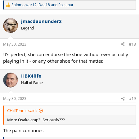
Salomonzar12
,
Dae18
and
Rosstour
R
e
a
jmacdaununder2
c
t
Legend
i
o
n
May 30, 2023
#18
s
:
It’s perfect; she can endorse the shoe without ever actually
playing in it - or any other shoe for that matter.
HBK4life
Hall of Fame
May 30, 2023
#19
CHillTennis said:
More Osaka crap?! Seriously???
The pain continues