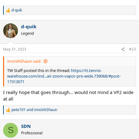
d-quik
R
e
a
d-quik
c
t
Legend
i
o
n
May 31, 2023
#23
s
:
innoVAShaun said:
TW Staff posted this in the thread:
https://tt.tennis-
warehouse.com/ind...air-zoom-vapor-pro-wide.739068/#post-
17313071
I really hope that goes through... would not mind a VP2 wide
at all
pete101
and
innoVAShaun
R
e
a
SDN
c
S
t
Professional
i