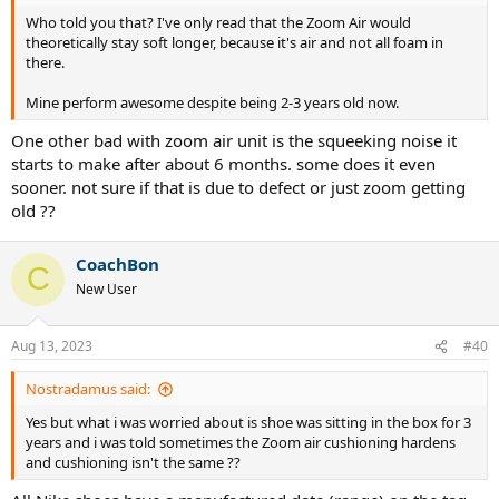
Who told you that? I've only read that the Zoom Air would
theoretically stay soft longer, because it's air and not all foam in
there.
Mine perform awesome despite being 2-3 years old now.
One other bad with zoom air unit is the squeeking noise it
starts to make after about 6 months. some does it even
sooner. not sure if that is due to defect or just zoom getting
old ??
CoachBon
C
New User
Aug 13, 2023
#40
Nostradamus said:
Yes but what i was worried about is shoe was sitting in the box for 3
years and i was told sometimes the Zoom air cushioning hardens
and cushioning isn't the same ??