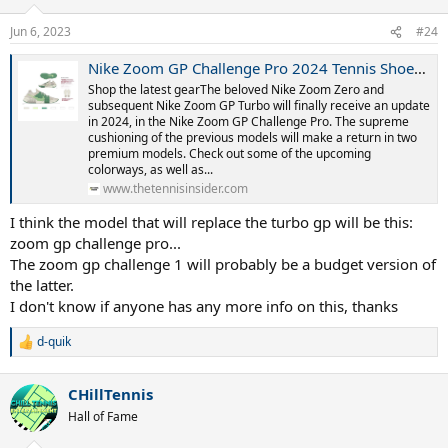
o
n
Jun 6, 2023
#24
s
:
Nike Zoom GP Challenge Pro 2024 Tennis Shoes - GP Turbo Update!
Shop the latest gearThe beloved Nike Zoom Zero and
subsequent Nike Zoom GP Turbo will finally receive an update
in 2024, in the Nike Zoom GP Challenge Pro. The supreme
cushioning of the previous models will make a return in two
premium models. Check out some of the upcoming
colorways, as well as...
www.thetennisinsider.com
I think the model that will replace the turbo gp will be this:
zoom gp challenge pro...
The zoom gp challenge 1 will probably be a budget version of
the latter.
I don't know if anyone has any more info on this, thanks
d-quik
R
e
a
CHillTennis
c
t
Hall of Fame
i
o