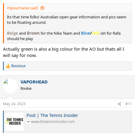
mpournaras said:
Its that time folks! Australian open gear information and pics seem
to be floating around.
Beige
and
Brown
for the Nike Team and
Blue
/
Volt
-ish for Rafa
should he play
Actually green is also a big colour for the AO but thats all I
will say for now.
Rosstour
R
e
a
VAPORHEAD
c
t
Rookie
i
o
n
May 24, 2023
#11
s
:
Post | The Tennis Insider
www.thetennisinsider.com