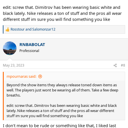
edit: screw that. Dimitrov has been wearing basic white and
black lately. Nike releases a ton of stuff and the pros all wear
different stuff im sure you will find something you like
Rosstour
and
Salomonzar12
R
e
a
RNBABOLAT
c
t
Professional
i
o
n
May 23, 2023
#8
s
:
mpournaras said:
Beyond the show items they always release toned down items as
well. The players just wont be wearing all of them. Take a few deep
breaths.
edit: screw that. Dimitrov has been wearing basic white and black
lately. Nike releases a ton of stuff and the pros all wear different
stuff im sure you will find something you like
I don't mean to be rude or something like that, I liked last