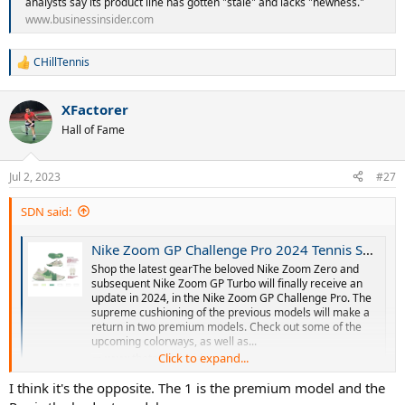
analysts say its product line has gotten "stale" and lacks "newness."
www.businessinsider.com
CHillTennis
R
e
a
XFactorer
c
t
Hall of Fame
i
o
n
Jul 2, 2023
#27
s
:
SDN said:
Nike Zoom GP Challenge Pro 2024 Tennis Shoes - GP Turbo Update!
Shop the latest gearThe beloved Nike Zoom Zero and
subsequent Nike Zoom GP Turbo will finally receive an
update in 2024, in the Nike Zoom GP Challenge Pro. The
supreme cushioning of the previous models will make a
return in two premium models. Check out some of the
upcoming colorways, as well as...
Click to expand...
www.thetennisinsider.com
I think the model that will replace the turbo gp will be this: zoom gp
I think it's the opposite. The 1 is the premium model and the
challenge pro...