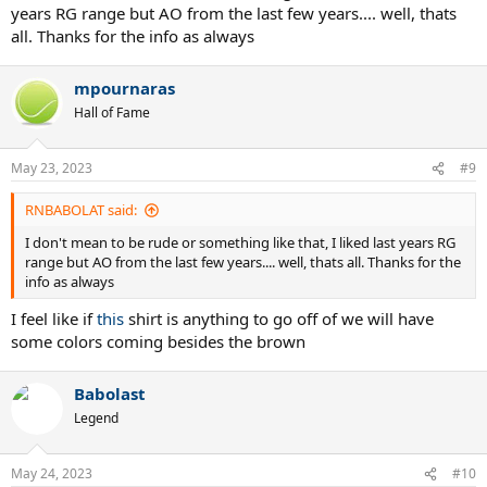
years RG range but AO from the last few years.... well, thats
all. Thanks for the info as always
mpournaras
Hall of Fame
May 23, 2023
#9
RNBABOLAT said:
I don't mean to be rude or something like that, I liked last years RG
range but AO from the last few years.... well, thats all. Thanks for the
info as always
I feel like if
this
shirt is anything to go off of we will have
some colors coming besides the brown
Babolast
Legend
May 24, 2023
#10