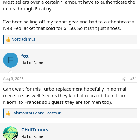
Most sellers over a certain $ amount have to authenticate the
items through Fleabay.
I've been selling off my tennis gear and had to authenticate a
N98 Fed jacket that sold for $150. So it isn't just shoes.
Nostradamus
R
e
a
fox
c
F
t
Hall of Fame
i
o
n
Aug 5, 2023
#31
s
:
Can’t wait for this Turbo replacement hopefully in normal
men sizes as well (seems they kind of rebrand them from
Naomi to Frances so I guess they are tor men too).
Salomonzar12
and
Rosstour
R
e
a
CHillTennis
c
t
Hall of Fame