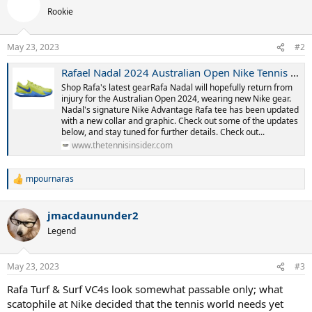
t
Rookie
i
o
n
May 23, 2023
#2
s
:
Rafael Nadal 2024 Australian Open Nike Tennis Gear
Shop Rafa's latest gearRafa Nadal will hopefully return from
injury for the Australian Open 2024, wearing new Nike gear.
Nadal's signature Nike Advantage Rafa tee has been updated
with a new collar and graphic. Check out some of the updates
below, and stay tuned for further details. Check out...
www.thetennisinsider.com
mpournaras
R
e
a
jmacdaununder2
c
t
Legend
i
o
n
May 23, 2023
#3
s
:
Rafa Turf & Surf VC4s look somewhat passable only; what
scatophile at Nike decided that the tennis world needs yet