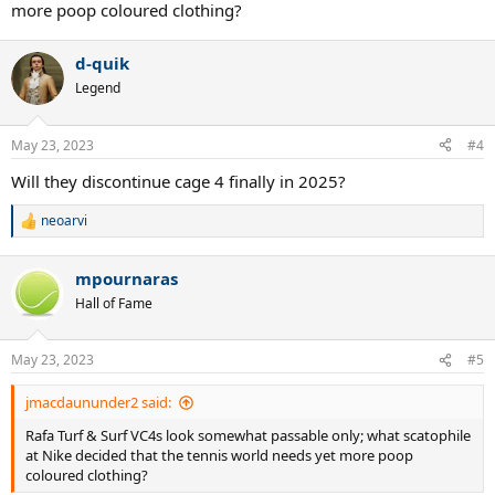
more poop coloured clothing?
d-quik
Legend
May 23, 2023
#4
Will they discontinue cage 4 finally in 2025?
neoarvi
R
e
a
mpournaras
c
t
Hall of Fame
i
o
n
May 23, 2023
#5
s
:
jmacdaununder2 said:
Rafa Turf & Surf VC4s look somewhat passable only; what scatophile
at Nike decided that the tennis world needs yet more poop
coloured clothing?