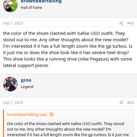
brownbearfalling
Hall of Fame
Sep 7, 2023
#42
the color of the shoes clashed with tiafoe USO outfit. They
stood out to me. Any other thoughts about the new model?
I’m interested if it has a full length zoom like the gp turbos. Is
it just me or does the shoe look like it has severe heel drop?
This shoe looks like a running shoe (nike Pegasus) with some
lateral support pieces
gino
Legend
Sep 7, 2023
#43
brownbearfalling said:
the color of the shoes clashed with tiafoe USO outfit. They stood
out to me. Any other thoughts about the new model? I’m
interested if it has a full length zoom like the gp turbos. Is it just me