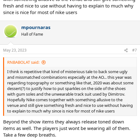
fresh and nice to use without having to explain to much why
since is nice for most of nike users
mpournaras
Hall of Fame
May 23, 2023
#7
RNBABOLAT said:
I think is repetitive that kind of misterious tale to back some ugly
and missmatched combinations especially at the AO... this year was
regarding topography or something like that, 2020 was about some
dessert(?) to justify how to put sparkles on the side of the shoes
with gum soles and the unwearable track suit used by Dimitrov.
Hopefully Nike comes together with something allusive to the
venue and still give something fresh and nice to use without having
to explain to much why since is nice for most of nike users
Beyond the show items they always release toned down
items as well. The players just wont be wearing all of them.
Take a few deep breaths.