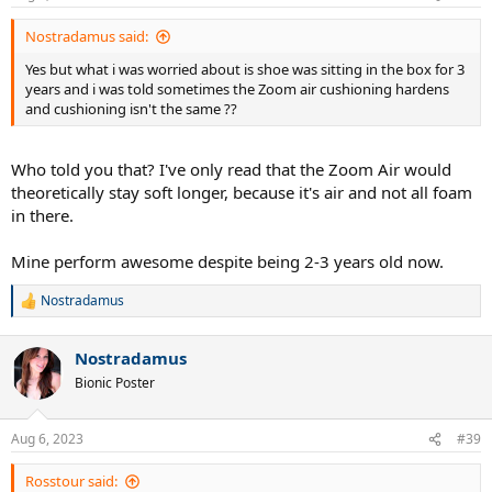
s
:
Nostradamus said:
Yes but what i was worried about is shoe was sitting in the box for 3
years and i was told sometimes the Zoom air cushioning hardens
and cushioning isn't the same ??
Who told you that? I've only read that the Zoom Air would
theoretically stay soft longer, because it's air and not all foam
in there.
Mine perform awesome despite being 2-3 years old now.
Nostradamus
R
e
a
Nostradamus
c
t
Bionic Poster
i
o
n
Aug 6, 2023
#39
s
:
Rosstour said: