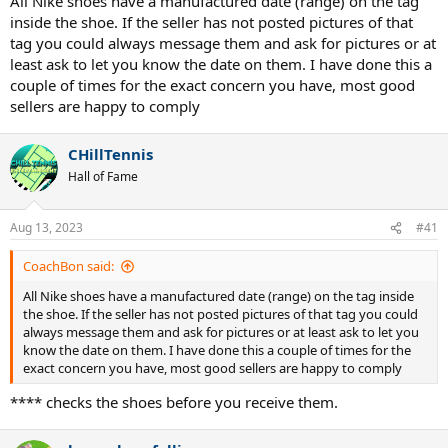
All Nike shoes have a manufactured date (range) on the tag
inside the shoe. If the seller has not posted pictures of that
tag you could always message them and ask for pictures or at
least ask to let you know the date on them. I have done this a
couple of times for the exact concern you have, most good
sellers are happy to comply
CHillTennis
Hall of Fame
Aug 13, 2023
#41
CoachBon said:
All Nike shoes have a manufactured date (range) on the tag inside
the shoe. If the seller has not posted pictures of that tag you could
always message them and ask for pictures or at least ask to let you
know the date on them. I have done this a couple of times for the
exact concern you have, most good sellers are happy to comply
**** checks the shoes before you receive them.