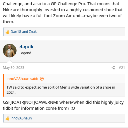
Challenge, and also to a GP Challenge Pro. That means that
Nike are thoroughly invested in a highly cushioned shoe that
will likely have a full-foot Zoom Air unit...maybe even two of
them.
Dae18
and
Znak
R
e
a
d-quik
c
t
Legend
i
o
n
May 30, 2023
#21
s
:
innoVAShaun said:
TW said to expect some sort of Men's wide variation of a shoe in
2024.
GSFJIOATRJNOTJOAWERNM! where/when did this highly juicy
tidbit for information come from? :O
innoVAShaun
R
e