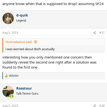
anyone know when that is supposed to drop? assuming SP24
d-quik
Legend
Aug 5, 2023
#37
Nostradamus said:
i was worried about Both acutually
interesting how you only mentioned one concern then
suddenly reveal the second one right after a solution was
found to the first one
dekxter
R
e
a
Rosstour
c
t
Talk Tennis Guru
i
o
n
Aug 5, 2023
#38