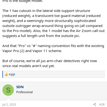
Pro is the budget model.
The zoom gp challenge 1 will probably be a budget version of the
latter.
The 1 has cutouts in the lateral side support structure
I don't know if anyone has any more info on this, thanks
(reduced weight), a translucent toe guard material (reduced
weight), and a seemingly more structurally sophisticated
outsole outrigger wrap-around thing going on (all compared
to the Pro model). Also, the 1 model has the Air Zoom call-out
suggests a full length unit from the outsole pic.
And that "Pro" vs "#" naming-convention fits with the existing
Vapor Pro (2) and Vapor 11 scheme.
But of course, we're all jus arm-chair detectives right now
since real models aren't out yet.
eggs
R
e
a
SDN
c
S
t
Professional
i
o
n
Jul 2, 2023
#28
s