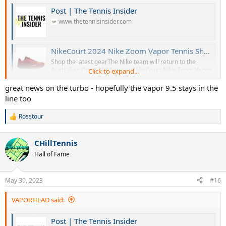
Post | The Tennis Insider
www.thetennisinsider.com
NikeCourt 2024 Nike Zoom Vapor Tennis Shoes - Hard Court Season
Shop the latest gearThe Nike team will return to the
Australian Open 2024 in new NikeCourt Nike Zoom Vapor
Click to expand...
Pro 2 and Nike Zoom Vapor 11 colorways. Check out the
new editions, as well as the new Nike Zoom GP models!
great news on the turbo - hopefully the vapor 9.5 stays in the
Stay tuned for further details. Check out more upcoming
line too
tennis gear. Register for...
www.thetennisinsider.com
Rosstour
R
e
a
CHillTennis
c
t
Hall of Fame
i
o
n
May 30, 2023
#16
s
:
VAPORHEAD said:
Post | The Tennis Insider