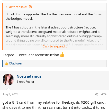
:
XFactorer said:
I think it's the opposite. The 1 is the premium model and the Pro is
the budget model.
The 1 has cutouts in the lateral side support structure (reduced
weight), a translucent toe guard material (reduced weight), and a
seemingly more structurally sophisticated outsole outrigger wrap-
around thing going on (all compared to the Pro model). Also, the 1
model has the Air Zoom call-out suggests a full length unit from the
Click to expand...
outsole pic.
I agree ... excellent reconstruction
And that "Pro" vs "#" naming-convention fits with the existing
Vapor Pro (2) and Vapor 11 scheme.
XFactorer
R
e
But of course, we're all jus arm-chair detectives right now since real
a
models aren't out yet.
Nostradamus
c
t
Bionic Poster
i
o
n
Aug 3, 2023
#29
s
:
got a Gift card from my relative for fleebay. its $200 gift card ,
she gave it to me thinking i can just turn it into cash... it turns