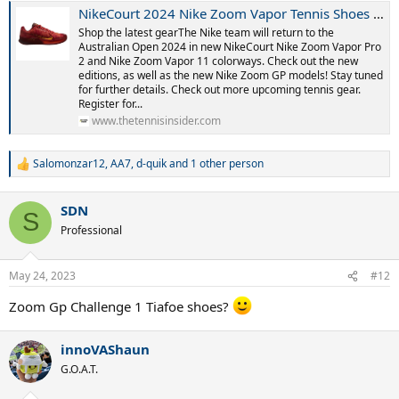
NikeCourt 2024 Nike Zoom Vapor Tennis Shoes - Hard Court Season
Shop the latest gearThe Nike team will return to the
Australian Open 2024 in new NikeCourt Nike Zoom Vapor Pro
2 and Nike Zoom Vapor 11 colorways. Check out the new
editions, as well as the new Nike Zoom GP models! Stay tuned
for further details. Check out more upcoming tennis gear.
Register for...
www.thetennisinsider.com
Salomonzar12
,
AA7
,
d-quik
and 1 other person
R
e
a
SDN
c
S
t
Professional
i
o
n
May 24, 2023
#12
s
:
Zoom Gp Challenge 1 Tiafoe shoes?
innoVAShaun
G.O.A.T.