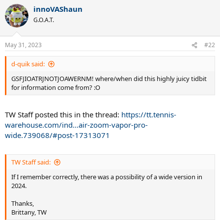
a
innoVAShaun
c
t
G.O.A.T.
i
o
n
May 31, 2023
#22
s
:
d-quik said:
GSFJIOATRJNOTJOAWERNM! where/when did this highly juicy tidbit
for information come from? :O
TW Staff posted this in the thread:
https://tt.tennis-
warehouse.com/ind...air-zoom-vapor-pro-
wide.739068/#post-17313071
TW Staff said:
If I remember correctly, there was a possibility of a wide version in
2024.
Thanks,
Brittany, TW