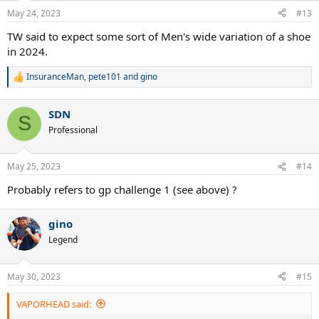
May 24, 2023
#13
TW said to expect some sort of Men's wide variation of a shoe
in 2024.
InsuranceMan
,
pete101
and
gino
R
e
a
SDN
c
S
t
Professional
i
o
n
May 25, 2023
#14
s
:
Probably refers to gp challenge 1 (see above) ?
gino
Legend
May 30, 2023
#15
VAPORHEAD said: