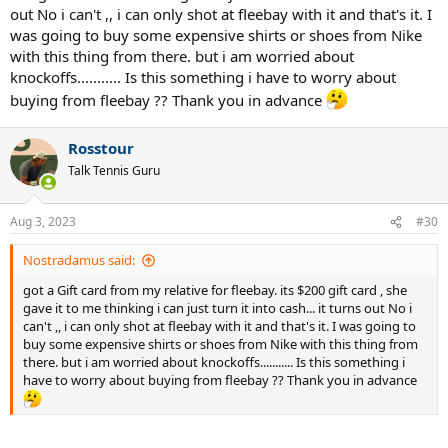
out No i can't ,, i can only shot at fleebay with it and that's it. I
was going to buy some expensive shirts or shoes from Nike
with this thing from there. but i am worried about
knockoffs........... Is this something i have to worry about
buying from fleebay ?? Thank you in advance
Rosstour
Talk Tennis Guru
Aug 3, 2023
#30
Nostradamus said:
got a Gift card from my relative for fleebay. its $200 gift card , she
gave it to me thinking i can just turn it into cash... it turns out No i
can't ,, i can only shot at fleebay with it and that's it. I was going to
buy some expensive shirts or shoes from Nike with this thing from
there. but i am worried about knockoffs........... Is this something i
have to worry about buying from fleebay ?? Thank you in advance