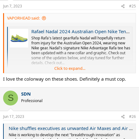
n
Jun 7, 2023
#25
s
:
VAPORHEAD said:
Rafael Nadal 2024 Australian Open Nike Tennis Gear
Shop Rafa's latest gearRafa Nadal will hopefully return
from injury for the Australian Open 2024, wearing new
Nike gear. Nadal's signature Nike Advantage Rafa tee has
been updated with a new collar and graphic. Check out
some of the updates below, and stay tuned for further
details. Check out...
Click to expand...
www.thetennisinsider.com
I love the colorway on these shoes. Definitely a must cop.
SDN
S
Professional
Jun 17, 2023
#26
Nike shuffles executives as unwanted Air Maxes and Air Jordans pile up
Nike is working to develop the next "breakthrough innovation" as