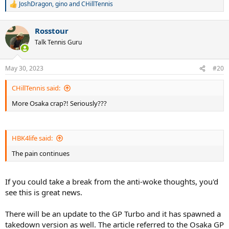
JoshDragon
,
gino
and
CHillTennis
R
e
a
Rosstour
c
t
Talk Tennis Guru
i
o
n
May 30, 2023
#20
s
:
CHillTennis said:
More Osaka crap?! Seriously???
HBK4life said:
The pain continues
If you could take a break from the anti-woke thoughts, you'd
see this is great news.
There will be an update to the GP Turbo and it has spawned a
takedown version as well. The article referred to the Osaka GP