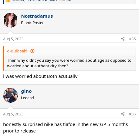
R
e
a
Nostradamus
c
t
Bionic Poster
i
o
n
Aug 5, 2023
#35
s
:
d-quik said:
Then why didnt you say you were worried about age as opposed to
worried about authenticity then?
i was worried about Both acutually
gino
Legend
Aug 5, 2023
#36
honestly surprised nike has tiafoe in the new GP 5 months
prior to release