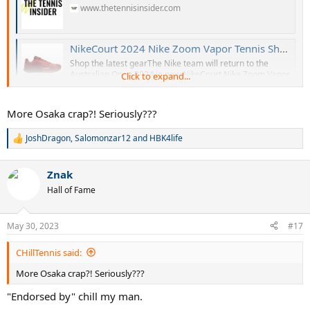
www.thetennisinsider.com
NikeCourt 2024 Nike Zoom Vapor Tennis Shoes - Hard Court Season
Shop the latest gearThe Nike team will return to the
Australian Open 2024 in new NikeCourt Nike Zoom Vapor
Click to expand...
Pro 2 and Nike Zoom Vapor 11 colorways. Check out the
new editions, as well as the new Nike Zoom GP models!
Stay tuned for further details. Check out more upcoming
More Osaka crap?! Seriously???
tennis gear. Register for...
www.thetennisinsider.com
JoshDragon
,
Salomonzar12
and
HBK4life
R
e
a
Znak
c
t
Hall of Fame
i
o
n
May 30, 2023
#17
s
:
CHillTennis said:
More Osaka crap?! Seriously???
"Endorsed by" chill my man.