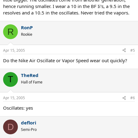
hence running smaller. I wear a 10 in the BF Ii's, a 9.5 in the
resolves and a 10.5 in the oscillates. Never tried the vapors.
RonP
R
Rookie
Apr 15, 2005
#5
Do the Nike Air Oscillate or Vapor Speed wear out quickly?
TheRed
T
Hall of Fame
Apr 15, 2005
#6
Oscillates: yes
deflori
D
Semi-Pro