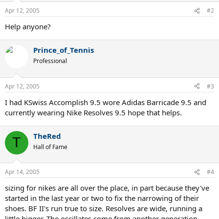
Apr 12, 2005
#2
Help anyone?
Prince_of_Tennis
Professional
Apr 12, 2005
#3
I had KSwiss Accomplish 9.5 wore Adidas Barricade 9.5 and
currently wearing Nike Resolves 9.5 hope that helps.
TheRed
T
Hall of Fame
Apr 14, 2005
#4
sizing for nikes are all over the place, in part because they've
started in the last year or two to fix the narrowing of their
shoes. BF II's run true to size. Resolves are wide, running a
little bigger. The oscillates come from another generation,