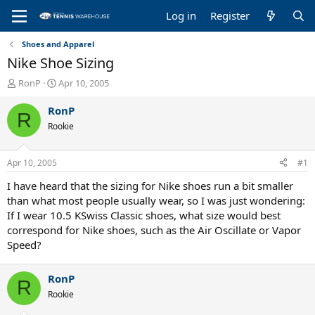
Log in
Register
Shoes and Apparel
Nike Shoe Sizing
T
S
RonP
Apr 10, 2005
h
t
r
a
RonP
R
e
r
Rookie
a
t
d
d
s
a
Apr 10, 2005
#1
t
t
a
e
I have heard that the sizing for Nike shoes run a bit smaller
r
than what most people usually wear, so I was just wondering:
t
If I wear 10.5 KSwiss Classic shoes, what size would best
e
correspond for Nike shoes, such as the Air Oscillate or Vapor
r
Speed?
RonP
R
Rookie