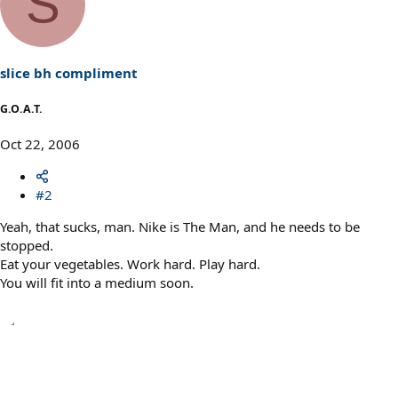
S
slice bh compliment
G.O.A.T.
Oct 22, 2006
#2
Yeah, that sucks, man. Nike is The Man, and he needs to be
stopped.
Eat your vegetables. Work hard. Play hard.
You will fit into a medium soon.