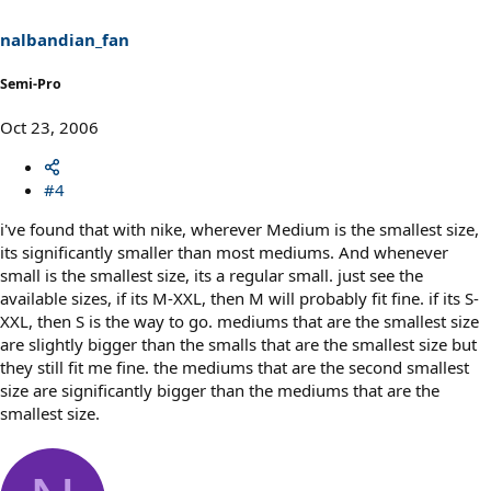
nalbandian_fan
Semi-Pro
Oct 23, 2006
#4
i've found that with nike, wherever Medium is the smallest size,
its significantly smaller than most mediums. And whenever
small is the smallest size, its a regular small. just see the
available sizes, if its M-XXL, then M will probably fit fine. if its S-
XXL, then S is the way to go. mediums that are the smallest size
are slightly bigger than the smalls that are the smallest size but
they still fit me fine. the mediums that are the second smallest
size are significantly bigger than the mediums that are the
smallest size.