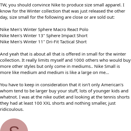
TW, you should convince Nike to produce size small apparel. I
know for the Winter collection that was just released the other
day, size small for the following are close or are sold out:
Nike Men's Winter Sphere Macro React Polo
Nike Men's Winter 13" Sphere Impact Short
Nike Men's Winter 11" Dri-Fit Tactical Short
And yeah that is about all that is offered in small for the winter
collection. It really limits myself and 1000 others who would buy
more other styles but only come in mediums.. Nike Small is
more like medium and medium is like a large on me...
You have to keep in consideration that it isn't only American's
whom tend to be larger buy your stuff, lots of younger kids and
whatnot. I was at the nike outlet and looking at the tennis shorts
they had at least 100 XXL shorts and nothing smaller, just
ridicoulous.