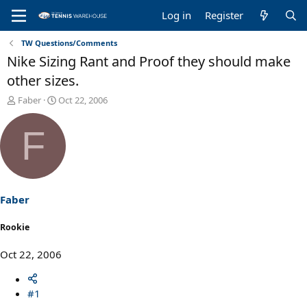
Log in
Register
TW Questions/Comments
Nike Sizing Rant and Proof they should make
other sizes.
T
S
Faber
Oct 22, 2006
h
t
r
a
F
e
r
a
t
d
d
s
a
t
t
a
e
Faber
r
t
Rookie
e
r
Oct 22, 2006
#1