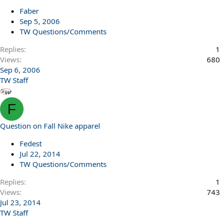
Faber
Sep 5, 2006
TW Questions/Comments
Replies
1
Views
680
Sep 6, 2006
TW Staff
F
Question on Fall Nike apparel
Fedest
Jul 22, 2014
TW Questions/Comments
Replies
1
Views
743
Jul 23, 2014
TW Staff