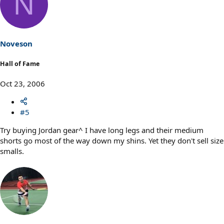
N
Noveson
Hall of Fame
Oct 23, 2006
#5
Try buying Jordan gear^ I have long legs and their medium
shorts go most of the way down my shins. Yet they don't sell size
smalls.