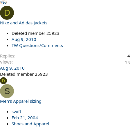
D
Nike and Adidas Jackets
Deleted member 25923
Aug 9, 2010
TW Questions/Comments
Replies
4
Views
1K
Aug 9, 2010
Deleted member 25923
D
S
Men's Apparel sizing
swift
Feb 21, 2004
Shoes and Apparel