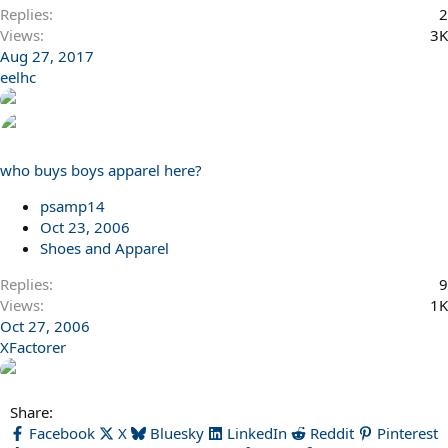
Replies
2
Views
3K
Aug 27, 2017
eelhc
who buys boys apparel here?
psamp14
Oct 23, 2006
Shoes and Apparel
Replies
9
Views
1K
Oct 27, 2006
XFactorer
Share:
Facebook
X
Bluesky
LinkedIn
Reddit
Pinterest