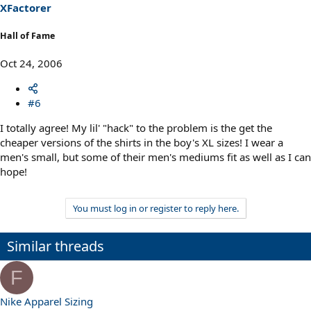
XFactorer
Hall of Fame
Oct 24, 2006
#6
I totally agree! My lil' "hack" to the problem is the get the
cheaper versions of the shirts in the boy's XL sizes! I wear a
men's small, but some of their men's mediums fit as well as I can
hope!
You must log in or register to reply here.
Similar threads
F
Nike Apparel Sizing