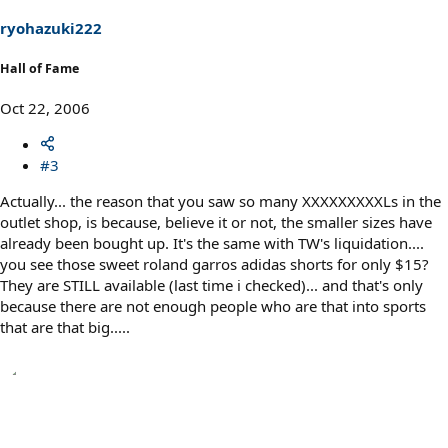
ryohazuki222
Hall of Fame
Oct 22, 2006
#3
Actually... the reason that you saw so many XXXXXXXXXLs in the
outlet shop, is because, believe it or not, the smaller sizes have
already been bought up. It's the same with TW's liquidation....
you see those sweet roland garros adidas shorts for only $15?
They are STILL available (last time i checked)... and that's only
because there are not enough people who are that into sports
that are that big.....