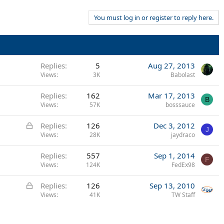
You must log in or register to reply here.
Replies
5
Aug 27, 2013
Views
3K
Babolast
Replies
162
Mar 17, 2013
B
Views
57K
bosssauce
L
Replies
126
Dec 3, 2012
J
o
Views
28K
jaydraco
c
Replies
557
Sep 1, 2014
k
F
Views
124K
FedEx98
e
d
L
Replies
126
Sep 13, 2010
o
Views
41K
TW Staff
c
k