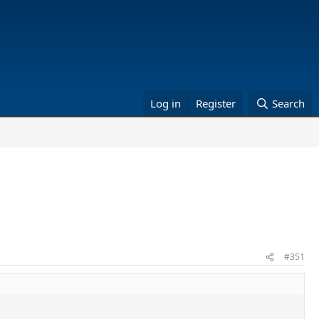
Log in
Register
Search
#351