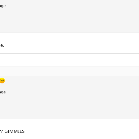
nge
e.
nge
?? GIMMIES