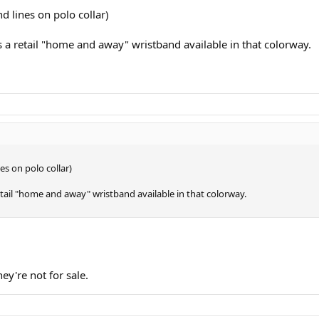
d lines on polo collar)
 is a retail "home and away" wristband available in that colorway.
es on polo collar)
 retail "home and away" wristband available in that colorway.
ey're not for sale.