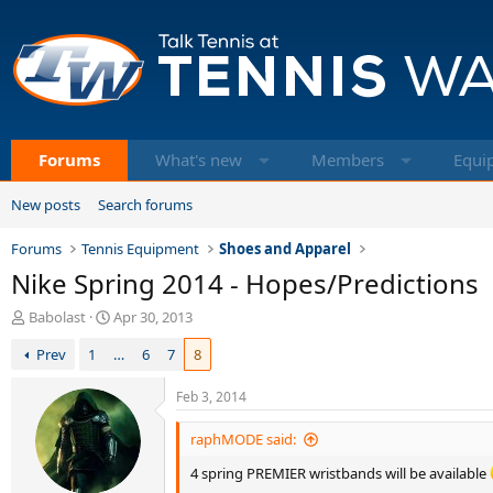
Forums
What's new
Members
Equi
New posts
Search forums
Forums
Tennis Equipment
Shoes and Apparel
Nike Spring 2014 - Hopes/Predictions
T
S
Babolast
Apr 30, 2013
h
t
Prev
1
…
6
7
8
r
a
e
r
a
t
Feb 3, 2014
d
d
s
a
raphMODE said:
t
t
4 spring PREMIER wristbands will be available
a
e