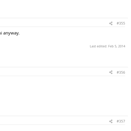
#355
mi anyway.
Last edited:
Feb 5, 2014
#356
#357