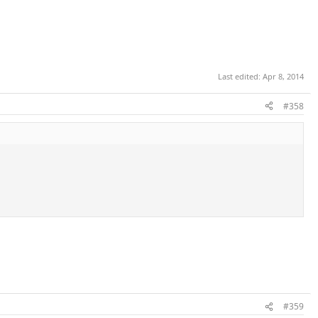
Last edited:
Apr 8, 2014
#358
#359