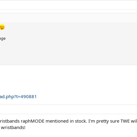
nge
ead.php?t=490881
istbands raphMODE mentioned in stock. I'm pretty sure TWE wil
 wristbands!