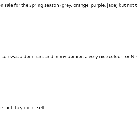
 sale for the Spring season (grey, orange, purple, jade) but not t
rimson was a dominant and in my opinion a very nice colour for Ni
, but they didn't sell it.