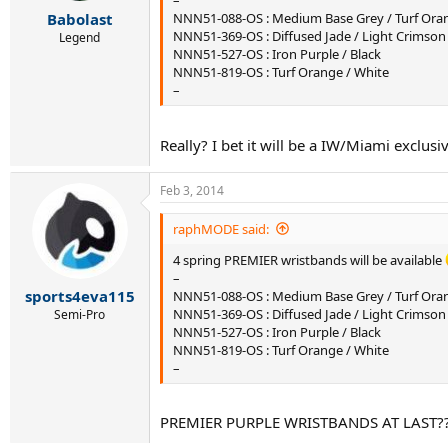
–
r
Babolast
NNN51-088-OS : Medium Base Grey / Turf Ora
t
NNN51-369-OS : Diffused Jade / Light Crimson
e
Legend
NNN51-527-OS : Iron Purple / Black
r
NNN51-819-OS : Turf Orange / White
–
Really? I bet it will be a IW/Miami exclusiv
Feb 3, 2014
raphMODE said:
4 spring PREMIER wristbands will be available
–
sports4eva115
NNN51-088-OS : Medium Base Grey / Turf Ora
NNN51-369-OS : Diffused Jade / Light Crimson
Semi-Pro
NNN51-527-OS : Iron Purple / Black
NNN51-819-OS : Turf Orange / White
–
PREMIER PURPLE WRISTBANDS AT LAST?