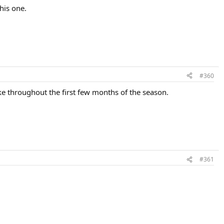
his one.
#360
ke throughout the first few months of the season.
#361