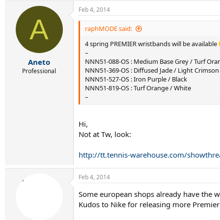
Feb 4, 2014
A
raphMODE said:
4 spring PREMIER wristbands will be available
–
Aneto
NNN51-088-OS : Medium Base Grey / Turf Ora
NNN51-369-OS : Diffused Jade / Light Crimson
Professional
NNN51-527-OS : Iron Purple / Black
NNN51-819-OS : Turf Orange / White
–
Hi,
Not at Tw, look:
http://tt.tennis-warehouse.com/showthr
Feb 4, 2014
Some european shops already have the wr
Kudos to Nike for releasing more Premier