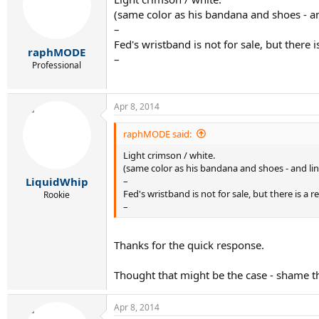
(same color as his bandana and shoes - an
–
Fed's wristband is not for sale, but there
raphMODE
–
Professional
Apr 8, 2014
raphMODE said:
Light crimson / white.
(same color as his bandana and shoes - and lin
–
LiquidWhip
Fed's wristband is not for sale, but there is a
Rookie
–
Thanks for the quick response.
Thought that might be the case - shame th
Apr 8, 2014