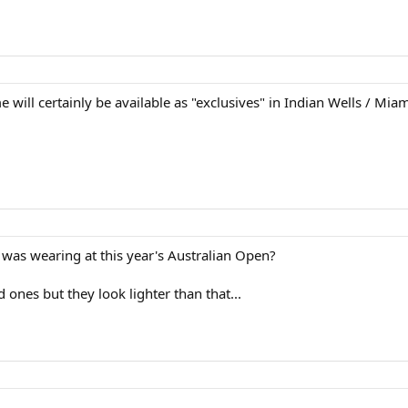
e will certainly be available as "exclusives" in Indian Wells / Mia
as wearing at this year's Australian Open?
d ones but they look lighter than that...