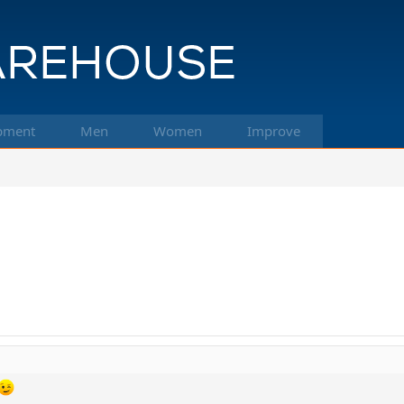
pment
Men
Women
Improve