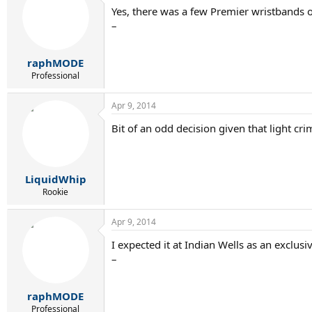
Yes, there was a few Premier wristbands on
–
raphMODE
Professional
Apr 9, 2014
Bit of an odd decision given that light c
LiquidWhip
Rookie
Apr 9, 2014
I expected it at Indian Wells as an exclusive
–
raphMODE
Professional