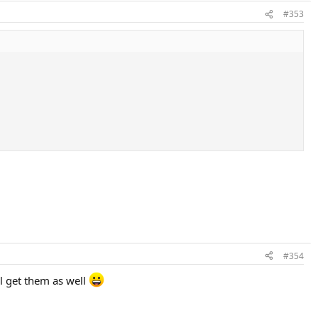
#353
#354
l get them as well