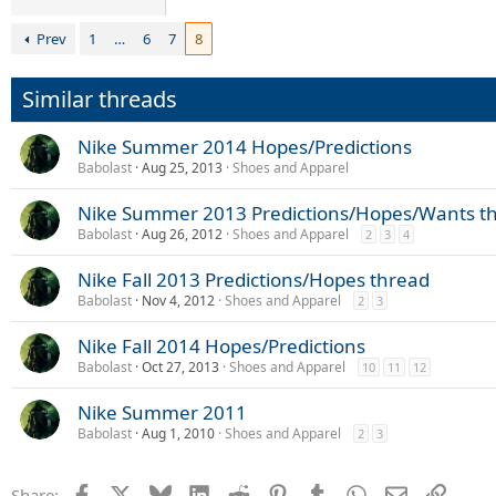
Prev
1
…
6
7
8
Similar threads
Nike Summer 2014 Hopes/Predictions
Babolast
Aug 25, 2013
Shoes and Apparel
Nike Summer 2013 Predictions/Hopes/Wants t
Babolast
Aug 26, 2012
Shoes and Apparel
2
3
4
Nike Fall 2013 Predictions/Hopes thread
Babolast
Nov 4, 2012
Shoes and Apparel
2
3
Nike Fall 2014 Hopes/Predictions
Babolast
Oct 27, 2013
Shoes and Apparel
10
11
12
Nike Summer 2011
Babolast
Aug 1, 2010
Shoes and Apparel
2
3
Facebook
X
Bluesky
LinkedIn
Reddit
Pinterest
Tumblr
WhatsApp
Email
Link
Share: