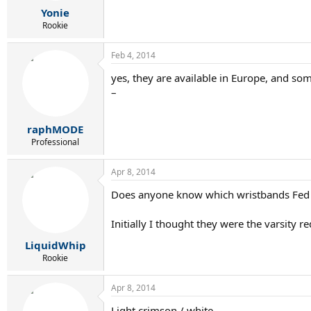
Yonie
Rookie
Feb 4, 2014
yes, they are available in Europe, and som
–
raphMODE
Professional
Apr 8, 2014
Does anyone know which wristbands Fed w
Initially I thought they were the varsity re
LiquidWhip
Rookie
Apr 8, 2014
Light crimson / white.