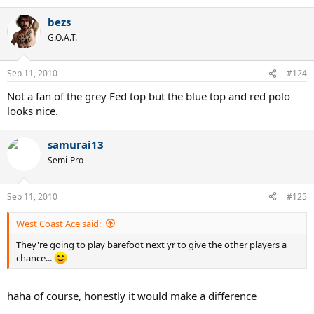
bezs
G.O.A.T.
Sep 11, 2010
#124
Not a fan of the grey Fed top but the blue top and red polo
looks nice.
samurai13
Semi-Pro
Sep 11, 2010
#125
West Coast Ace said:
They're going to play barefoot next yr to give the other players a
chance...
haha of course, honestly it would make a difference