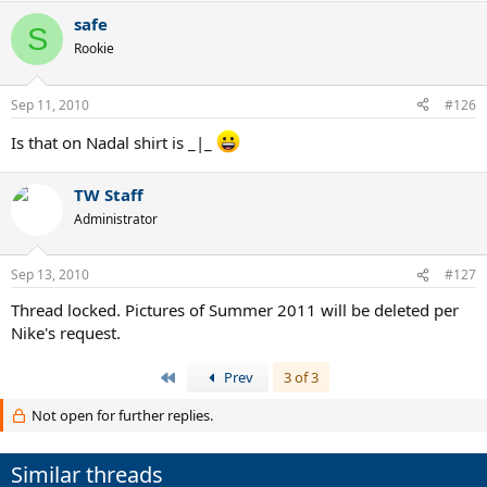
safe
S
Rookie
Sep 11, 2010
#126
Is that on Nadal shirt is _|_
TW Staff
Administrator
Sep 13, 2010
#127
Thread locked. Pictures of Summer 2011 will be deleted per
Nike's request.
First
Prev
3 of 3
Not open for further replies.
Similar threads