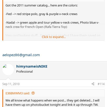
Got the 2011 summer catalog... here are the colors:
-Fed --> red stripe polo, gray & purple v-neck crews
-Nadal --> green apple and tour yellow v-neck crews, Photo blue v-
neck crew for French Open (Rafa Tierra Top)
Very cool looking stuff... I won't post pics but I have them saved on
Click to expand...
my phone send me your e-mail.
aelopez86@gmail.com
himynameisNIKE
Professional
Sep 11, 2010
#114
E36BMWM3 said:
We all know what happens when we post... they get deleted... I will
have them up on photobucket tonight and link it up through TW.