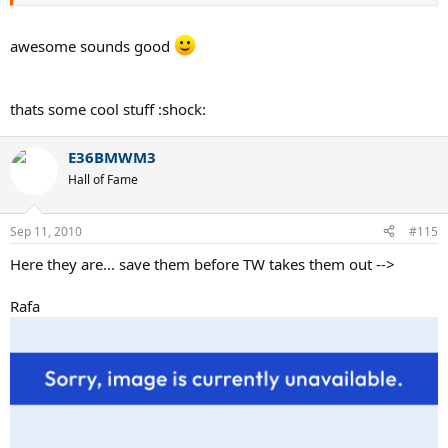
awesome sounds good
thats some cool stuff :shock:
E36BMWM3
Hall of Fame
Sep 11, 2010
#115
Here they are... save them before TW takes them out -->
Rafa