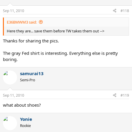
Sep 11, 2010
#118
E36BMWM3 said:
Here they are... save them before TW takes them out -->
Thanks for sharing the pics.
The gray Fed shirt is interesting. Everything else is pretty
boring.
samurai13
Semi-Pro
Sep 11, 2010
#119
what about shoes?
Yonie
Rookie