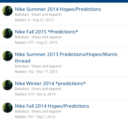
Nike Summer 2014 Hopes/Predictions
Babolast
Shoes and Apparel
Replies
5
Aug 27, 2013
Nike Fall 2015 *Predictions*
Babolast
Shoes and Apparel
Replies
377
Aug 31, 2015
Nike Summer 2013 Predictions/Hopes/Wants
thread
Babolast
Shoes and Apparel
Replies
162
Mar 17, 2013
Nike Winter 2014 *predictions*
Babolast
Shoes and Apparel
Replies
213
Dec 6, 2014
Nike Fall 2014 Hopes/Predictions
Babolast
Shoes and Apparel
Replies
557
Sep 1, 2014