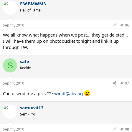
E36BMWM3
Hall of Fame
Sep 11, 2010
#106
We all know what happens when we post... they get deleted...
I will have them up on photobucket tonight and link it up
through TW.
safe
S
Rookie
Sep 11, 2010
#107
Can u send me a pics ??
swindl@abv.bg
samurai13
Semi-Pro
Sep 11, 2010
#108