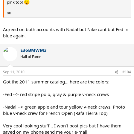
pink top!
90
Agreed on both accounts with Nadal but Nike cant but Fed in
blue again.
E36BMWM3
Hall of Fame
Sep 11, 2010
#104
Got the 2011 summer catalog... here are the colors:
-Fed --> red stripe polo, gray & purple v-neck crews
-Nadal --> green apple and tour yellow v-neck crews, Photo
blue v-neck crew for French Open (Rafa Tierra Top)
Very cool looking stuff... I won't post pics but I have them
saved on my phone send me your e-mail.