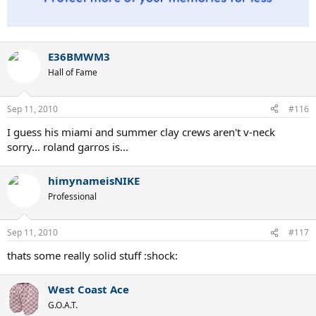
E36BMWM3
Hall of Fame
Sep 11, 2010
#116
I guess his miami and summer clay crews aren't v-neck
sorry... roland garros is...
himynameisNIKE
Professional
Sep 11, 2010
#117
thats some really solid stuff :shock:
West Coast Ace
G.O.A.T.