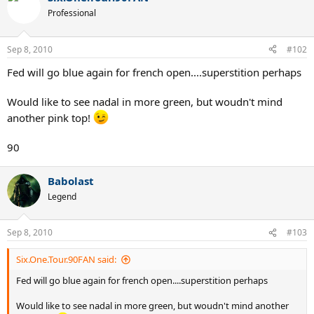
Professional
Sep 8, 2010
#102
Fed will go blue again for french open....superstition perhaps
Would like to see nadal in more green, but woudn't mind
another pink top!
90
Babolast
Legend
Sep 8, 2010
#103
Six.One.Tour.90FAN said:
Fed will go blue again for french open....superstition perhaps
Would like to see nadal in more green, but woudn't mind another