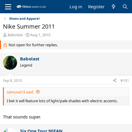
Log in
Register
Shoes and Apparel
Nike Summer 2011
T
S
Babolast
Aug 1, 2010
h
t
Not open for further replies.
r
a
e
r
a
t
Babolast
d
d
Legend
s
a
t
t
a
e
Sep 8, 2010
#101
r
t
samurai13 said:
e
r
I bet it will feature lots of light/pale shades with electric accents.
That sounds super.
Six.One.Tour.90FAN