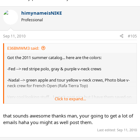
himynameisNIKE
Professional
Sep 11, 2010
#105
E36BMWM3 said:
Got the 2011 summer catalog... here are the colors:
-Fed --> red stripe polo, gray & purple v-neck crews
-Nadal --> green apple and tour yellow v-neck crews, Photo blue v-
neck crew for French Open (Rafa Tierra Top)
Very cool looking stuff... I won't post pics but I have them saved on
Click to expand...
my phone send me your e-mail.
that sounds awesome thanks man, your going to get a lot of
emails haha you might as well post them.
Last edited:
Sep 11, 2010