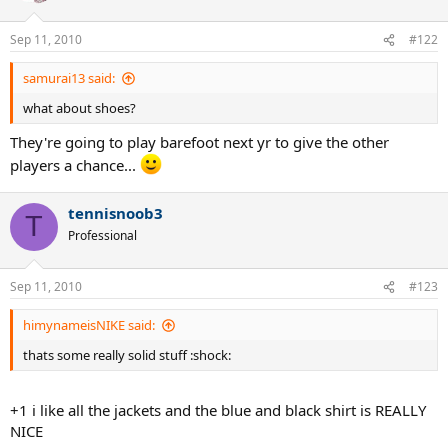
Sep 11, 2010
#122
samurai13 said:
what about shoes?
They're going to play barefoot next yr to give the other
players a chance...
tennisnoob3
T
Professional
Sep 11, 2010
#123
himynameisNIKE said:
thats some really solid stuff :shock:
+1 i like all the jackets and the blue and black shirt is REALLY
NICE