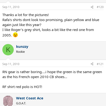
Sep 11, 2010
#120
Thanks a lot for the pictures!
Rafa's shirts dont look too promising, plain yellow and blue
again just like this year?
I like Roger's grey shirt, looks a bit like the red one from
2005.
kunzzy
K
Rookie
Sep 11, 2010
#121
RN gear is rather boring....i hope the green is the same green
as the his French open 2010 CB shoes...
RF shirt red polo is HOT!
West Coast Ace
G.O.A.T.