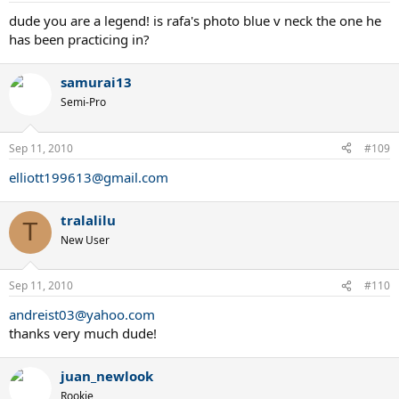
dude you are a legend! is rafa's photo blue v neck the one he
has been practicing in?
samurai13
Semi-Pro
Sep 11, 2010
#109
elliott199613@gmail.com
tralalilu
T
New User
Sep 11, 2010
#110
andreist03@yahoo.com
thanks very much dude!
juan_newlook
Rookie