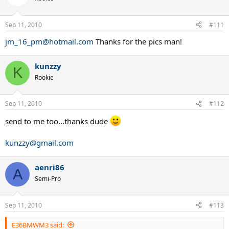
Sep 11, 2010
#111
jm_16_pm@hotmail.com
Thanks for the pics man!
kunzzy
K
Rookie
Sep 11, 2010
#112
send to me too...thanks dude
kunzzy@gmail.com
aenri86
A
Semi-Pro
Sep 11, 2010
#113
E36BMWM3 said: