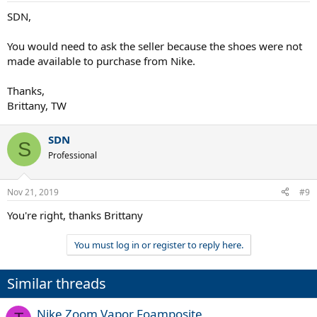
SDN,
You would need to ask the seller because the shoes were not
made available to purchase from Nike.
Thanks,
Brittany, TW
SDN
S
Professional
Nov 21, 2019
#9
You're right, thanks Brittany
You must log in or register to reply here.
Similar threads
Nike Zoom Vapor Foamposite