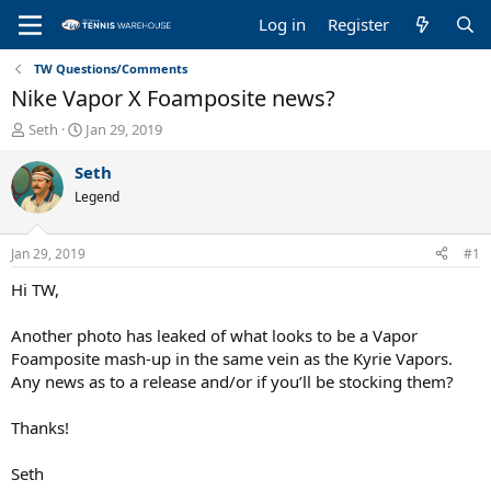
Log in
Register
TW Questions/Comments
Nike Vapor X Foamposite news?
T
S
Seth
Jan 29, 2019
h
t
r
a
Seth
e
r
Legend
a
t
d
d
s
a
Jan 29, 2019
#1
t
t
a
e
Hi TW,
r
t
Another photo has leaked of what looks to be a Vapor
e
Foamposite mash-up in the same vein as the Kyrie Vapors.
r
Any news as to a release and/or if you’ll be stocking them?
Thanks!
Seth