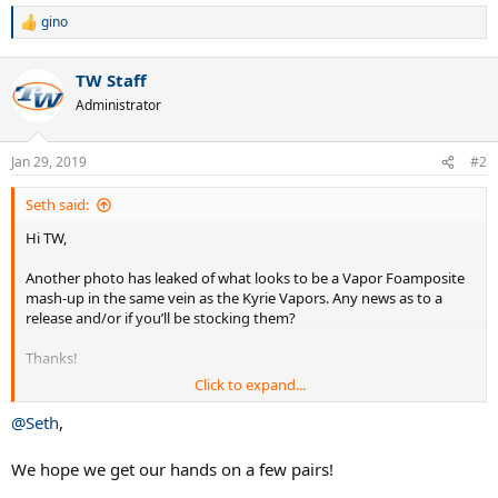
gino
R
e
a
TW Staff
c
t
Administrator
i
o
n
Jan 29, 2019
#2
s
:
Seth said:
Hi TW,
Another photo has leaked of what looks to be a Vapor Foamposite
mash-up in the same vein as the Kyrie Vapors. Any news as to a
release and/or if you’ll be stocking them?
Thanks!
Click to expand...
Seth
@Seth
,
We hope we get our hands on a few pairs!