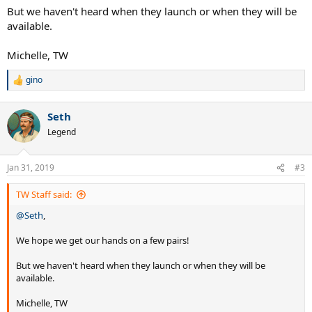
But we haven't heard when they launch or when they will be
available.
Michelle, TW
gino
R
e
a
Seth
c
t
Legend
i
o
n
Jan 31, 2019
#3
s
:
TW Staff said:
@Seth
,
We hope we get our hands on a few pairs!
But we haven't heard when they launch or when they will be
available.
Michelle, TW