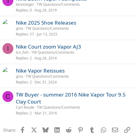
T
tennistiger
TW Questions/Comments
Replies
0
Aug 28, 2019
Nike 2025 Shoe Releases
gino
TW Questions/Comments
Replies
57
Jun 13, 2025
Nike Court zoom Vapor AJ3
I
Isn_fish
TW Questions/Comments
Replies
2
Aug 28, 2014
Nike Vapor Reissues
gino
TW Questions/Comments
Replies
2
Dec 31, 2024
TW Buyer - summer 2016 Nike Vapor Tour 9.5
C
Clay Court
Carl Roude
TW Questions/Comments
Replies
2
Mar 21, 2016
Facebook
X
Bluesky
LinkedIn
Reddit
Pinterest
Tumblr
WhatsApp
Email
Li
Share: