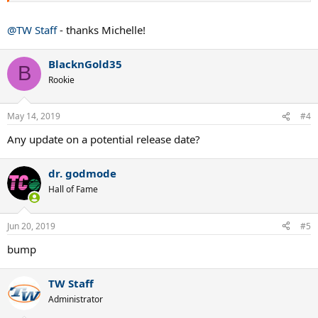
@TW Staff
- thanks Michelle!
BlacknGold35
B
Rookie
May 14, 2019
#4
Any update on a potential release date?
dr. godmode
Hall of Fame
Jun 20, 2019
#5
bump
TW Staff
Administrator