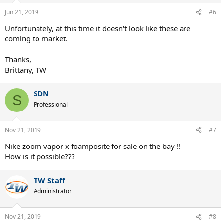
Jun 21, 2019
#6
Unfortunately, at this time it doesn't look like these are
coming to market.
Thanks,
Brittany, TW
SDN
S
Professional
Nov 21, 2019
#7
Nike zoom vapor x foamposite for sale on the bay !!
How is it possible???
TW Staff
Administrator
Nov 21, 2019
#8