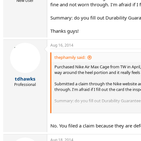
r
New User
fine and not worn through. I'm afraid if I
t
e
r
Summary: do you fill out Durability Guara
Thanks guys!
Aug 16, 2014
thephamily said:
Purchased Nike Air Max Cage from TW in April, 
way around the heel portion and it really feel
tdhawks
Submitted a claim through the Nike website an
Professional
through. I'm afraid if I fill out the card the 
Summary: do you fill out Durability Guarantee 
Thanks guys!
No. You filed a claim because they are def
Aug 18, 2014