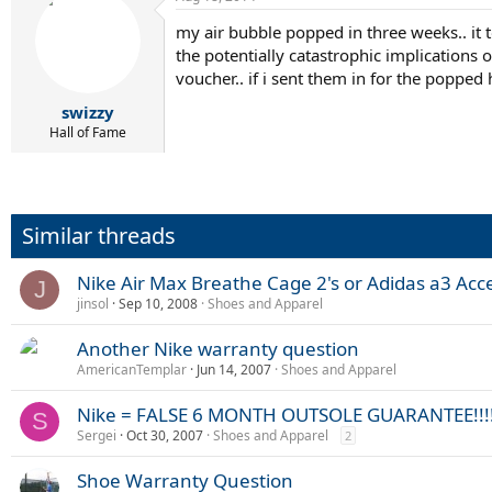
my air bubble popped in three weeks.. it 
the potentially catastrophic implications o
voucher.. if i sent them in for the popped
swizzy
Hall of Fame
Similar threads
Nike Air Max Breathe Cage 2's or Adidas a3 Acc
J
jinsol
Sep 10, 2008
Shoes and Apparel
Another Nike warranty question
AmericanTemplar
Jun 14, 2007
Shoes and Apparel
Nike = FALSE 6 MONTH OUTSOLE GUARANTEE!!!
S
Sergei
Oct 30, 2007
Shoes and Apparel
2
Shoe Warranty Question