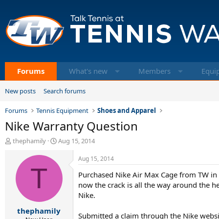
Forums
What's new
Members
Equi
New posts
Search forums
Forums
Tennis Equipment
Shoes and Apparel
Nike Warranty Question
T
S
thephamily
Aug 15, 2014
h
t
r
a
Aug 15, 2014
e
T
r
Purchased Nike Air Max Cage from TW in Ap
a
t
d
d
now the crack is all the way around the he
s
a
Nike.
t
t
thephamily
a
e
Submitted a claim through the Nike websit