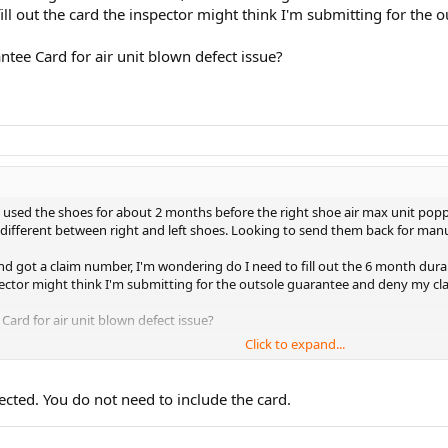
 fill out the card the inspector might think I'm submitting for th
ntee Card for air unit blown defect issue?
used the shoes for about 2 months before the right shoe air max unit popped
s different between right and left shoes. Looking to send them back for manu
d got a claim number, I'm wondering do I need to fill out the 6 month durab
inspector might think I'm submitting for the outsole guarantee and deny my cl
Card for air unit blown defect issue?
Click to expand...
ected. You do not need to include the card.