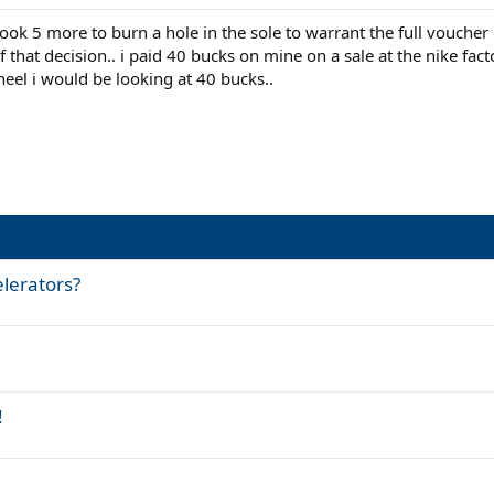
took 5 more to burn a hole in the sole to warrant the full vouche
f that decision.. i paid 40 bucks on mine on a sale at the nike fact
 heel i would be looking at 40 bucks..
elerators?
!