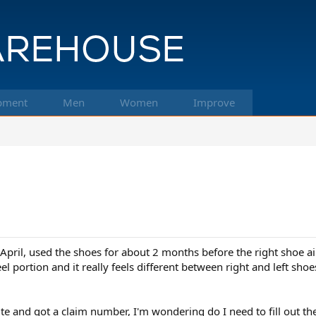
pment
Men
Women
Improve
ril, used the shoes for about 2 months before the right shoe air
el portion and it really feels different between right and left sh
e and got a claim number, I'm wondering do I need to fill out th