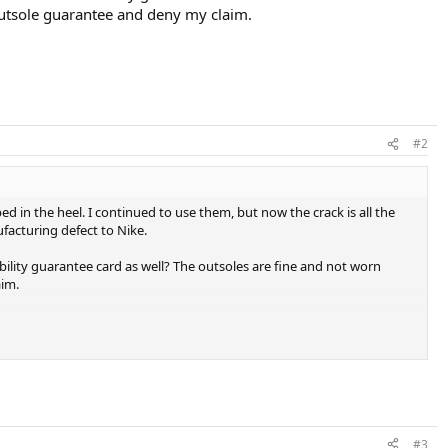
e outsole guarantee and deny my claim.
#2
 in the heel. I continued to use them, but now the crack is all the
facturing defect to Nike.
ility guarantee card as well? The outsoles are fine and not worn
aim.
#3