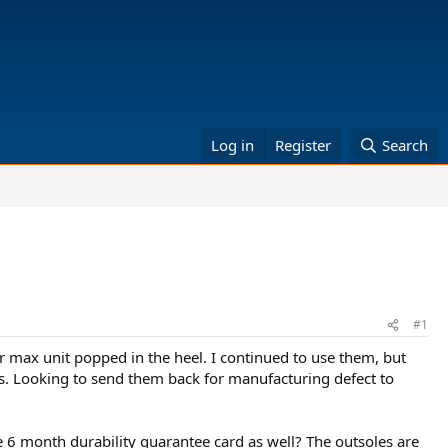
Log in
Register
Search
#1
 max unit popped in the heel. I continued to use them, but
oes. Looking to send them back for manufacturing defect to
e 6 month durability guarantee card as well? The outsoles are