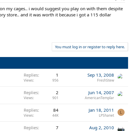
r on my cages.. i would suggest you play on with them despite
ory store.. and it was worth it because i got a 115 dollar
You must log in or register to reply here.
Replies
1
Sep 13, 2008
Views
956
FreshStew
Replies
2
Jun 14, 2007
Views
901
AmericanTemplar
Replies
84
Jan 18, 2011
L
Views
44K
LPShanet
Replies
7
Aug 2, 2010