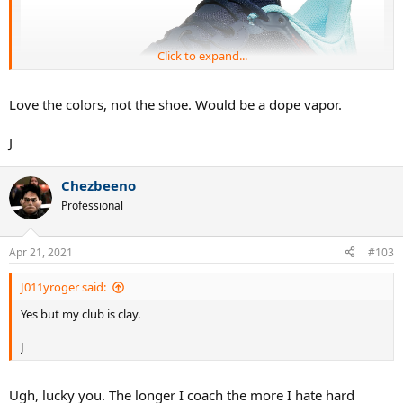
Click to expand...
Love the colors, not the shoe. Would be a dope vapor.
J
Chezbeeno
Professional
Apr 21, 2021
#103
J011yroger said:
Yes but my club is clay.
J
Ugh, lucky you. The longer I coach the more I hate hard