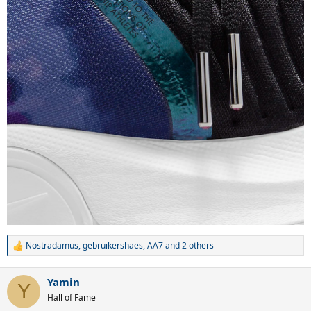
Nostradamus
,
gebruikershaes
,
AA7
and 2 others
R
e
a
Yamin
c
Y
t
Hall of Fame
i