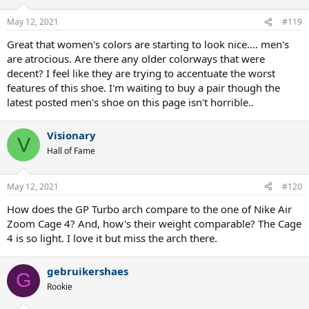
o
n
May 12, 2021
#119
s
:
Great that women's colors are starting to look nice.... men's
are atrocious. Are there any older colorways that were
decent? I feel like they are trying to accentuate the worst
features of this shoe. I'm waiting to buy a pair though the
latest posted men's shoe on this page isn't horrible..
Visionary
V
Hall of Fame
May 12, 2021
#120
How does the GP Turbo arch compare to the one of Nike Air
Zoom Cage 4? And, how's their weight comparable? The Cage
4 is so light. I love it but miss the arch there.
gebruikershaes
G
Rookie