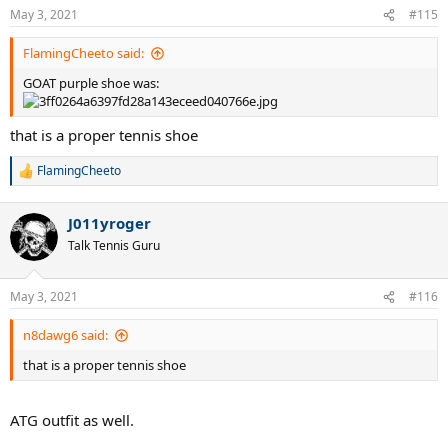
May 3, 2021
#115
FlamingCheeto said:
GOAT purple shoe was:
that is a proper tennis shoe
FlamingCheeto
R
e
a
J011yroger
c
t
Talk Tennis Guru
i
o
n
May 3, 2021
#116
s
:
n8dawg6 said:
that is a proper tennis shoe
ATG outfit as well.