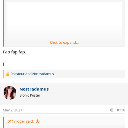
Click to expand...
Fap fap fap.
J
Rosstour
and
Nostradamus
R
e
a
Nostradamus
c
t
Bionic Poster
i
o
n
May 2, 2021
#110
s
:
J011yroger said: