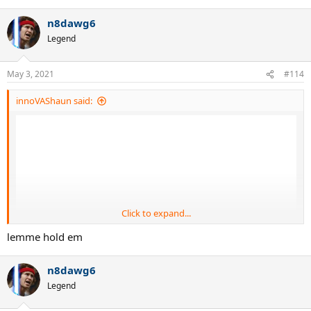
e
a
n8dawg6
c
t
Legend
i
o
n
May 3, 2021
#114
s
:
innoVAShaun said:
Click to expand...
lemme hold em
n8dawg6
Legend