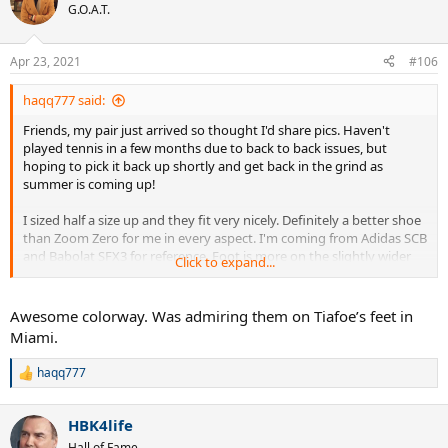
t
G.O.A.T.
i
o
n
Apr 23, 2021
#106
s
:
haqq777 said:
Friends, my pair just arrived so thought I'd share pics. Haven't
played tennis in a few months due to back to back issues, but
hoping to pick it back up shortly and get back in the grind as
summer is coming up!
I sized half a size up and they fit very nicely. Definitely a better shoe
than Zoom Zero for me in every aspect. I'm coming from Adidas SCB
and Babolat SFX3 for reference. Foot is more on the slightly wider
Click to expand...
side than long & narrow. Have been placing premium on
cushioning lately as well.
Awesome colorway. Was admiring them on Tiafoe’s feet in
These Black/Obsidian are gorgeous in person btw. Wife loves them
Miami.
too.
haqq777
R
e
a
HBK4life
c
t
Hall of Fame