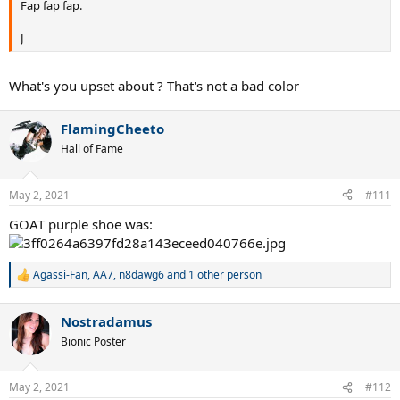
Fap fap fap.
J
What's you upset about ? That's not a bad color
FlamingCheeto
Hall of Fame
May 2, 2021
#111
GOAT purple shoe was:
Agassi-Fan
,
AA7
,
n8dawg6
and 1 other person
R
e
a
Nostradamus
c
t
Bionic Poster
i
o
n
May 2, 2021
#112
s