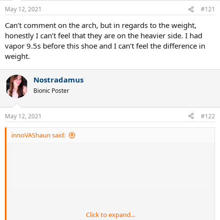
May 12, 2021
#121
Can’t comment on the arch, but in regards to the weight,
honestly I can’t feel that they are on the heavier side. I had
vapor 9.5s before this shoe and I can’t feel the difference in
weight.
Nostradamus
Bionic Poster
May 12, 2021
#122
innoVAShaun said:
Click to expand...