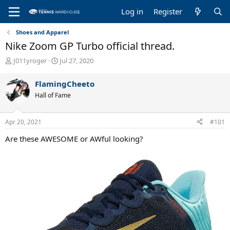
Log in
Register
Shoes and Apparel
Nike Zoom GP Turbo official thread.
T
S
J011yroger
Jul 27, 2020
h
t
r
a
FlamingCheeto
e
r
Hall of Fame
a
t
d
d
s
a
Apr 20, 2021
#101
t
t
a
e
Are these AWESOME or AWful looking?
r
t
e
r