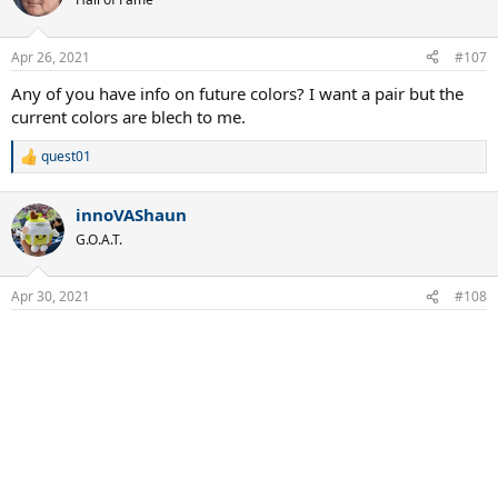
i
o
n
Apr 26, 2021
#107
s
:
Any of you have info on future colors? I want a pair but the
current colors are blech to me.
quest01
R
e
a
innoVAShaun
c
t
G.O.A.T.
i
o
n
Apr 30, 2021
#108
s
: