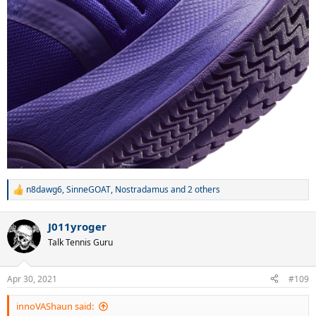
n8dawg6
,
SinneGOAT
,
Nostradamus
and 2 others
R
e
a
J011yroger
c
t
Talk Tennis Guru
i
o
n
Apr 30, 2021
#109
s
:
innoVAShaun said: