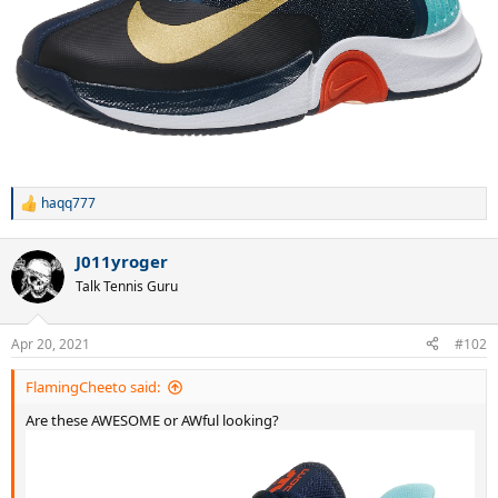
haqq777
R
e
a
J011yroger
c
t
Talk Tennis Guru
i
o
n
Apr 20, 2021
#102
s
:
FlamingCheeto said:
Are these AWESOME or AWful looking?