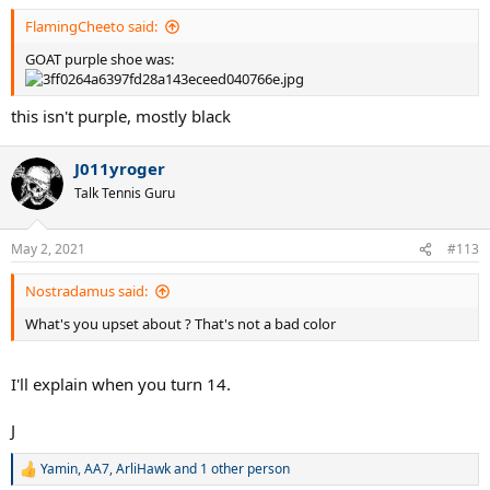
:
FlamingCheeto said:
GOAT purple shoe was:
this isn't purple, mostly black
J011yroger
Talk Tennis Guru
May 2, 2021
#113
Nostradamus said:
What's you upset about ? That's not a bad color
I'll explain when you turn 14.
J
Yamin
,
AA7
,
ArliHawk
and 1 other person
R