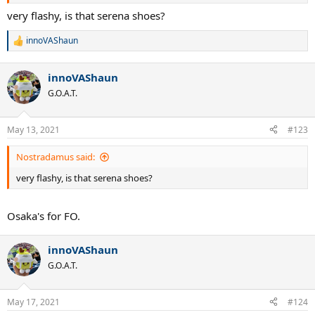
very flashy, is that serena shoes?
innoVAShaun
R
e
a
innoVAShaun
c
t
G.O.A.T.
i
o
n
May 13, 2021
#123
s
:
Nostradamus said:
very flashy, is that serena shoes?
Osaka's for FO.
innoVAShaun
G.O.A.T.
May 17, 2021
#124