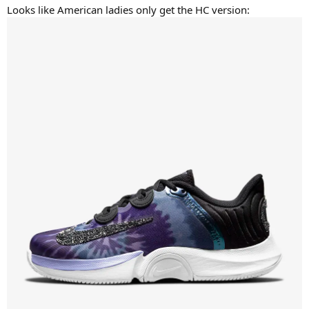
Looks like American ladies only get the HC version: