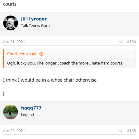
courts.
J011yroger
Talk Tennis Guru
Apr 21, 2021
#104
Chezbeeno said:
Ugh, lucky you. The longer I coach the more I hate hard courts.
I think I would be in a wheelchair otherwise.
J
haqq777
Legend
Apr 23, 2021
#105