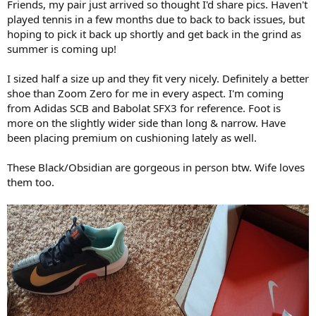
Friends, my pair just arrived so thought I'd share pics. Haven't
played tennis in a few months due to back to back issues, but
hoping to pick it back up shortly and get back in the grind as
summer is coming up!
I sized half a size up and they fit very nicely. Definitely a better
shoe than Zoom Zero for me in every aspect. I'm coming
from Adidas SCB and Babolat SFX3 for reference. Foot is
more on the slightly wider side than long & narrow. Have
been placing premium on cushioning lately as well.
These Black/Obsidian are gorgeous in person btw. Wife loves
them too.