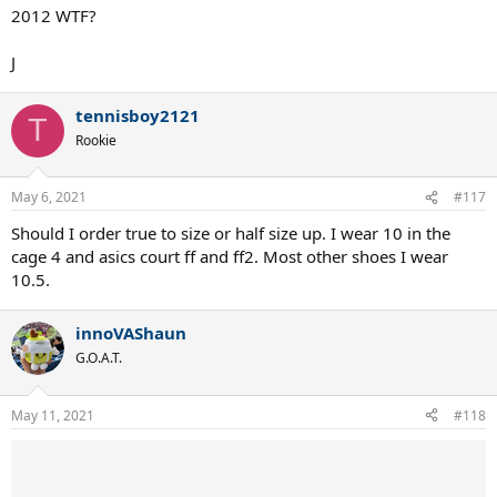
2012 WTF?
J
tennisboy2121
T
Rookie
May 6, 2021
#117
Should I order true to size or half size up. I wear 10 in the
cage 4 and asics court ff and ff2. Most other shoes I wear
10.5.
innoVAShaun
G.O.A.T.
May 11, 2021
#118