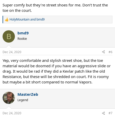
Super comfy but they’re street shoes for me. Don’t trust the
toe on the court.
HolyMountain
and
bmd9
R
e
a
bmd9
c
B
t
Rookie
i
o
n
Dec 24, 2020
#6
s
:
Yep, very comfortable and stylish street shoe, but the toe
material would be doomed if you have an aggressive slide or
drag. It would be rad if they did a Kevlar patch like the old
Resistance, but these will be shredded on court. Fit is roomy
but maybe a bit short compared to normal Vapors.
MasterZeb
Legend
Dec 24, 2020
#7