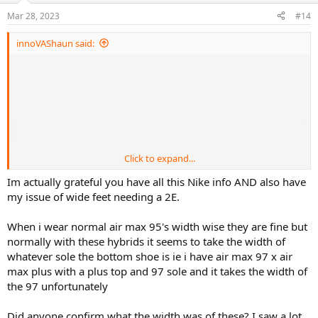
n
Mar 28, 2023
#14
s
:
innoVAShaun said:
Click to expand...
Im actually grateful you have all this Nike info AND also have
my issue of wide feet needing a 2E.
When i wear normal air max 95's width wise they are fine but
normally with these hybrids it seems to take the width of
whatever sole the bottom shoe is ie i have air max 97 x air
max plus with a plus top and 97 sole and it takes the width of
the 97 unfortunately
Did anyone confirm what the width was of these? I saw a lot