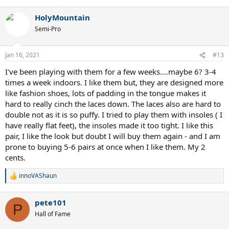
e
a
HolyMountain
c
t
Semi-Pro
i
o
n
Jan 16, 2021
#13
s
:
I've been playing with them for a few weeks....maybe 6? 3-4
times a week indoors. I like them but, they are designed more
like fashion shoes, lots of padding in the tongue makes it
hard to really cinch the laces down. The laces also are hard to
double not as it is so puffy. I tried to play them with insoles ( I
have really flat feet), the insoles made it too tight. I like this
pair, I like the look but doubt I will buy them again - and I am
prone to buying 5-6 pairs at once when I like them. My 2
cents.
innoVAShaun
R
e
a
pete101
c
P
t
Hall of Fame
i
o