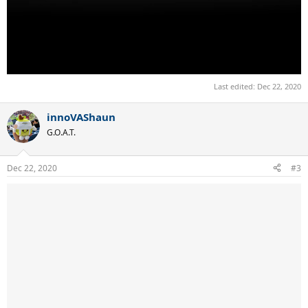
Last edited:
Dec 22, 2020
innoVAShaun
G.O.A.T.
Dec 22, 2020
#3