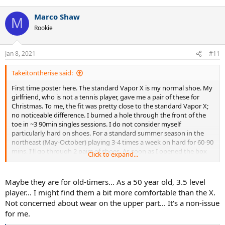
e
a
Marco Shaw
c
M
t
Rookie
i
o
n
Jan 8, 2021
#11
s
:
Takeitontherise said:
First time poster here. The standard Vapor X is my normal shoe. My
girlfriend, who is not a tennis player, gave me a pair of these for
Christmas. To me, the fit was pretty close to the standard Vapor X;
no noticeable difference. I burned a hole through the front of the
toe in ~3 90min singles sessions. I do not consider myself
particularly hard on shoes. For a standard summer season in the
northeast (May-October) playing 3-4 times a week on hard for 60-90
mins, I'll go through 2 pairs of shoes. As soon as I opened the box
Click to expand...
and saw the shoe, I knew this was going to happen, but the
girlfriend meant well, bless her heart. Very comfortable, but Nike or
TW marketing this as an actual tennis shoe is a bit ridiculous.
Maybe they are for old-timers... As a 50 year old, 3.5 level
player... I might find them a bit more comfortable than the X.
Not concerned about wear on the upper part... It's a non-issue
for me.