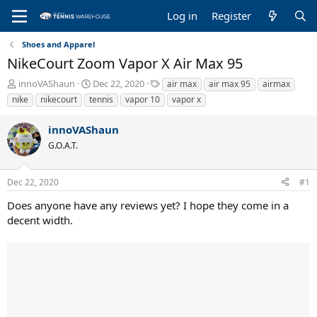
Log in
Register
Shoes and Apparel
NikeCourt Zoom Vapor X Air Max 95
T
S
T
innoVAShaun
Dec 22, 2020
air max
air max 95
airmax
h
t
a
nike
nikecourt
tennis
vapor 10
vapor x
r
a
g
e
r
s
innoVAShaun
a
t
G.O.A.T.
d
d
s
a
t
t
Dec 22, 2020
#1
a
e
r
Does anyone have any reviews yet? I hope they come in a
t
decent width.
e
r