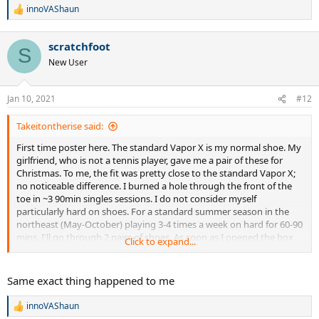
innoVAShaun
R
e
a
scratchfoot
c
S
t
New User
i
o
n
Jan 10, 2021
#12
s
:
Takeitontherise said:
First time poster here. The standard Vapor X is my normal shoe. My
girlfriend, who is not a tennis player, gave me a pair of these for
Christmas. To me, the fit was pretty close to the standard Vapor X;
no noticeable difference. I burned a hole through the front of the
toe in ~3 90min singles sessions. I do not consider myself
particularly hard on shoes. For a standard summer season in the
northeast (May-October) playing 3-4 times a week on hard for 60-90
mins, I'll go through 2 pairs of shoes. As soon as I opened the box
Click to expand...
and saw the shoe, I knew this was going to happen, but the
girlfriend meant well, bless her heart. Very comfortable, but Nike or
TW marketing this as an actual tennis shoe is a bit ridiculous.
Same exact thing happened to me
innoVAShaun
R