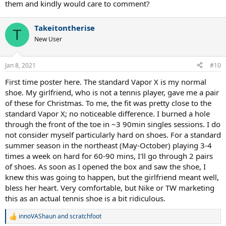
them and kindly would care to comment?
Takeitontherise
T
New User
Jan 8, 2021
#10
First time poster here. The standard Vapor X is my normal
shoe. My girlfriend, who is not a tennis player, gave me a pair
of these for Christmas. To me, the fit was pretty close to the
standard Vapor X; no noticeable difference. I burned a hole
through the front of the toe in ~3 90min singles sessions. I do
not consider myself particularly hard on shoes. For a standard
summer season in the northeast (May-October) playing 3-4
times a week on hard for 60-90 mins, I'll go through 2 pairs
of shoes. As soon as I opened the box and saw the shoe, I
knew this was going to happen, but the girlfriend meant well,
bless her heart. Very comfortable, but Nike or TW marketing
this as an actual tennis shoe is a bit ridiculous.
innoVAShaun
and
scratchfoot
R