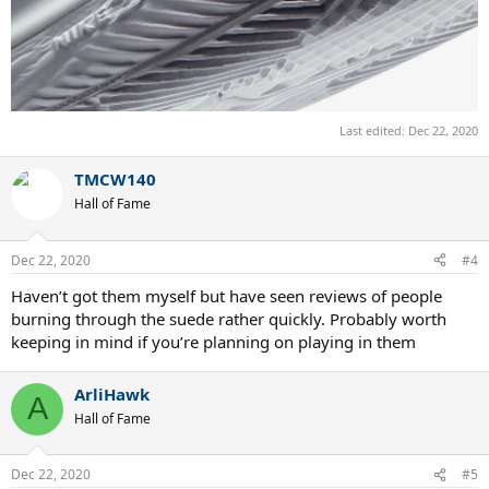
Last edited:
Dec 22, 2020
TMCW140
Hall of Fame
Dec 22, 2020
#4
Haven’t got them myself but have seen reviews of people
burning through the suede rather quickly. Probably worth
keeping in mind if you’re planning on playing in them
ArliHawk
A
Hall of Fame
Dec 22, 2020
#5