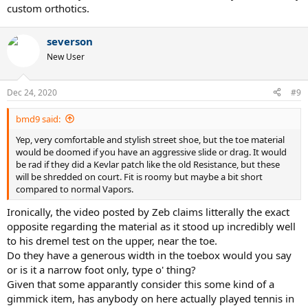
custom orthotics.
severson
New User
Dec 24, 2020
#9
bmd9 said:
Yep, very comfortable and stylish street shoe, but the toe material
would be doomed if you have an aggressive slide or drag. It would
be rad if they did a Kevlar patch like the old Resistance, but these
will be shredded on court. Fit is roomy but maybe a bit short
compared to normal Vapors.
Ironically, the video posted by Zeb claims litterally the exact
opposite regarding the material as it stood up incredibly well
to his dremel test on the upper, near the toe.
Do they have a generous width in the toebox would you say
or is it a narrow foot only, type o' thing?
Given that some apparantly consider this some kind of a
gimmick item, has anybody on here actually played tennis in