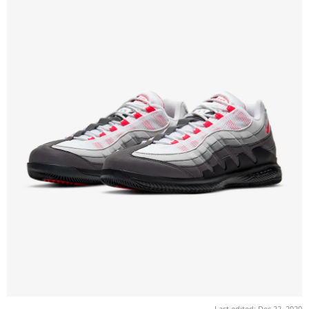
Last edited:
Dec 22, 2020