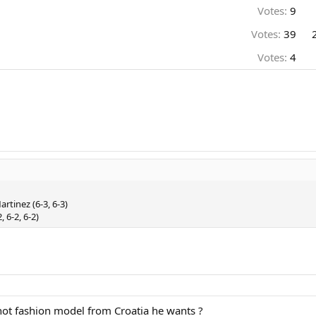
Votes:
9
Votes:
39
Votes:
4
rtinez (6-3, 6-3)
 6-2, 6-2)
hot fashion model from Croatia he wants ?