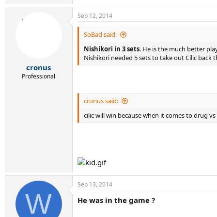
Sep 12, 2014
SoBad said:
Nishikori in 3 sets
. He is the much better pla
Nishikori needed 5 sets to take out Cilic back 
cronus
Professional
cronus said:
cilic will win because when it comes to drug vs
Sep 13, 2014
W
He was in the game ?