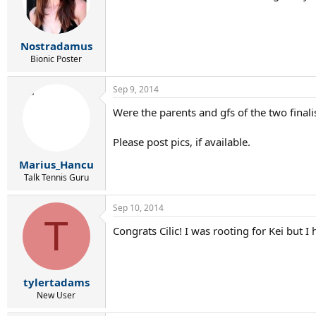
Nostradamus
Bionic Poster
Sep 9, 2014
Were the parents and gfs of the two finali
Please post pics, if available.
Marius_Hancu
Talk Tennis Guru
Sep 10, 2014
T
Congrats Cilic! I was rooting for Kei but I h
tylertadams
New User