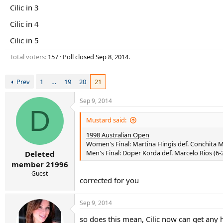
r
Cilic in 3
t
e
Cilic in 4
r
Cilic in 5
Total voters
157
Poll closed
Sep 8, 2014
.
Prev
1
…
19
20
21
Sep 9, 2014
D
Mustard said:
1998 Australian Open
Women's Final: Martina Hingis def. Conchita Ma
Men's Final: Doper Korda def. Marcelo Rios (6-2,
Deleted
member 21996
Guest
corrected for you
Sep 9, 2014
so does this mean, Cilic now can get any 