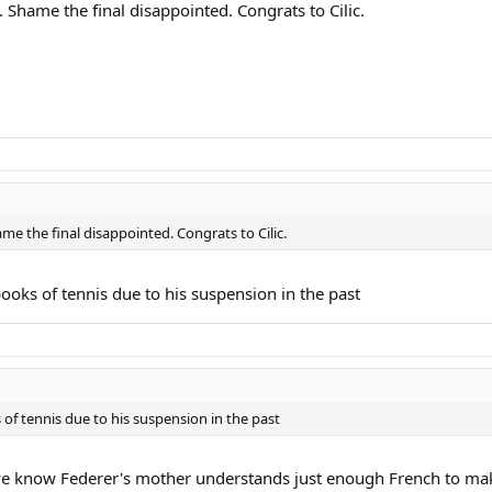
 Shame the final disappointed. Congrats to Cilic.
me the final disappointed. Congrats to Cilic.
y books of tennis due to his suspension in the past
ks of tennis due to his suspension in the past
 we know Federer's mother understands just enough French to ma