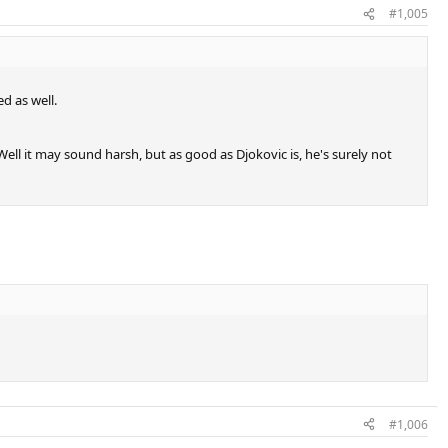
#1,005
d as well.
ell it may sound harsh, but as good as Djokovic is, he's surely not
#1,006