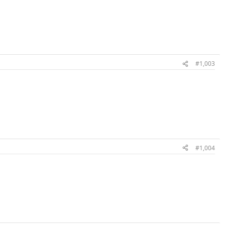
#1,003
#1,004