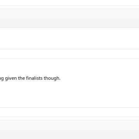
ng given the finalists though.