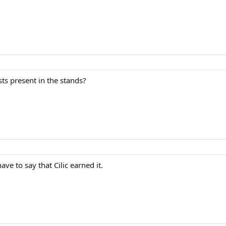
sts present in the stands?
ave to say that Cilic earned it.