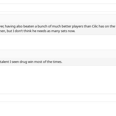
yer, having also beaten a bunch of much better players than Cilic has on the
then, but I don’t think he needs as many sets now.
 talent I seen drug win most of the times.