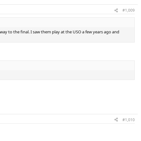
#1,009
 way to the final. I saw them play at the USO a few years ago and
#1,010