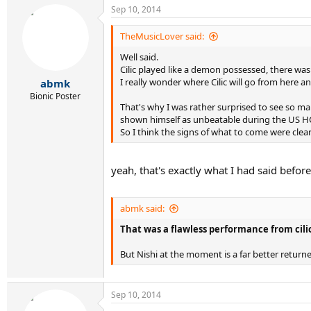
Sep 10, 2014
TheMusicLover said:
Well said.
Cilic played like a demon possessed, there was 
I really wonder where Cilic will go from here an
abmk
Bionic Poster
That's why I was rather surprised to see so ma
shown himself as unbeatable during the US HC 
So I think the signs of what to come were clearly
yeah, that's exactly what I had said before 
abmk said:
That was a flawless performance from cilic v
But Nishi at the moment is a far better returne
Sep 10, 2014