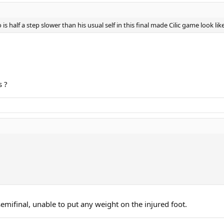
is half a step slower than his usual self in this final made Cilic game look like
s ?
emifinal, unable to put any weight on the injured foot.