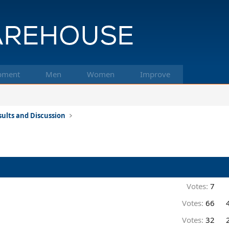
pment
Men
Women
Improve
ults and Discussion
Votes:
7
Votes:
66
Votes:
32