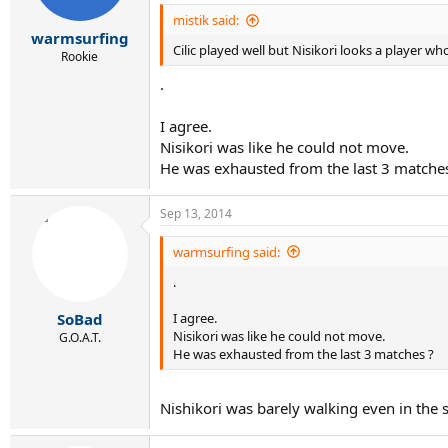
mistik said:
warmsurfing
Cilic played well but Nisikori looks a player who 
Rookie
.
I agree.
Nisikori was like he could not move.
He was exhausted from the last 3 matche
Sep 13, 2014
warmsurfing said:
.
I agree.
SoBad
Nisikori was like he could not move.
G.O.A.T.
He was exhausted from the last 3 matches ?
Nishikori was barely walking even in the s