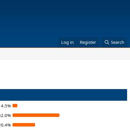
Log in
Register
Search
4.5%
42.0%
20.4%