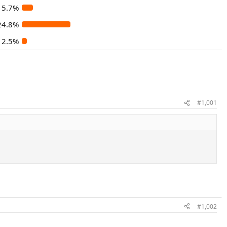
5.7%
24.8%
2.5%
#1,001
#1,002