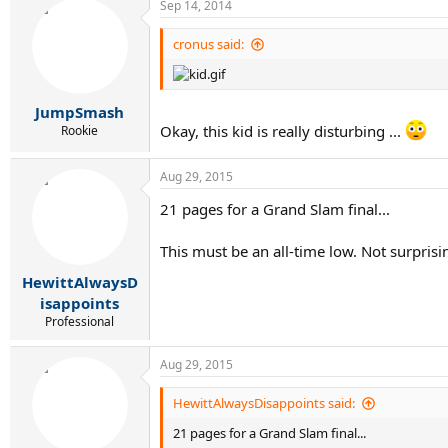
Sep 14, 2014
cronus said:
JumpSmash
Okay, this kid is really disturbing ...
Rookie
Aug 29, 2015
21 pages for a Grand Slam final...
This must be an all-time low. Not surprisi
HewittAlwaysD
isappoints
Professional
Aug 29, 2015
HewittAlwaysDisappoints said:
21 pages for a Grand Slam final...