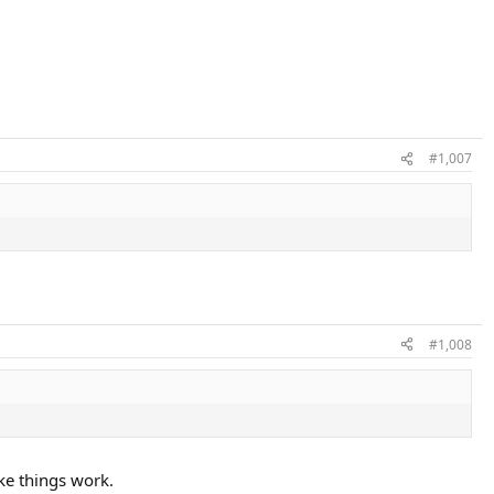
#1,007
#1,008
ke things work.