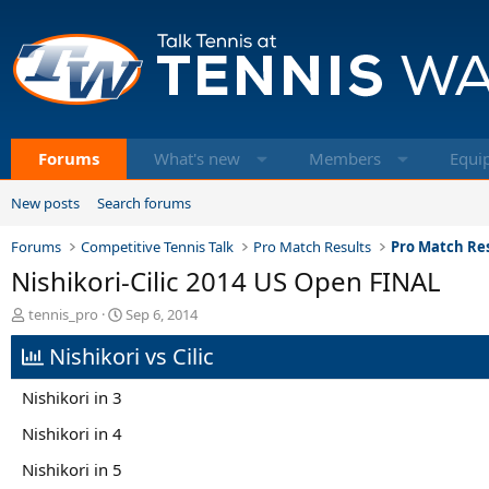
Forums
What's new
Members
Equi
New posts
Search forums
Forums
Competitive Tennis Talk
Pro Match Results
Pro Match Res
Nishikori-Cilic 2014 US Open FINAL
T
S
tennis_pro
Sep 6, 2014
h
t
Nishikori vs Cilic
r
a
e
r
a
t
Nishikori in 3
d
d
s
a
Nishikori in 4
t
t
Nishikori in 5
a
e