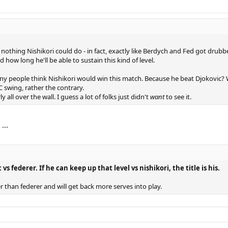
nothing Nishikori could do - in fact, exactly like Berdych and Fed got drubbe
d how long he'll be able to sustain this kind of level.
ny people think Nishikori would win this match. Because he beat Djokovic? W
swing, rather the contrary.
 all over the wall. I guess a lot of folks just didn't
want
to see it.
...
s federer. If he can keep up that level vs nishikori, the title is his.
r than federer and will get back more serves into play.