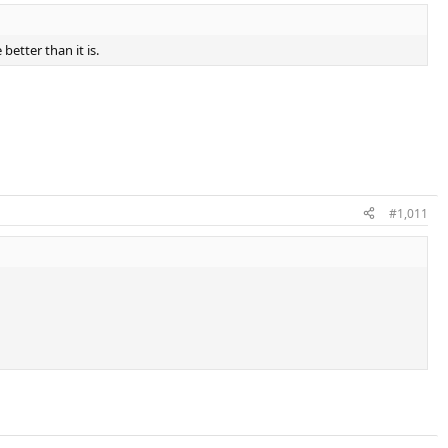
 better than it is.
#1,011