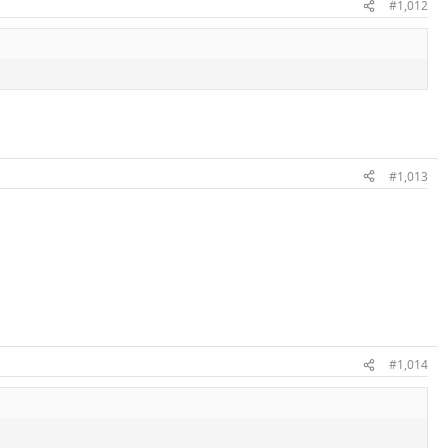
#1,012
#1,013
#1,014