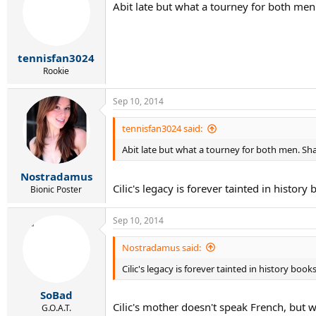
Abit late but what a tourney for both men.
tennisfan3024
Rookie
Sep 10, 2014
tennisfan3024 said:
Abit late but what a tourney for both men. Sha
Nostradamus
Cilic's legacy is forever tainted in histor
Bionic Poster
Sep 10, 2014
Nostradamus said:
Cilic's legacy is forever tainted in history boo
SoBad
Cilic's mother doesn't speak French, but
G.O.A.T.