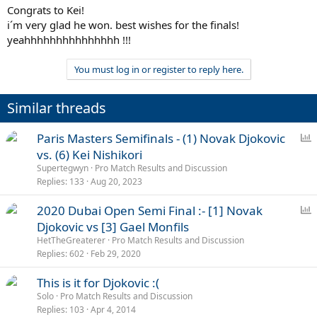
Congrats to Kei!
i´m very glad he won. best wishes for the finals!
yeahhhhhhhhhhhhhhh !!!
You must log in or register to reply here.
Similar threads
P
Paris Masters Semifinals - (1) Novak Djokovic
o
vs. (6) Kei Nishikori
l
Supertegwyn
Pro Match Results and Discussion
l
Replies
133
Aug 20, 2023
P
2020 Dubai Open Semi Final :- [1] Novak
o
Djokovic vs [3] Gael Monfils
l
HetTheGreaterer
Pro Match Results and Discussion
l
Replies
602
Feb 29, 2020
This is it for Djokovic :(
Solo
Pro Match Results and Discussion
Replies
103
Apr 4, 2014