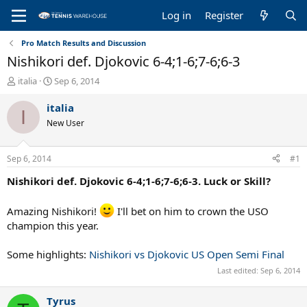
Log in
Register
Pro Match Results and Discussion
Nishikori def. Djokovic 6-4;1-6;7-6;6-3
T
S
italia
Sep 6, 2014
h
t
r
a
italia
I
e
r
New User
a
t
d
d
s
a
Sep 6, 2014
#1
t
t
a
e
Nishikori def. Djokovic 6-4;1-6;7-6;6-3. Luck or Skill?
r
t
Amazing Nishikori!
I'll bet on him to crown the USO
e
champion this year.
r
Some highlights:
Nishikori vs Djokovic US Open Semi Final
Last edited:
Sep 6, 2014
Tyrus