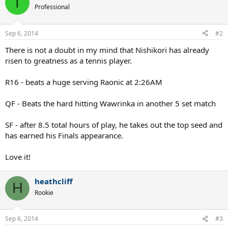
T
Professional
Sep 6, 2014
#2
There is not a doubt in my mind that Nishikori has already
risen to greatness as a tennis player.
R16 - beats a huge serving Raonic at 2:26AM
QF - Beats the hard hitting Wawrinka in another 5 set match
SF - after 8.5 total hours of play, he takes out the top seed and
has earned his Finals appearance.
Love it!
heathcliff
H
Rookie
Sep 6, 2014
#3