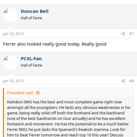
Duncan Bell
Hall of Fame
Jan 18, 2013
#7
Ferrer also looked really good today. Really good
PCXL-Fan
Hall of Fame
Jan 18, 2013
#8
President said:
Nishikori IMO has the best and most complete game right now
amongst all the youngsters. He lacks any obvious weaknesses in his
game, being really solid off both the forehand and the backhand
(one of the best backhands on tour actually) and he has excellent
footwork and movement. He has the potential to be a much better
Ferrer IMO, he just lacks the Spaniard's freakish stamina. Look for
him to beat Ferrer tomorrow and reach top 10 this year! Discuss