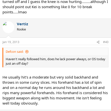
turned off and I guess the knee is now hurting.........although I
should point out Kei is something like 0 for 10 break
points.....lmao
Vertiz
Rookie
Jan 19, 2013
#40
Defcon said:
Haven't really followed him, does he lack power always, or OS today
just an off day?
He usually hit's a moderate but very solid backhand and
throws in some curvy slices. His forehand has a lot of spin
and on a normal day he runs around his backhand a lot and
rips many powerful forehands. His forehand is considered his
biggest weapon along with his movement. He isn't feeling
well today obviously.