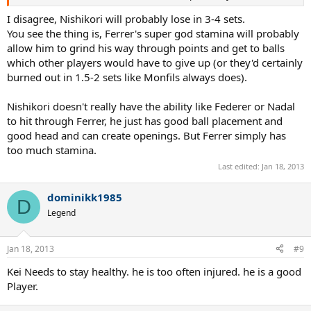
I disagree, Nishikori will probably lose in 3-4 sets.
You see the thing is, Ferrer's super god stamina will probably
allow him to grind his way through points and get to balls
which other players would have to give up (or they'd certainly
burned out in 1.5-2 sets like Monfils always does).
Nishikori doesn't really have the ability like Federer or Nadal
to hit through Ferrer, he just has good ball placement and
good head and can create openings. But Ferrer simply has
too much stamina.
Last edited:
Jan 18, 2013
dominikk1985
D
Legend
Jan 18, 2013
#9
Kei Needs to stay healthy. he is too often injured. he is a good
Player.