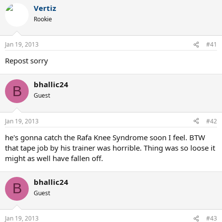
Vertiz
Rookie
Jan 19, 2013
#41
Repost sorry
bhallic24
B
Guest
Jan 19, 2013
#42
he's gonna catch the Rafa Knee Syndrome soon I feel. BTW
that tape job by his trainer was horrible. Thing was so loose it
might as well have fallen off.
bhallic24
B
Guest
Jan 19, 2013
#43