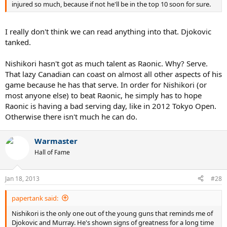
injured so much, because if not he'll be in the top 10 soon for sure.
I really don't think we can read anything into that. Djokovic
tanked.
Nishikori hasn't got as much talent as Raonic. Why? Serve.
That lazy Canadian can coast on almost all other aspects of his
game because he has that serve. In order for Nishikori (or
most anyone else) to beat Raonic, he simply has to hope
Raonic is having a bad serving day, like in 2012 Tokyo Open.
Otherwise there isn't much he can do.
Warmaster
Hall of Fame
Jan 18, 2013
#28
papertank said:
Nishikori is the only one out of the young guns that reminds me of
Djokovic and Murray. He's shown signs of greatness for a long time