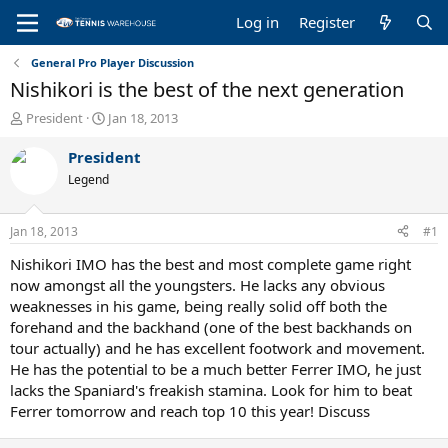
Log in
Register
General Pro Player Discussion
Nishikori is the best of the next generation
T
S
President
Jan 18, 2013
h
t
r
a
President
e
r
Legend
a
t
d
d
s
a
Jan 18, 2013
#1
t
t
a
e
Nishikori IMO has the best and most complete game right
r
now amongst all the youngsters. He lacks any obvious
t
weaknesses in his game, being really solid off both the
e
forehand and the backhand (one of the best backhands on
r
tour actually) and he has excellent footwork and movement.
He has the potential to be a much better Ferrer IMO, he just
lacks the Spaniard's freakish stamina. Look for him to beat
Ferrer tomorrow and reach top 10 this year! Discuss