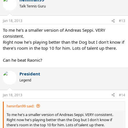
Talk Tennis Guru
Jan 18, 2013
#13
To me he's a smaller version of Andreas Seppi. VERY
consistent.
Right now he's playing better than the Dog but I don't know if
there's room in the top 10 for him. Lots of talent up there.
Can he beat Raonic?
President
Legend
Jan 18, 2013
#14
heninfan99 said:
To me he's a smaller version of Andreas Seppi. VERY consistent.
Right now he's playing better than the Dog but I don't know if
there's room in the top 10 for him. Lots of talent up there.