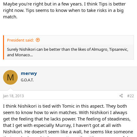
Maybe you're right but in a few years. I think Tips is better
right now. Tips seems to know when to take risks in a big
match.
President said:
Surely Nishikori can be better than the likes of Almugro, Tipsarevic,
and Monaco...
merwy
M
G.O.A.T.
Jan 18, 2013
#22
I think Nishikori is tied with Tomic in this aspect. They both
seem to know how to win matches. With Nishikori I always
get the feeling that he lacks power. The feeling of steadiness,
that I get with especially Murray, I haven't got at all with
Nishikori. He doesn't seem like a wall, he seems like someone