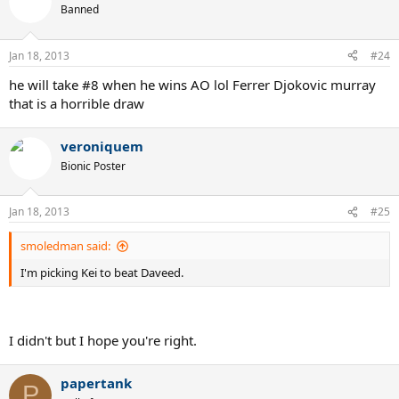
Banned
Jan 18, 2013
#24
he will take #8 when he wins AO lol Ferrer Djokovic murray
that is a horrible draw
veroniquem
Bionic Poster
Jan 18, 2013
#25
smoledman said:
I'm picking Kei to beat Daveed.
I didn't but I hope you're right.
papertank
P