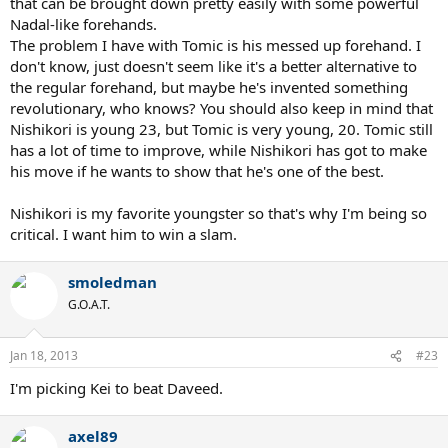
that can be brought down pretty easily with some powerful
Nadal-like forehands.
The problem I have with Tomic is his messed up forehand. I
don't know, just doesn't seem like it's a better alternative to
the regular forehand, but maybe he's invented something
revolutionary, who knows? You should also keep in mind that
Nishikori is young 23, but Tomic is very young, 20. Tomic still
has a lot of time to improve, while Nishikori has got to make
his move if he wants to show that he's one of the best.
Nishikori is my favorite youngster so that's why I'm being so
critical. I want him to win a slam.
smoledman
G.O.A.T.
Jan 18, 2013
#23
I'm picking Kei to beat Daveed.
axel89