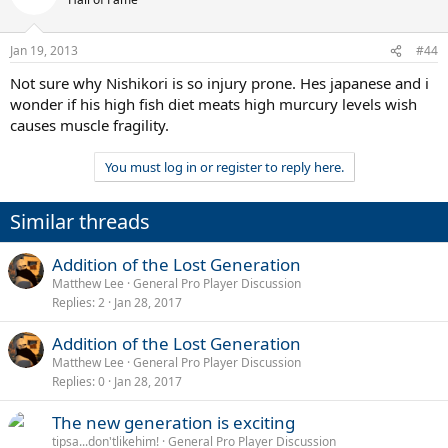
Jan 19, 2013
#44
Not sure why Nishikori is so injury prone. Hes japanese and i
wonder if his high fish diet meats high murcury levels wish
causes muscle fragility.
You must log in or register to reply here.
Similar threads
Addition of the Lost Generation
Matthew Lee
General Pro Player Discussion
Replies
2
Jan 28, 2017
Addition of the Lost Generation
Matthew Lee
General Pro Player Discussion
Replies
0
Jan 28, 2017
The new generation is exciting
tipsa...don'tlikehim!
General Pro Player Discussion