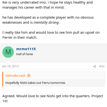
Kei is very underrated imo. i hope he stays healthy and
manages his career with that in mind.
he has developed as a complete player with no obvious
weaknesses and is
mentally strong
.
I really like him and would love to see him pull an upset on
Ferrer in their match.
mrmo1115
M
Hall of Fame
Jan 18, 2013
#32
kishnabe said:
Hopefully Nishi takes out Ferru tomorrow.
Agreed. Would love to see Nishi get into the quarters. Project
10!