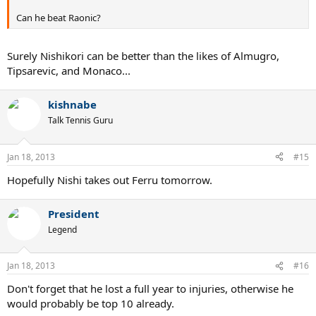
Can he beat Raonic?
Surely Nishikori can be better than the likes of Almugro,
Tipsarevic, and Monaco...
kishnabe
Talk Tennis Guru
Jan 18, 2013
#15
Hopefully Nishi takes out Ferru tomorrow.
President
Legend
Jan 18, 2013
#16
Don't forget that he lost a full year to injuries, otherwise he
would probably be top 10 already.