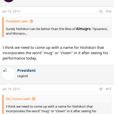
Jan 19, 2013
#36
President said:
Surely Nishikori can be better than the likes of
Almugro
, Tipsarevic,
and Monaco...
I think we need to come up with a name for Nishikori that
incorporates the word "mug" or "clown" in it after seeing his
performance today.
President
Legend
Jan 19, 2013
#37
Sid_Vicious said:
I think we need to come up with a name for Nishikori that
incorporates the word "mug" or "clown" in it after seeing his