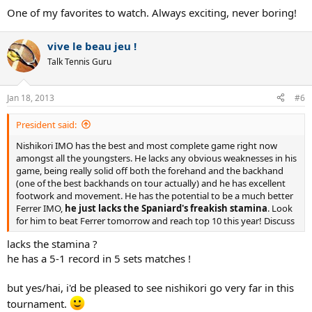
One of my favorites to watch. Always exciting, never boring!
vive le beau jeu !
Talk Tennis Guru
Jan 18, 2013
#6
President said:
Nishikori IMO has the best and most complete game right now
amongst all the youngsters. He lacks any obvious weaknesses in his
game, being really solid off both the forehand and the backhand
(one of the best backhands on tour actually) and he has excellent
footwork and movement. He has the potential to be a much better
Ferrer IMO,
he just lacks the Spaniard's freakish stamina
. Look
for him to beat Ferrer tomorrow and reach top 10 this year! Discuss
lacks the stamina ?
he has a 5-1 record in 5 sets matches !
but yes/hai, i'd be pleased to see nishikori go very far in this
tournament.