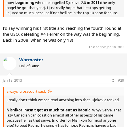
now,
beginning
when he bagelled Djokovic 2.0
in 2011
(the only
bagel he got that year). I just really hope that he stops getting
injured so much, because if not he'll be in the top 10 soon for sure.
I'd say winning his first title and reaching the fourth round at
the USO, defeating #4 Ferrer on the way was the beginning.
Back in 2008, when he was only 18!
Last edited:
Jan 18, 2013
Warmaster
Hall of Fame
Jan 18, 2013
#29
always_crosscourt said:
I really don't think we can read anything into that. Djokovic tanked.
Nishikori hasn't got as much talent as Raonic
. Why? Serve. That
lazy Canadian can coast on almost all other aspects of his game
because he has that serve. In order for Nishikori (or most anyone
else) to beat Raonic, he simply has to hope Raonic is having a bad