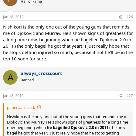
Hall of Fame
Jan 18, 2013
#26
Nishikori is the only one out of the young guns that reminds
me of Djokovic and Murray. He's shown signs of greatness for
a long time now, beginning when he bagelled Djokovic 2.0 in
2011 (the only bagel he got that year). I just really hope that
he stops getting injured so much, because if not he'll be in the
top 10 soon for sure.
always_crosscourt
A
Banned
Jan 18, 2013
#27
papertank said:
Nishikori is the only one out of the young guns that reminds me of
Djokovic and Murray. He's shown signs of greatness for a long time
now, beginning when
he bagelled Djokovic 2.0 in 2011
(the only
bagel he got that year). I just really hope that he stops getting