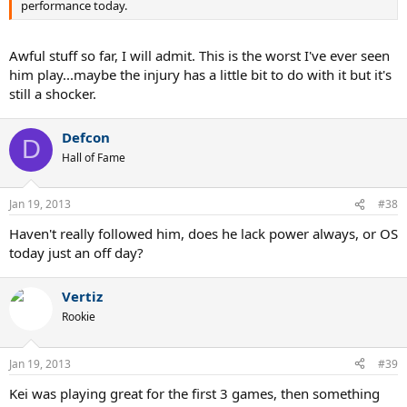
performance today.
Awful stuff so far, I will admit. This is the worst I've ever seen
him play...maybe the injury has a little bit to do with it but it's
still a shocker.
Defcon
D
Hall of Fame
Jan 19, 2013
#38
Haven't really followed him, does he lack power always, or OS
today just an off day?
Vertiz
Rookie
Jan 19, 2013
#39
Kei was playing great for the first 3 games, then something