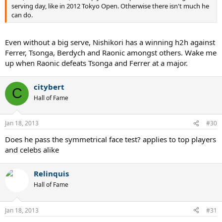
serving day, like in 2012 Tokyo Open. Otherwise there isn't much he
can do.
Even without a big serve, Nishikori has a winning h2h against
Ferrer, Tsonga, Berdych and Raonic amongst others. Wake me
up when Raonic defeats Tsonga and Ferrer at a major.
citybert
C
Hall of Fame
Jan 18, 2013
#30
Does he pass the symmetrical face test? applies to top players
and celebs alike
Relinquis
Hall of Fame
Jan 18, 2013
#31