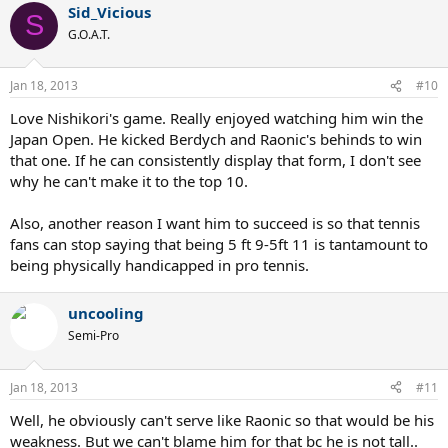
Sid_Vicious
S
G.O.A.T.
Jan 18, 2013
#10
Love Nishikori's game. Really enjoyed watching him win the
Japan Open. He kicked Berdych and Raonic's behinds to win
that one. If he can consistently display that form, I don't see
why he can't make it to the top 10.
Also, another reason I want him to succeed is so that tennis
fans can stop saying that being 5 ft 9-5ft 11 is tantamount to
being physically handicapped in pro tennis.
uncooling
Semi-Pro
Jan 18, 2013
#11
Well, he obviously can't serve like Raonic so that would be his
weakness. But we can't blame him for that bc he is not tall..