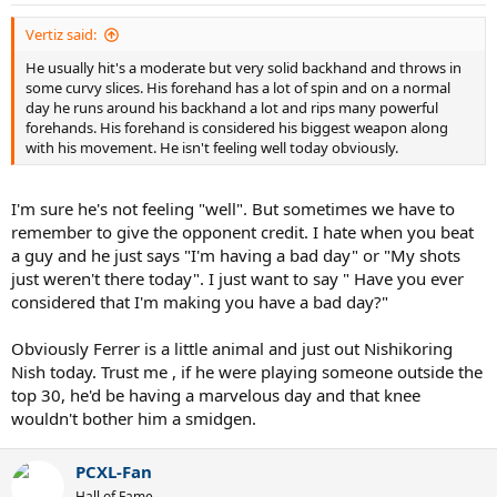
Vertiz said:
He usually hit's a moderate but very solid backhand and throws in
some curvy slices. His forehand has a lot of spin and on a normal
day he runs around his backhand a lot and rips many powerful
forehands. His forehand is considered his biggest weapon along
with his movement. He isn't feeling well today obviously.
I'm sure he's not feeling "well". But sometimes we have to
remember to give the opponent credit. I hate when you beat
a guy and he just says "I'm having a bad day" or "My shots
just weren't there today". I just want to say " Have you ever
considered that I'm making you have a bad day?"
Obviously Ferrer is a little animal and just out Nishikoring
Nish today. Trust me , if he were playing someone outside the
top 30, he'd be having a marvelous day and that knee
wouldn't bother him a smidgen.
PCXL-Fan
Hall of Fame