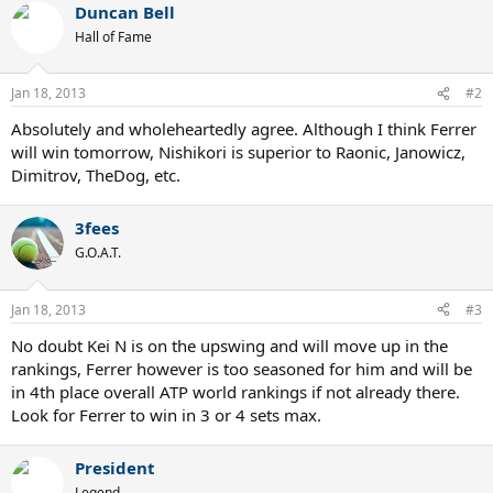
Duncan Bell
Hall of Fame
Jan 18, 2013
#2
Absolutely and wholeheartedly agree. Although I think Ferrer
will win tomorrow, Nishikori is superior to Raonic, Janowicz,
Dimitrov, TheDog, etc.
3fees
G.O.A.T.
Jan 18, 2013
#3
No doubt Kei N is on the upswing and will move up in the
rankings, Ferrer however is too seasoned for him and will be
in 4th place overall ATP world rankings if not already there.
Look for Ferrer to win in 3 or 4 sets max.
President
Legend