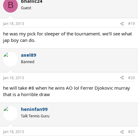
bhallic24
B
Guest
Jan 18, 2013
#19
he was my pick for sleeper of the tournament. we'll see what
jap boy can do.
axel89
Banned
Jan 18, 2013
#20
he will take #8 when he wins AO lol Ferrer Djokovic murray
that is a horrible draw
heninfan99
Talk Tennis Guru
Jan 18, 2013
#21