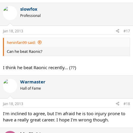
slowfox
Professional
Jan 18, 2013
#17
heninfan99 said:
Can he beat Raonic?
I think he beat Raonic recently... (??)
Warmaster
Hall of Fame
Jan 18, 2013
#18
I'm inclined to agree, but I'm afraid he is too injury prone to
have a really great career. I hope I'm wrong though.