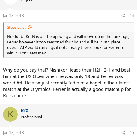
Jan 18, 2013
#4
3fees said:
No doubt Kei N is on the upswing and will move up in the rankings,
Ferrer however is too seasoned for him and will be in 4th place
overall ATP world rankings if not already there. Look for Ferrer to
win in 3 or 4 sets max.
Why do you say that? Nishikori leads their H2H 2-1 and beat
him at the US Open when he was only 18 and Ferrer was
world #4. He also just recently fed him a bagel in their latest
match at the Olympics, Ferrer is actually a good matchup for
Kei's game.
krz
K
Professional
Jan 18, 2013
#5