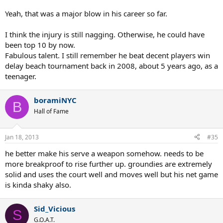
Yeah, that was a major blow in his career so far.
I think the injury is still nagging. Otherwise, he could have
been top 10 by now.
Fabulous talent. I still remember he beat decent players win
delay beach tournament back in 2008, about 5 years ago, as a
teenager.
boramiNYC
B
Hall of Fame
Jan 18, 2013
#35
he better make his serve a weapon somehow. needs to be
more breakproof to rise further up. groundies are extremely
solid and uses the court well and moves well but his net game
is kinda shaky also.
Sid_Vicious
S
G.O.A.T.