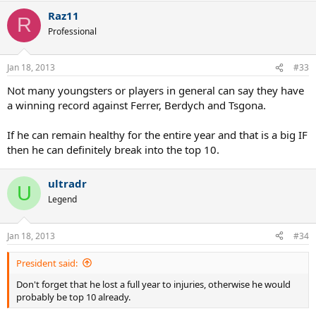
Raz11
R
Professional
Jan 18, 2013
#33
Not many youngsters or players in general can say they have
a winning record against Ferrer, Berdych and Tsgona.
If he can remain healthy for the entire year and that is a big IF
then he can definitely break into the top 10.
ultradr
U
Legend
Jan 18, 2013
#34
President said:
Don't forget that he lost a full year to injuries, otherwise he would
probably be top 10 already.