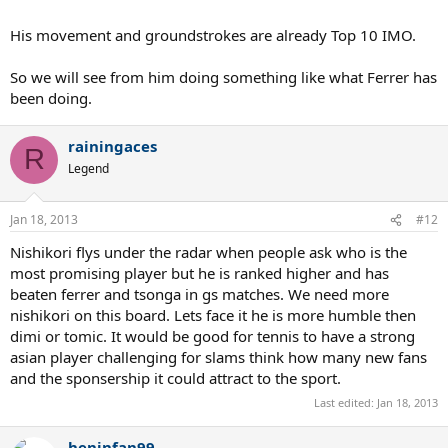
His movement and groundstrokes are already Top 10 IMO.
So we will see from him doing something like what Ferrer has
been doing.
rainingaces
R
Legend
Jan 18, 2013
#12
Nishikori flys under the radar when people ask who is the
most promising player but he is ranked higher and has
beaten ferrer and tsonga in gs matches. We need more
nishikori on this board. Lets face it he is more humble then
dimi or tomic. It would be good for tennis to have a strong
asian player challenging for slams think how many new fans
and the sponsership it could attract to the sport.
Last edited:
Jan 18, 2013
heninfan99