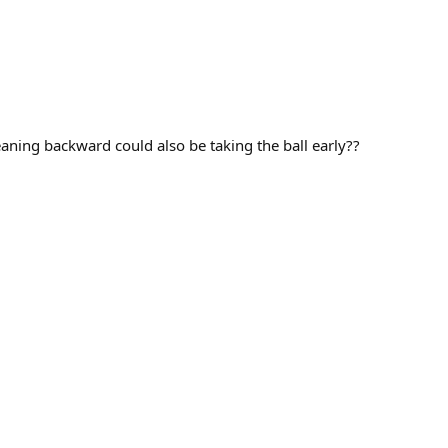
aning backward could also be taking the ball early??