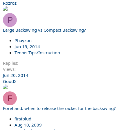
Rozroz
P
Large Backswing vs Compact Backswing?
Phayzon
Jun 19, 2014
Tennis Tips/Instruction
Replies
Views
Jun 20, 2014
GoudX
F
Forehand: when to release the racket for the backswing?
firstblud
Aug 10, 2009