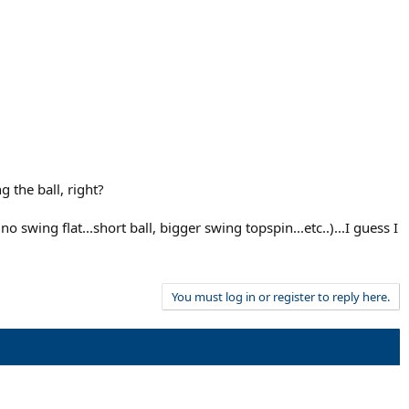
 the ball, right?
wing flat...short ball, bigger swing topspin...etc..)...I guess I
You must log in or register to reply here.