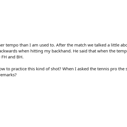
tempo than I am used to. After the match we talked a little abo
 backwards when hitting my backhand. He said that when the tempo 
e FH and BH.
how to practice this kind of shot? When I asked the tennis pro the
 remarks?