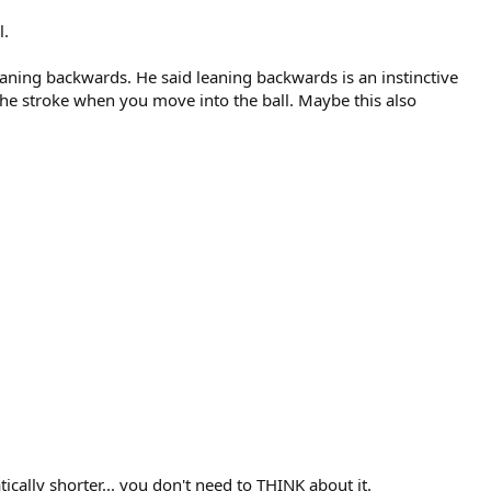
l.
leaning backwards. He said leaning backwards is an instinctive
 the stroke when you move into the ball. Maybe this also
ically shorter... you don't need to THINK about it.