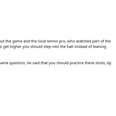
ut the game and the local tennis pro, who watched part of the
get higher you should step into the ball instead of leaning
 same question, he said that you should practice these shots, by