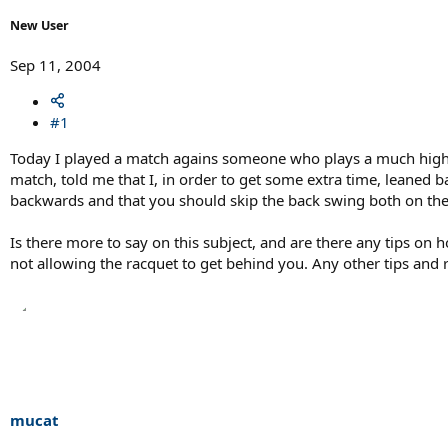
r
t
New User
e
r
Sep 11, 2004
#1
Today I played a match agains someone who plays a much higher 
match, told me that I, in order to get some extra time, leaned
backwards and that you should skip the back swing both on th
Is there more to say on this subject, and are there any tips on 
not allowing the racquet to get behind you. Any other tips and
mucat