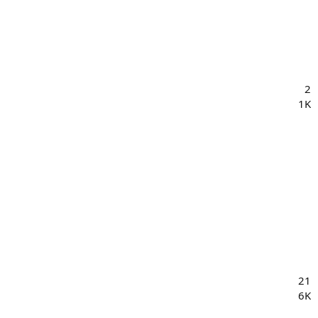
2
1K
21
6K