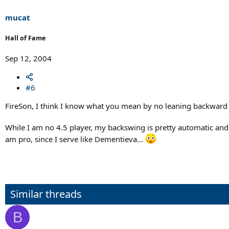
mucat
Hall of Fame
Sep 12, 2004
#6
FireSon, I think I know what you mean by no leaning backward no
While I am no 4.5 player, my backswing is pretty automatic and I 
am pro, since I serve like Dementieva...
Similar threads
B