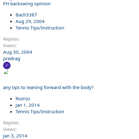
FH backswing opinion
Bach3387
Aug 29, 2004
Tennis Tips/Instruction
Replies
Views
Aug 30, 2004
predrag
P
any tips to leaning forward with the body?
Rozroz
Jan 1, 2014
Tennis Tips/Instruction
Replies
Views
Jan 3, 2014