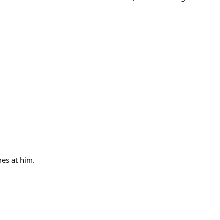
mes at him.