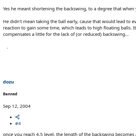
Yes he meant shortening the backswing, to a degree that when you
He didn't mean taking the ball early, cause that would lead to e
reaction to gain some time, which leads to high floating balls. 
compensates a little for the lack of (or reduced) backswing...
dozu
Banned
Sep 12, 2004
#4
once you reach 4.5 level, the length of the backswing becomes aut