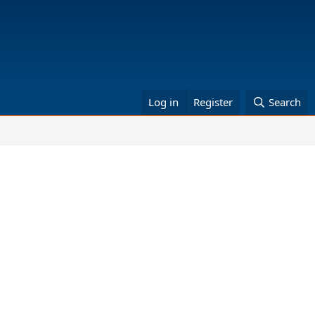
Log in
Register
Search