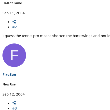
Hall of Fame
Sep 11, 2004
#2
I guess the tennis pro means shorten the backswing? and not le
F
FireSon
New User
Sep 12, 2004
#3