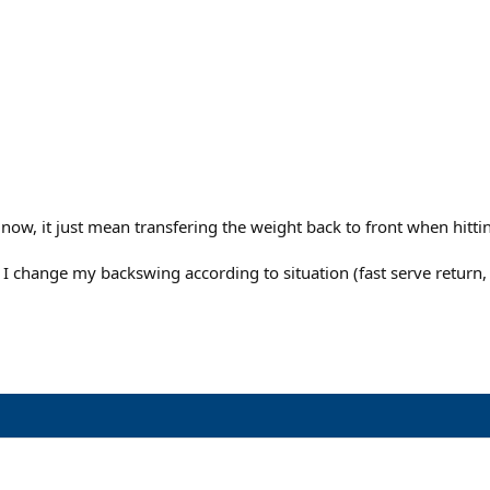
w, it just mean transfering the weight back to front when hitting
change my backswing according to situation (fast serve return, no s