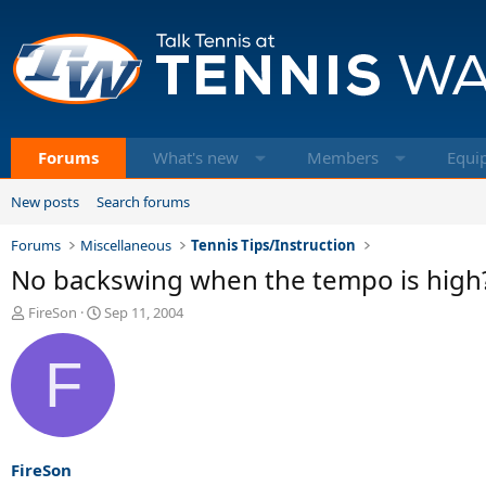
Forums
What's new
Members
Equi
New posts
Search forums
Forums
Miscellaneous
Tennis Tips/Instruction
No backswing when the tempo is high
T
S
FireSon
Sep 11, 2004
h
t
r
a
F
e
r
a
t
d
d
s
a
t
t
a
e
FireSon