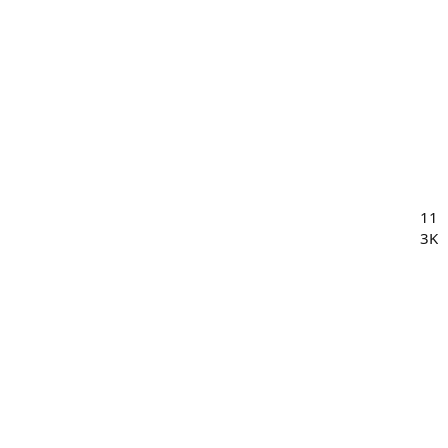
11
3K