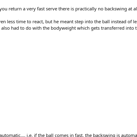
 return a very fast serve there is practically no backswing at al
ven less time to react, but he meant step into the ball instead of 
It also had to do with the bodyweight which gets transferred into
omatic.... i.e. if the ball comes in fast, the backswing is automat