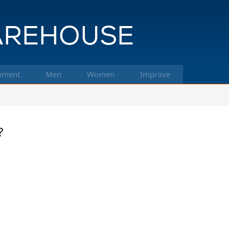
pment
Men
Women
Improve
?