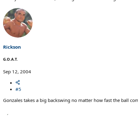
Rickson
G.O.A.T.
Sep 12, 2004
#5
Gonzales takes a big backswing no matter how fast the ball co