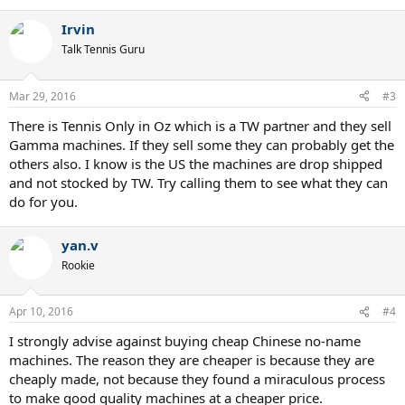
Irvin
Talk Tennis Guru
Mar 29, 2016
#3
There is Tennis Only in Oz which is a TW partner and they sell
Gamma machines. If they sell some they can probably get the
others also. I know is the US the machines are drop shipped
and not stocked by TW. Try calling them to see what they can
do for you.
yan.v
Rookie
Apr 10, 2016
#4
I strongly advise against buying cheap Chinese no-name
machines. The reason they are cheaper is because they are
cheaply made, not because they found a miraculous process
to make good quality machines at a cheaper price.