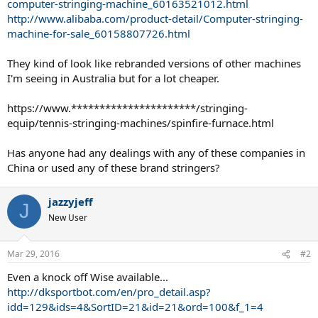
computer-stringing-machine_60163521012.html
http://www.alibaba.com/product-detail/Computer-stringing-
machine-for-sale_60158807726.html
They kind of look like rebranded versions of other machines
I'm seeing in Australia but for a lot cheaper.
https://www.**********************/stringing-
equip/tennis-stringing-machines/spinfire-furnace.html
Has anyone had any dealings with any of these companies in
China or used any of these brand stringers?
jazzyjeff
J
New User
Mar 29, 2016
#2
Even a knock off Wise available...
http://dksportbot.com/en/pro_detail.asp?
idd=129&ids=4&SortID=21&id=21&ord=100&f_1=4