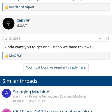
Rabbit
and
zapvor
R
e
a
zapvor
c
t
G.O.A.T.
i
o
n
Apr 18, 2016
#5
s
:
i kinda want you to get one just so we have reviews....
MAX PLY
R
e
a
You must log in or register to reply here.
c
t
i
Similar threads
o
n
s
Stringing Machine
A
:
arun_mrk
Stringing Techniques / Stringing Machines
Replies
5
Nov 6, 2012
CB 10 pro, CB 14 pro or something else?