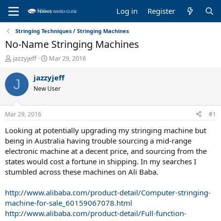
Log in
Register
Stringing Techniques / Stringing Machines
No-Name Stringing Machines
T
S
jazzyjeff
Mar 29, 2016
h
t
r
a
jazzyjeff
J
e
r
New User
a
t
d
d
s
a
Mar 29, 2016
#1
t
t
a
e
Looking at potentially upgrading my stringing machine but
r
being in Australia having trouble sourcing a mid-range
t
electronic machine at a decent price, and sourcing from the
e
states would cost a fortune in shipping. In my searches I
r
stumbled across these machines on Ali Baba.
http://www.alibaba.com/product-detail/Computer-stringing-
machine-for-sale_60159067078.html
http://www.alibaba.com/product-detail/Full-function-