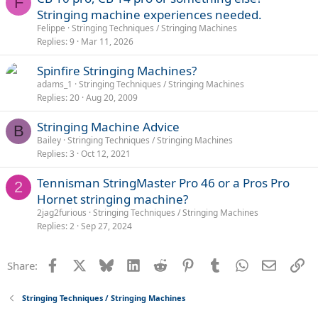
F
Stringing machine experiences needed.
Felippe
Stringing Techniques / Stringing Machines
Replies
9
Mar 11, 2026
Spinfire Stringing Machines?
adams_1
Stringing Techniques / Stringing Machines
Replies
20
Aug 20, 2009
Stringing Machine Advice
B
Bailey
Stringing Techniques / Stringing Machines
Replies
3
Oct 12, 2021
Tennisman StringMaster Pro 46 or a Pros Pro
2
Hornet stringing machine?
2jag2furious
Stringing Techniques / Stringing Machines
Replies
2
Sep 27, 2024
Facebook
X
Bluesky
LinkedIn
Reddit
Pinterest
Tumblr
WhatsApp
Email
Li
Share:
Stringing Techniques / Stringing Machines